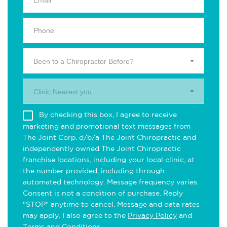
Been to a Chiropractor Before?
Clinic Nearest you.
By checking this box, I agree to receive
marketing and promotional text messages from
The Joint Corp. d/b/a The Joint Chiropractic and
independently owned The Joint Chiropractic
franchise locations, including your local clinic, at
the number provided, including through
automated technology. Message frequency varies.
Consent is not a condition of purchase. Reply
"STOP" anytime to cancel. Message and data rates
may apply. I also agree to the
Privacy Policy
and
Terms and Conditions
.