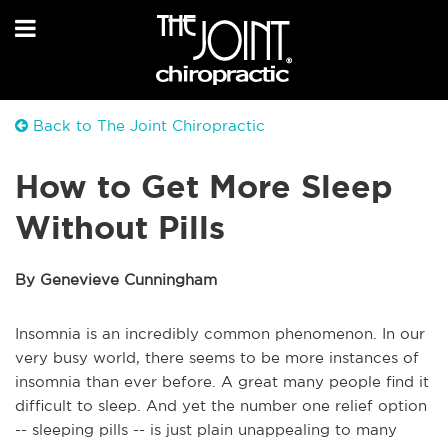
Back to The Joint Chiropractic
How to Get More Sleep
Without Pills
By Genevieve Cunningham
Insomnia is an incredibly common phenomenon. In our
very busy world, there seems to be more instances of
insomnia than ever before. A great many people find it
difficult to sleep. And yet the number one relief option
-- sleeping pills -- is just plain unappealing to many