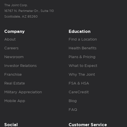
The Joint Corp.
16767 N. Perimeter Dr., Suite 110
Scottsdale, AZ 85260
Company
Education
About
Find a Location
Careers
Health Benefits
Newsroom
Plans & Pricing
Investor Relations
What to Expect
Franchise
Why The Joint
Real Estate
FSA & HSA
Military Appreciation
CareCredit
Mobile App
Blog
FAQ
Social
Customer Service