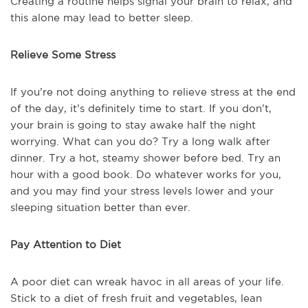
Creating a routine helps signal your brain to relax, and
this alone may lead to better sleep.
Relieve Some Stress
If you’re not doing anything to relieve stress at the end
of the day, it’s definitely time to start. If you don’t,
your brain is going to stay awake half the night
worrying. What can you do? Try a long walk after
dinner. Try a hot, steamy shower before bed. Try an
hour with a good book. Do whatever works for you,
and you may find your stress levels lower and your
sleeping situation better than ever.
Pay Attention to Diet
A poor diet can wreak havoc in all areas of your life.
Stick to a diet of fresh fruit and vegetables, lean