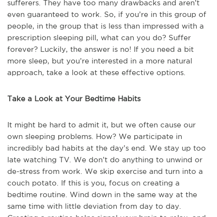
sufferers. They have too many drawbacks and aren’t
even guaranteed to work. So, if you’re in this group of
people, in the group that is less than impressed with a
prescription sleeping pill, what can you do? Suffer
forever? Luckily, the answer is no! If you need a bit
more sleep, but you’re interested in a more natural
approach, take a look at these effective options.
Take a Look at Your Bedtime Habits
It might be hard to admit it, but we often cause our
own sleeping problems. How? We participate in
incredibly bad habits at the day’s end. We stay up too
late watching TV. We don’t do anything to unwind or
de-stress from work. We skip exercise and turn into a
couch potato. If this is you, focus on creating a
bedtime routine. Wind down in the same way at the
same time with little deviation from day to day.