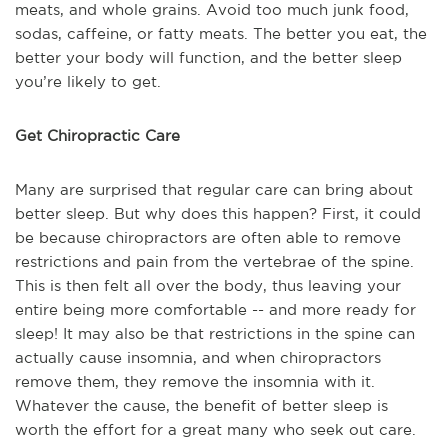
meats, and whole grains. Avoid too much junk food,
sodas, caffeine, or fatty meats. The better you eat, the
better your body will function, and the better sleep
you’re likely to get.
Get Chiropractic Care
Many are surprised that regular care can bring about
better sleep. But why does this happen? First, it could
be because chiropractors are often able to remove
restrictions and pain from the vertebrae of the spine.
This is then felt all over the body, thus leaving your
entire being more comfortable -- and more ready for
sleep! It may also be that restrictions in the spine can
actually cause insomnia, and when chiropractors
remove them, they remove the insomnia with it.
Whatever the cause, the benefit of better sleep is
worth the effort for a great many who seek out care.