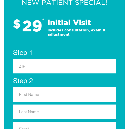
NEW PATIENT SPECIAL!
29
$
*
Initial Visit
Includes consultation, exam &
adjustment
Step 1
Step 2