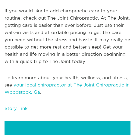
If you would like to add chiropractic care to your
routine, check out The Joint Chiropractic. At The Joint,
getting care is easier than ever before. Just use their
walk-in visits and affordable pricing to get the care
you need without the stress and hassle. It may really be
possible to get more rest and better sleep! Get your
health and life moving in a better direction beginning
with a quick trip to The Joint today.
To learn more about your health, wellness, and fitness,
see
your local chiropractor at The Joint Chiropractic in
Woodstock, Ga
.
Story Link