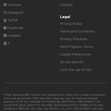
Youtube
Contact
Instagram
Legal
TikTok
Privacy Policy
Facebook
Terms and Conditions
Linkedin
Privacy Practices
X
Perk Program Terms
Cookie Preferences
Do not sell info
Limit the use of info
*Offer valued at $55. Valid for new patients only. Initial visit includes consultation,
exam and adjustment. Offer and offer value may vary for Medicare eligible
patients. NC: IF YOU DECIDE TO PURCHASE ADDITIONAL TREATMENT, YOU
HAVE THE LEGAL RIGHT TO CHANGE YOUR MIND WITHIN THREE DAYS AND
RECEIVE A REFUND. (N.C. Gen. Stat. 90-154.1). FL & KY: THE PATIENT AND ANY