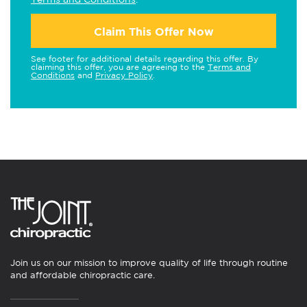
Claim This Offer Now
See footer for additional details regarding this offer. By
claiming this offer, you are agreeing to the
Terms and
Conditions
and
Privacy Policy
.
Join us on our mission to improve quality of life through routine
and affordable chiropractic care.