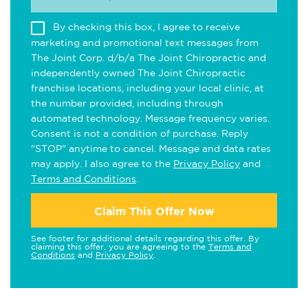
By checking this box, I agree to receive
marketing and promotional text messages from
The Joint Corp. d/b/a The Joint Chiropractic and
independently owned The Joint Chiropractic
franchise locations, including your local clinic, at
the number provided, including through
automated technology. Message frequency varies.
Consent is not a condition of purchase. Reply
"STOP" anytime to cancel. Message and data rates
may apply. I also agree to the
Privacy Policy
and
Terms and Conditions
.
Claim This Offer Now
See footer for additional details regarding this offer. By
claiming this offer, you are agreeing to the
Terms and
Conditions
and
Privacy Policy
.