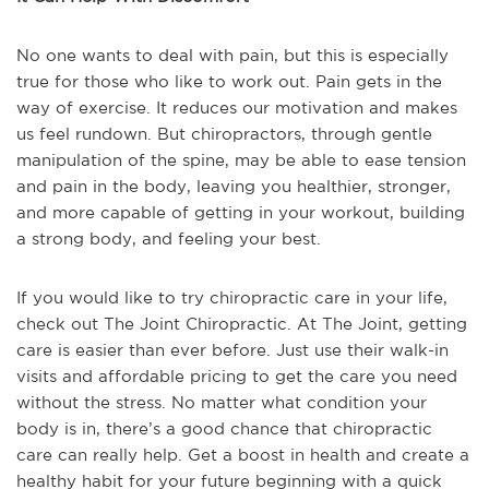
No one wants to deal with pain, but this is especially
true for those who like to work out. Pain gets in the
way of exercise. It reduces our motivation and makes
us feel rundown. But chiropractors, through gentle
manipulation of the spine, may be able to ease tension
and pain in the body, leaving you healthier, stronger,
and more capable of getting in your workout, building
a strong body, and feeling your best.
If you would like to try chiropractic care in your life,
check out The Joint Chiropractic. At The Joint, getting
care is easier than ever before. Just use their walk-in
visits and affordable pricing to get the care you need
without the stress. No matter what condition your
body is in, there’s a good chance that chiropractic
care can really help. Get a boost in health and create a
healthy habit for your future beginning with a quick