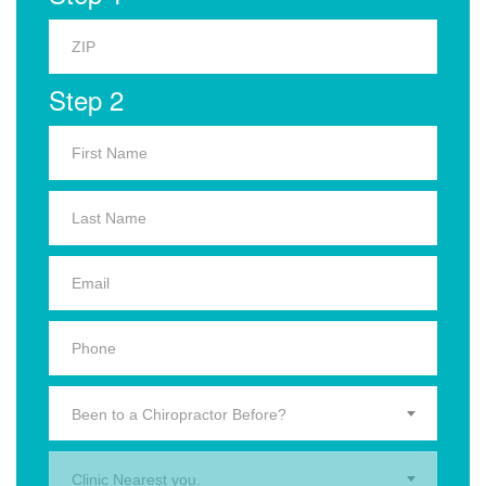
Step 2
Been to a Chiropractor Before?
Clinic Nearest you.