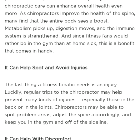
chiropractic care can enhance overall health even
more. As chiropractors improve the health of the spine,
many find that the entire body sees a boost.
Metabolism picks up, digestion moves, and the immune
system is strengthened. And since fitness fans would
rather be in the gym than at home sick, this is a benefit
that comes in handy.
It Can Help Spot and Avoid Injuries
The last thing a fitness fanatic needs is an injury.
Luckily, regular trips to the chiropractor may help
prevent many kinds of injuries -- especially those in the
back or in the joints. Chiropractors may be able to
spot problem areas, adjust the spine accordingly, and
keep you in the gym and off of the sideline.
It Can Help With Discomfort