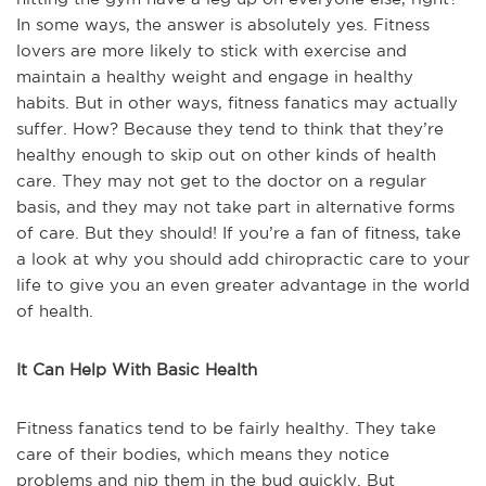
In some ways, the answer is absolutely yes. Fitness
lovers are more likely to stick with exercise and
maintain a healthy weight and engage in healthy
habits. But in other ways, fitness fanatics may actually
suffer. How? Because they tend to think that they’re
healthy enough to skip out on other kinds of health
care. They may not get to the doctor on a regular
basis, and they may not take part in alternative forms
of care. But they should! If you’re a fan of fitness, take
a look at why you should add chiropractic care to your
life to give you an even greater advantage in the world
of health.
It Can Help With Basic Health
Fitness fanatics tend to be fairly healthy. They take
care of their bodies, which means they notice
problems and nip them in the bud quickly. But