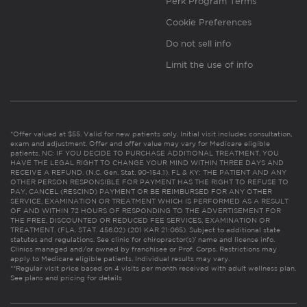
Perk Program Terms
Cookie Preferences
Do not sell info
Limit the use of info
*Offer valued at $55. Valid for new patients only. Initial visit includes consultation,
exam and adjustment. Offer and offer value may vary for Medicare eligible
patients. NC: IF YOU DECIDE TO PURCHASE ADDITIONAL TREATMENT, YOU
HAVE THE LEGAL RIGHT TO CHANGE YOUR MIND WITHIN THREE DAYS AND
RECEIVE A REFUND. (N.C. Gen. Stat. 90-154.1). FL & KY: THE PATIENT AND ANY
OTHER PERSON RESPONSIBLE FOR PAYMENT HAS THE RIGHT TO REFUSE TO
PAY, CANCEL (RESCIND) PAYMENT OR BE REIMBURSED FOR ANY OTHER
SERVICE, EXAMINATION OR TREATMENT WHICH IS PERFORMED AS A RESULT
OF AND WITHIN 72 HOURS OF RESPONDING TO THE ADVERTISEMENT FOR
THE FREE, DISCOUNTED OR REDUCED FEE SERVICES, EXAMINATION OR
TREATMENT. (FLA. STAT. 456.02) (201 KAR 21:065). Subject to additional state
statutes and regulations. See clinic for chiropractor(s)’ name and license info.
Clinics managed and/or owned by franchisee or Prof. Corps. Restrictions may
apply to Medicare eligible patients. Individual results may vary.
**Regular visit price based on 4 visits per month received with adult wellness plan.
See plans and pricing for details