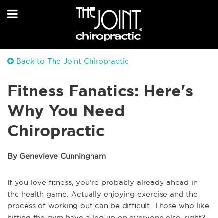
Back to The Joint Chiropractic
Fitness Fanatics: Here's
Why You Need
Chiropractic
By Genevieve Cunningham
If you love fitness, you’re probably already ahead in
the health game. Actually enjoying exercise and the
process of working out can be difficult. Those who like
hitting the gym have a leg up on everyone else, right?