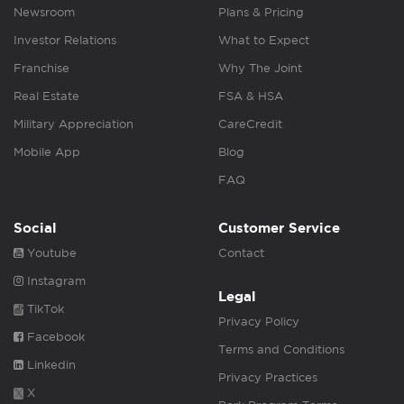
Newsroom
Plans & Pricing
Investor Relations
What to Expect
Franchise
Why The Joint
Real Estate
FSA & HSA
Military Appreciation
CareCredit
Mobile App
Blog
FAQ
Social
Customer Service
Youtube
Contact
Instagram
Legal
TikTok
Privacy Policy
Facebook
Terms and Conditions
Linkedin
Privacy Practices
X