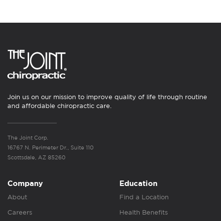
Join us on our mission to improve quality of life through routine
and affordable chiropractic care.
The Joint Corp.
16767 N. Perimeter Dr., Suite 110
Scottsdale, AZ 85260
Company
Education
About
Find a Location
Careers
Health Benefits