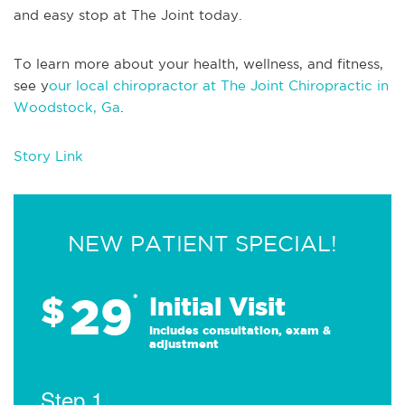
and easy stop at The Joint today.
To learn more about your health, wellness, and fitness,
see y
our local chiropractor at The Joint Chiropractic in
Woodstock, Ga
.
Story Link
NEW PATIENT SPECIAL!
29
$
*
Initial Visit
Includes consultation, exam &
adjustment
Step 1