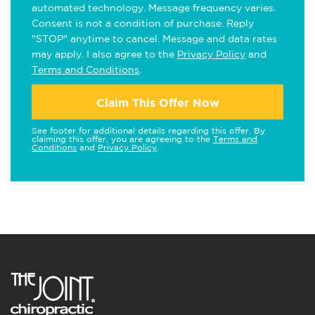
automated technology. Message frequency varies.
Consent is not a condition of purchase. Reply
"STOP" anytime to cancel. Message and data rates
may apply. I also agree to the
Privacy Policy
and
Terms and Conditions
.
Claim This Offer Now
See footer for additional details regarding this offer. By
claiming this offer, you are agreeing to the
Terms and
Conditions
and
Privacy Policy
.