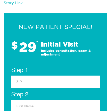
Story Link
NEW PATIENT SPECIAL!
29
$
*
Initial Visit
Includes consultation, exam &
adjustment
Step 1
Step 2