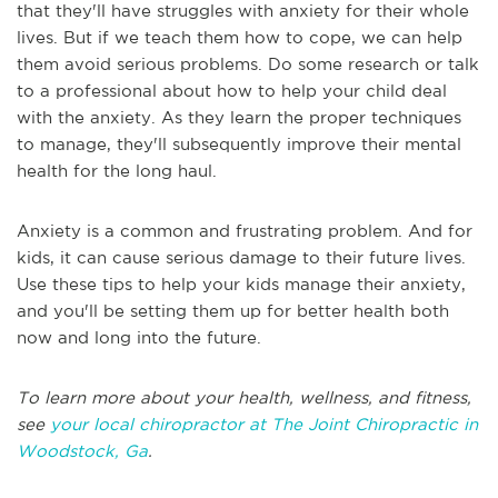
that they'll have struggles with anxiety for their whole
lives. But if we teach them how to cope, we can help
them avoid serious problems. Do some research or talk
to a professional about how to help your child deal
with the anxiety. As they learn the proper techniques
to manage, they'll subsequently improve their mental
health for the long haul.
Anxiety is a common and frustrating problem. And for
kids, it can cause serious damage to their future lives.
Use these tips to help your kids manage their anxiety,
and you'll be setting them up for better health both
now and long into the future.
To learn more about your health, wellness, and fitness,
see
your local chiropractor at The Joint Chiropractic in
Woodstock, Ga
.