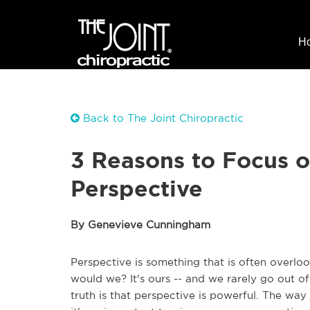
H
Back to The Joint Chiropractic
3 Reasons to Focus 
Perspective
By Genevieve Cunningham
Perspective is something that is often overlo
would we? It's ours -- and we rarely go out o
truth is that perspective is powerful. The way