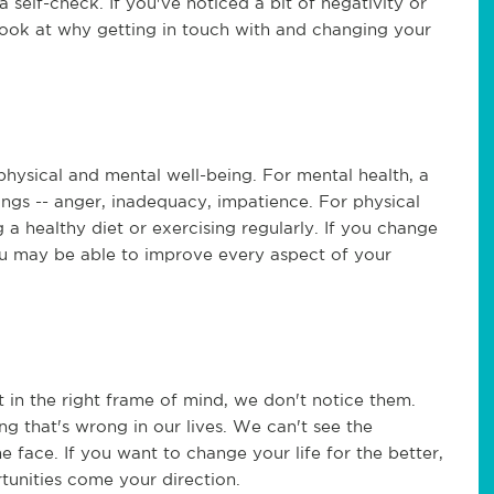
 self-check. If you've noticed a bit of negativity or
look at why getting in touch with and changing your
hysical and mental well-being. For mental health, a
lings -- anger, inadequacy, impatience. For physical
 a healthy diet or exercising regularly. If you change
ou may be able to improve every aspect of your
t in the right frame of mind, we don't notice them.
ng that's wrong in our lives. We can't see the
he face. If you want to change your life for the better,
tunities come your direction.