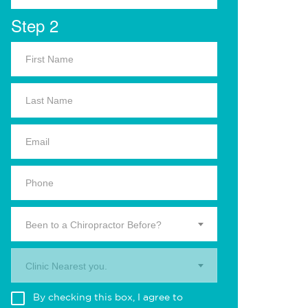
Step 2
Been to a Chiropractor Before?
Clinic Nearest you.
By checking this box, I agree to