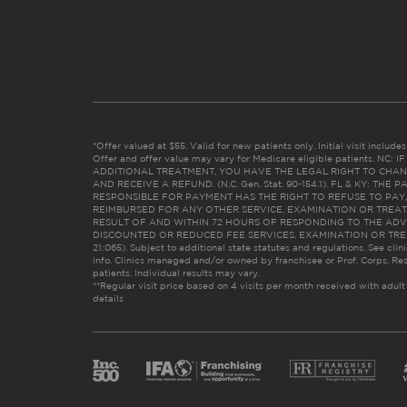
*Offer valued at $55. Valid for new patients only. Initial visit includ
Offer and offer value may vary for Medicare eligible patients. N
ADDITIONAL TREATMENT, YOU HAVE THE LEGAL RIGHT TO CHAN
AND RECEIVE A REFUND. (N.C. Gen. Stat. 90-154.1). FL & KY: T
RESPONSIBLE FOR PAYMENT HAS THE RIGHT TO REFUSE TO PAY,
REIMBURSED FOR ANY OTHER SERVICE, EXAMINATION OR TREA
RESULT OF AND WITHIN 72 HOURS OF RESPONDING TO THE ADV
DISCOUNTED OR REDUCED FEE SERVICES, EXAMINATION OR TREATM
21:065). Subject to additional state statutes and regulations. See clin
info. Clinics managed and/or owned by franchisee or Prof. Corps. Res
patients. Individual results may vary.
**Regular visit price based on 4 visits per month received with adult
details