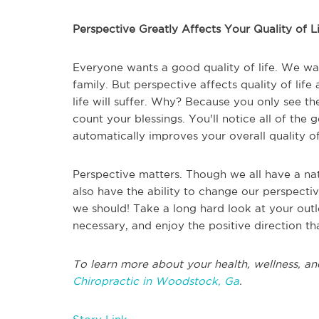
Perspective Greatly Affects Your Quality of L
Everyone wants a good quality of life. We wan
family. But perspective affects quality of life 
life will suffer. Why? Because you only see th
count your blessings. You'll notice all of the
automatically improves your overall quality of 
Perspective matters. Though we all have a natu
also have the ability to change our perspect
we should! Take a long hard look at your ou
necessary, and enjoy the positive direction tha
To learn more about your health, wellness, an
Chiropractic in Woodstock, Ga
.