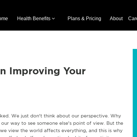
ome
Health Benefits
Plans & Pricing
About
Car
on Improving Your
oked. We just don't think about our perspective. Why
f our way to see someone else's point of view. But the
 we view the world affects everything, and this is why