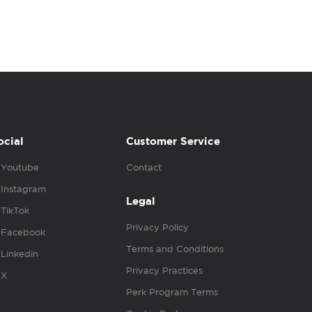
ocial
Customer Service
Youtube
Contact
Instagram
Legal
TikTok
Privacy Policy
Facebook
Terms and Conditions
Linkedin
Privacy Practices
X
Perk Program Terms