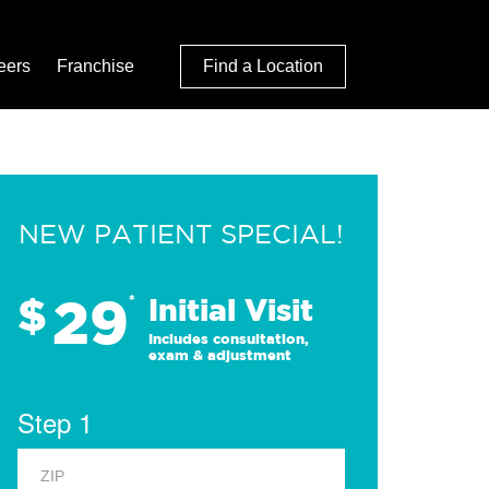
eers
Franchise
Find a Location
NEW PATIENT SPECIAL!
29
$
*
Initial Visit
Includes consultation,
exam & adjustment
Step 1