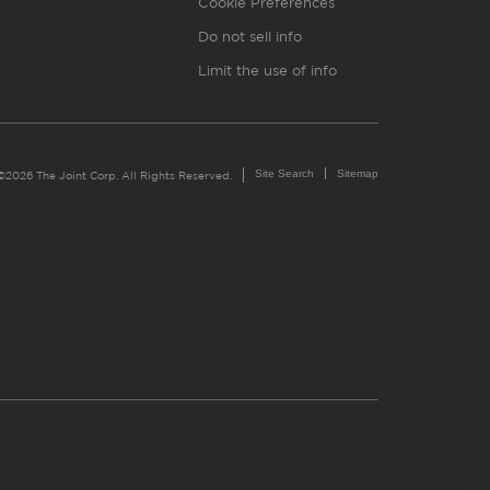
Cookie Preferences
Do not sell info
Limit the use of info
Site Search
Sitemap
©2026 The Joint Corp. All Rights Reserved.