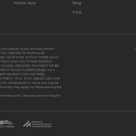
Mobile App
Blog
FAQ
es consultation, exam and adjustment.
C: IF YOU DECIDE TO PURCHASE
GE YOUR MIND WITHIN THREE DAYS
HE PATIENT AND ANY OTHER PERSON
 CANCEL (RESCIND) PAYMENT OR BE
TMENT WHICH IS PERFORMED AS A
ERTISEMENT FOR THE FREE,
ENT. (FLA. STAT. 456.02) (201 KAR
ic for chiropractor(s)’ name and license
trictions may apply to Medicare eligible
 wellness plan.
See plans and pricing for