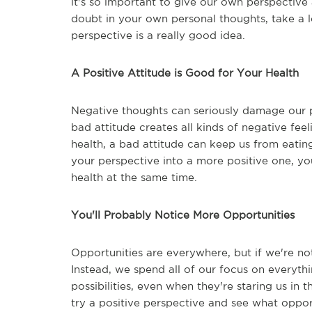
it's so important to give our own perspective a
doubt in your own personal thoughts, take a 
perspective is a really good idea.
A Positive Attitude is Good for Your Health
Negative thoughts can seriously damage our p
bad attitude creates all kinds of negative fee
health, a bad attitude can keep us from eating
your perspective into a more positive one, y
health at the same time.
You'll Probably Notice More Opportunities
Opportunities are everywhere, but if we're no
Instead, we spend all of our focus on everythi
possibilities, even when they're staring us in t
try a positive perspective and see what oppor