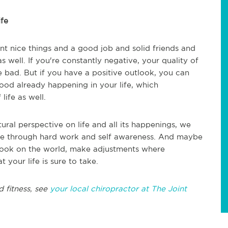
ife
t nice things and a good job and solid friends and
as well. If you're constantly negative, your quality of
e bad. But if you have a positive outlook, you can
 good already happening in your life, which
life as well.
ral perspective on life and all its happenings, we
ive through hard work and self awareness. And maybe
tlook on the world, make adjustments where
t your life is sure to take.
d fitness, see
your local chiropractor at The Joint