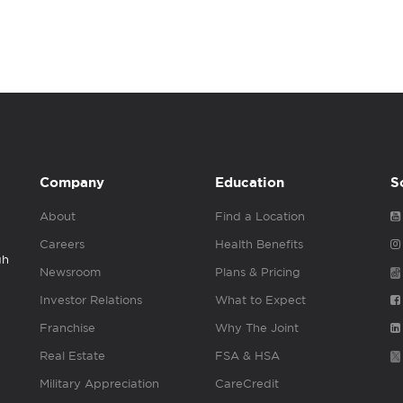
Company
Education
S
About
Find a Location
Careers
Health Benefits
gh
Newsroom
Plans & Pricing
Investor Relations
What to Expect
Franchise
Why The Joint
Real Estate
FSA & HSA
Military Appreciation
CareCredit