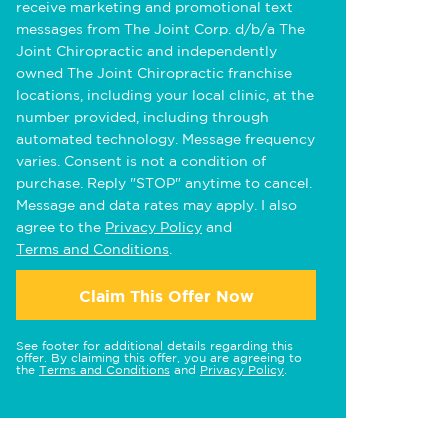
receive marketing and promotional text
messages from The Joint Corp. d/b/a The
Joint Chiropractic and independently
owned The Joint Chiropractic franchise
locations, including your local clinic, at the
number provided, including through
automated technology. Message frequency
varies. Consent is not a condition of
purchase. Reply "STOP" anytime to cancel.
Message and data rates may apply. I also
agree to the
Privacy Policy
and
Terms and Conditions
.
Claim This Offer Now
See footer for additional details regarding this
offer. By claiming this offer, you are agreeing to
the
Terms and Conditions
and
Privacy Policy
.