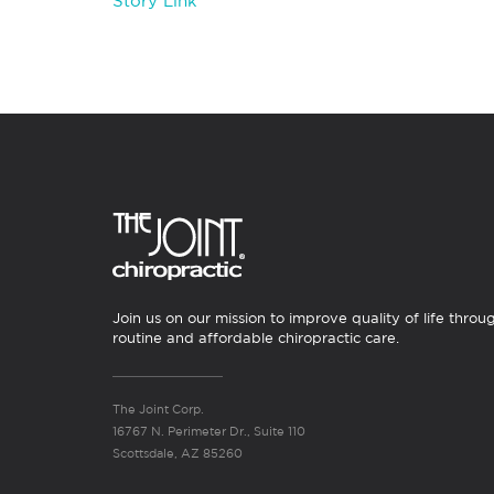
Story Link
Join us on our mission to improve quality of life throu
routine and affordable chiropractic care.
The Joint Corp.
16767 N. Perimeter Dr., Suite 110
Scottsdale, AZ 85260