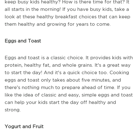
keep busy kids healthy? How is there time for that? It
all starts in the morning! If you have busy kids, take a
look at these healthy breakfast choices that can keep
them healthy and growing for years to come.
Eggs and Toast
Eggs and toast is a classic choice. It provides kids with
protein, healthy fat, and whole grains. It's a great way
to start the day! And it's a quick choice too. Cooking
eggs and toast only takes about five minutes, and
there's nothing much to prepare ahead of time. If you
like the idea of classic and easy, simple eggs and toast
can help your kids start the day off healthy and
strong.
Yogurt and Fruit