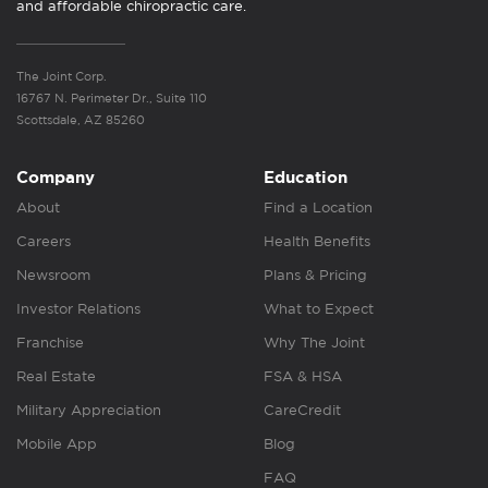
and affordable chiropractic care.
The Joint Corp.
16767 N. Perimeter Dr., Suite 110
Scottsdale, AZ 85260
Company
Education
About
Find a Location
Careers
Health Benefits
Newsroom
Plans & Pricing
Investor Relations
What to Expect
Franchise
Why The Joint
Real Estate
FSA & HSA
Military Appreciation
CareCredit
Mobile App
Blog
FAQ