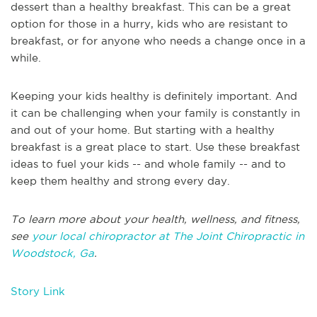
dessert than a healthy breakfast. This can be a great
option for those in a hurry, kids who are resistant to
breakfast, or for anyone who needs a change once in a
while.
Keeping your kids healthy is definitely important. And
it can be challenging when your family is constantly in
and out of your home. But starting with a healthy
breakfast is a great place to start. Use these breakfast
ideas to fuel your kids -- and whole family -- and to
keep them healthy and strong every day.
To learn more about your health, wellness, and fitness,
see
your local chiropractor at The Joint Chiropractic in
Woodstock, Ga
.
Story Link