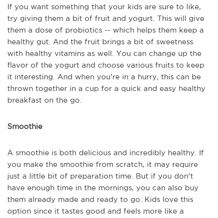
If you want something that your kids are sure to like,
try giving them a bit of fruit and yogurt. This will give
them a dose of probiotics -- which helps them keep a
healthy gut. And the fruit brings a bit of sweetness
with healthy vitamins as well. You can change up the
flavor of the yogurt and choose various fruits to keep
it interesting. And when you're in a hurry, this can be
thrown together in a cup for a quick and easy healthy
breakfast on the go.
Smoothie
A smoothie is both delicious and incredibly healthy. If
you make the smoothie from scratch, it may require
just a little bit of preparation time. But if you don't
have enough time in the mornings, you can also buy
them already made and ready to go. Kids love this
option since it tastes good and feels more like a