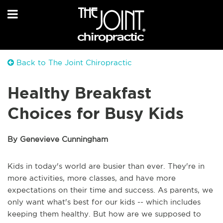
Back to The Joint Chiropractic
Healthy Breakfast
Choices for Busy Kids
By Genevieve Cunningham
Kids in today's world are busier than ever. They're in
more activities, more classes, and have more
expectations on their time and success. As parents, we
only want what's best for our kids -- which includes
keeping them healthy. But how are we supposed to