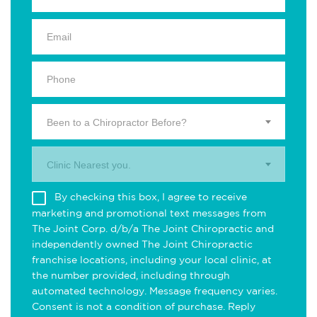
Been to a Chiropractor Before?
Clinic Nearest you.
By checking this box, I agree to receive
marketing and promotional text messages from
The Joint Corp. d/b/a The Joint Chiropractic and
independently owned The Joint Chiropractic
franchise locations, including your local clinic, at
the number provided, including through
automated technology. Message frequency varies.
Consent is not a condition of purchase. Reply