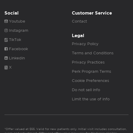
Social
Customer Service
Youtube
Contact
Instagram
Legal
TikTok
Privacy Policy
Facebook
Terms and Conditions
Linkedin
Privacy Practices
X
Perk Program Terms
Cookie Preferences
Do not sell info
Limit the use of info
*Offer valued at $55. Valid for new patients only. Initial visit includes consultation,