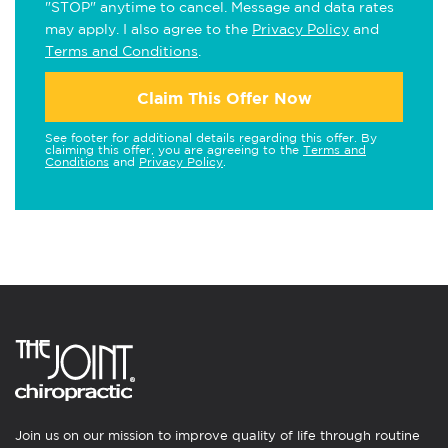
"STOP" anytime to cancel. Message and data rates
may apply. I also agree to the
Privacy Policy
and
Terms and Conditions
.
Claim This Offer Now
See footer for additional details regarding this offer. By
claiming this offer, you are agreeing to the
Terms and
Conditions
and
Privacy Policy
.
Join us on our mission to improve quality of life through routine