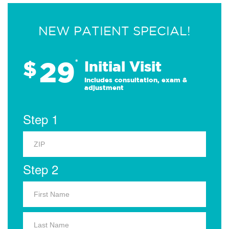
NEW PATIENT SPECIAL!
29
$
*
Initial Visit
Includes consultation, exam &
adjustment
Step 1
Step 2