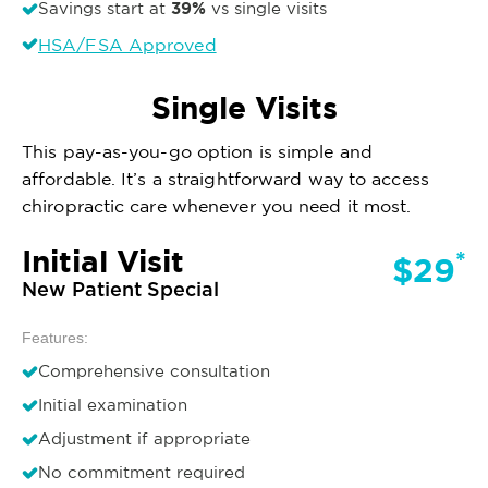
39%
Savings start at
vs single visits
HSA/FSA Approved
Single Visits
This pay-as-you-go option is simple and
affordable. It’s a straightforward way to access
chiropractic care whenever you need it most.
Initial Visit
*
$29
New Patient Special
Features:
Comprehensive consultation
Initial examination
Adjustment if appropriate
No commitment required