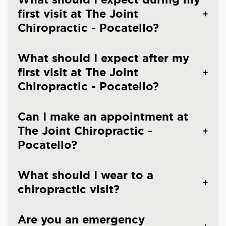
first visit at The Joint
Chiropractic - Pocatello?
What should I expect after my
first visit at The Joint
Chiropractic - Pocatello?
Can I make an appointment at
The Joint Chiropractic -
Pocatello?
What should I wear to a
chiropractic visit?
Are you an emergency