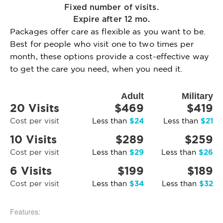
Fixed number of visits.
Expire after 12 mo.
Packages offer care as flexible as you want to be.
Best for people who visit one to two times per
month, these options provide a cost-effective way
to get the care you need, when you need it.
Adult
Military
20 Visits
$469
$419
$24
$21
Cost per visit
Less than
Less than
10 Visits
$289
$259
$29
$26
Cost per visit
Less than
Less than
6 Visits
$199
$189
$34
$32
Cost per visit
Less than
Less than
Features: