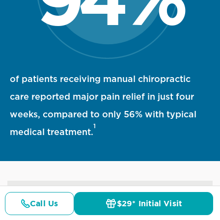
94 percent statistic visualization
of patients receiving manual chiropractic
care reported major pain relief in just four
weeks, compared to only 56% with typical
1
medical treatment.
References
Call Us
$29* Initial Visit
Pricing
Details
Doctors
$29* Offer