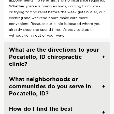
appointments, no referrals, and no insurance required.
Whether you're running errands, coming from work,
or trying to find relief before the week gets busier, our
evening and weekend hours make care more
convenient. Because our clinic is located where you
already shop and spend time, it's easy to stop in
without going out of your way.
What are the directions to your
Pocatello, ID chiropractic
clinic?
What neighborhoods or
communities do you serve in
Pocatello, ID?
How do I find the best