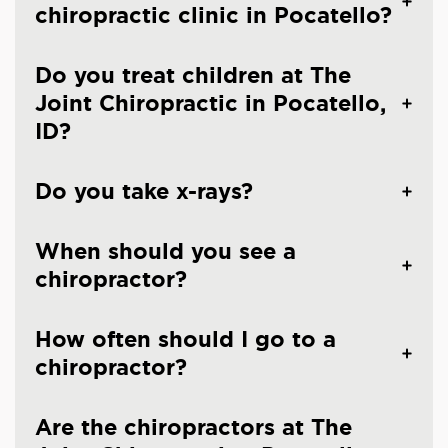
chiropractic clinic in Pocatello?
Do you treat children at The
Joint Chiropractic in Pocatello,
ID?
Do you take x-rays?
When should you see a
chiropractor?
How often should I go to a
chiropractor?
Are the chiropractors at The