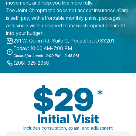
movement, and help you live more fully.
The Joint Chiropractic does not accept insurance. Care
is self-pay, with affordable monthly plans, packages,
and single visits designed to make chiropractic care fit
into your budget.
231 W. Quinn Rd. Suite C
,
Pocatello
,
ID
83201
Today: 10:00 AM-7:00 PM
Closed for Lunch: 2:00 PM - 2:45 PM
(208) 925-2958
$29
*
Initial Visit
Includes consultation, exam, and adjustment