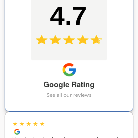
4.7
Google Rating
See all our reviews
★
★
★
★
★