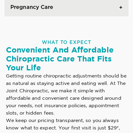
Pregnancy Care
WHAT TO EXPECT
Convenient And Affordable
Chiropractic Care That Fits
Your Life
Getting routine chiropractic adjustments should be
as natural as staying active and eating well. At The
Joint Chiropractic, we make it simple with
affordable and convenient care designed around
your needs, not insurance policies, appointment
slots, or hidden fees.
We keep our pricing transparent, so you always
know what to expect. Your first visit is just $29*,