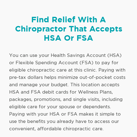
Find Relief With A
Chiropractor That Accepts
HSA Or FSA
You can use your Health Savings Account (HSA)
or Flexible Spending Account (FSA) to pay for
eligible chiropractic care at this clinic. Paying with
pre-tax dollars helps minimize out-of-pocket costs
and manage your budget. This location accepts
HSA and FSA debit cards for Wellness Plans,
packages, promotions, and single visits, including
eligible care for your spouse or dependents.
Paying with your HSA or FSA makes it simple to
use the benefits you already have to access our
convenient, affordable chiropractic care.