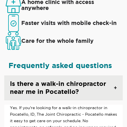
A home clinic with access
anywhere
Faster visits with mobile check-in
Care for the whole family
Frequently asked questions
Is there a walk-in chiropractor
near me in Pocatello?
Yes. If you're looking for a walk-in chiropractor in
Pocatello, ID, The Joint Chiropractic - Pocatello makes
it easy to get care on your schedule. No