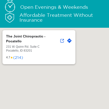
Open Evenings & Weekends
Affordable Treatment Without
Insurance
The Joint Chiropractic -
Pocatello
231 W. Quinn Rd. Suite C
Pocatello, ID 83201
(214)
★
4.7