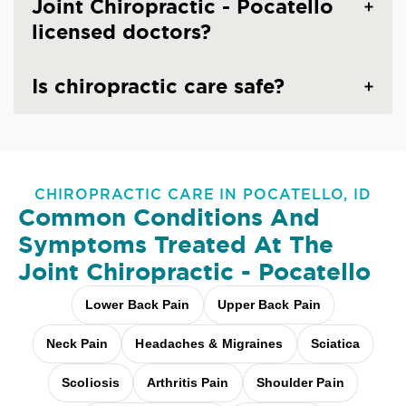
Joint Chiropractic - Pocatello
licensed doctors?
Is chiropractic care safe?
CHIROPRACTIC CARE IN POCATELLO, ID
Common Conditions And
Symptoms Treated At
The
Joint Chiropractic - Pocatello
Lower Back Pain
Upper Back Pain
Neck Pain
Headaches & Migraines
Sciatica
Scoliosis
Arthritis Pain
Shoulder Pain