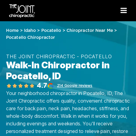
Home
>
Idaho
>
Pocatello
>
Chiropractor Near Me
>
Pocatello Chiropractor
THE JOINT CHIROPRACTIC - POCATELLO
Walk-In Chiropractor in
Pocatello, ID
4.7
214 Google reviews
Your neighborhood chiropractor in Pocatello, ID, The
Joint Chiropractic offers quality, convenient chiropractic
care for back pain, neck pain, headaches, stiffness, and
whole-body discomfort. Walk in when it works for you,
including evenings and weekends. You'll receive
personalized treatment designed to relieve pain, restore