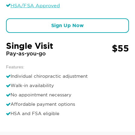
HSA/FSA Approved
Sign Up Now
Single Visit
$55
Pay-as-you-go
Features:
Individual chiropractic adjustment
Walk-in availability
No appointment necessary
Affordable payment options
HSA and FSA eligible