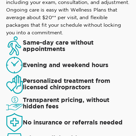
including your exam, consultation, and adjustment.
Ongoing care is easy with Wellness Plans that
average about $20** per visit, and flexible
packages that fit your schedule without locking
you into a commitment.
Same-day care without
appointments
Evening and weekend hours
Personalized treatment from
licensed chiropractors
Transparent pricing, without
hidden fees
No insurance or referrals needed