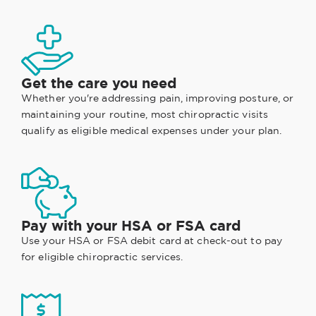
Get the care you need
Whether you're addressing pain, improving posture, or
maintaining your routine, most chiropractic visits
qualify as eligible medical expenses under your plan.
Pay with your HSA or FSA card
Use your HSA or FSA debit card at check-out to pay
for eligible chiropractic services.