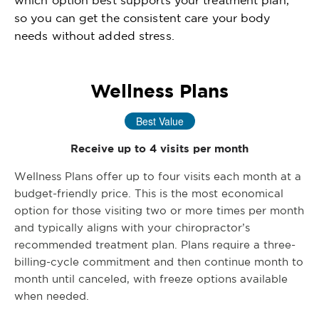
so you can get the consistent care your body
needs without added stress.
Wellness Plans
Best Value
Receive up to 4 visits per month
Wellness Plans offer up to four visits each month at a
budget-friendly price. This is the most economical
option for those visiting two or more times per month
and typically aligns with your chiropractor’s
recommended treatment plan. Plans require a three-
billing-cycle commitment and then continue month to
month until canceled, with freeze options available
when needed.