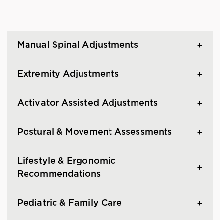
Manual Spinal Adjustments
Extremity Adjustments
Activator Assisted Adjustments
Postural & Movement Assessments
Lifestyle & Ergonomic
Recommendations
Pediatric & Family Care