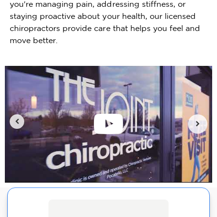
you're managing pain, addressing stiffness, or
staying proactive about your health, our licensed
chiropractors provide care that helps you feel and
move better.