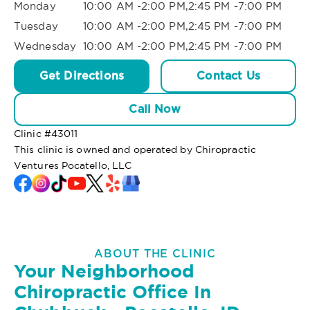
Monday
10:00 AM -2:00 PM,2:45 PM -7:00 PM
Tuesday
10:00 AM -2:00 PM,2:45 PM -7:00 PM
Wednesday
10:00 AM -2:00 PM,2:45 PM -7:00 PM
Get Directions
Contact Us
Call Now
Clinic #
43011
This clinic is owned and operated by Chiropractic
Ventures Pocatello, LLC
ABOUT THE CLINIC
Your Neighborhood
Chiropractic Office In