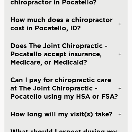
chiropractor in Pocatello?
How much does a chiropractor
cost in Pocatello, ID?
Does The Joint Chiropractic -
Pocatello accept insurance,
Medicare, or Medicaid?
Can I pay for chiropractic care
at The Joint Chiropractic -
Pocatello using my HSA or FSA?
How long will my visit(s) take?
What should I expect during my