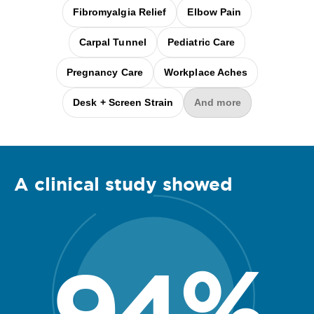
Fibromyalgia Relief
Elbow Pain
Carpal Tunnel
Pediatric Care
Pregnancy Care
Workplace Aches
Desk + Screen Strain
And more
A clinical
study
showed
94
%