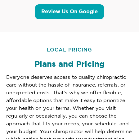
Review Us On Google
LOCAL PRICING
Plans and Pricing
Everyone deserves access to quality chiropractic
care without the hassle of insurance, referrals, or
unexpected costs. That's why we offer flexible,
affordable options that make it easy to prioritize
your health on your terms. Whether you visit
regularly or occasionally, you can choose the
approach that fits your needs, your schedule, and
your budget. Your chiropractor will help determine
which option best supports your treatment plan,