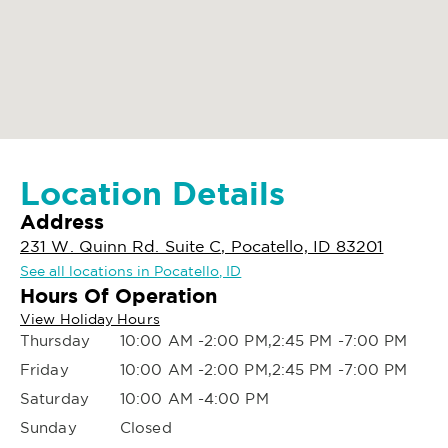
Location Details
Address
231 W. Quinn Rd. Suite C, Pocatello, ID 83201
See all locations in Pocatello, ID
Hours Of Operation
View Holiday Hours
Thursday
10:00 AM -2:00 PM,2:45 PM -7:00 PM
Friday
10:00 AM -2:00 PM,2:45 PM -7:00 PM
Saturday
10:00 AM -4:00 PM
Sunday
Closed