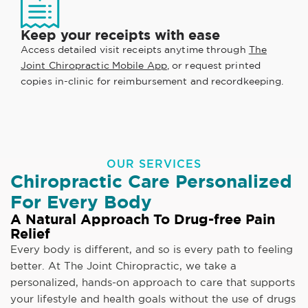
Keep your receipts with ease
Access detailed visit receipts anytime through
The
Joint Chiropractic Mobile App
, or request printed
copies in-clinic for reimbursement and recordkeeping.
OUR SERVICES
Chiropractic Care Personalized
For Every Body
A Natural Approach To Drug-free Pain
Relief
Every body is different, and so is every path to feeling
better. At The Joint Chiropractic, we take a
personalized, hands-on approach to care that supports
your lifestyle and health goals without the use of drugs