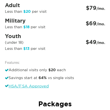
Adult
$79
/mo.
$20
Less than
per visit
Military
$69
/mo.
$18
Less than
per visit
Youth
$49
(under 18)
/mo.
$13
Less than
per visit
Features:
$20
Additional visits only
each
64%
Savings start at
vs single visits
HSA/FSA Approved
Packages