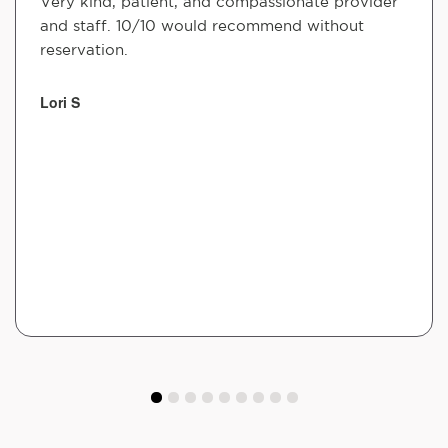
Very kind, patient, and compassionate provider
and staff. 10/10 would recommend without
reservation.
Lori S