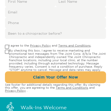
I agree to the
Privacy Policy
and
Terms and Conditions
.
By checking this box, I agree to receive marketing and
promotional text messages from The Joint Corp. d/b/a The Joint
Chiropractic and independently owned The Joint Chiropractic
franchise locations, including your local clinic, at the number
provided, including through automated technology. Message
frequency varies. Consent is not a condition of purchase. Reply
"STOP" anytime to cancel. Message and data rates may apply.
Claim Your Offer Now
See footer for additional details regarding this offer. By claiming
this offer, you are agreeing to the
Terms and Conditions
and
Privacy Policy
.
Walk-Ins Welcome