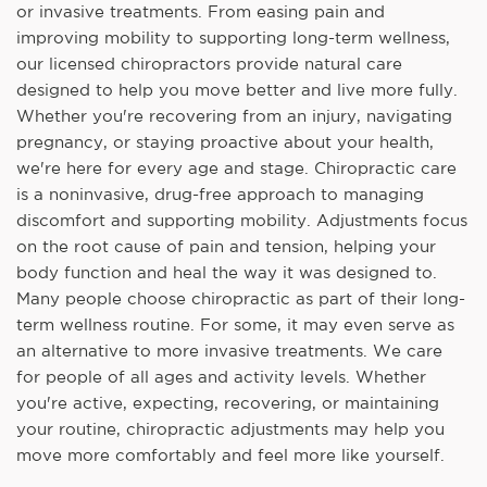
or invasive treatments. From easing pain and
improving mobility to supporting long-term wellness,
our licensed chiropractors provide natural care
designed to help you move better and live more fully.
Whether you're recovering from an injury, navigating
pregnancy, or staying proactive about your health,
we're here for every age and stage. Chiropractic care
is a noninvasive, drug-free approach to managing
discomfort and supporting mobility. Adjustments focus
on the root cause of pain and tension, helping your
body function and heal the way it was designed to.
Many people choose chiropractic as part of their long-
term wellness routine. For some, it may even serve as
an alternative to more invasive treatments. We care
for people of all ages and activity levels. Whether
you're active, expecting, recovering, or maintaining
your routine, chiropractic adjustments may help you
move more comfortably and feel more like yourself.