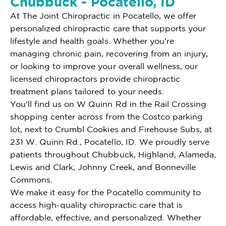
Chubbuck - Pocatello, ID
At The Joint Chiropractic in Pocatello, we offer
personalized chiropractic care that supports your
lifestyle and health goals. Whether you're
managing chronic pain, recovering from an injury,
or looking to improve your overall wellness, our
licensed chiropractors provide chiropractic
treatment plans tailored to your needs.
You'll find us on W Quinn Rd in the Rail Crossing
shopping center across from the Costco parking
lot, next to Crumbl Cookies and Firehouse Subs, at
231 W. Quinn Rd., Pocatello, ID. We proudly serve
patients throughout Chubbuck, Highland, Alameda,
Lewis and Clark, Johnny Creek, and Bonneville
Commons.
We make it easy for the Pocatello community to
access high-quality chiropractic care that is
affordable, effective, and personalized. Whether