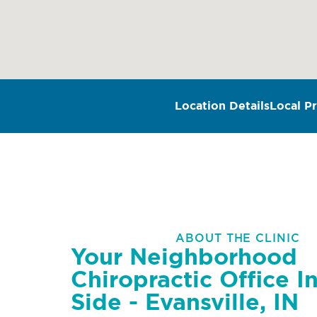
Location Details
Local Pr
ABOUT THE CLINIC
Your Neighborhood
Chiropractic Office I
Side - Evansville, IN