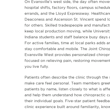
On Evansville’s west side, the day often mov
hospital shifts, factory floors, campus schedu
errands, and the Lloyd Expressway. Healthcare
Deaconess and Ascension St. Vincent spend l
for others. Skilled tradespeople and manufac
keep local production moving, while Universit
Indiana students and staff balance busy days
For active families, time at local parks adds 
stay comfortable and mobile. The Joint Chirop
Evansville West provides personalized chiropr
focused on relieving pain, restoring movement
you live fully.
Patients often describe the clinic through the 
make care feel personal. Team members greet
patients by name, listen closely to what is affe
and help them understand how chiropractic c
their individual goals. Five-star patient feedba
clinic experience built around familiarity, kn