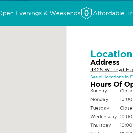
Open Evenings & Weekends
Affordable T
Location
Address
4428 W Lloyd Expy
See all locations in E
Hours Of O
Sunday
Close
Monday
10:00
Tuesday
Close
Wednesday
10:00
Thursday
10:00