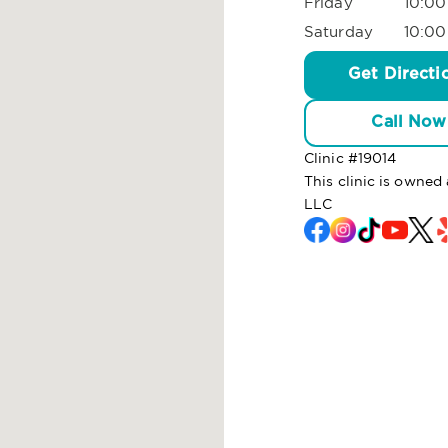
Friday
10:00
Saturday
10:00
Get Directi
Call Now
Clinic #
19014
This clinic is owned
LLC