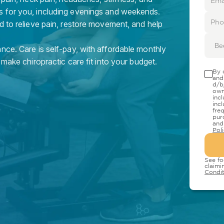
s for you, including evenings and weekends.
d to relieve pain, restore movement, and help
Be
nce. Care is self-pay, with affordable monthly
 make chiropractic care fit into your budget.
By 
and
d/b
own
inc
inc
fre
pur
and
Pol
See fo
claimi
Condit