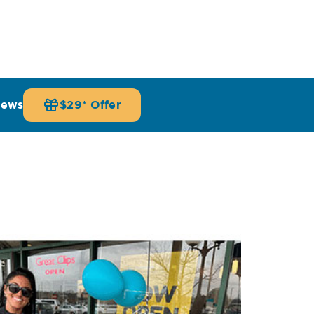
iews
$29* Offer