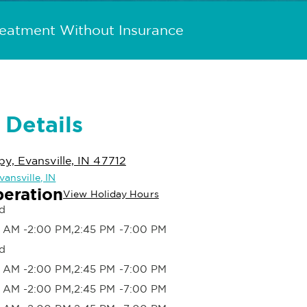
reatment Without Insurance
 Details
, Evansville, IN 47712
vansville, IN
peration
View Holiday Hours
d
 AM -2:00 PM,2:45 PM -7:00 PM
d
 AM -2:00 PM,2:45 PM -7:00 PM
 AM -2:00 PM,2:45 PM -7:00 PM