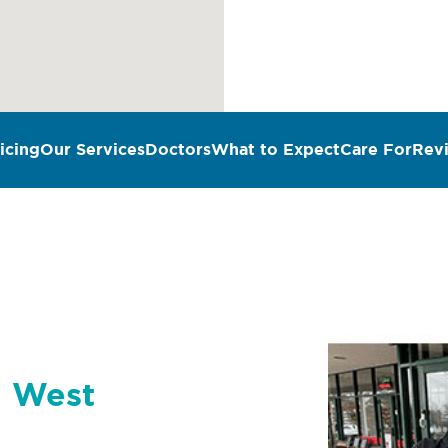
icing
Our Services
Doctors
What to Expect
Care For
Rev
n West