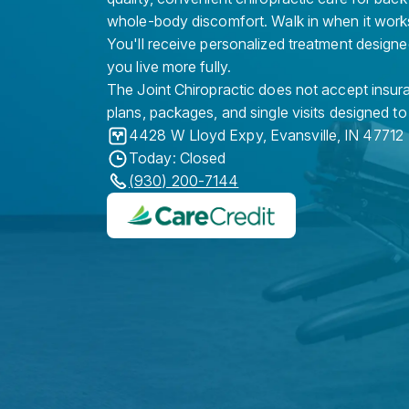
whole-body discomfort. Walk in when it work
You'll receive personalized treatment designe
you live more fully.
The Joint Chiropractic does not accept insura
plans, packages, and single visits designed to
4428 W Lloyd Expy
,
Evansville
,
IN
47712
Today: Closed
(930) 200-7144