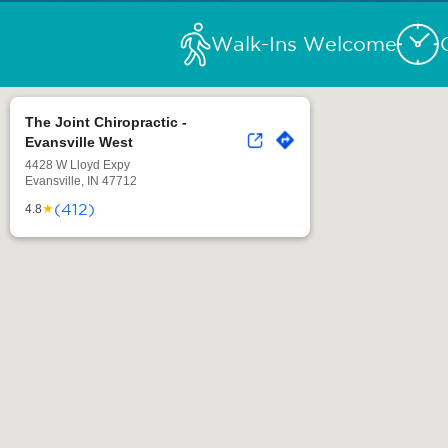
Walk-Ins Welcome
The Joint Chiropractic -
Evansville West
4428 W Lloyd Expy
Evansville, IN 47712
(412)
★
4.8