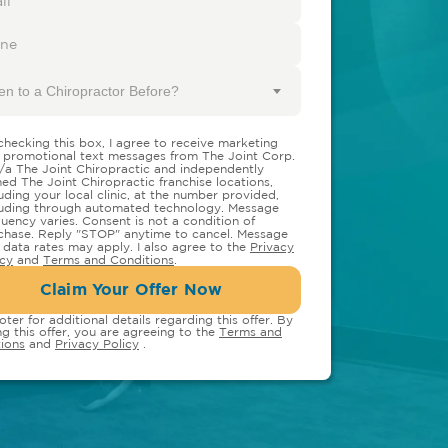
en to a Chiropractor Before?
checking this box, I agree to receive marketing
 promotional text messages from The Joint Corp.
/a The Joint Chiropractic and independently
ed The Joint Chiropractic franchise locations,
luding your local clinic, at the number provided,
luding through automated technology. Message
quency varies. Consent is not a condition of
chase. Reply "STOP" anytime to cancel. Message
 data rates may apply. I also agree to the
Privacy
icy
and
Terms and Conditions
.
Claim Your Offer Now
oter for additional details regarding this offer. By
ng this offer, you are agreeing to the
Terms and
ions
and
Privacy Policy
.