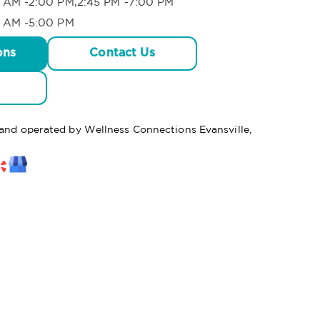
 AM -2:00 PM,2:45 PM -7:00 PM
 AM -5:00 PM
ons
Contact Us
 and operated by Wellness Connections Evansville,