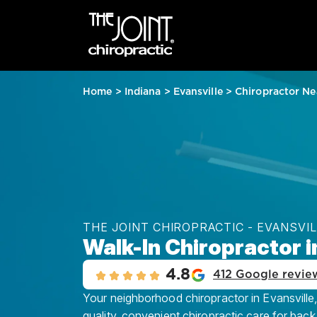
Home
>
Indiana
>
Evansville
>
Chiropractor Ne
THE JOINT CHIROPRACTIC - EVANSVI
Walk-In Chiropractor in
4.8
412 Google revie
Your neighborhood chiropractor in Evansville,
quality, convenient chiropractic care for back