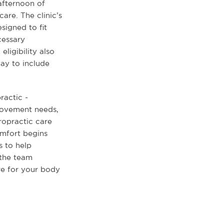
 afternoon of
are. The clinic’s
signed to fit
cessary
ligibility also
ay to include
ractic -
 movement needs,
ropractic care
comfort begins
ts to help
 the team
re for your body