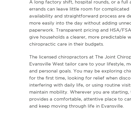
A long factory shift, hospital rounds, or a full
errands can leave little room for complicated c
availability and straightforward process are de
more easily into the day without adding unne
paperwork. Transparent pricing and HSA/FSA e
give households a clearer, more predictable w
chiropractic care in their budgets.
The licensed chiropractors at The Joint Chirop
Evansville West tailor care to your lifestyle,
and personal goals. You may be exploring chi
for the first time, looking for relief when dis
interfering with daily life, or using routine visi
maintain mobility. Wherever you are starting,
provides a comfortable, attentive place to ca
and keep moving through life in Evansville.