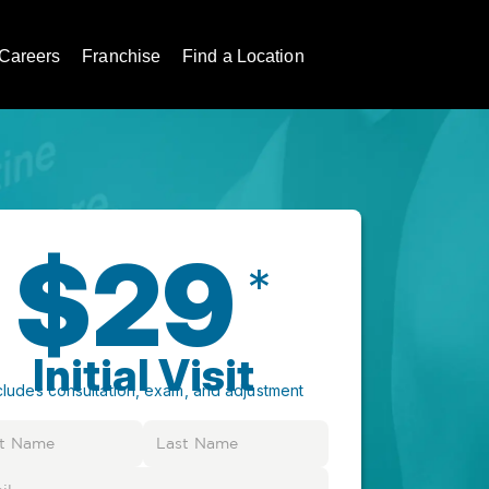
Careers
Franchise
Find a Location
$29
*
Initial Visit
cludes consultation, exam, and adjustment