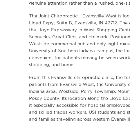
genuine attention rather than a rushed, one-size-
The Joint Chiropractic - Evansville West is l
Lloyd Expy, Suite B, Evansville, IN 47712. The cl
the Lloyd Expressway in West Shopping Cente
Schnucks, Great Clips, and Hallmark. Positione
Westside commercial hub and only eight minu
University of Southern Indiana campus, the loc
convenient for patients moving between work,
shopping, and home.
From this Evansville chiropractic clinic, the t
patients from Evansville West, the University 
Indiana area, Westside, Perry Township, Moun
Posey County. Its location along the Lloyd E
it especially accessible for hospital employee
and skilled trades workers, USI students and s
and families traveling across western Evansvill