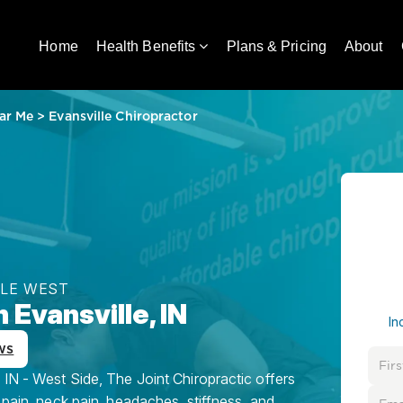
Home
Health Benefits
Plans & Pricing
About
ar Me
>
Evansville Chiropractor
LLE WEST
 Evansville, IN
In
ws
 IN - West Side, The Joint Chiropractic offers
 pain, neck pain, headaches, stiffness, and