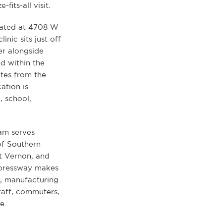
fits-all visit.
ocated at 4708 W
inic sits just off
r alongside
d within the
tes from the
ation is
 school,
eam serves
of Southern
t Vernon, and
xpressway makes
s, manufacturing
taff, commuters,
e.