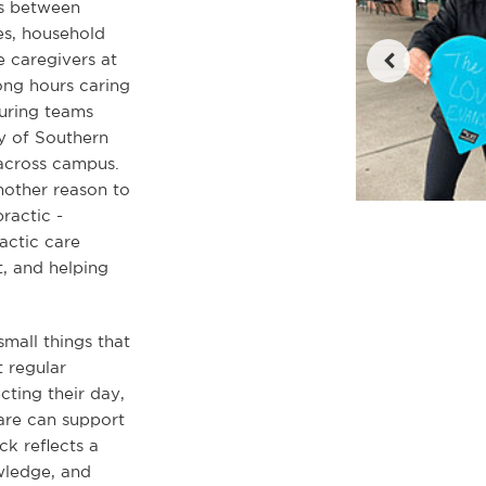
es between
les, household
 caregivers at
ong hours caring
turing teams
y of Southern
 across campus.
another reason to
ractic -
actic care
, and helping
small things that
 regular
cting their day,
are can support
ck reflects a
owledge, and