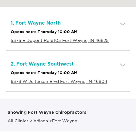
1.
Fort Wayne North
Opens next: Thursday 10:00 AM
5375 E Dupont Rd #103 Fort Wayne, IN 46825
2.
Fort Wayne Southwest
Opens next: Thursday 10:00 AM
6378 W Jefferson Blvd Fort Wayne, IN 46804
Showing Fort Wayne Chiropractors
All Clinics
>
Indiana
>
Fort Wayne