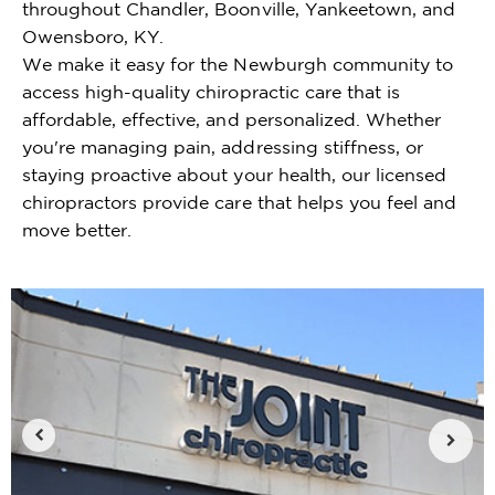
throughout Chandler, Boonville, Yankeetown, and
Owensboro, KY.
We make it easy for the Newburgh community to
access high-quality chiropractic care that is
affordable, effective, and personalized. Whether
you're managing pain, addressing stiffness, or
staying proactive about your health, our licensed
chiropractors provide care that helps you feel and
move better.