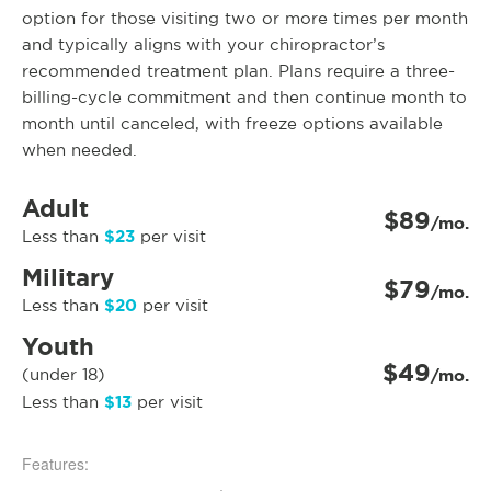
option for those visiting two or more times per month
and typically aligns with your chiropractor’s
recommended treatment plan. Plans require a three-
billing-cycle commitment and then continue month to
month until canceled, with freeze options available
when needed.
Adult
$89
/mo.
$23
Less than
per visit
Military
$79
/mo.
$20
Less than
per visit
Youth
$49
(under 18)
/mo.
$13
Less than
per visit
Features: