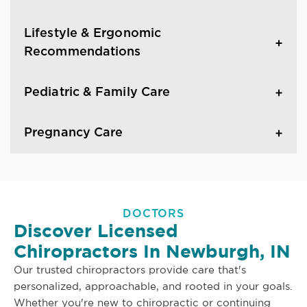
Lifestyle & Ergonomic
Recommendations
Pediatric & Family Care
Pregnancy Care
DOCTORS
Discover Licensed
Chiropractors In Newburgh, IN
Our trusted chiropractors provide care that's
personalized, approachable, and rooted in your goals.
Whether you're new to chiropractic or continuing