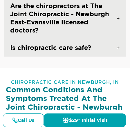
Are the chiropractors at The
Joint Chiropractic - Newburgh
East-Evansville licensed
doctors?
Is chiropractic care safe?
CHIROPRACTIC CARE IN NEWBURGH, IN
Common Conditions And
Symptoms Treated At
The
Joint Chiropractic - Newburgh
East-Evansville
Call Us
$29* Initial Visit
Pricing
Details
Doctors
$29* Offer
Lower Back Pain
Upper Back Pain