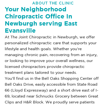
ABOUT THE CLINIC
Your Neighborhood
Chiropractic Office In
Newburgh serving East
Evansville
At The Joint Chiropractic in Newburgh, we offer
personalized chiropractic care that supports your
lifestyle and health goals. Whether you're
managing chronic pain, recovering from an injury,
or looking to improve your overall wellness, our
licensed chiropractors provide chiropractic
treatment plans tailored to your needs.
You'll find us in the Bell Oaks Shopping Center off
Bell Oaks Drive, easily accessible from State Road
66 (Lloyd Expressway) and a short drive east of I-
69, located near Schnucks Grocery between Great
Clips and H&R Block. We proudly serve patients