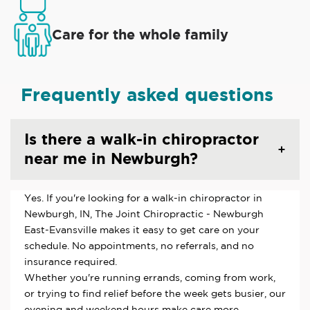
Care for the whole family
Frequently asked questions
Is there a walk-in chiropractor
near me in Newburgh?
Yes. If you're looking for a walk-in chiropractor in
Newburgh, IN, The Joint Chiropractic - Newburgh
East-Evansville makes it easy to get care on your
schedule. No appointments, no referrals, and no
insurance required.
Whether you're running errands, coming from work,
or trying to find relief before the week gets busier, our
evening and weekend hours make care more