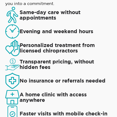
you into a commitment.
Same-day care without
appointments
Evening and weekend hours
Personalized treatment from
licensed chiropractors
Transparent pricing, without
hidden fees
No insurance or referrals needed
A home clinic with access
anywhere
Faster visits with mobile check-in