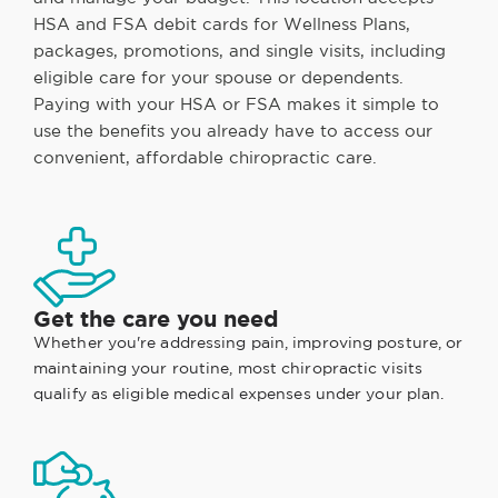
HSA and FSA debit cards for Wellness Plans,
packages, promotions, and single visits, including
eligible care for your spouse or dependents.
Paying with your HSA or FSA makes it simple to
use the benefits you already have to access our
convenient, affordable chiropractic care.
Get the care you need
Whether you're addressing pain, improving posture, or
maintaining your routine, most chiropractic visits
qualify as eligible medical expenses under your plan.