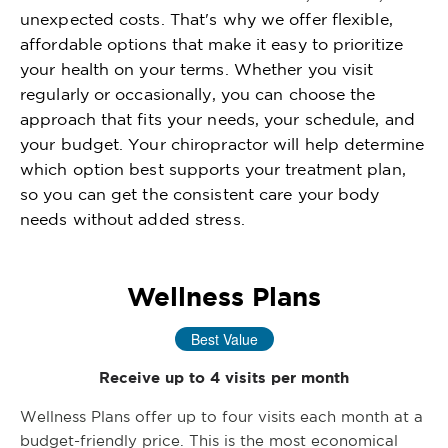
unexpected costs. That's why we offer flexible,
affordable options that make it easy to prioritize
your health on your terms. Whether you visit
regularly or occasionally, you can choose the
approach that fits your needs, your schedule, and
your budget. Your chiropractor will help determine
which option best supports your treatment plan,
so you can get the consistent care your body
needs without added stress.
Wellness Plans
Best Value
Receive up to 4 visits per month
Wellness Plans offer up to four visits each month at a
budget-friendly price. This is the most economical