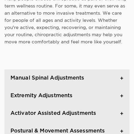
term wellness routine. For some, it may even serve as
an alternative to more invasive treatments. We care
for people of all ages and activity levels. Whether
you're active, expecting, recovering, or maintaining
your routine, chiropractic adjustments may help you
move more comfortably and feel more like yourself.
Manual Spinal Adjustments
Extremity Adjustments
Activator Assisted Adjustments
Postural & Movement Assessments