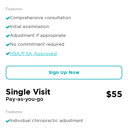
Features:
Comprehensive consultation
Initial examination
Adjustment if appropriate
No commitment required
HSA/FSA Approved
Sign Up Now
Single Visit
$55
Pay-as-you-go
Features:
Individual chiropractic adjustment