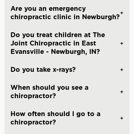
Are you an emergency
chiropractic clinic in Newburgh?
Do you treat children at The
Joint Chiropractic in East
Evansville - Newburgh, IN?
Do you take x-rays?
When should you see a
chiropractor?
How often should I go to a
chiropractor?