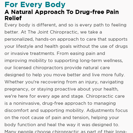
For Every Body
A Natural Approach To Drug-free Pain
Relief
Every body is different, and so is every path to feeling
better. At The Joint Chiropractic, we take a
personalized, hands-on approach to care that supports
your lifestyle and health goals without the use of drugs
or invasive treatments. From easing pain and
improving mobility to supporting long-term wellness,
our licensed chiropractors provide natural care
designed to help you move better and live more fully.
Whether you're recovering from an injury, navigating
pregnancy, or staying proactive about your health,
we're here for every age and stage. Chiropractic care
is a noninvasive, drug-free approach to managing
discomfort and supporting mobility. Adjustments focus
on the root cause of pain and tension, helping your
body function and heal the way it was designed to.
Many people choose chiropractic as part of their long-