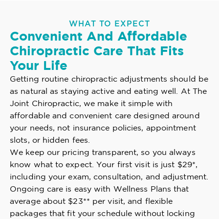
WHAT TO EXPECT
Convenient And Affordable
Chiropractic Care That Fits
Your Life
Getting routine chiropractic adjustments should be
as natural as staying active and eating well. At The
Joint Chiropractic, we make it simple with
affordable and convenient care designed around
your needs, not insurance policies, appointment
slots, or hidden fees.
We keep our pricing transparent, so you always
know what to expect. Your first visit is just $29*,
including your exam, consultation, and adjustment.
Ongoing care is easy with Wellness Plans that
average about $23** per visit, and flexible
packages that fit your schedule without locking