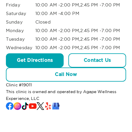
Friday
10:00 AM -2:00 PM,2:45 PM -7:00 PM
Saturday
10:00 AM -4:00 PM
Sunday
Closed
Monday
10:00 AM -2:00 PM,2:45 PM -7:00 PM
Tuesday
10:00 AM -2:00 PM,2:45 PM -7:00 PM
Wednesday
10:00 AM -2:00 PM,2:45 PM -7:00 PM
Get Directions
Contact Us
Call Now
Clinic #
19011
This clinic is owned and operated by Agape Wellness
Experience, LLC