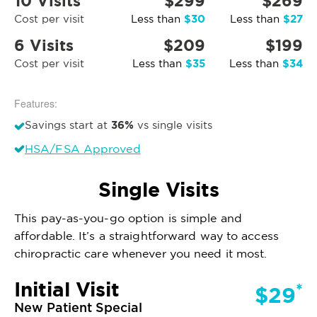
10 Visits
$299
$269
$30
$27
Cost per visit
Less than
Less than
6 Visits
$209
$199
$35
$34
Cost per visit
Less than
Less than
Features:
36%
Savings start at
vs single visits
HSA/FSA Approved
Single Visits
This pay-as-you-go option is simple and
affordable. It’s a straightforward way to access
chiropractic care whenever you need it most.
Initial Visit
*
$29
New Patient Special