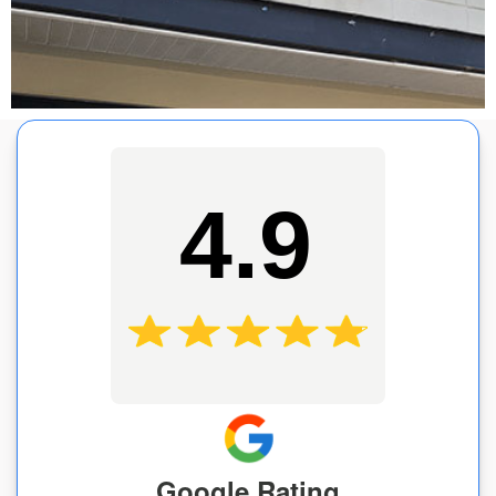
4.9
Google Rating