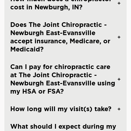
cost in Newburgh, IN?
Does The Joint Chiropractic -
Newburgh East-Evansville
accept insurance, Medicare, or
Medicaid?
Can I pay for chiropractic care
at The Joint Chiropractic -
Newburgh East-Evansville using
my HSA or FSA?
How long will my visit(s) take?
What should I expect during my