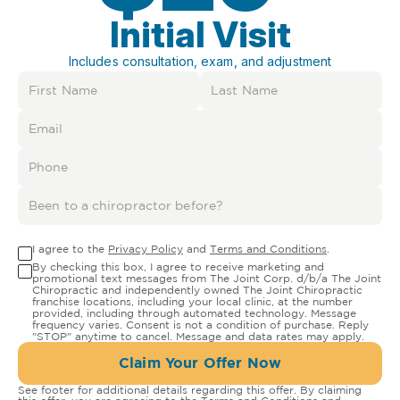
Initial Visit
Includes consultation, exam, and adjustment
I agree to the
Privacy Policy
and
Terms and Conditions
.
By checking this box, I agree to receive marketing and
promotional text messages from The Joint Corp. d/b/a The Joint
Chiropractic and independently owned The Joint Chiropractic
franchise locations, including your local clinic, at the number
provided, including through automated technology. Message
frequency varies. Consent is not a condition of purchase. Reply
"STOP" anytime to cancel. Message and data rates may apply.
Claim Your Offer Now
See footer for additional details regarding this offer. By claiming