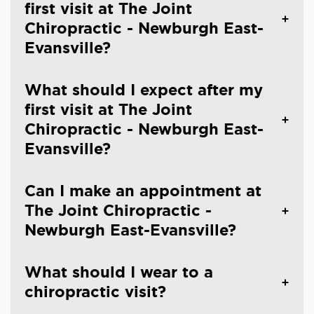
first visit at The Joint
Chiropractic - Newburgh East-
Evansville?
What should I expect after my
first visit at The Joint
Chiropractic - Newburgh East-
Evansville?
Can I make an appointment at
The Joint Chiropractic -
Newburgh East-Evansville?
What should I wear to a
chiropractic visit?