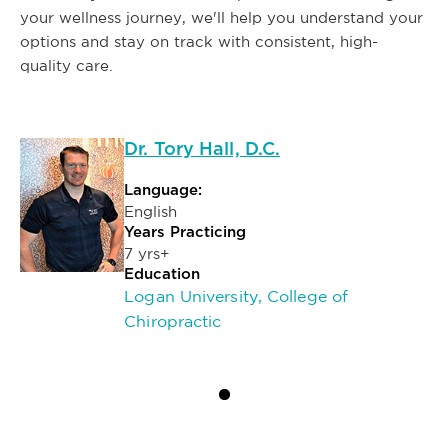
your wellness journey, we'll help you understand your
options and stay on track with consistent, high-
quality care.
Dr. Tory Hall, D.C.
Language:
English
Years Practicing
7 yrs+
Education
Logan University, College of
Chiropractic