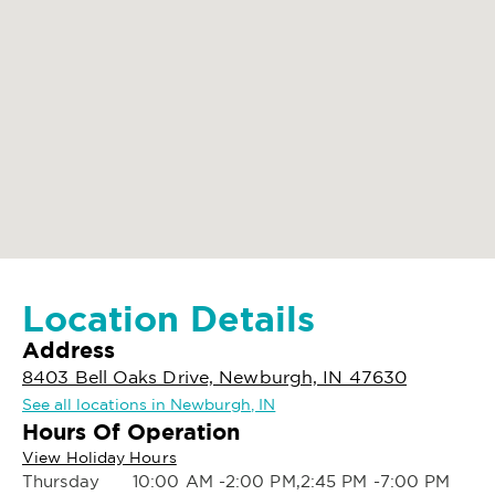
Location Details
Address
8403 Bell Oaks Drive, Newburgh, IN 47630
See all locations in Newburgh, IN
Hours Of Operation
View Holiday Hours
Thursday
10:00 AM -2:00 PM,2:45 PM -7:00 PM