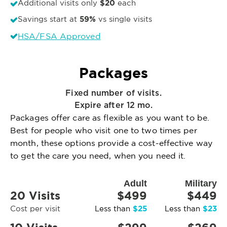
$20
Additional visits only
each
59%
Savings start at
vs single visits
HSA/FSA Approved
Packages
Fixed number of visits.
Expire after 12 mo.
Packages offer care as flexible as you want to be.
Best for people who visit one to two times per
month, these options provide a cost-effective way
to get the care you need, when you need it.
Adult
Military
20 Visits
$499
$449
$25
$23
Cost per visit
Less than
Less than