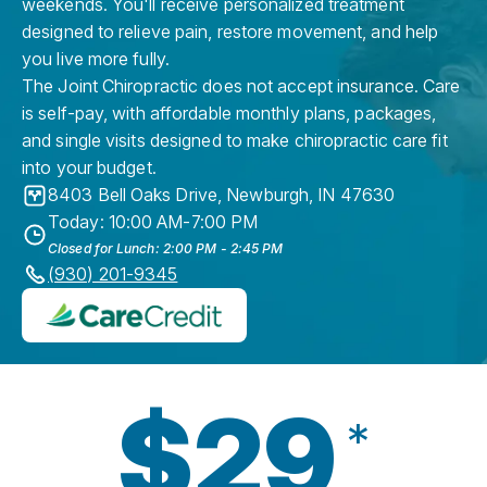
weekends. You'll receive personalized treatment
designed to relieve pain, restore movement, and help
you live more fully.
The Joint Chiropractic does not accept insurance. Care
is self-pay, with affordable monthly plans, packages,
and single visits designed to make chiropractic care fit
into your budget.
8403 Bell Oaks Drive
,
Newburgh
,
IN
47630
Today: 10:00 AM-7:00 PM
Closed for Lunch: 2:00 PM - 2:45 PM
(930) 201-9345
$29
*