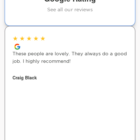
See all our reviews
★
★
★
★
★
These people are lovely. They always do a good
job. I highly recommend!
Craig Black