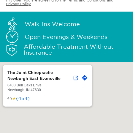
this offer, you are agreeing to the
Terms and Conditions
and
Privacy Policy
.
Walk-Ins Welcome
Open Evenings & Weekends
Affordable Treatment Without
Insurance
The Joint Chiropractic -
Newburgh East-Evansville
8403 Bell Oaks Drive
Newburgh, IN 47630
(454)
★
4.9