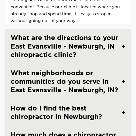
convenient. Because our clinic is located where you
already shop and spend time, it's easy to stop in
without going out of your way.
What are the directions to your
East Evansville - Newburgh, IN
chiropractic clinic?
What neighborhoods or
communities do you serve in
East Evansville - Newburgh, IN?
How do I find the best
chiropractor in Newburgh?
How much does a chiropractor