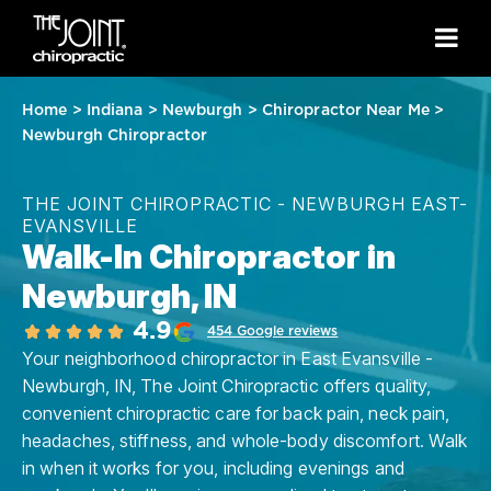
Home
>
Indiana
>
Newburgh
>
Chiropractor Near Me
>
Newburgh Chiropractor
THE JOINT CHIROPRACTIC - NEWBURGH EAST-
EVANSVILLE
Walk-In Chiropractor in
Newburgh, IN
4.9
454 Google reviews
Your neighborhood chiropractor in East Evansville -
Newburgh, IN, The Joint Chiropractic offers quality,
convenient chiropractic care for back pain, neck pain,
headaches, stiffness, and whole-body discomfort. Walk
in when it works for you, including evenings and