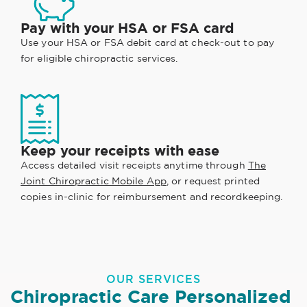
Pay with your HSA or FSA card
Use your HSA or FSA debit card at check-out to pay
for eligible chiropractic services.
Keep your receipts with ease
Access detailed visit receipts anytime through
The
Joint Chiropractic Mobile App
, or request printed
copies in-clinic for reimbursement and recordkeeping.
OUR SERVICES
Chiropractic Care Personalized