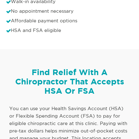
Walk-in availability
No appointment necessary
Affordable payment options
HSA and FSA eligible
Find Relief With A
Chiropractor That Accepts
HSA Or FSA
You can use your Health Savings Account (HSA)
or Flexible Spending Account (FSA) to pay for
eligible chiropractic care at this clinic. Paying with
pre-tax dollars helps minimize out-of-pocket costs
and manage your budget. This location accepts