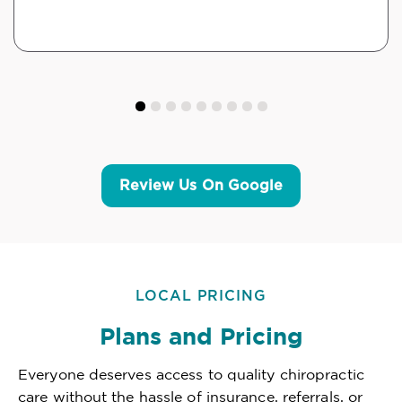
Review Us On Google
LOCAL PRICING
Plans and Pricing
Everyone deserves access to quality chiropractic
care without the hassle of insurance, referrals, or