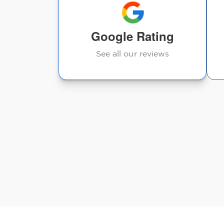
ou will feel
Google Rating
See all our reviews