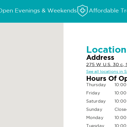
Open Evenings & Weekends
Affordable T
Location
Address
275 W U.S. 30 c, 
See all locations in S
Hours Of O
Thursday
10:00
Friday
10:00
Saturday
10:00
Sunday
Close
Monday
10:00
Tuesday
10:00