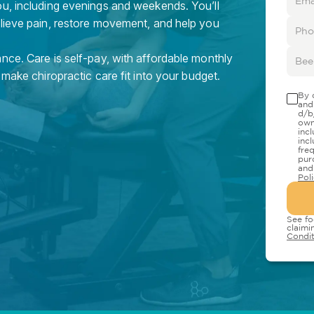
ou, including evenings and weekends. You’ll
elieve pain, restore movement, and help you
nce. Care is self-pay, with affordable monthly
 make chiropractic care fit into your budget.
By 
and
d/b
own
inc
inc
fre
pur
and
Pol
See fo
claimi
Condit