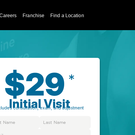
Careers
Franchise
Find a Location
$29
*
Initial Visit
cludes consultation, exam, and adjustment