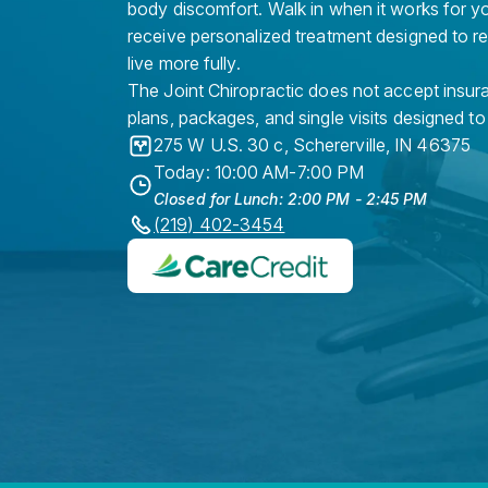
body discomfort. Walk in when it works for y
receive personalized treatment designed to r
live more fully.
The Joint Chiropractic does not accept insura
plans, packages, and single visits designed to
275 W U.S. 30 c
,
Schererville
,
IN
46375
Today: 10:00 AM-7:00 PM
Closed for Lunch: 2:00 PM - 2:45 PM
(219) 402-3454