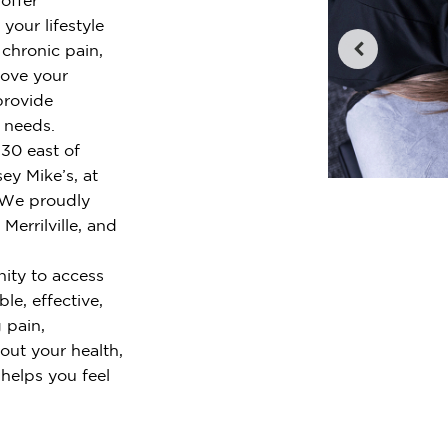
your lifestyle
chronic pain,
rove your
provide
r needs.
 30 east of
ey Mike’s, at
. We proudly
Merrilville, and
ity to access
le, effective,
 pain,
out your health,
 helps you feel