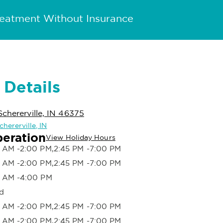
reatment Without Insurance
 Details
Schererville, IN 46375
chererville, IN
peration
View Holiday Hours
 AM -2:00 PM,2:45 PM -7:00 PM
 AM -2:00 PM,2:45 PM -7:00 PM
 AM -4:00 PM
d
 AM -2:00 PM,2:45 PM -7:00 PM
 AM -2:00 PM,2:45 PM -7:00 PM