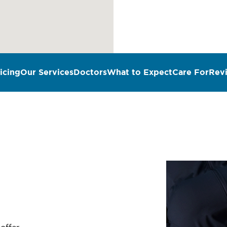
icing
Our Services
Doctors
What to Expect
Care For
Rev
n
 offer