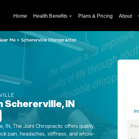
Home
Health Benefits
Plans & Pricing
About
Near Me
>
Schererville Chiropractor
VILLE
 Schererville, IN
In
, IN, The Joint Chiropractic offers quality,
eck pain, headaches, stiffness, and whole-