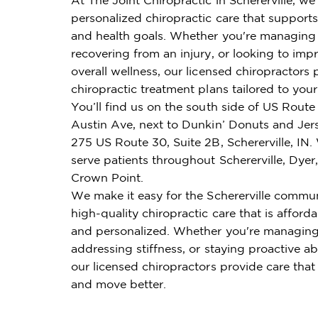
personalized chiropractic care that supports 
and health goals. Whether you're managing 
recovering from an injury, or looking to imp
overall wellness, our licensed chiropractors 
chiropractic treatment plans tailored to you
You’ll find us on the south side of US Route
Austin Ave, next to Dunkin’ Donuts and Jers
275 US Route 30, Suite 2B, Schererville, IN
serve patients throughout Schererville, Dyer, 
Crown Point.
We make it easy for the Schererville commun
high-quality chiropractic care that is affordab
and personalized. Whether you're managing
addressing stiffness, or staying proactive ab
our licensed chiropractors provide care that
and move better.