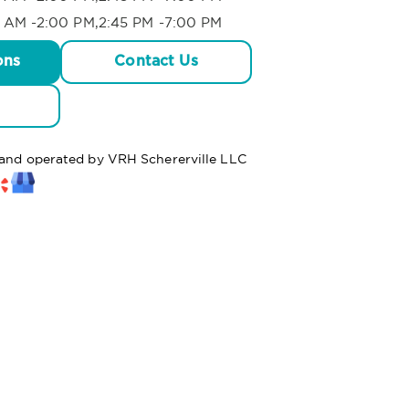
 AM -2:00 PM,2:45 PM -7:00 PM
ons
Contact Us
d and operated by VRH Schererville LLC