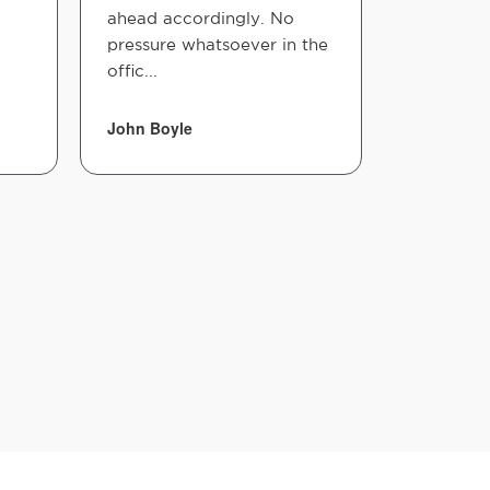
ahead accordingly. No
pressure whatsoever in the
offic...
John Boyle