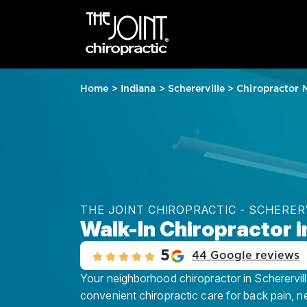
Home
>
Indiana
>
Schererville
>
Chiropractor 
THE JOINT CHIROPRACTIC - SCHERER
Walk-In Chiropractor in
5
44 Google reviews
Your neighborhood chiropractor in Schererville
convenient chiropractic care for back pain, n