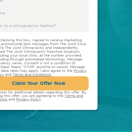
checking this box, I agree to receive marketing
 promotional text messages from The Joint Corp.
/a The Joint Chiropractic and independently
ed The Joint Chiropractic franchise locations,
luding your local clinic, at the number provided,
luding through automated technology. Message
quency varies. Consent is not a condition of
chase. Reply "STOP" anytime to cancel. Message
 data rates may apply. I also agree to the
Privacy
icy
and
Terms and Conditions
.
Claim Your Offer Now
oter for additional details regarding this offer. By
ng this offer, you are agreeing to the
Terms and
ions
and
Privacy Policy
.