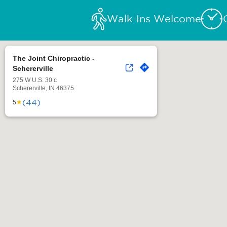
Walk-Ins Welcome
The Joint Chiropractic -
Schererville
275 W U.S. 30 c
Schererville, IN 46375
(44)
★
5