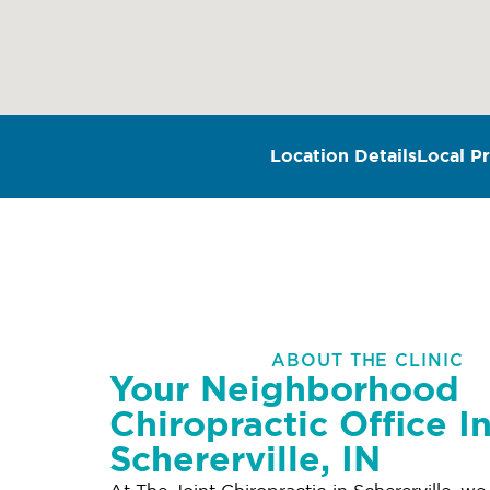
Location Details
Local Pr
ABOUT THE CLINIC
Your Neighborhood
Chiropractic Office I
Schererville, IN
At The Joint Chiropractic in Schererville, we