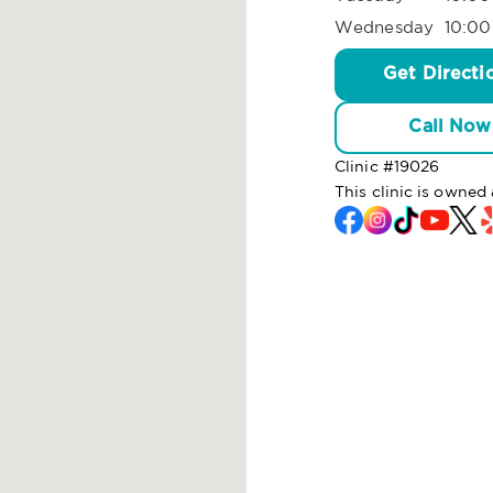
Wednesday
10:00
Get Directi
Call Now
Clinic #
19026
This clinic is owne