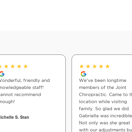
★
★
★
★
★
★
★
★
★
★
onderful, friendly and
We’ve been longtime
nowledgeable staff!
members of the Joint
annot recommend
Chiropractic. Came to t
nough!
location while visiting
family. So glad we did.
Gabriella was incredible
ichelle S. Stan
Not only was she great
with our adjustments bu