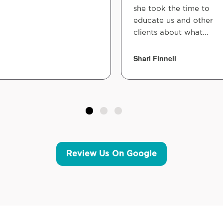
she took the time to
educate us and other
clients about what...
Shari Finnell
Review Us On Google