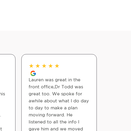
★
★
★
★
★
★
★
★
Lauren was great in the
Awesome f
front office,Dr Todd was
fast feel 
his
great too. We spoke for
awhile about what I do day
Christina
to day to make a plan
.
moving forward. He
listened to all the info I
t
gave him and we moved