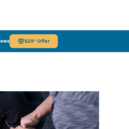
iews
$29* Offer