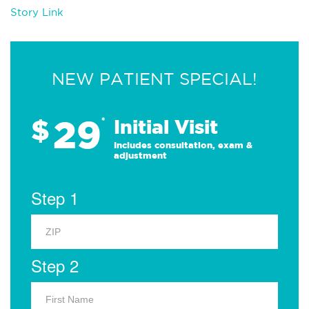
Story Link
NEW PATIENT SPECIAL!
29
$
*
Initial Visit
Includes consultation, exam &
adjustment
Step 1
Step 2