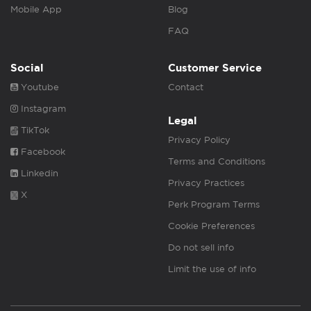
Mobile App
Blog
FAQ
Social
Customer Service
Youtube
Contact
Instagram
Legal
TikTok
Privacy Policy
Facebook
Terms and Conditions
Linkedin
Privacy Practices
X
Perk Program Terms
Cookie Preferences
Do not sell info
Limit the use of info