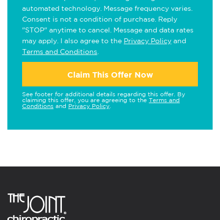
automated technology. Message frequency varies.
Consent is not a condition of purchase. Reply
"STOP" anytime to cancel. Message and data rates
may apply. I also agree to the
Privacy Policy
and
Terms and Conditions
.
Claim This Offer Now
See footer for additional details regarding this offer. By
claiming this offer, you are agreeing to the
Terms and
Conditions
and
Privacy Policy
.