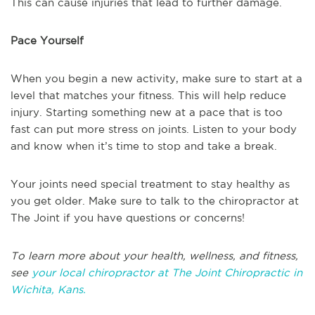
This can cause injuries that lead to further damage.
Pace Yourself
When you begin a new activity, make sure to start at a
level that matches your fitness. This will help reduce
injury. Starting something new at a pace that is too
fast can put more stress on joints. Listen to your body
and know when it’s time to stop and take a break.
Your joints need special treatment to stay healthy as
you get older. Make sure to talk to the chiropractor at
The Joint if you have questions or concerns!
To learn more about your health, wellness, and fitness,
see
your local chiropractor at The Joint Chiropractic in
Wichita, Kans.