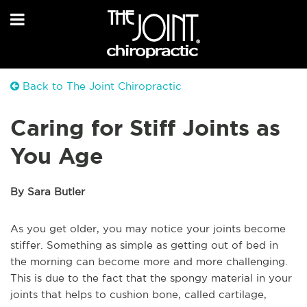
Back to The Joint Chiropractic
Caring for Stiff Joints as
You Age
By Sara Butler
As you get older, you may notice your joints become
stiffer. Something as simple as getting out of bed in
the morning can become more and more challenging.
This is due to the fact that the spongy material in your
joints that helps to cushion bone, called cartilage,