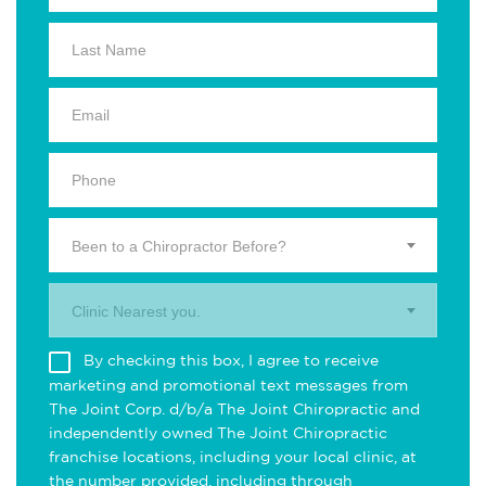
Been to a Chiropractor Before?
Clinic Nearest you.
By checking this box, I agree to receive
marketing and promotional text messages from
The Joint Corp. d/b/a The Joint Chiropractic and
independently owned The Joint Chiropractic
franchise locations, including your local clinic, at
the number provided, including through