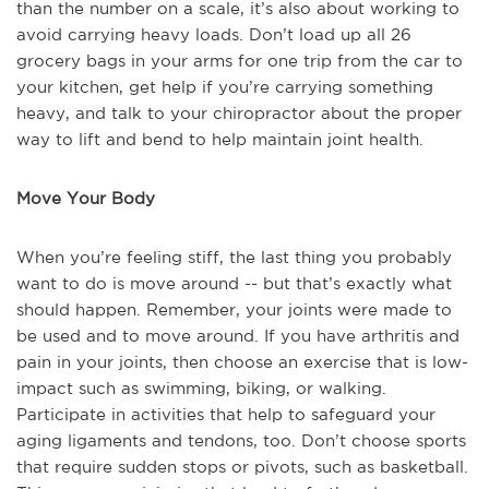
than the number on a scale, it’s also about working to
avoid carrying heavy loads. Don’t load up all 26
grocery bags in your arms for one trip from the car to
your kitchen, get help if you’re carrying something
heavy, and talk to your chiropractor about the proper
way to lift and bend to help maintain joint health.
Move Your Body
When you’re feeling stiff, the last thing you probably
want to do is move around -- but that’s exactly what
should happen. Remember, your joints were made to
be used and to move around. If you have arthritis and
pain in your joints, then choose an exercise that is low-
impact such as swimming, biking, or walking.
Participate in activities that help to safeguard your
aging ligaments and tendons, too. Don’t choose sports
that require sudden stops or pivots, such as basketball.