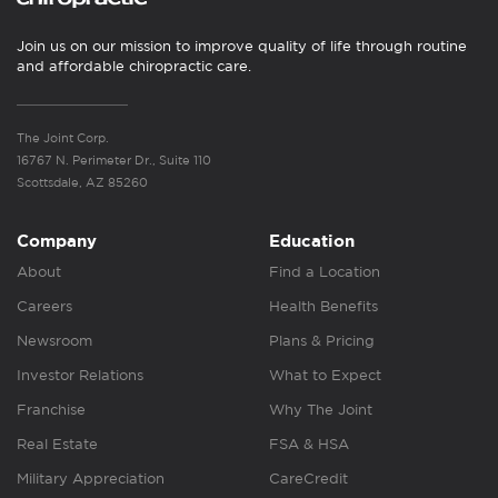
Join us on our mission to improve quality of life through routine
and affordable chiropractic care.
The Joint Corp.
16767 N. Perimeter Dr., Suite 110
Scottsdale, AZ 85260
Company
Education
About
Find a Location
Careers
Health Benefits
Newsroom
Plans & Pricing
Investor Relations
What to Expect
Franchise
Why The Joint
Real Estate
FSA & HSA
Military Appreciation
CareCredit