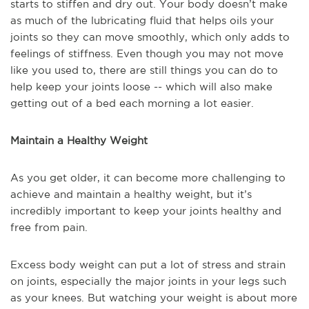
starts to stiffen and dry out. Your body doesn’t make
as much of the lubricating fluid that helps oils your
joints so they can move smoothly, which only adds to
feelings of stiffness. Even though you may not move
like you used to, there are still things you can do to
help keep your joints loose -- which will also make
getting out of a bed each morning a lot easier.
Maintain a Healthy Weight
As you get older, it can become more challenging to
achieve and maintain a healthy weight, but it’s
incredibly important to keep your joints healthy and
free from pain.
Excess body weight can put a lot of stress and strain
on joints, especially the major joints in your legs such
as your knees. But watching your weight is about more