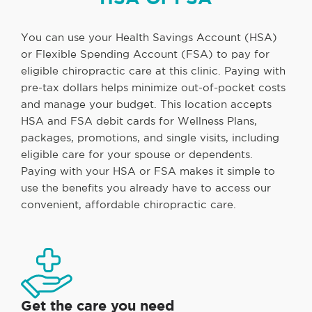
You can use your Health Savings Account (HSA)
or Flexible Spending Account (FSA) to pay for
eligible chiropractic care at this clinic. Paying with
pre-tax dollars helps minimize out-of-pocket costs
and manage your budget. This location accepts
HSA and FSA debit cards for Wellness Plans,
packages, promotions, and single visits, including
eligible care for your spouse or dependents.
Paying with your HSA or FSA makes it simple to
use the benefits you already have to access our
convenient, affordable chiropractic care.
Get the care you need