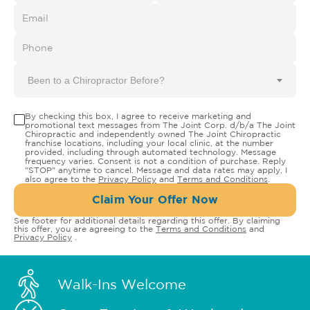
Been to a Chiropractor Before?
By checking this box, I agree to receive marketing and
promotional text messages from The Joint Corp. d/b/a The Joint
Chiropractic and independently owned The Joint Chiropractic
franchise locations, including your local clinic, at the number
provided, including through automated technology. Message
frequency varies. Consent is not a condition of purchase. Reply
"STOP" anytime to cancel. Message and data rates may apply. I
also agree to the
Privacy Policy
and
Terms and Conditions
.
Claim Your Offer Now
See footer for additional details regarding this offer. By claiming
this offer, you are agreeing to the
Terms and Conditions
and
Privacy Policy
.
Walk-Ins Welcome