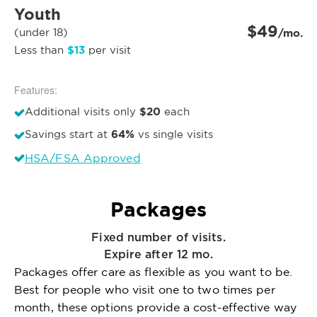
Youth
$49
(under 18)
/mo.
$13
Less than
per visit
Features:
$20
Additional visits only
each
64%
Savings start at
vs single visits
HSA/FSA Approved
Packages
Fixed number of visits.
Expire after 12 mo.
Packages offer care as flexible as you want to be.
Best for people who visit one to two times per
month, these options provide a cost-effective way