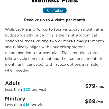
Wellness Plans
Best Value
Receive up to 4 visits per month
Wellness Plans offer up to four visits each month at a
budget-friendly price. This is the most economical
option for those visiting two or more times per month
and typically aligns with your chiropractor’s
recommended treatment plan. Plans require a three-
billing-cycle commitment and then continue month to
month until canceled, with freeze options available
when needed.
Adult
$79
/mo.
$20
Less than
per visit
Military
$69
/mo.
$18
Less than
per visit