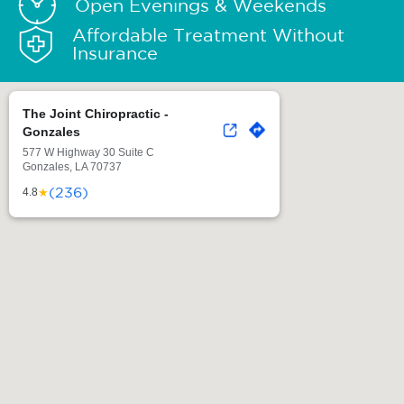
Open Evenings & Weekends
Affordable Treatment Without
Insurance
The Joint Chiropractic -
Gonzales
577 W Highway 30 Suite C
Gonzales, LA 70737
(236)
★
4.8