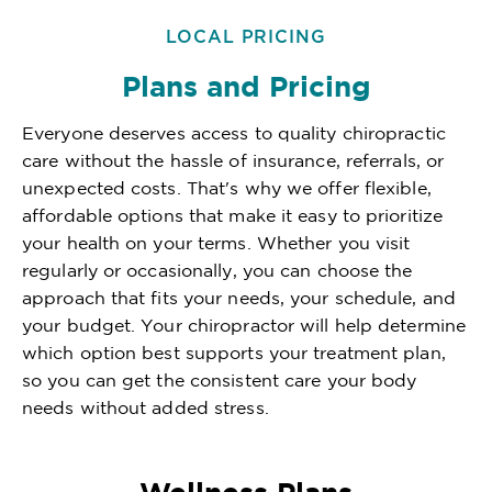
LOCAL PRICING
Plans and Pricing
Everyone deserves access to quality chiropractic
care without the hassle of insurance, referrals, or
unexpected costs. That's why we offer flexible,
affordable options that make it easy to prioritize
your health on your terms. Whether you visit
regularly or occasionally, you can choose the
approach that fits your needs, your schedule, and
your budget. Your chiropractor will help determine
which option best supports your treatment plan,
so you can get the consistent care your body
needs without added stress.