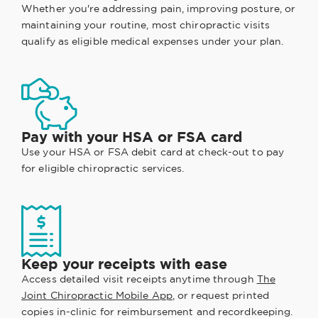
Whether you're addressing pain, improving posture, or
maintaining your routine, most chiropractic visits
qualify as eligible medical expenses under your plan.
Pay with your HSA or FSA card
Use your HSA or FSA debit card at check-out to pay
for eligible chiropractic services.
Keep your receipts with ease
Access detailed visit receipts anytime through
The
Joint Chiropractic Mobile App
, or request printed
copies in-clinic for reimbursement and recordkeeping.