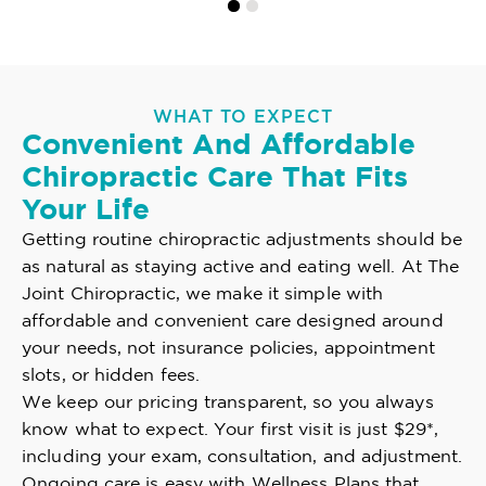
WHAT TO EXPECT
Convenient And Affordable
Chiropractic Care That Fits
Your Life
Getting routine chiropractic adjustments should be
as natural as staying active and eating well. At The
Joint Chiropractic, we make it simple with
affordable and convenient care designed around
your needs, not insurance policies, appointment
slots, or hidden fees.
We keep our pricing transparent, so you always
know what to expect. Your first visit is just $29*,
including your exam, consultation, and adjustment.
Ongoing care is easy with Wellness Plans that