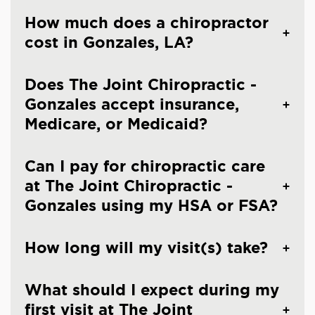
How much does a chiropractor
cost in Gonzales, LA?
Does The Joint Chiropractic -
Gonzales accept insurance,
Medicare, or Medicaid?
Can I pay for chiropractic care
at The Joint Chiropractic -
Gonzales using my HSA or FSA?
How long will my visit(s) take?
What should I expect during my
first visit at The Joint