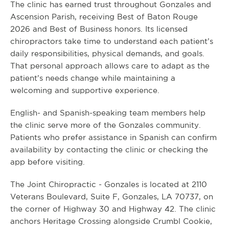
The clinic has earned trust throughout Gonzales and
Ascension Parish, receiving Best of Baton Rouge
2026 and Best of Business honors. Its licensed
chiropractors take time to understand each patient’s
daily responsibilities, physical demands, and goals.
That personal approach allows care to adapt as the
patient’s needs change while maintaining a
welcoming and supportive experience.
English- and Spanish-speaking team members help
the clinic serve more of the Gonzales community.
Patients who prefer assistance in Spanish can confirm
availability by contacting the clinic or checking the
app before visiting.
The Joint Chiropractic - Gonzales is located at 2110
Veterans Boulevard, Suite F, Gonzales, LA 70737, on
the corner of Highway 30 and Highway 42. The clinic
anchors Heritage Crossing alongside Crumbl Cookie,