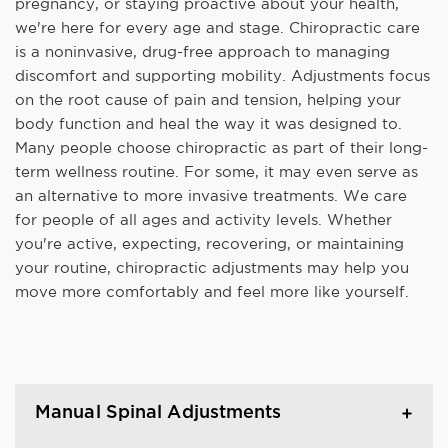
pregnancy, or staying proactive about your health,
we're here for every age and stage. Chiropractic care
is a noninvasive, drug-free approach to managing
discomfort and supporting mobility. Adjustments focus
on the root cause of pain and tension, helping your
body function and heal the way it was designed to.
Many people choose chiropractic as part of their long-
term wellness routine. For some, it may even serve as
an alternative to more invasive treatments. We care
for people of all ages and activity levels. Whether
you're active, expecting, recovering, or maintaining
your routine, chiropractic adjustments may help you
move more comfortably and feel more like yourself.
Manual Spinal Adjustments