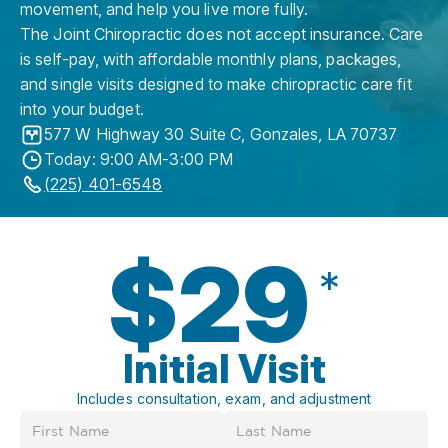
movement, and help you live more fully.
The Joint Chiropractic does not accept insurance. Care
is self-pay, with affordable monthly plans, packages,
and single visits designed to make chiropractic care fit
into your budget.
577 W Highway 30 Suite C
,
Gonzales
,
LA
70737
Today: 9:00 AM-3:00 PM
(225) 401-6548
$29
*
Initial Visit
Includes consultation, exam, and adjustment