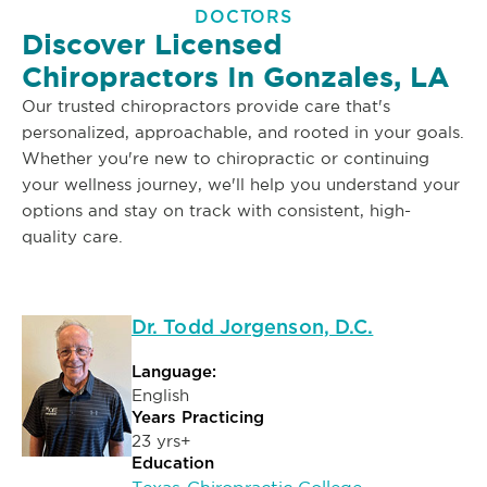
DOCTORS
Discover Licensed
Chiropractors In Gonzales, LA
Our trusted chiropractors provide care that's
personalized, approachable, and rooted in your goals.
Whether you're new to chiropractic or continuing
your wellness journey, we'll help you understand your
options and stay on track with consistent, high-
quality care.
Dr. Todd Jorgenson, D.C.
Language:
English
Years Practicing
23 yrs+
Education