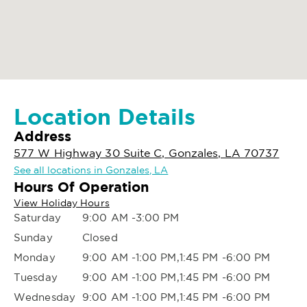
Location Details
Address
577 W Highway 30 Suite C, Gonzales, LA 70737
See all locations in Gonzales, LA
Hours Of Operation
View Holiday Hours
Saturday
9:00 AM -3:00 PM
Sunday
Closed
Monday
9:00 AM -1:00 PM,1:45 PM -6:00 PM
Tuesday
9:00 AM -1:00 PM,1:45 PM -6:00 PM
Wednesday
9:00 AM -1:00 PM,1:45 PM -6:00 PM