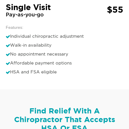
Single Visit
$55
Pay-as-you-go
Features:
Individual chiropractic adjustment
Walk-in availability
No appointment necessary
Affordable payment options
HSA and FSA eligible
Find Relief With A
Chiropractor That Accepts
HSA Or FSA