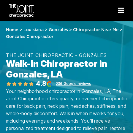
Home
>
Louisiana
>
Gonzales
>
Chiropractor Near Me
>
Gonzales Chiropractor
THE JOINT CHIROPRACTIC - GONZALES
Walk-In Chiropractor in
Gonzales, LA
4.8
236 Google reviews
Your neighborhood chiropractor in Gonzales, LA, The
Joint Chiropractic offers quality, convenient chiropractic
care for back pain, neck pain, headaches, stiffness, and
whole-body discomfort. Walk in when it works for you,
including evenings and weekends. You'll receive
personalized treatment designed to relieve pain, restore