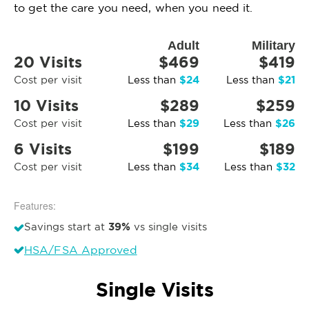
to get the care you need, when you need it.
Adult
Military
20 Visits
$469
$419
$24
$21
Cost per visit
Less than
Less than
10 Visits
$289
$259
$29
$26
Cost per visit
Less than
Less than
6 Visits
$199
$189
$34
$32
Cost per visit
Less than
Less than
Features:
39%
Savings start at
vs single visits
HSA/FSA Approved
Single Visits