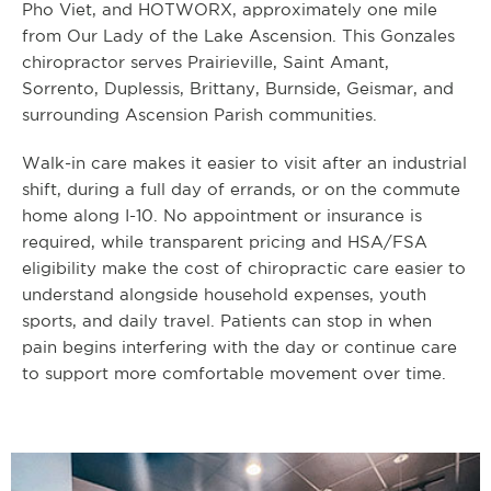
Pho Viet, and HOTWORX, approximately one mile
from Our Lady of the Lake Ascension. This Gonzales
chiropractor serves Prairieville, Saint Amant,
Sorrento, Duplessis, Brittany, Burnside, Geismar, and
surrounding Ascension Parish communities.
Walk-in care makes it easier to visit after an industrial
shift, during a full day of errands, or on the commute
home along I-10. No appointment or insurance is
required, while transparent pricing and HSA/FSA
eligibility make the cost of chiropractic care easier to
understand alongside household expenses, youth
sports, and daily travel. Patients can stop in when
pain begins interfering with the day or continue care
to support more comfortable movement over time.