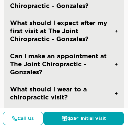
Chiropractic - Gonzales?
What should I expect after my
first visit at The Joint
Chiropractic - Gonzales?
Can I make an appointment at
The Joint Chiropractic -
Gonzales?
What should I wear to a
chiropractic visit?
Are you an emergency
Call Us
$29* Initial Visit
chiropractic clinic in Gonzales?
Pricing
Details
Doctors
$29* Offer