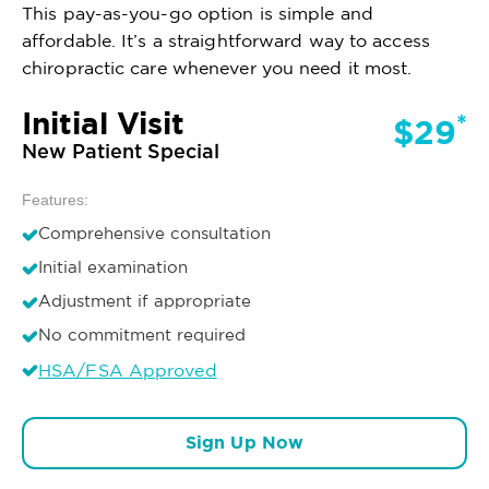
This pay-as-you-go option is simple and
affordable. It’s a straightforward way to access
chiropractic care whenever you need it most.
Initial Visit
*
$29
New Patient Special
Features:
Comprehensive consultation
Initial examination
Adjustment if appropriate
No commitment required
HSA/FSA Approved
Sign Up Now