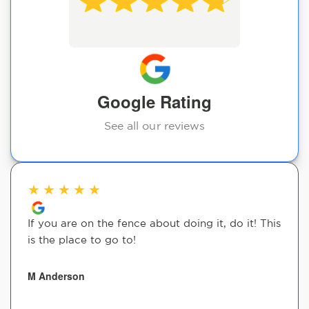
Google Rating
See all our reviews
★
★
★
★
★
If you are on the fence about doing it, do it! This
is the place to go to!
M Anderson