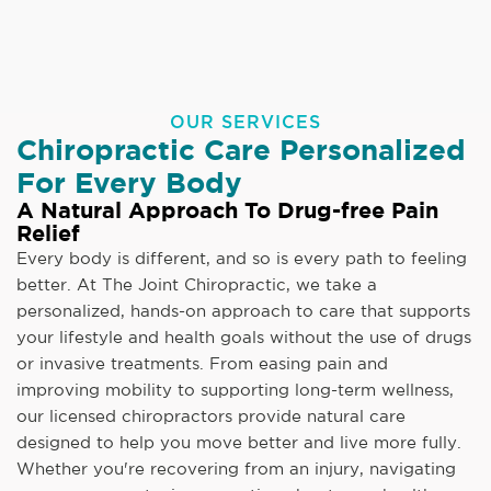
OUR SERVICES
Chiropractic Care Personalized
For Every Body
A Natural Approach To Drug-free Pain
Relief
Every body is different, and so is every path to feeling
better. At The Joint Chiropractic, we take a
personalized, hands-on approach to care that supports
your lifestyle and health goals without the use of drugs
or invasive treatments. From easing pain and
improving mobility to supporting long-term wellness,
our licensed chiropractors provide natural care
designed to help you move better and live more fully.
Whether you're recovering from an injury, navigating