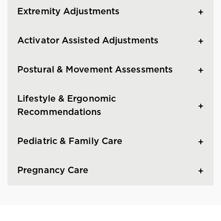
Extremity Adjustments
Activator Assisted Adjustments
Postural & Movement Assessments
Lifestyle & Ergonomic
Recommendations
Pediatric & Family Care
Pregnancy Care