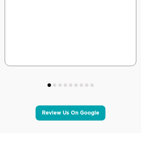
Review Us On Google