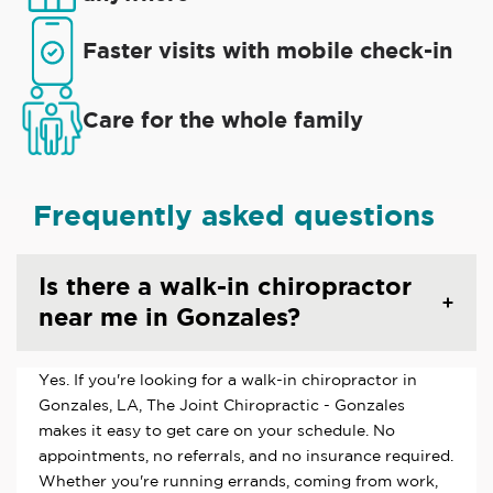
Faster visits with mobile check-in
Care for the whole family
Frequently asked questions
Is there a walk-in chiropractor
near me in Gonzales?
Yes. If you're looking for a walk-in chiropractor in
Gonzales, LA, The Joint Chiropractic - Gonzales
makes it easy to get care on your schedule. No
appointments, no referrals, and no insurance required.
Whether you're running errands, coming from work,