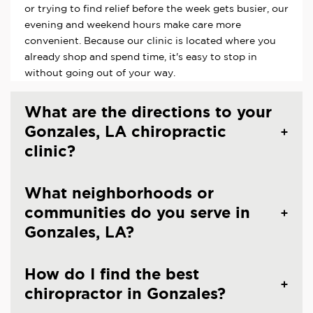
or trying to find relief before the week gets busier, our
evening and weekend hours make care more
convenient. Because our clinic is located where you
already shop and spend time, it's easy to stop in
without going out of your way.
What are the directions to your
Gonzales, LA chiropractic
clinic?
What neighborhoods or
communities do you serve in
Gonzales, LA?
How do I find the best
chiropractor in Gonzales?