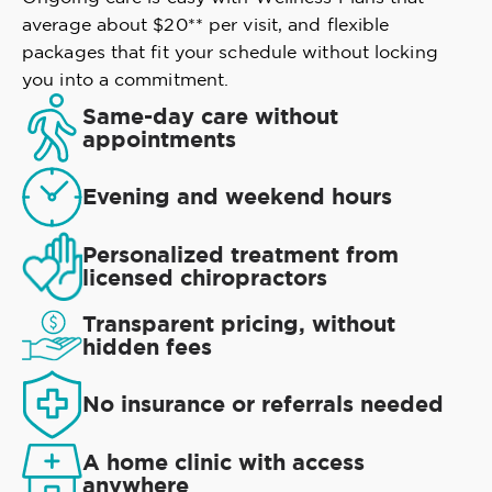
average about $20** per visit, and flexible
packages that fit your schedule without locking
you into a commitment.
Same-day care without
appointments
Evening and weekend hours
Personalized treatment from
licensed chiropractors
Transparent pricing, without
hidden fees
No insurance or referrals needed
A home clinic with access
anywhere