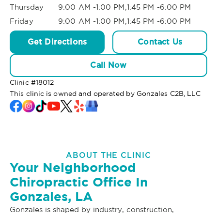
Thursday
9:00 AM -1:00 PM,1:45 PM -6:00 PM
Friday
9:00 AM -1:00 PM,1:45 PM -6:00 PM
Get Directions
Contact Us
Call Now
Clinic #
18012
This clinic is owned and operated by Gonzales C2B, LLC
ABOUT THE CLINIC
Your Neighborhood
Chiropractic Office In
Gonzales, LA
Gonzales is shaped by industry, construction,