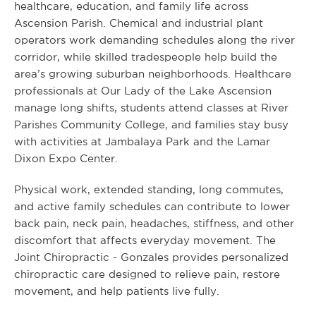
healthcare, education, and family life across
Ascension Parish. Chemical and industrial plant
operators work demanding schedules along the river
corridor, while skilled tradespeople help build the
area’s growing suburban neighborhoods. Healthcare
professionals at Our Lady of the Lake Ascension
manage long shifts, students attend classes at River
Parishes Community College, and families stay busy
with activities at Jambalaya Park and the Lamar
Dixon Expo Center.
Physical work, extended standing, long commutes,
and active family schedules can contribute to lower
back pain, neck pain, headaches, stiffness, and other
discomfort that affects everyday movement. The
Joint Chiropractic - Gonzales provides personalized
chiropractic care designed to relieve pain, restore
movement, and help patients live fully.