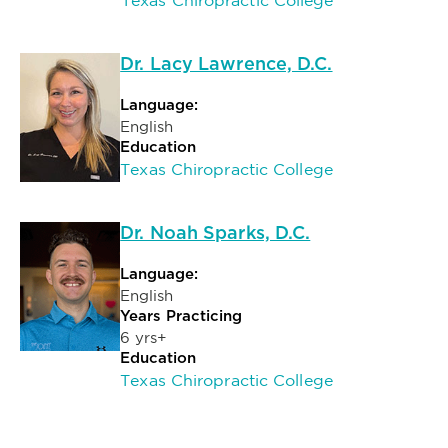
Texas Chiropractic College
Dr. Lacy Lawrence, D.C.
Language:
English
Education
Texas Chiropractic College
Dr. Noah Sparks, D.C.
Language:
English
Years Practicing
6 yrs+
Education
Texas Chiropractic College