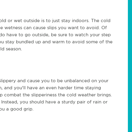
ld or wet outside is to just stay indoors. The cold
he wetness can cause slips you want to avoid. Of
do have to go outside, be sure to watch your step
t you stay bundled up and warm to avoid some of the
old season.
nd slippery and cause you to be unbalanced on your
, and you'll have an even harder time staying
p combat the slipperiness the cold weather brings.
 Instead, you should have a sturdy pair of rain or
ou a good grip.