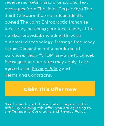
receive marketing and promotional text
messages from The Joint Corp. d/b/a The
Joint Chiropractic and independently
owned The Joint Chiropractic franchise
locations, including your local clinic, at the
number provided, including through
automated technology. Message frequency
varies. Consent is not a condition of
purchase. Reply "STOP" anytime to cancel.
Message and data rates may apply. I also
agree to the
Privacy Policy
and
Terms and Conditions
.
Claim This Offer Now
See footer for additional details regarding this
offer. By claiming this offer, you are agreeing to
the
Terms and Conditions
and
Privacy Policy
.