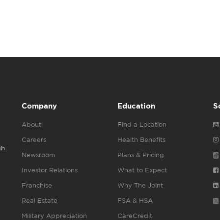
Company
Education
S
About
Find a Location
Careers
Health Benefits
gh
Newsroom
Plans & Pricing
Investor Relations
What to Expect
Franchise
Why The Joint
Real Estate
FSA & HSA
Military Appreciation
CareCredit