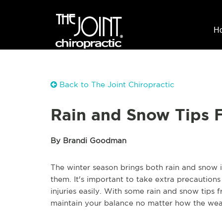
H
Back to The Joint Chiropractic
Rain and Snow Tips 
By Brandi Goodman
The winter season brings both rain and snow 
them. It's important to take extra precautions 
injuries easily. With some rain and snow tips f
maintain your balance no matter how the weat