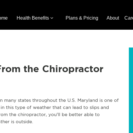
ome
Health Benefits
Plans & Pricing
About
Car
From the Chiropractor
in many states throughout the U.S. Maryland is one of
in this type of weather that can lead to slips and
rom the chiropractor, you'll be better able to
her is outside.