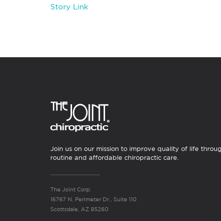
Story Link
Join us on our mission to improve quality of life throu
routine and affordable chiropractic care.
The Joint Corp.
16767 N. Perimeter Dr., Suite 110
Scottsdale, AZ 85260