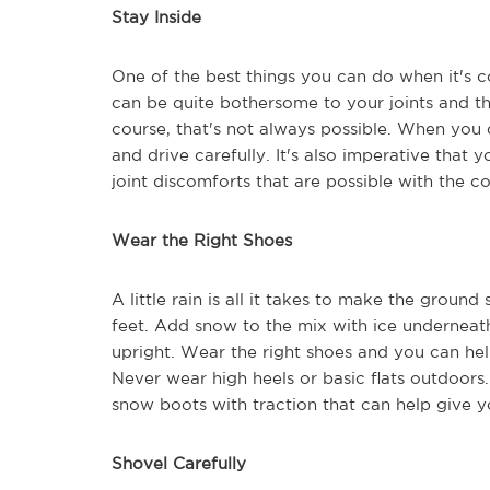
Stay Inside
One of the best things you can do when it's co
can be quite bothersome to your joints and t
course, that's not always possible. When you 
and drive carefully. It's also imperative tha
joint discomforts that are possible with the c
Wear the Right Shoes
A little rain is all it takes to make the grou
feet. Add snow to the mix with ice underneath
upright. Wear the right shoes and you can hel
Never wear high heels or basic flats outdoors.
snow boots with traction that can help give y
Shovel Carefully