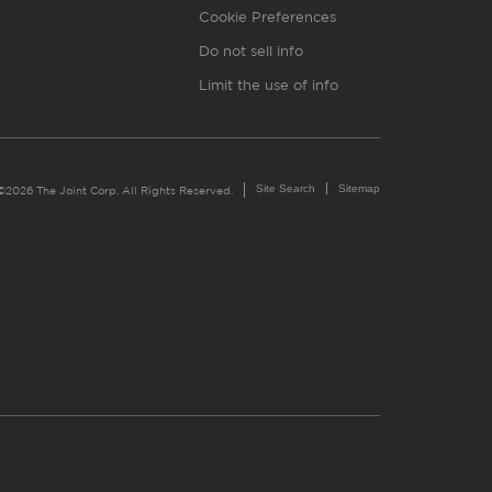
Cookie Preferences
Do not sell info
Limit the use of info
Site Search
Sitemap
©2026 The Joint Corp. All Rights Reserved.