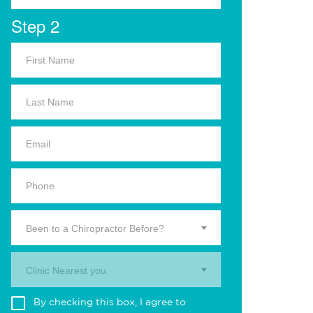
Step 2
Been to a Chiropractor Before?
Clinic Nearest you.
By checking this box, I agree to