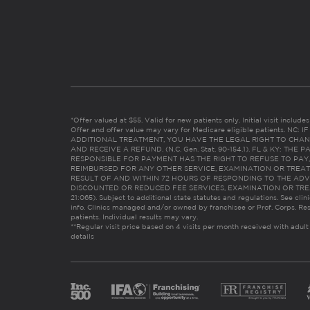
*Offer valued at $55. Valid for new patients only. Initial visit includ
Offer and offer value may vary for Medicare eligible patients. N
ADDITIONAL TREATMENT, YOU HAVE THE LEGAL RIGHT TO CHAN
AND RECEIVE A REFUND. (N.C. Gen. Stat. 90-154.1). FL & KY: T
RESPONSIBLE FOR PAYMENT HAS THE RIGHT TO REFUSE TO PAY,
REIMBURSED FOR ANY OTHER SERVICE, EXAMINATION OR TREA
RESULT OF AND WITHIN 72 HOURS OF RESPONDING TO THE ADV
DISCOUNTED OR REDUCED FEE SERVICES, EXAMINATION OR TREATM
21:065). Subject to additional state statutes and regulations. See clin
info. Clinics managed and/or owned by franchisee or Prof. Corps. Res
patients. Individual results may vary.
**Regular visit price based on 4 visits per month received with adult
details