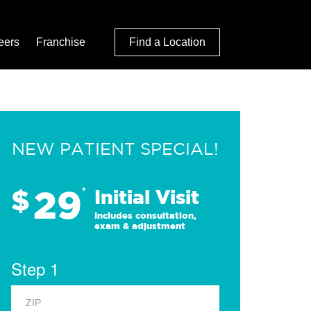
eers
Franchise
Find a Location
NEW PATIENT SPECIAL!
29
$
*
Initial Visit
Includes consultation,
exam & adjustment
Step 1