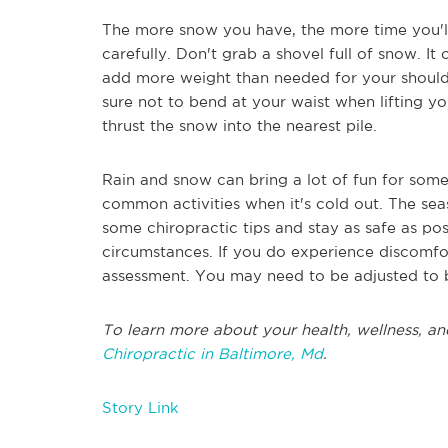
The more snow you have, the more time you'l
carefully. Don't grab a shovel full of snow. It
add more weight than needed for your shoulde
sure not to bend at your waist when lifting y
thrust the snow into the nearest pile.
Rain and snow can bring a lot of fun for som
common activities when it's cold out. The sea
some chiropractic tips and stay as safe as pos
circumstances. If you do experience discomfor
assessment. You may need to be adjusted to be
To learn more about your health, wellness, an
Chiropractic in Baltimore, Md
.
Story Link