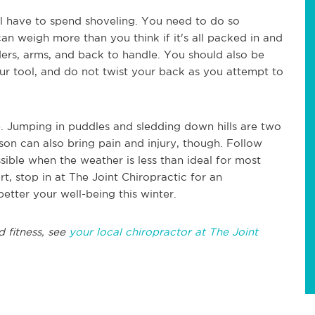
l have to spend shoveling. You need to do so
 can weigh more than you think if it's all packed in and
rs, arms, and back to handle. You should also be
our tool, and do not twist your back as you attempt to
e. Jumping in puddles and sledding down hills are two
son can also bring pain and injury, though. Follow
sible when the weather is less than ideal for most
t, stop in at The Joint Chiropractic for an
tter your well-being this winter.
d fitness, see
your local chiropractor at The Joint