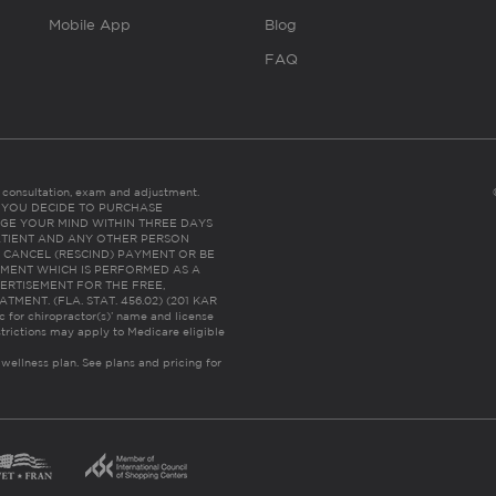
Mobile App
Blog
FAQ
es consultation, exam and adjustment.
C: IF YOU DECIDE TO PURCHASE
GE YOUR MIND WITHIN THREE DAYS
HE PATIENT AND ANY OTHER PERSON
 CANCEL (RESCIND) PAYMENT OR BE
TMENT WHICH IS PERFORMED AS A
ERTISEMENT FOR THE FREE,
ENT. (FLA. STAT. 456.02) (201 KAR
ic for chiropractor(s)’ name and license
trictions may apply to Medicare eligible
 wellness plan.
See plans and pricing for