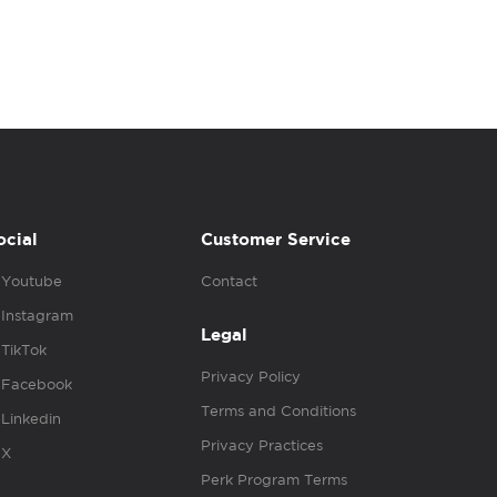
ocial
Customer Service
Youtube
Contact
Instagram
Legal
TikTok
Privacy Policy
Facebook
Terms and Conditions
Linkedin
Privacy Practices
X
Perk Program Terms