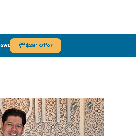
iews
$29* Offer