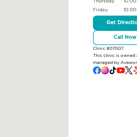
Thursday
10:00
Friday
10:00
Get Directi
Call Now
Clinic #
07007
This clinic is owned
managed by Avaworx