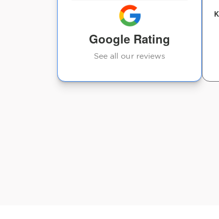
K
Rosita Clemmons
Google Rating
See all our reviews