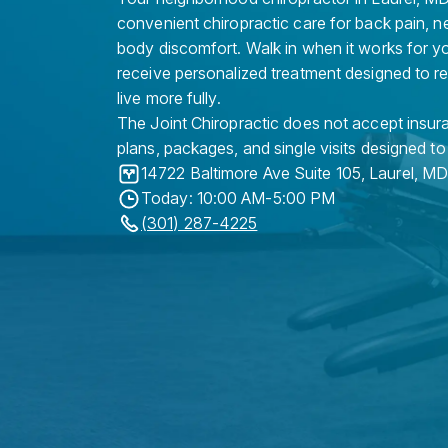
convenient chiropractic care for back pain, n
body discomfort. Walk in when it works for y
receive personalized treatment designed to r
live more fully.
The Joint Chiropractic does not accept insura
plans, packages, and single visits designed to
14722 Baltimore Ave Suite 105
,
Laurel
,
M
Today: 10:00 AM-5:00 PM
(301) 287-4225