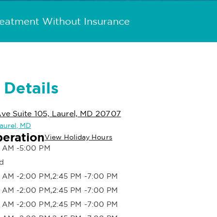
reatment Without Insurance
 Details
ve Suite 105, Laurel, MD 20707
Laurel, MD
peration
View Holiday Hours
 AM -5:00 PM
d
 AM -2:00 PM,2:45 PM -7:00 PM
 AM -2:00 PM,2:45 PM -7:00 PM
 AM -2:00 PM,2:45 PM -7:00 PM