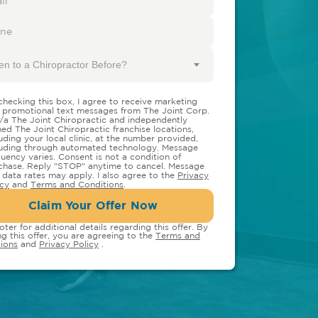
en to a Chiropractor Before?
checking this box, I agree to receive marketing
 promotional text messages from The Joint Corp.
/a The Joint Chiropractic and independently
ed The Joint Chiropractic franchise locations,
luding your local clinic, at the number provided,
luding through automated technology. Message
quency varies. Consent is not a condition of
chase. Reply "STOP" anytime to cancel. Message
 data rates may apply. I also agree to the
Privacy
icy
and
Terms and Conditions
.
Claim Your Offer Now
oter for additional details regarding this offer. By
ng this offer, you are agreeing to the
Terms and
ions
and
Privacy Policy
.