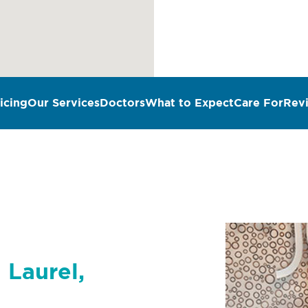
icing
Our Services
Doctors
What to Expect
Care For
Rev
 Laurel,