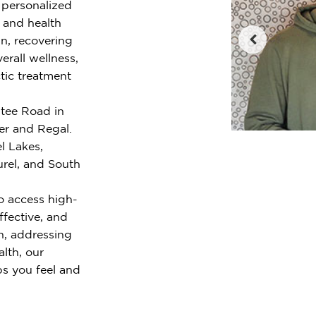
r personalized
e and health
n, recovering
erall wellness,
tic treatment
ntee Road in
er and Regal.
l Lakes,
urel, and South
o access high-
ffective, and
n, addressing
alth, our
ps you feel and