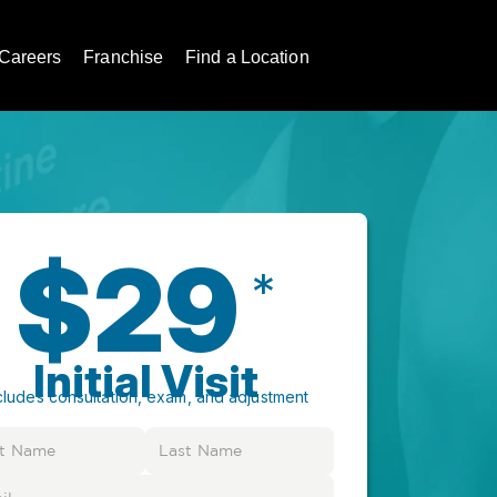
Careers
Franchise
Find a Location
$29
*
Initial Visit
cludes consultation, exam, and adjustment