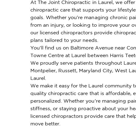
At The Joint Chiropractic in Laurel, we offe
chiropractic care that supports your lifestyl
goals. Whether you're managing chronic pai
from an injury, or looking to improve your ov
our licensed chiropractors provide chiroprac
plans tailored to your needs.
You'll find us on Baltimore Avenue near Co
Towne Centre at Laurel between Harris Teet
We proudly serve patients throughout Laure
Montpelier, Russett, Maryland City, West La
Laurel.
We make it easy for the Laurel community t
quality chiropractic care that is affordable, e
personalized. Whether you're managing pai
stiffness, or staying proactive about your he
licensed chiropractors provide care that hel
move better.