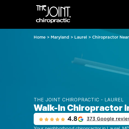
Home
>
Maryland
>
Laurel
>
Chiropractor Nea
THE JOINT CHIROPRACTIC - LAUREL
Walk-In Chiropractor i
4.8
373 Google revie
Your neighborhood chiropractor in Laurel, MD,