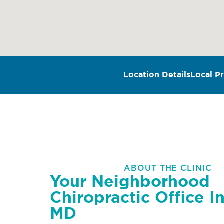
Location Details
Local Pr
ABOUT THE CLINIC
Your Neighborhood
Chiropractic Office In
MD