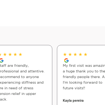
★
★
★
★
★
★
★
★
★
★
taff are friendly,
My first visit was amazi
rofessional and attentive.
a huge thank you to th
ecommend to anyone
friendly people there. 
xperiencing stiffness and
I'm looking forward to
re in need of stress
future visits!!
ension relief in upper
ack.
Kayla pereira