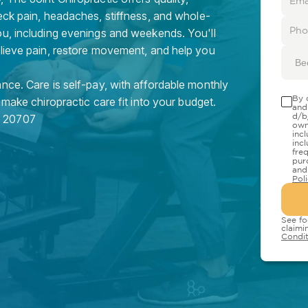
eck pain, headaches, stiffness, and whole-
ou, including evenings and weekends. You'll
elieve pain, restore movement, and help you
Be
nce. Care is self-pay, with affordable monthly
By 
 make chiropractic care fit into your budget.
and
d/b
D
20707
own
inc
inc
fre
pur
and
Pol
See fo
claimi
Condit