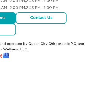
 AM -2:00 PM,2:45 PM -7:00 PM
 AM -2:00 PM,2:45 PM -7:00 PM
ons
Contact Us
 and operated by Queen City Chiropractic P.C. and
 Wellness, LLC.