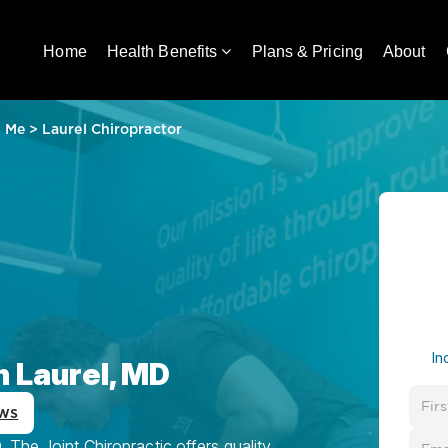
Home
Health Benefits
Plans & Pricing
About
r Me
>
Laurel Chiropractor
In
n Laurel, MD
ws
 The Joint Chiropractic offers quality,