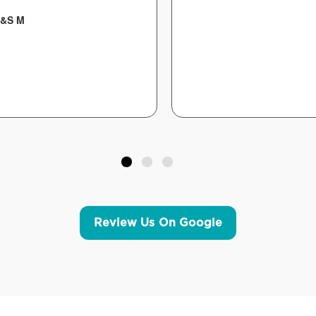
&S M
Review Us On Google