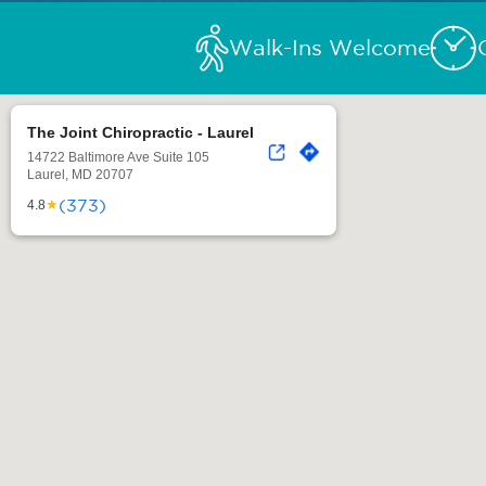
Walk-Ins Welcome
The Joint Chiropractic - Laurel
14722 Baltimore Ave Suite 105
Laurel, MD 20707
(373)
★
4.8