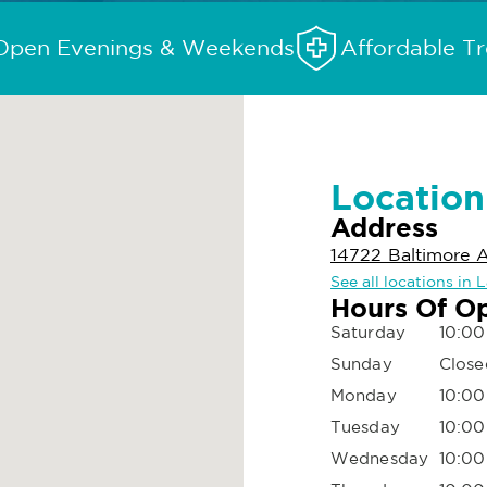
Open Evenings & Weekends
Affordable T
Location
Address
14722 Baltimore A
See all locations in 
Hours Of O
Saturday
10:00
Sunday
Close
Monday
10:00
Tuesday
10:00
Wednesday
10:00