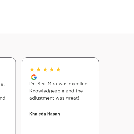
★
★
★
★
★
★
★
★
ng,
Dr. Seif Mira was excellent.
Dr seif m
e
Knowledgeable and the
mile to he
And
adjustment was great!
He truly 
making s
comfortab
Khaleda Hasan
anything 
Highly r