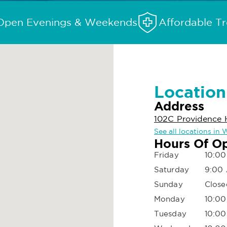
Open Evenings & Weekends
Affordable T
Location
Address
102C Providence 
See all locations in
Hours Of O
Friday
10:00
Saturday
9:00
Sunday
Close
Monday
10:00
Tuesday
10:00