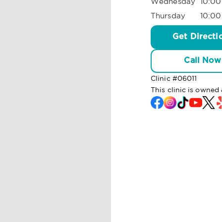
Wednesday
10:00
Thursday
10:00
Get Directi
Call Now
Clinic #
06011
This clinic is owne