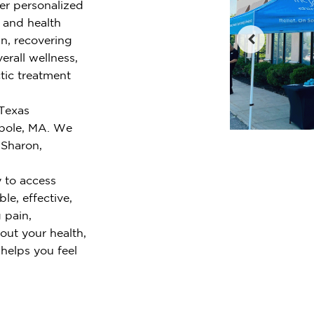
fer personalized
e and health
n, recovering
erall wellness,
tic treatment
 Texas
pole, MA. We
 Sharon,
 to access
le, effective,
 pain,
out your health,
 helps you feel