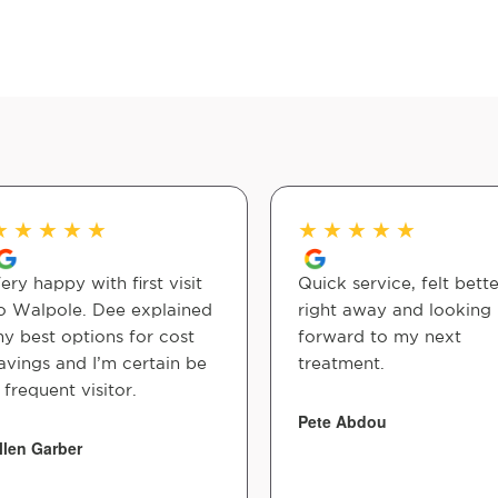
★
★
★
★
★
★
★
★
★
★
ery happy with first visit
Quick service, felt bette
o Walpole. Dee explained
right away and looking
y best options for cost
forward to my next
avings and I’m certain be
treatment.
 frequent visitor.
Pete Abdou
llen Garber