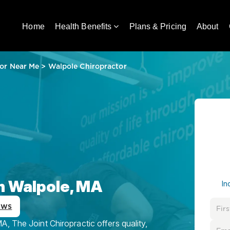
Home
Health Benefits
Plans & Pricing
About
or Near Me
>
Walpole Chiropractor
in Walpole, MA
In
ews
, The Joint Chiropractic offers quality,