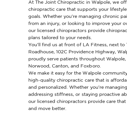
At The Joint Chiropractic in Walpole, we of
chiropractic care that supports your lifestyl
goals. Whether you're managing chronic pai
from an injury, or looking to improve your ov
our licensed chiropractors provide chiroprac
plans tailored to your needs.
You'll find us at front of LA Fitness, next to
Roadhouse, 102C Providence Highway, Wal
proudly serve patients throughout Walpole,
Norwood, Canton, and Foxboro.
We make it easy for the Walpole community
high-quality chiropractic care that is affordab
and personalized. Whether you're managing
addressing stiffness, or staying proactive ab
our licensed chiropractors provide care that
and move better.