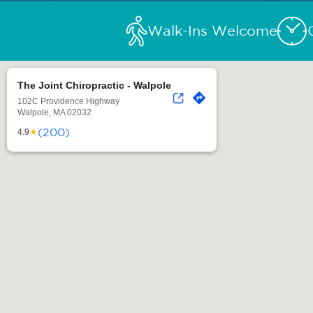
Walk-Ins Welcome
The Joint Chiropractic - Walpole
102C Providence Highway
Walpole, MA 02032
(200)
★
4.9