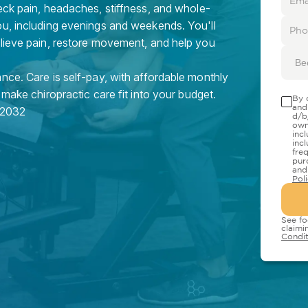
eck pain, headaches, stiffness, and whole-
ou, including evenings and weekends. You'll
elieve pain, restore movement, and help you
Be
nce. Care is self-pay, with affordable monthly
 make chiropractic care fit into your budget.
By 
and
2032
d/b
own
inc
inc
fre
pur
and
Pol
See fo
claimi
Condit