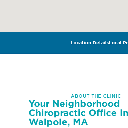
Location Details
Local Pr
ABOUT THE CLINIC
Your Neighborhood
Chiropractic Office I
Walpole, MA