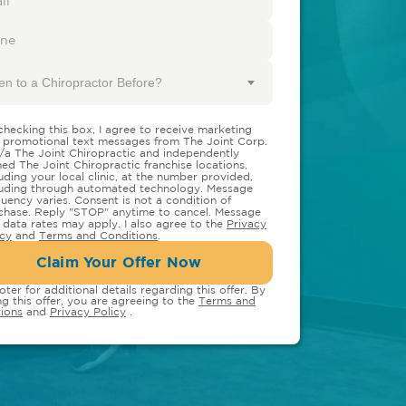
en to a Chiropractor Before?
checking this box, I agree to receive marketing
 promotional text messages from The Joint Corp.
/a The Joint Chiropractic and independently
ed The Joint Chiropractic franchise locations,
luding your local clinic, at the number provided,
luding through automated technology. Message
quency varies. Consent is not a condition of
chase. Reply "STOP" anytime to cancel. Message
 data rates may apply. I also agree to the
Privacy
icy
and
Terms and Conditions
.
Claim Your Offer Now
oter for additional details regarding this offer. By
ng this offer, you are agreeing to the
Terms and
ions
and
Privacy Policy
.