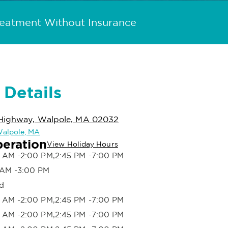
reatment Without Insurance
 Details
Highway, Walpole, MA 02032
 Walpole, MA
peration
View Holiday Hours
 AM -2:00 PM,2:45 PM -7:00 PM
 AM -3:00 PM
d
 AM -2:00 PM,2:45 PM -7:00 PM
 AM -2:00 PM,2:45 PM -7:00 PM