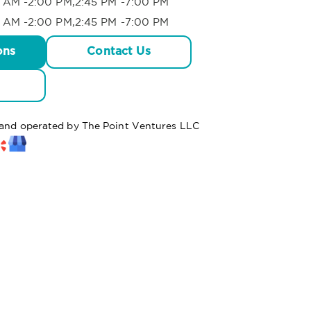
 AM -2:00 PM,2:45 PM -7:00 PM
 AM -2:00 PM,2:45 PM -7:00 PM
ons
Contact Us
d and operated by The Point Ventures LLC