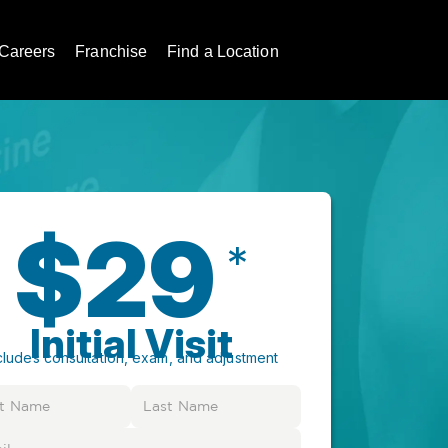
Careers
Franchise
Find a Location
$29
*
Initial Visit
cludes consultation, exam, and adjustment