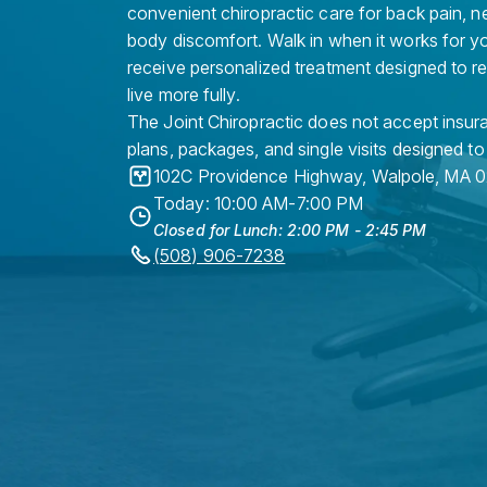
convenient chiropractic care for back pain, n
body discomfort. Walk in when it works for y
receive personalized treatment designed to r
live more fully.
The Joint Chiropractic does not accept insura
plans, packages, and single visits designed to
102C Providence Highway
,
Walpole
,
MA
0
Today: 10:00 AM-7:00 PM
Closed for Lunch: 2:00 PM - 2:45 PM
(508) 906-7238