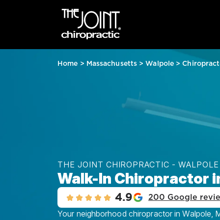
Home
>
Massachusetts
>
Walpole
>
Chiropract
THE JOINT CHIROPRACTIC - WALPOLE
Walk-In Chiropractor 
4.9
200 Google revi
Your neighborhood chiropractor in Walpole, MA