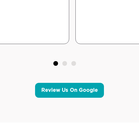
Review Us On Google