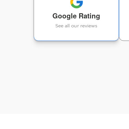
Google Rating
See all our reviews