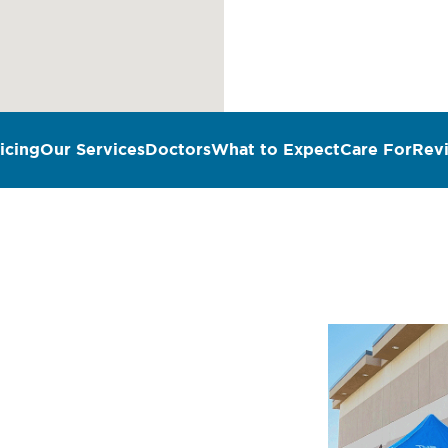
icing
Our Services
Doctors
What to Expect
Care For
Rev
n