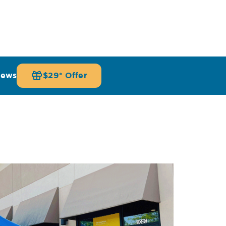
iews
$29* Offer