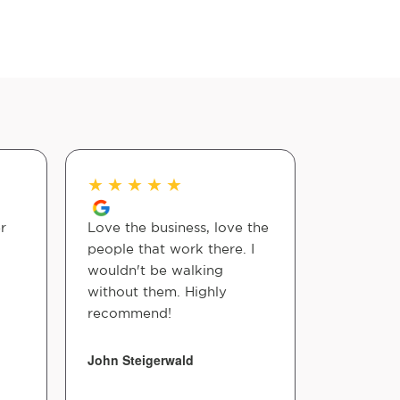
★
★
★
★
★
★
★
★
r
Love the business, love the
I showed 
people that work there. I
Walpole 
wouldn't be walking
nerve an
without them. Highly
recommen
recommend!
Dr. Shawn
kind & pa
in proces
John Steigerwald
easy. Th
thorough