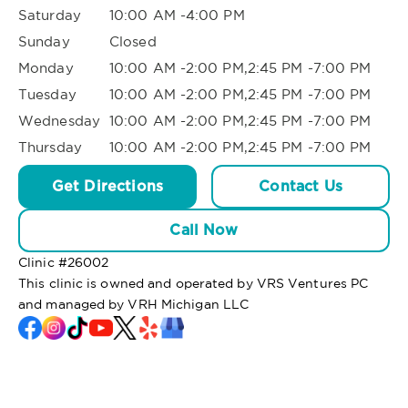
Saturday
10:00 AM -4:00 PM
Sunday
Closed
Monday
10:00 AM -2:00 PM,2:45 PM -7:00 PM
Tuesday
10:00 AM -2:00 PM,2:45 PM -7:00 PM
Wednesday
10:00 AM -2:00 PM,2:45 PM -7:00 PM
Thursday
10:00 AM -2:00 PM,2:45 PM -7:00 PM
Get Directions
Contact Us
Call Now
Clinic #
26002
This clinic is owned and operated by VRS Ventures PC
and managed by VRH Michigan LLC