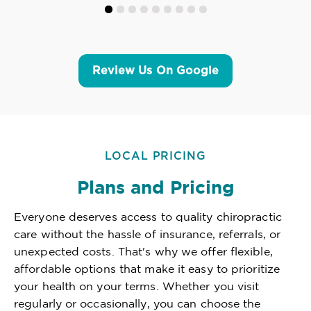
Review Us On Google
LOCAL PRICING
Plans and Pricing
Everyone deserves access to quality chiropractic
care without the hassle of insurance, referrals, or
unexpected costs. That's why we offer flexible,
affordable options that make it easy to prioritize
your health on your terms. Whether you visit
regularly or occasionally, you can choose the