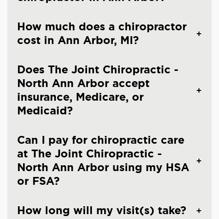
How much does a chiropractor
cost in Ann Arbor, MI?
Does The Joint Chiropractic -
North Ann Arbor accept
insurance, Medicare, or
Medicaid?
Can I pay for chiropractic care
at The Joint Chiropractic -
North Ann Arbor using my HSA
or FSA?
How long will my visit(s) take?