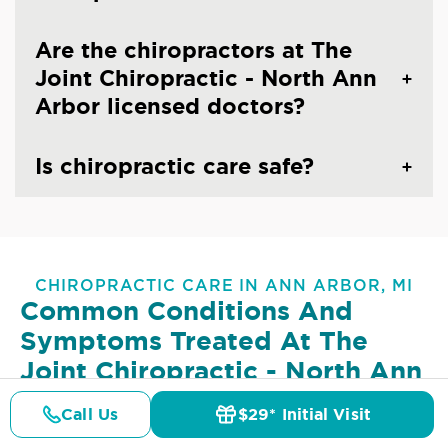
Are the chiropractors at The
Joint Chiropractic - North Ann
Arbor licensed doctors?
Is chiropractic care safe?
CHIROPRACTIC CARE IN ANN ARBOR, MI
Common Conditions And
Symptoms Treated At
The
Joint Chiropractic - North Ann
Arbor
Call Us
$29* Initial Visit
Pricing
Details
Doctors
$29* Offer
Lower Back Pain
Upper Back Pain