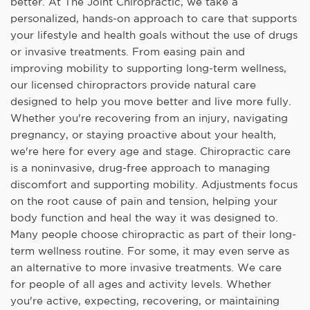
better. At The Joint Chiropractic, we take a
personalized, hands-on approach to care that supports
your lifestyle and health goals without the use of drugs
or invasive treatments. From easing pain and
improving mobility to supporting long-term wellness,
our licensed chiropractors provide natural care
designed to help you move better and live more fully.
Whether you're recovering from an injury, navigating
pregnancy, or staying proactive about your health,
we're here for every age and stage. Chiropractic care
is a noninvasive, drug-free approach to managing
discomfort and supporting mobility. Adjustments focus
on the root cause of pain and tension, helping your
body function and heal the way it was designed to.
Many people choose chiropractic as part of their long-
term wellness routine. For some, it may even serve as
an alternative to more invasive treatments. We care
for people of all ages and activity levels. Whether
you're active, expecting, recovering, or maintaining