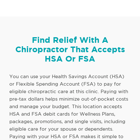
Find Relief With A
Chiropractor That Accepts
HSA Or FSA
You can use your Health Savings Account (HSA)
or Flexible Spending Account (FSA) to pay for
eligible chiropractic care at this clinic. Paying with
pre-tax dollars helps minimize out-of-pocket costs
and manage your budget. This location accepts
HSA and FSA debit cards for Wellness Plans,
packages, promotions, and single visits, including
eligible care for your spouse or dependents.
Paying with your HSA or FSA makes it simple to