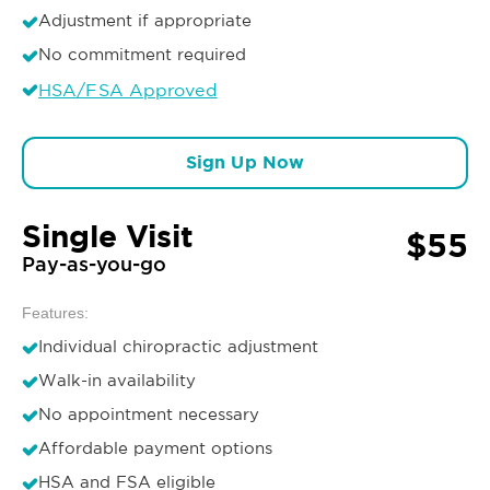
Adjustment if appropriate
No commitment required
HSA/FSA Approved
Sign Up Now
Single Visit
$55
Pay-as-you-go
Features:
Individual chiropractic adjustment
Walk-in availability
No appointment necessary
Affordable payment options
HSA and FSA eligible