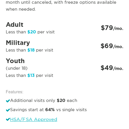
month until canceled, with freeze options available
when needed.
Adult
$79
/mo.
$20
Less than
per visit
Military
$69
/mo.
$18
Less than
per visit
Youth
$49
(under 18)
/mo.
$13
Less than
per visit
Features:
$20
Additional visits only
each
64%
Savings start at
vs single visits
HSA/FSA Approved