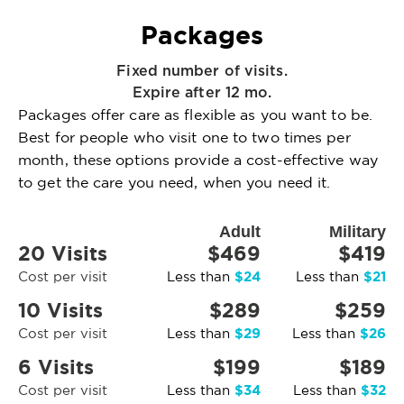
Packages
Fixed number of visits.
Expire after 12 mo.
Packages offer care as flexible as you want to be.
Best for people who visit one to two times per
month, these options provide a cost-effective way
to get the care you need, when you need it.
Adult
Military
20 Visits
$469
$419
$24
$21
Cost per visit
Less than
Less than
10 Visits
$289
$259
$29
$26
Cost per visit
Less than
Less than
6 Visits
$199
$189
$34
$32
Cost per visit
Less than
Less than