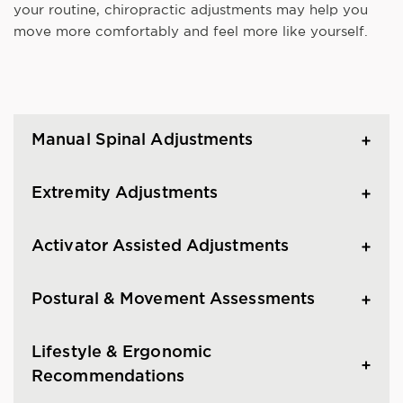
your routine, chiropractic adjustments may help you
move more comfortably and feel more like yourself.
Manual Spinal Adjustments
Extremity Adjustments
Activator Assisted Adjustments
Postural & Movement Assessments
Lifestyle & Ergonomic
Recommendations