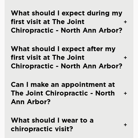
What should I expect during my
first visit at The Joint
Chiropractic - North Ann Arbor?
What should I expect after my
first visit at The Joint
Chiropractic - North Ann Arbor?
Can I make an appointment at
The Joint Chiropractic - North
Ann Arbor?
What should I wear to a
chiropractic visit?