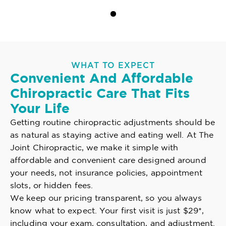
WHAT TO EXPECT
Convenient And Affordable
Chiropractic Care That Fits
Your Life
Getting routine chiropractic adjustments should be
as natural as staying active and eating well. At The
Joint Chiropractic, we make it simple with
affordable and convenient care designed around
your needs, not insurance policies, appointment
slots, or hidden fees.
We keep our pricing transparent, so you always
know what to expect. Your first visit is just $29*,
including your exam, consultation, and adjustment.