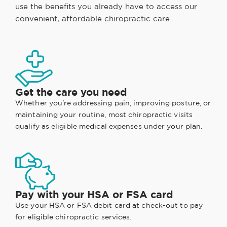
use the benefits you already have to access our
convenient, affordable chiropractic care.
Get the care you need
Whether you're addressing pain, improving posture, or
maintaining your routine, most chiropractic visits
qualify as eligible medical expenses under your plan.
Pay with your HSA or FSA card
Use your HSA or FSA debit card at check-out to pay
for eligible chiropractic services.