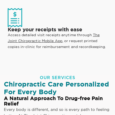
Keep your receipts with ease
Access detailed visit receipts anytime through
The
Joint Chiropractic Mobile App
, or request printed
copies in-clinic for reimbursement and recordkeeping.
OUR SERVICES
Chiropractic Care Personalized
For Every Body
A Natural Approach To Drug-free Pain
Relief
Every body is different, and so is every path to feeling