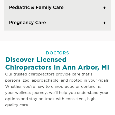
Pediatric & Family Care
Pregnancy Care
DOCTORS
Discover Licensed
Chiropractors In Ann Arbor, MI
Our trusted chiropractors provide care that's
personalized, approachable, and rooted in your goals.
Whether you're new to chiropractic or continuing
your wellness journey, we'll help you understand your
options and stay on track with consistent, high-
quality care.