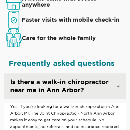
anywhere
Faster visits with mobile check-in
Care for the whole family
Frequently asked questions
Is there a walk-in chiropractor
near me in Ann Arbor?
Yes. If you're looking for a walk-in chiropractor in Ann
Arbor, MI, The Joint Chiropractic - North Ann Arbor
makes it easy to get care on your schedule. No
appointments, no referrals, and no insurance required.