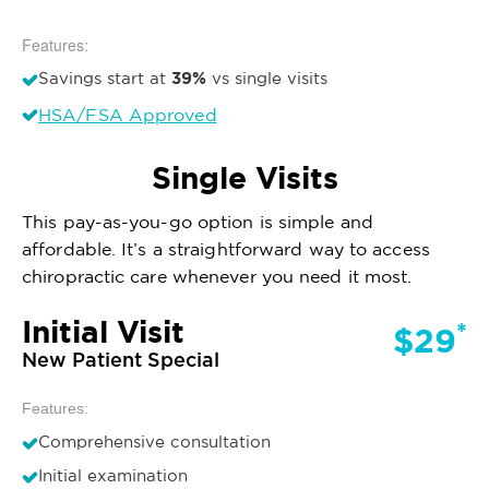
Features:
39%
Savings start at
vs single visits
HSA/FSA Approved
Single Visits
This pay-as-you-go option is simple and
affordable. It’s a straightforward way to access
chiropractic care whenever you need it most.
Initial Visit
*
$29
New Patient Special
Features:
Comprehensive consultation
Initial examination