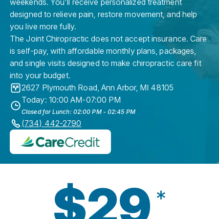
weekends. You'll receive personalized treatment
designed to relieve pain, restore movement, and help
you live more fully.
The Joint Chiropractic does not accept insurance. Care
is self-pay, with affordable monthly plans, packages,
and single visits designed to make chiropractic care fit
into your budget.
2627 Plymouth Road
,
Ann Arbor
,
MI
48105
Today: 10:00 AM-07:00 PM
Closed for Lunch: 02:00 PM - 02:45 PM
(734) 442-2790
$29
*