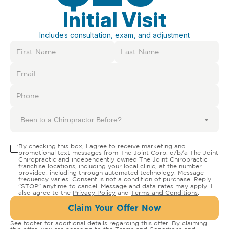
Initial Visit
Includes consultation, exam, and adjustment
Been to a Chiropractor Before?
By checking this box, I agree to receive marketing and
promotional text messages from The Joint Corp. d/b/a The Joint
Chiropractic and independently owned The Joint Chiropractic
franchise locations, including your local clinic, at the number
provided, including through automated technology. Message
frequency varies. Consent is not a condition of purchase. Reply
"STOP" anytime to cancel. Message and data rates may apply. I
also agree to the
Privacy Policy
and
Terms and Conditions
.
Claim Your Offer Now
See footer for additional details regarding this offer. By claiming