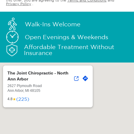
this offer, you are agreeing to the
Terms and Conditions
and
Privacy Policy
.
Walk-Ins Welcome
Open Evenings & Weekends
Affordable Treatment Without
Insurance
The Joint Chiropractic - North
Ann Arbor
2627 Plymouth Road
Ann Arbor, MI 48105
(225)
★
4.8