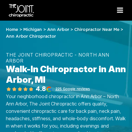
Home
>
Michigan
>
Ann Arbor
>
Chiropractor Near Me
>
Ann Arbor Chiropractor
THE JOINT CHIROPRACTIC - NORTH ANN
ARBOR
Walk-In Chiropractor in Ann
Arbor, MI
4.8
225 Google reviews
Your neighborhood chiropractor in Ann Arbor – North
Ann Arbor, The Joint Chiropractic offers quality,
convenient chiropractic care for back pain, neck pain,
headaches, stiffness, and whole-body discomfort. Walk
in when it works for you, including evenings and