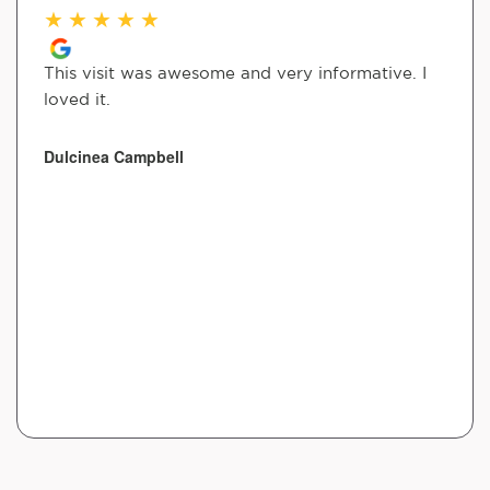
★
★
★
★
★
This visit was awesome and very informative. I
loved it.
Dulcinea Campbell