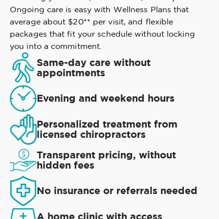
Ongoing care is easy with Wellness Plans that
average about $20** per visit, and flexible
packages that fit your schedule without locking
you into a commitment.
Same-day care without
appointments
Evening and weekend hours
Personalized treatment from
licensed chiropractors
Transparent pricing, without
hidden fees
No insurance or referrals needed
A home clinic with access