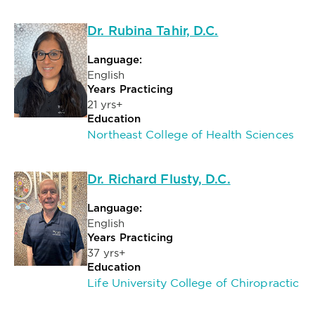
Dr. Rubina Tahir, D.C.
Language:
English
Years Practicing
21 yrs+
Education
Northeast College of Health Sciences
Dr. Richard Flusty, D.C.
Language:
English
Years Practicing
37 yrs+
Education
Life University College of Chiropractic