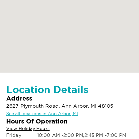
Location Details
Address
2627 Plymouth Road, Ann Arbor, MI 48105
See all locations in Ann Arbor, MI
Hours Of Operation
View Holiday Hours
Friday
10:00 AM -2:00 PM,2:45 PM -7:00 PM