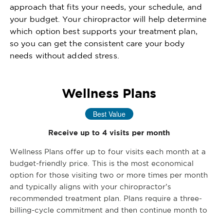
approach that fits your needs, your schedule, and
your budget. Your chiropractor will help determine
which option best supports your treatment plan,
so you can get the consistent care your body
needs without added stress.
Wellness Plans
Best Value
Receive up to 4 visits per month
Wellness Plans offer up to four visits each month at a
budget-friendly price. This is the most economical
option for those visiting two or more times per month
and typically aligns with your chiropractor’s
recommended treatment plan. Plans require a three-
billing-cycle commitment and then continue month to