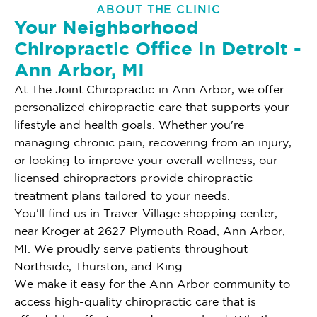
ABOUT THE CLINIC
Your Neighborhood
Chiropractic Office In Detroit -
Ann Arbor, MI
At The Joint Chiropractic in Ann Arbor, we offer
personalized chiropractic care that supports your
lifestyle and health goals. Whether you're
managing chronic pain, recovering from an injury,
or looking to improve your overall wellness, our
licensed chiropractors provide chiropractic
treatment plans tailored to your needs.
You'll find us in Traver Village shopping center,
near Kroger at 2627 Plymouth Road, Ann Arbor,
MI. We proudly serve patients throughout
Northside, Thurston, and King.
We make it easy for the Ann Arbor community to
access high-quality chiropractic care that is