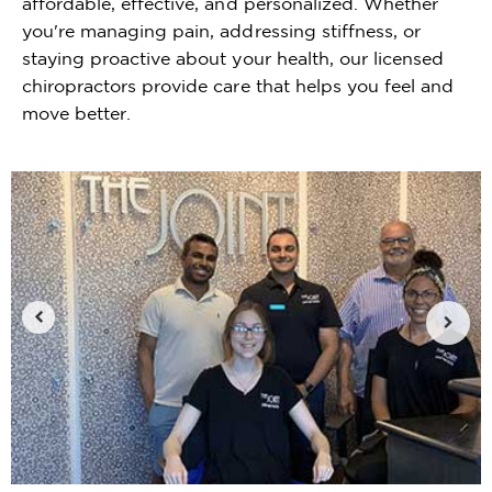
affordable, effective, and personalized. Whether
you're managing pain, addressing stiffness, or
staying proactive about your health, our licensed
chiropractors provide care that helps you feel and
move better.