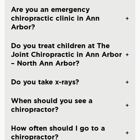
Are you an emergency
chiropractic clinic in Ann
Arbor?
Do you treat children at The
Joint Chiropractic in Ann Arbor
– North Ann Arbor?
Do you take x-rays?
When should you see a
chiropractor?
How often should I go to a
chiropractor?