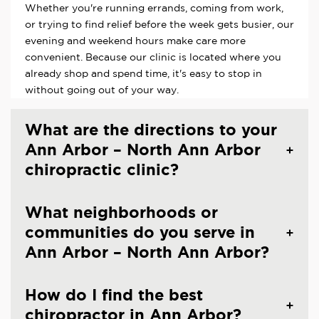
Whether you're running errands, coming from work,
or trying to find relief before the week gets busier, our
evening and weekend hours make care more
convenient. Because our clinic is located where you
already shop and spend time, it's easy to stop in
without going out of your way.
What are the directions to your
Ann Arbor – North Ann Arbor
chiropractic clinic?
What neighborhoods or
communities do you serve in
Ann Arbor – North Ann Arbor?
How do I find the best
chiropractor in Ann Arbor?