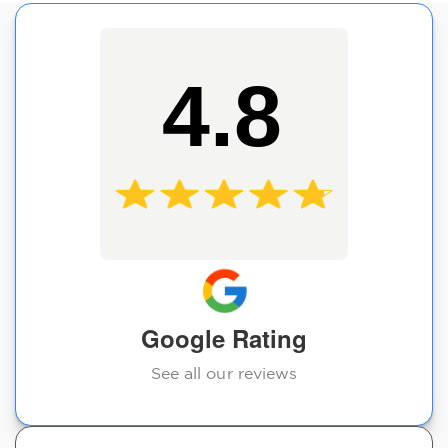
4.8
Google Rating
See all our reviews