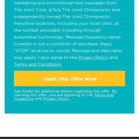
marketing and promotional text messages from
The Joint Corp. d/b/a The Joint Chiropractic and
independently owned The Joint Chiropractic
franchise locations, including your local clinic, at
the number provided, including through
automated technology. Message frequency varies.
Consent is not a condition of purchase. Reply
"STOP" anytime to cancel. Message and data rates
may apply. I also agree to the
Privacy Policy
and
Terms and Conditions
.
Claim This Offer Now
See footer for additional details regarding this offer. By
claiming this offer, you are agreeing to the
Terms and
Conditions
and
Privacy Policy
.