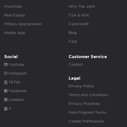
Franchise
Why The Joint
Real Estate
FSA & HSA
Military Appreciation
CareCredit
Mobile App
Blog
FAQ
Social
Customer Service
Youtube
Contact
Instagram
Legal
TikTok
Privacy Policy
Facebook
Terms and Conditions
Linkedin
Privacy Practices
X
Perk Program Terms
Cookie Preferences