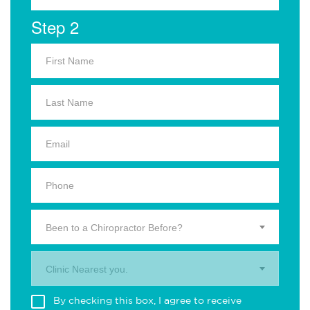
Step 2
Been to a Chiropractor Before?
Clinic Nearest you.
By checking this box, I agree to receive