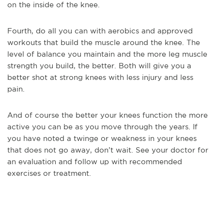
on the inside of the knee.
Fourth, do all you can with aerobics and approved
workouts that build the muscle around the knee. The
level of balance you maintain and the more leg muscle
strength you build, the better. Both will give you a
better shot at strong knees with less injury and less
pain.
And of course the better your knees function the more
active you can be as you move through the years. If
you have noted a twinge or weakness in your knees
that does not go away, don’t wait. See your doctor for
an evaluation and follow up with recommended
exercises or treatment.