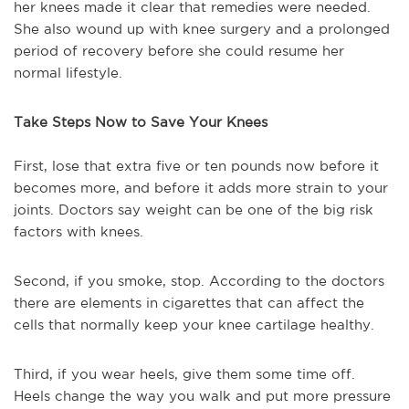
her knees made it clear that remedies were needed.
She also wound up with knee surgery and a prolonged
period of recovery before she could resume her
normal lifestyle.
Take Steps Now to Save Your Knees
First, lose that extra five or ten pounds now before it
becomes more, and before it adds more strain to your
joints. Doctors say weight can be one of the big risk
factors with knees.
Second, if you smoke, stop. According to the doctors
there are elements in cigarettes that can affect the
cells that normally keep your knee cartilage healthy.
Third, if you wear heels, give them some time off.
Heels change the way you walk and put more pressure