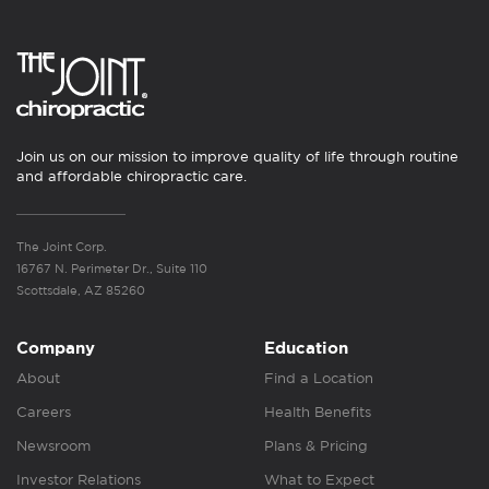
Join us on our mission to improve quality of life through routine
and affordable chiropractic care.
The Joint Corp.
16767 N. Perimeter Dr., Suite 110
Scottsdale, AZ 85260
Company
Education
About
Find a Location
Careers
Health Benefits
Newsroom
Plans & Pricing
Investor Relations
What to Expect