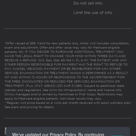
Do not sell info
Limit the use of info
*Offer valued at $55. Valid for new patients only. Initial visit includes consultation,
exam and adjustment. Offer and offer value may vary for Medicare eligible
patients. NC: IF YOU DECIDE TO PURCHASE ADDITIONAL TREATMENT, YOU
HAVE THE LEGAL RIGHT TO CHANGE YOUR MIND WITHIN THREE DAYS AND
RECEIVE A REFUND. (N.C. Gen. Stat. 90-154.1). FL & KY: THE PATIENT AND ANY
OTHER PERSON RESPONSIBLE FOR PAYMENT HAS THE RIGHT TO REFUSE TO
PAY, CANCEL (RESCIND) PAYMENT OR BE REIMBURSED FOR ANY OTHER
SERVICE, EXAMINATION OR TREATMENT WHICH IS PERFORMED AS A RESULT
OF AND WITHIN 72 HOURS OF RESPONDING TO THE ADVERTISEMENT FOR
THE FREE, DISCOUNTED OR REDUCED FEE SERVICES, EXAMINATION OR
TREATMENT. (FLA. STAT. 456.02) (201 KAR 21:065). Subject to additional state
statutes and regulations. See clinic for chiropractor(s)’ name and license info.
Clinics managed and/or owned by franchisee or Prof. Corps. Restrictions may
apply to Medicare eligible patients. Individual results may vary.
**Regular visit price based on 4 visits per month received with adult wellness plan.
See plans and pricing for details
We've updated our Privacy Policy. By continuing