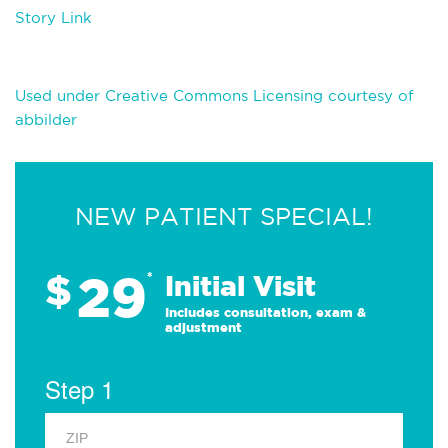
Story Link
Used under Creative Commons Licensing courtesy of
abbilder
NEW PATIENT SPECIAL!
29
$
*
Initial Visit
Includes consultation, exam &
adjustment
Step 1