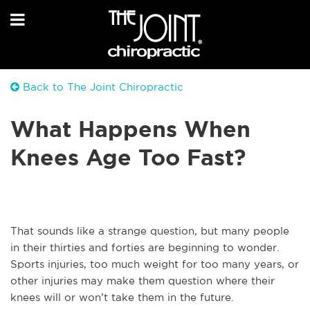
Back to The Joint Chiropractic
What Happens When
Knees Age Too Fast?
That sounds like a strange question, but many people
in their thirties and forties are beginning to wonder.
Sports injuries, too much weight for too many years, or
other injuries may make them question where their
knees will or won’t take them in the future.