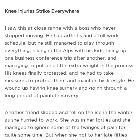
Knee Injuries Strike Everywhere
I saw this at close range with a boss who never
stopped moving. He had arthritis and a full work
schedule, but he still managed to play through
everything, hiking in the Alps with his kids, lining up
one business conference trip after another, and
managing to put on a little extra weight in the process.
His knees finally protested, and he had to take
measures to protect them and maintain his lifestyle. He
wound up having knee surgery and going through a
long period of painful recovery.
Another friend slipped and fell on the ice in the winter
as she hurried to work. She was in her forties and she
managed to ignore some of the twinges of pain for
quite some time. But when she got to her late fifties