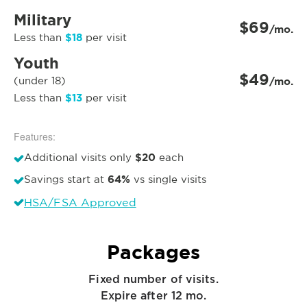
Military
$69
/mo.
$18
Less than
per visit
Youth
$49
(under 18)
/mo.
$13
Less than
per visit
Features:
$20
Additional visits only
each
64%
Savings start at
vs single visits
HSA/FSA Approved
Packages
Fixed number of visits.
Expire after 12 mo.