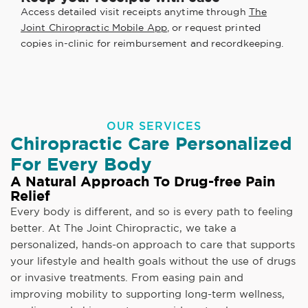
Access detailed visit receipts anytime through
The
Joint Chiropractic Mobile App
, or request printed
copies in-clinic for reimbursement and recordkeeping.
OUR SERVICES
Chiropractic Care Personalized
For Every Body
A Natural Approach To Drug-free Pain
Relief
Every body is different, and so is every path to feeling
better. At The Joint Chiropractic, we take a
personalized, hands-on approach to care that supports
your lifestyle and health goals without the use of drugs
or invasive treatments. From easing pain and
improving mobility to supporting long-term wellness,