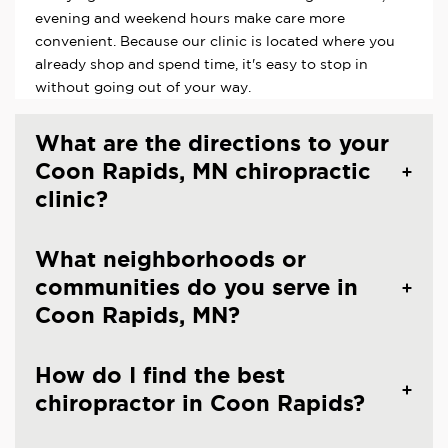
evening and weekend hours make care more
convenient. Because our clinic is located where you
already shop and spend time, it's easy to stop in
without going out of your way.
What are the directions to your
Coon Rapids, MN chiropractic
clinic?
What neighborhoods or
communities do you serve in
Coon Rapids, MN?
How do I find the best
chiropractor in Coon Rapids?