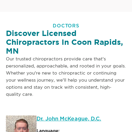
DOCTORS
Discover Licensed
Chiropractors In Coon Rapids,
MN
Our trusted chiropractors provide care that's
personalized, approachable, and rooted in your goals.
Whether you're new to chiropractic or continuing
your wellness journey, we'll help you understand your
options and stay on track with consistent, high-
quality care.
Dr. John McKeague, D.C.
Language: