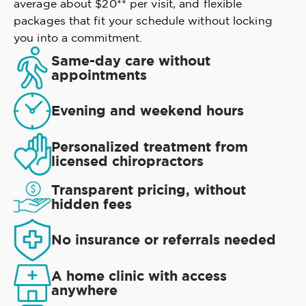
average about $20** per visit, and flexible
packages that fit your schedule without locking
you into a commitment.
Same-day care without
appointments
Evening and weekend hours
Personalized treatment from
licensed chiropractors
Transparent pricing, without
hidden fees
No insurance or referrals needed
A home clinic with access
anywhere