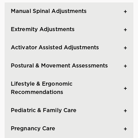
Manual Spinal Adjustments
Extremity Adjustments
Activator Assisted Adjustments
Postural & Movement Assessments
Lifestyle & Ergonomic
Recommendations
Pediatric & Family Care
Pregnancy Care