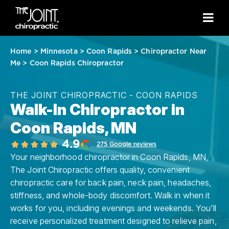
Home
>
Minnesota
>
Coon Rapids
>
Chiropractor Near
Me
>
Coon Rapids Chiropractor
THE JOINT CHIROPRACTIC - COON RAPIDS
Walk-In Chiropractor in
Coon Rapids, MN
4.9
275 Google reviews
Your neighborhood chiropractor in Coon Rapids, MN,
The Joint Chiropractic offers quality, convenient
chiropractic care for back pain, neck pain, headaches,
stiffness, and whole-body discomfort. Walk in when it
works for you, including evenings and weekends. You'll
receive personalized treatment designed to relieve pain,