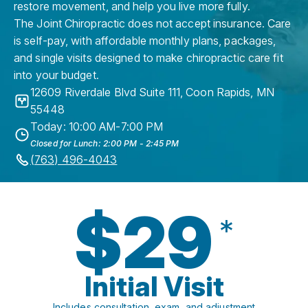
restore movement, and help you live more fully.
The Joint Chiropractic does not accept insurance. Care
is self-pay, with affordable monthly plans, packages,
and single visits designed to make chiropractic care fit
into your budget.
12609 Riverdale Blvd Suite 111
,
Coon Rapids
,
MN
55448
Today: 10:00 AM-7:00 PM
Closed for Lunch: 2:00 PM - 2:45 PM
(763) 496-4043
$29
*
Initial Visit
Includes consultation, exam, and adjustment