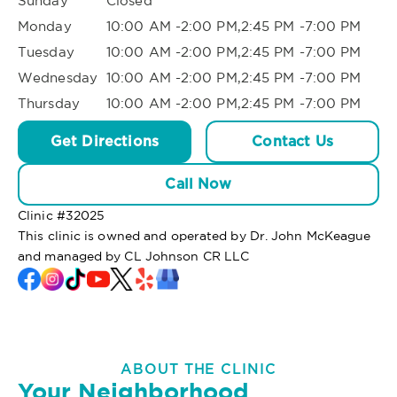
Sunday
Closed
Monday
10:00 AM -2:00 PM,2:45 PM -7:00 PM
Tuesday
10:00 AM -2:00 PM,2:45 PM -7:00 PM
Wednesday
10:00 AM -2:00 PM,2:45 PM -7:00 PM
Thursday
10:00 AM -2:00 PM,2:45 PM -7:00 PM
Get Directions
Contact Us
Call Now
Clinic #
32025
This clinic is owned and operated by Dr. John McKeague
and managed by CL Johnson CR LLC
ABOUT THE CLINIC
Your Neighborhood