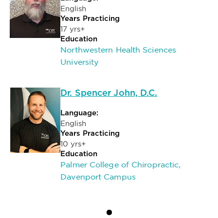
English
Years Practicing
17 yrs+
Education
Northwestern Health Sciences
University
Dr. Spencer John, D.C.
Language:
English
Years Practicing
10 yrs+
Education
Palmer College of Chiropractic,
Davenport Campus