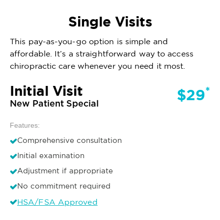
Single Visits
This pay-as-you-go option is simple and
affordable. It’s a straightforward way to access
chiropractic care whenever you need it most.
Initial Visit
*
$29
New Patient Special
Features:
Comprehensive consultation
Initial examination
Adjustment if appropriate
No commitment required
HSA/FSA Approved