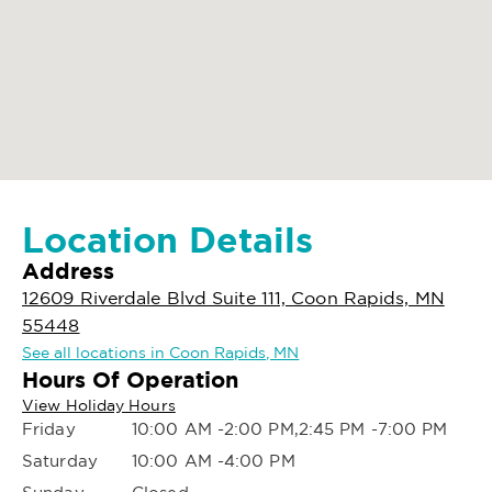
Location Details
Address
12609 Riverdale Blvd Suite 111, Coon Rapids, MN
55448
See all locations in Coon Rapids, MN
Hours Of Operation
View Holiday Hours
Friday
10:00 AM -2:00 PM,2:45 PM -7:00 PM
Saturday
10:00 AM -4:00 PM