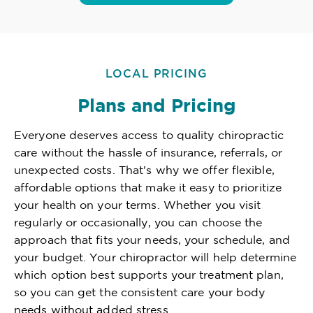
LOCAL PRICING
Plans and Pricing
Everyone deserves access to quality chiropractic
care without the hassle of insurance, referrals, or
unexpected costs. That's why we offer flexible,
affordable options that make it easy to prioritize
your health on your terms. Whether you visit
regularly or occasionally, you can choose the
approach that fits your needs, your schedule, and
your budget. Your chiropractor will help determine
which option best supports your treatment plan,
so you can get the consistent care your body
needs without added stress.