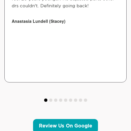
drs couldn't. Definitely going back!
Anastasia Lundell (Stacey)
Review Us On Google