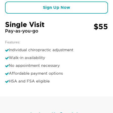
Sign Up Now
Single Visit
$55
Pay-as-you-go
Features:
Individual chiropractic adjustment
Walk-in availability
No appointment necessary
Affordable payment options
HSA and FSA eligible