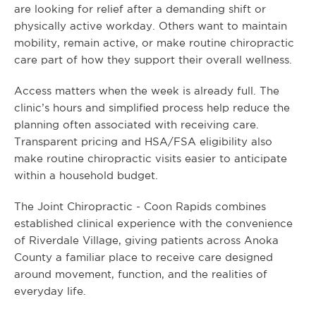
are looking for relief after a demanding shift or
physically active workday. Others want to maintain
mobility, remain active, or make routine chiropractic
care part of how they support their overall wellness.
Access matters when the week is already full. The
clinic’s hours and simplified process help reduce the
planning often associated with receiving care.
Transparent pricing and HSA/FSA eligibility also
make routine chiropractic visits easier to anticipate
within a household budget.
The Joint Chiropractic - Coon Rapids combines
established clinical experience with the convenience
of Riverdale Village, giving patients across Anoka
County a familiar place to receive care designed
around movement, function, and the realities of
everyday life.