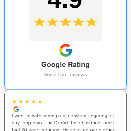
Google Rating
See all our reviews
★
★
★
★
★
I went in with some pain, constant lingering all
day long pain. The Dr did the adjustment and I
feel 20 years younger. He adjusted parts other