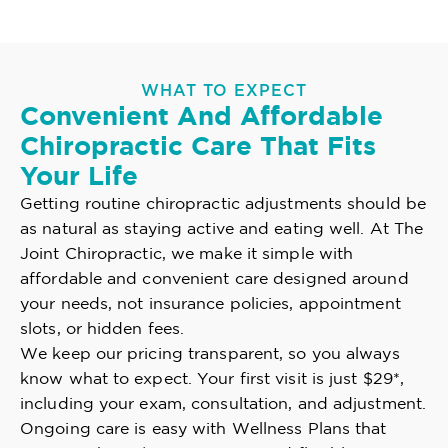
WHAT TO EXPECT
Convenient And Affordable
Chiropractic Care That Fits
Your Life
Getting routine chiropractic adjustments should be
as natural as staying active and eating well. At The
Joint Chiropractic, we make it simple with
affordable and convenient care designed around
your needs, not insurance policies, appointment
slots, or hidden fees.
We keep our pricing transparent, so you always
know what to expect. Your first visit is just $29*,
including your exam, consultation, and adjustment.
Ongoing care is easy with Wellness Plans that