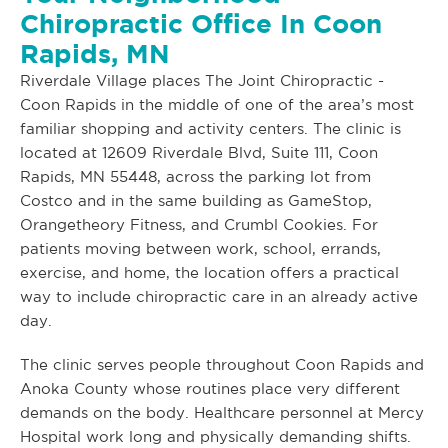
Chiropractic Office In Coon
Rapids, MN
Riverdale Village places The Joint Chiropractic -
Coon Rapids in the middle of one of the area’s most
familiar shopping and activity centers. The clinic is
located at 12609 Riverdale Blvd, Suite 111, Coon
Rapids, MN 55448, across the parking lot from
Costco and in the same building as GameStop,
Orangetheory Fitness, and Crumbl Cookies. For
patients moving between work, school, errands,
exercise, and home, the location offers a practical
way to include chiropractic care in an already active
day.
The clinic serves people throughout Coon Rapids and
Anoka County whose routines place very different
demands on the body. Healthcare personnel at Mercy
Hospital work long and physically demanding shifts.