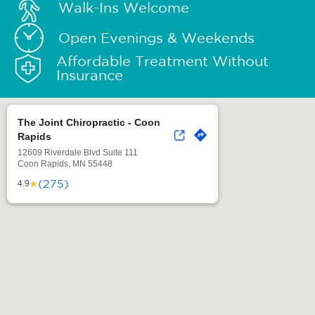
Walk-Ins Welcome
Open Evenings & Weekends
Affordable Treatment Without
Insurance
The Joint Chiropractic - Coon
Rapids
12609 Riverdale Blvd Suite 111
Coon Rapids, MN 55448
(275)
★
4.9