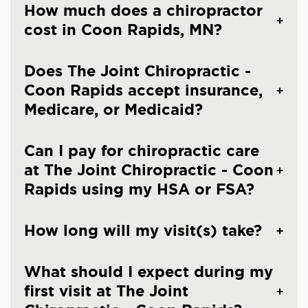
How much does a chiropractor
cost in Coon Rapids, MN?
Does The Joint Chiropractic -
Coon Rapids accept insurance,
Medicare, or Medicaid?
Can I pay for chiropractic care
at The Joint Chiropractic - Coon
Rapids using my HSA or FSA?
How long will my visit(s) take?
What should I expect during my
first visit at The Joint