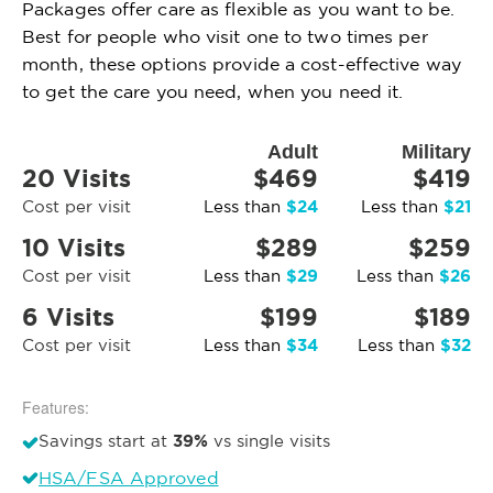
Packages offer care as flexible as you want to be.
Best for people who visit one to two times per
month, these options provide a cost-effective way
to get the care you need, when you need it.
Adult
Military
20 Visits
$469
$419
$24
$21
Cost per visit
Less than
Less than
10 Visits
$289
$259
$29
$26
Cost per visit
Less than
Less than
6 Visits
$199
$189
$34
$32
Cost per visit
Less than
Less than
Features:
39%
Savings start at
vs single visits
HSA/FSA Approved