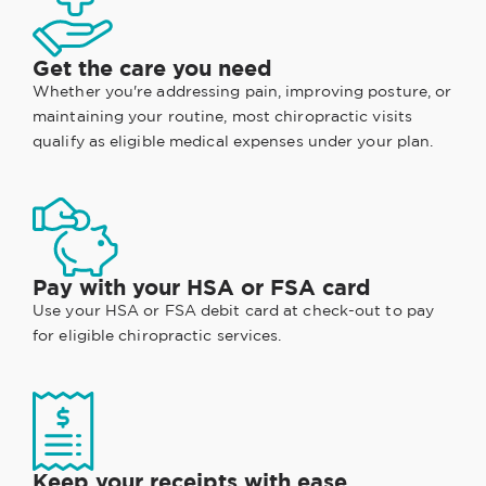
Get the care you need
Whether you're addressing pain, improving posture, or
maintaining your routine, most chiropractic visits
qualify as eligible medical expenses under your plan.
Pay with your HSA or FSA card
Use your HSA or FSA debit card at check-out to pay
for eligible chiropractic services.
Keep your receipts with ease