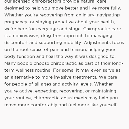
our licensed chiropractors provide natural care
designed to help you move better and live more fully.
Whether you're recovering from an injury, navigating
pregnancy, or staying proactive about your health,
we're here for every age and stage. Chiropractic care
is a noninvasive, drug-free approach to managing
discomfort and supporting mobility. Adjustments focus
on the root cause of pain and tension, helping your
body function and heal the way it was designed to.
Many people choose chiropractic as part of their long-
term wellness routine. For some, it may even serve as
an alternative to more invasive treatments. We care
for people of all ages and activity levels. Whether
you're active, expecting, recovering, or maintaining
your routine, chiropractic adjustments may help you
move more comfortably and feel more like yourself.