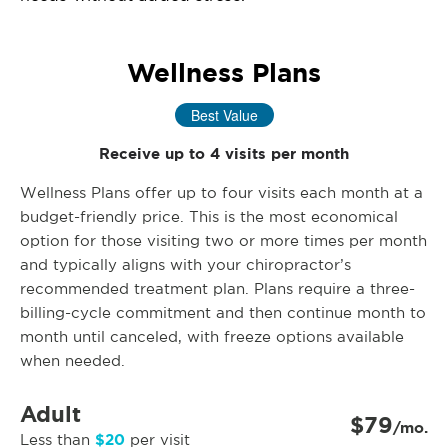
Wellness Plans
Best Value
Receive up to 4 visits per month
Wellness Plans offer up to four visits each month at a
budget-friendly price. This is the most economical
option for those visiting two or more times per month
and typically aligns with your chiropractor’s
recommended treatment plan. Plans require a three-
billing-cycle commitment and then continue month to
month until canceled, with freeze options available
when needed.
Adult
$79
/mo.
$20
Less than
per visit