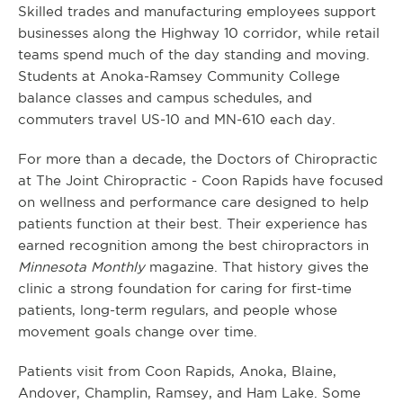
Skilled trades and manufacturing employees support
businesses along the Highway 10 corridor, while retail
teams spend much of the day standing and moving.
Students at Anoka-Ramsey Community College
balance classes and campus schedules, and
commuters travel US-10 and MN-610 each day.
For more than a decade, the Doctors of Chiropractic
at The Joint Chiropractic - Coon Rapids have focused
on wellness and performance care designed to help
patients function at their best. Their experience has
earned recognition among the best chiropractors in
Minnesota Monthly
magazine. That history gives the
clinic a strong foundation for caring for first-time
patients, long-term regulars, and people whose
movement goals change over time.
Patients visit from Coon Rapids, Anoka, Blaine,
Andover, Champlin, Ramsey, and Ham Lake. Some