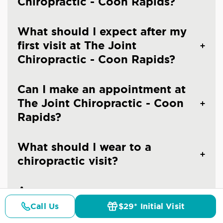
Chiropractic - Coon Rapids?
What should I expect after my
first visit at The Joint
Chiropractic - Coon Rapids?
Can I make an appointment at
The Joint Chiropractic - Coon
Rapids?
What should I wear to a
chiropractic visit?
Are you an emergency
chiropractic clinic in Coon
Call Us
$29* Initial Visit
Pricing
Details
Doctors
$29* Offer
Rapids?