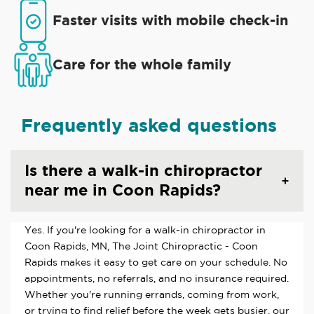
Faster visits with mobile check-in
Care for the whole family
Frequently asked questions
Is there a walk-in chiropractor
near me in Coon Rapids?
Yes. If you're looking for a walk-in chiropractor in
Coon Rapids, MN, The Joint Chiropractic - Coon
Rapids makes it easy to get care on your schedule. No
appointments, no referrals, and no insurance required.
Whether you're running errands, coming from work,
or trying to find relief before the week gets busier, our