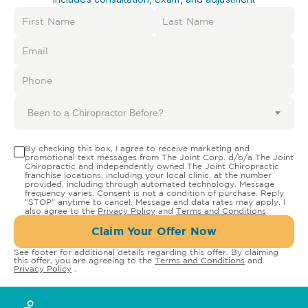
Been to a Chiropractor Before?
By checking this box, I agree to receive marketing and
promotional text messages from The Joint Corp. d/b/a The Joint
Chiropractic and independently owned The Joint Chiropractic
franchise locations, including your local clinic, at the number
provided, including through automated technology. Message
frequency varies. Consent is not a condition of purchase. Reply
"STOP" anytime to cancel. Message and data rates may apply. I
also agree to the
Privacy Policy
and
Terms and Conditions
.
Claim Your Offer Now
See footer for additional details regarding this offer. By claiming
this offer, you are agreeing to the
Terms and Conditions
and
Privacy Policy
.