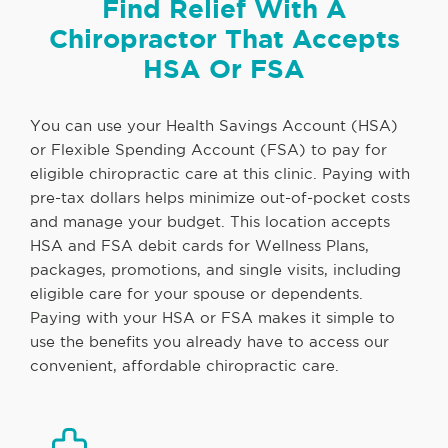
Find Relief With A
Chiropractor That Accepts
HSA Or FSA
You can use your Health Savings Account (HSA)
or Flexible Spending Account (FSA) to pay for
eligible chiropractic care at this clinic. Paying with
pre-tax dollars helps minimize out-of-pocket costs
and manage your budget. This location accepts
HSA and FSA debit cards for Wellness Plans,
packages, promotions, and single visits, including
eligible care for your spouse or dependents.
Paying with your HSA or FSA makes it simple to
use the benefits you already have to access our
convenient, affordable chiropractic care.