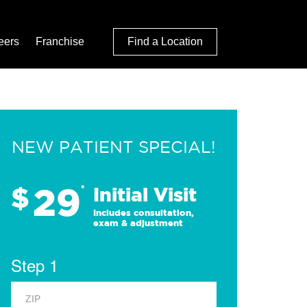
eers
Franchise
Find a Location
NEW PATIENT SPECIAL!
29
$
*
Initial Visit
Includes consultation,
exam & adjustment
Step 1