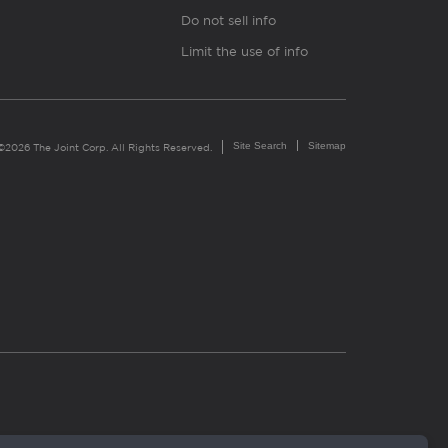
Do not sell info
Limit the use of info
Site Search
Sitemap
©2026 The Joint Corp. All Rights Reserved.