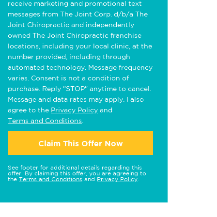
receive marketing and promotional text
messages from The Joint Corp. d/b/a The
Joint Chiropractic and independently
owned The Joint Chiropractic franchise
locations, including your local clinic, at the
number provided, including through
automated technology. Message frequency
varies. Consent is not a condition of
purchase. Reply "STOP" anytime to cancel.
Message and data rates may apply. I also
agree to the
Privacy Policy
and
Terms and Conditions
.
Claim This Offer Now
See footer for additional details regarding this
offer. By claiming this offer, you are agreeing to
the
Terms and Conditions
and
Privacy Policy
.