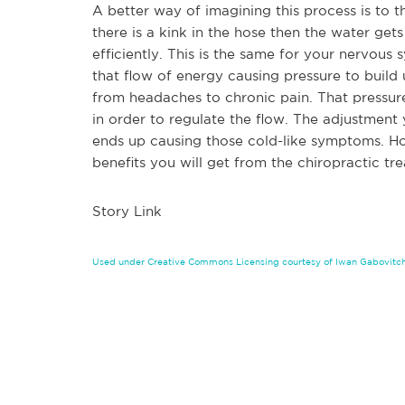
A better way of imagining this process is to 
there is a kink in the hose then the water ge
efficiently. This is the same for your nervous s
that flow of energy causing pressure to build
from headaches to chronic pain. That pressur
in order to regulate the flow. The adjustment
ends up causing those cold-like symptoms. Ho
benefits you will get from the chiropractic t
Story Link
Used under Creative Commons Licensing courtesy of Iwan Gabovitc