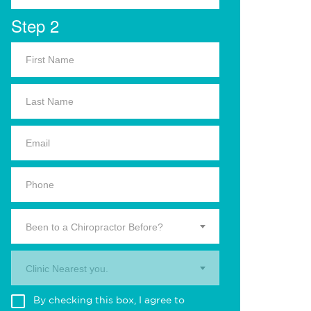
Step 2
Been to a Chiropractor Before?
Clinic Nearest you.
By checking this box, I agree to