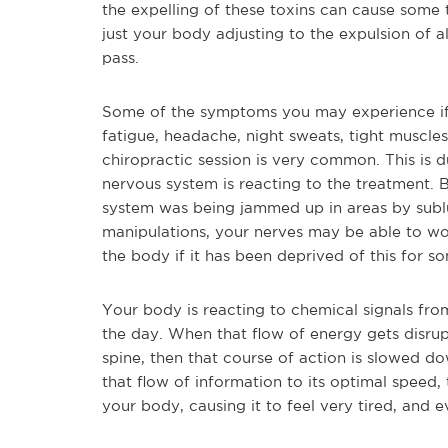
the expelling of these toxins can cause some
just your body adjusting to the expulsion of 
pass.
Some of the symptoms you may experience if 
fatigue, headache, night sweats, tight muscles
chiropractic session is very common. This is
nervous system is reacting to the treatment. B
system was being jammed up in areas by subl
manipulations, your nerves may be able to work
the body if it has been deprived of this for s
Your body is reacting to chemical signals fro
the day. When that flow of energy gets disrup
spine, then that course of action is slowed d
that flow of information to its optimal speed,
your body, causing it to feel very tired, and 