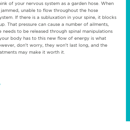
think of your nervous system as a garden hose. When
ts jammed, unable to flow throughout the hose
ystem. If there is a subluxation in your spine, it blocks
 up. That pressure can cause a number of ailments,
e needs to be released through spinal manipulations
 your body has to this new flow of energy is what
wever, don’t worry, they won’t last long, and the
reatments may make it worth it.
h