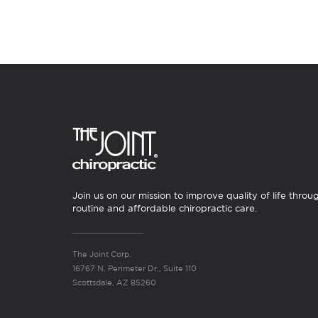
Join us on our mission to improve quality of life throu
routine and affordable chiropractic care.
The Joint Corp.
16767 N. Perimeter Dr., Suite 110
Scottsdale, AZ 85260