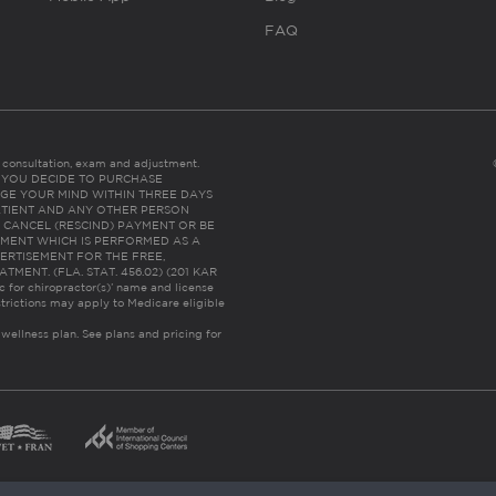
FAQ
es consultation, exam and adjustment.
C: IF YOU DECIDE TO PURCHASE
GE YOUR MIND WITHIN THREE DAYS
HE PATIENT AND ANY OTHER PERSON
 CANCEL (RESCIND) PAYMENT OR BE
TMENT WHICH IS PERFORMED AS A
ERTISEMENT FOR THE FREE,
ENT. (FLA. STAT. 456.02) (201 KAR
ic for chiropractor(s)’ name and license
trictions may apply to Medicare eligible
 wellness plan.
See plans and pricing for