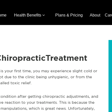
ome
Health Benefits
Plans & Pricing
About
Car
ChiropracticTreatment
 is your first time, you may experience slight cold or
 not due to the clinic being unhygienic, or from the
lled toxic relief.
condition after getting chiropractic adjustments, and
tive reaction to your treatments. This is because the
 manipulations, which is great news. Unfortunately,