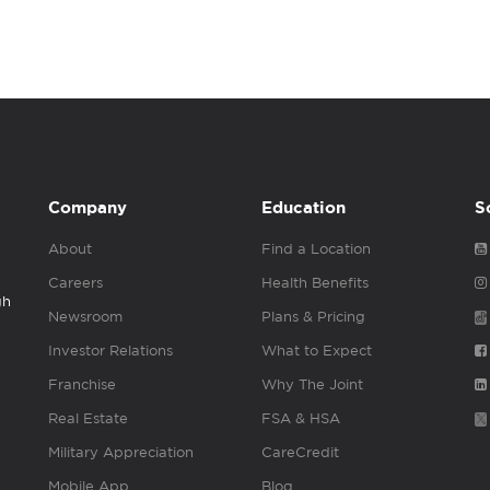
Company
Education
S
About
Find a Location
Careers
Health Benefits
gh
Newsroom
Plans & Pricing
Investor Relations
What to Expect
Franchise
Why The Joint
Real Estate
FSA & HSA
Military Appreciation
CareCredit
Mobile App
Blog