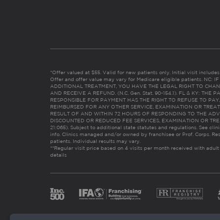
*Offer valued at $55. Valid for new patients only. Initial visit includ
Offer and offer value may vary for Medicare eligible patients. N
ADDITIONAL TREATMENT, YOU HAVE THE LEGAL RIGHT TO CHAN
AND RECEIVE A REFUND. (N.C. Gen. Stat. 90-154.1). FL & KY: T
RESPONSIBLE FOR PAYMENT HAS THE RIGHT TO REFUSE TO PAY,
REIMBURSED FOR ANY OTHER SERVICE, EXAMINATION OR TREA
RESULT OF AND WITHIN 72 HOURS OF RESPONDING TO THE ADV
DISCOUNTED OR REDUCED FEE SERVICES, EXAMINATION OR TREATM
21:065). Subject to additional state statutes and regulations. See clin
info. Clinics managed and/or owned by franchisee or Prof. Corps. Res
patients. Individual results may vary.
**Regular visit price based on 4 visits per month received with adult
details