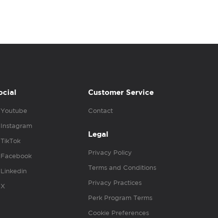
ocial
Customer Service
Youtube
Contact
Instagram
Legal
TikTok
Privacy Policy
Facebook
Terms and Conditions
Linkedin
Privacy Practices
X
Perk Program Terms
Cookie Preferences