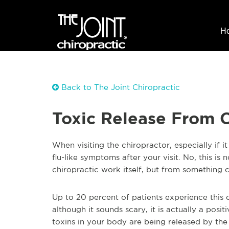
H
Back to The Joint Chiropractic
Toxic Release From 
When visiting the chiropractor, especially if it
flu-like symptoms after your visit. No, this is
chiropractic work itself, but from something ca
Up to 20 percent of patients experience this 
although it sounds scary, it is actually a posi
toxins in your body are being released by the