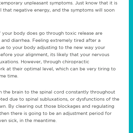
 temporary unpleasant symptoms. Just know that it is
all that negative energy, and the symptoms will soon
your body does go through toxic release are
 and diarrhea. Feeling extremely tired after a
 due to your body adjusting to the new way your
efore your alignment, its likely that your nervous
uxations. However, through chiropractic
 at their optimal level, which can be very tiring to
ome time.
m the brain to the spinal cord constantly throughout
ted due to spinal subluxations, or dysfunctions of the
own. By clearing out those blockages and regulating
 then there is going to be an adjustment period for
even sick, in the meantime.