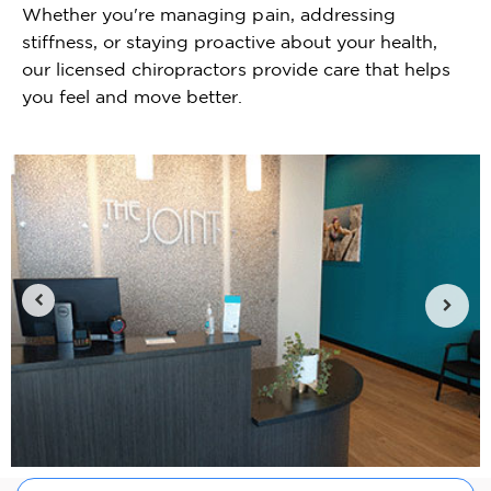
Whether you're managing pain, addressing
stiffness, or staying proactive about your health,
our licensed chiropractors provide care that helps
you feel and move better.