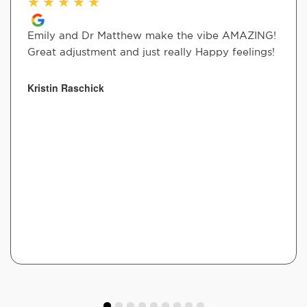
★
★
★
★
★
Emily and Dr Matthew make the vibe AMAZING!
Great adjustment and just really Happy feelings!
Kristin Raschick