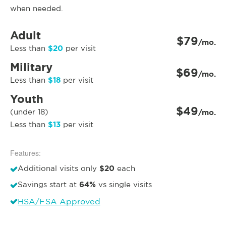
when needed.
Adult
$79
/mo.
$20
Less than
per visit
Military
$69
/mo.
$18
Less than
per visit
Youth
$49
(under 18)
/mo.
$13
Less than
per visit
Features:
$20
Additional visits only
each
64%
Savings start at
vs single visits
HSA/FSA Approved