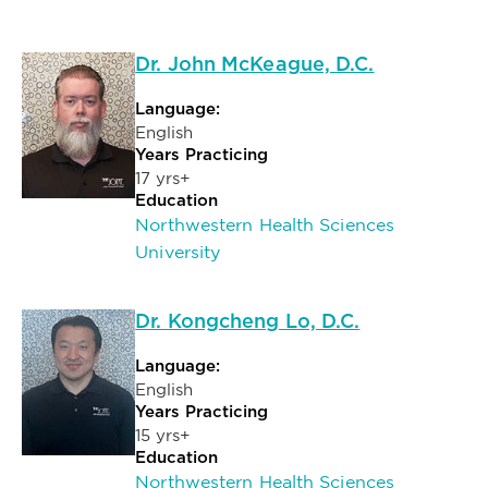
Dr. John McKeague, D.C.
Language:
English
Years Practicing
17 yrs+
Education
Northwestern Health Sciences
University
Dr. Kongcheng Lo, D.C.
Language:
English
Years Practicing
15 yrs+
Education
Northwestern Health Sciences