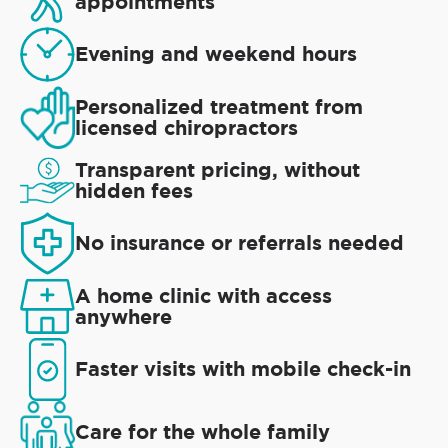
appointments
Evening and weekend hours
Personalized treatment from
licensed chiropractors
Transparent pricing, without
hidden fees
No insurance or referrals needed
A home clinic with access
anywhere
Faster visits with mobile check-in
Care for the whole family