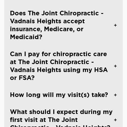
Does The Joint Chiropractic -
Vadnais Heights accept
insurance, Medicare, or
Medicaid?
Can I pay for chiropractic care
at The Joint Chiropractic -
Vadnais Heights using my HSA
or FSA?
How long will my visit(s) take?
What should I expect during my
first visit at The Joint