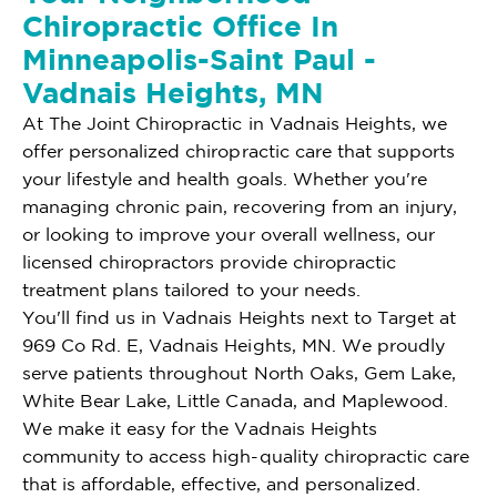
Chiropractic Office In
Minneapolis-Saint Paul -
Vadnais Heights, MN
At The Joint Chiropractic in Vadnais Heights, we
offer personalized chiropractic care that supports
your lifestyle and health goals. Whether you're
managing chronic pain, recovering from an injury,
or looking to improve your overall wellness, our
licensed chiropractors provide chiropractic
treatment plans tailored to your needs.
You'll find us in Vadnais Heights next to Target at
969 Co Rd. E, Vadnais Heights, MN. We proudly
serve patients throughout North Oaks, Gem Lake,
White Bear Lake, Little Canada, and Maplewood.
We make it easy for the Vadnais Heights
community to access high-quality chiropractic care
that is affordable, effective, and personalized.