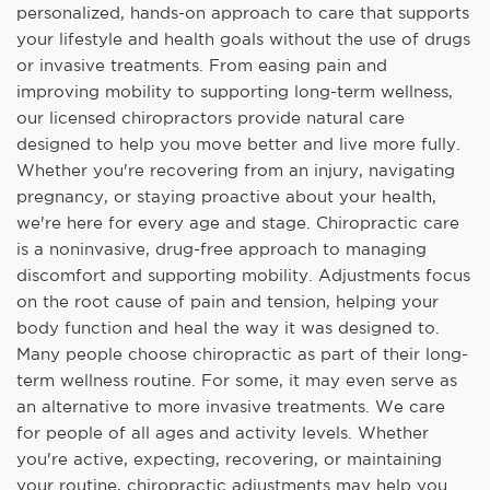
personalized, hands-on approach to care that supports
your lifestyle and health goals without the use of drugs
or invasive treatments. From easing pain and
improving mobility to supporting long-term wellness,
our licensed chiropractors provide natural care
designed to help you move better and live more fully.
Whether you're recovering from an injury, navigating
pregnancy, or staying proactive about your health,
we're here for every age and stage. Chiropractic care
is a noninvasive, drug-free approach to managing
discomfort and supporting mobility. Adjustments focus
on the root cause of pain and tension, helping your
body function and heal the way it was designed to.
Many people choose chiropractic as part of their long-
term wellness routine. For some, it may even serve as
an alternative to more invasive treatments. We care
for people of all ages and activity levels. Whether
you're active, expecting, recovering, or maintaining
your routine, chiropractic adjustments may help you