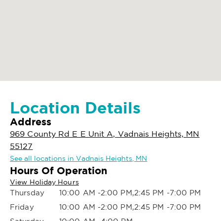
Location Details
Address
969 County Rd E E Unit A, Vadnais Heights, MN
55127
See all locations in Vadnais Heights, MN
Hours Of Operation
View Holiday Hours
Thursday
10:00 AM -2:00 PM,2:45 PM -7:00 PM
Friday
10:00 AM -2:00 PM,2:45 PM -7:00 PM