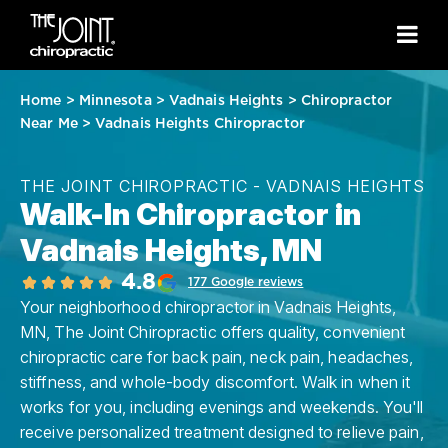
Home
>
Minnesota
>
Vadnais Heights
>
Chiropractor
Near Me
>
Vadnais Heights Chiropractor
THE JOINT CHIROPRACTIC - VADNAIS HEIGHTS
Walk-In Chiropractor in
Vadnais Heights, MN
4.8
177 Google reviews
Your neighborhood chiropractor in Vadnais Heights,
MN, The Joint Chiropractic offers quality, convenient
chiropractic care for back pain, neck pain, headaches,
stiffness, and whole-body discomfort. Walk in when it
works for you, including evenings and weekends. You'll
receive personalized treatment designed to relieve pain,