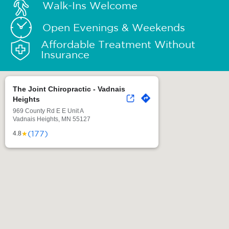
Walk-Ins Welcome
Open Evenings & Weekends
Affordable Treatment Without
Insurance
The Joint Chiropractic - Vadnais
Heights
969 County Rd E E Unit A
Vadnais Heights, MN 55127
(177)
★
4.8