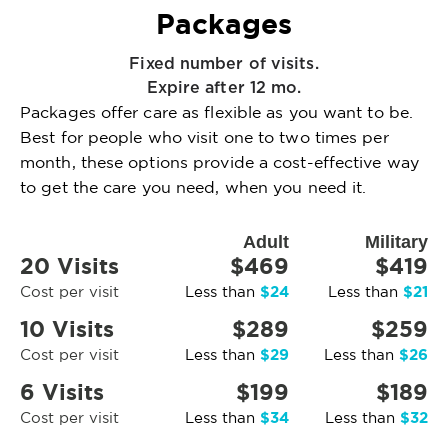
Packages
Fixed number of visits.
Expire after 12 mo.
Packages offer care as flexible as you want to be.
Best for people who visit one to two times per
month, these options provide a cost-effective way
to get the care you need, when you need it.
Adult
Military
20 Visits
$469
$419
$24
$21
Cost per visit
Less than
Less than
10 Visits
$289
$259
$29
$26
Cost per visit
Less than
Less than
6 Visits
$199
$189
$34
$32
Cost per visit
Less than
Less than