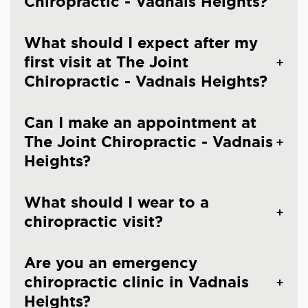
Chiropractic - Vadnais Heights?
What should I expect after my
first visit at The Joint
Chiropractic - Vadnais Heights?
Can I make an appointment at
The Joint Chiropractic - Vadnais
Heights?
What should I wear to a
chiropractic visit?
Are you an emergency
chiropractic clinic in Vadnais
Heights?