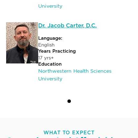
University
Dr. Jacob Carter, D.C.
Language:
English
Years Practicing
17 yrs+
Education
Northwestern Health Sciences
University
WHAT TO EXPECT