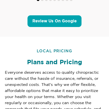
Review Us On Google
LOCAL PRICING
Plans and Pricing
Everyone deserves access to quality chiropractic
care without the hassle of insurance, referrals, or
unexpected costs. That's why we offer flexible,
affordable options that make it easy to prioritize
your health on your terms. Whether you visit
regularly or occasionally, you can choose the
approach that fits your needs, your schedule, and