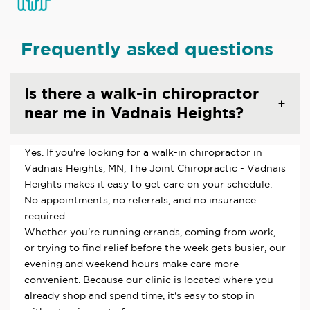
Frequently asked questions
Is there a walk-in chiropractor
near me in Vadnais Heights?
Yes. If you're looking for a walk-in chiropractor in
Vadnais Heights, MN, The Joint Chiropractic - Vadnais
Heights makes it easy to get care on your schedule.
No appointments, no referrals, and no insurance
required.
Whether you're running errands, coming from work,
or trying to find relief before the week gets busier, our
evening and weekend hours make care more
convenient. Because our clinic is located where you
already shop and spend time, it's easy to stop in