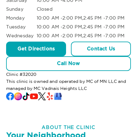
Saturday
10:00 AM -4:00 PM
Sunday
Closed
Monday
10:00 AM -2:00 PM,2:45 PM -7:00 PM
Tuesday
10:00 AM -2:00 PM,2:45 PM -7:00 PM
Wednesday
10:00 AM -2:00 PM,2:45 PM -7:00 PM
Get Directions
Contact Us
Call Now
Clinic #
32020
This clinic is owned and operated by MC of MN LLC and
managed by MC Vadnais Heights LLC
ABOUT THE CLINIC
Your Neighborhood