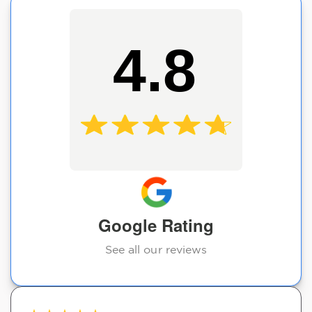
4.8
Google Rating
See all our reviews