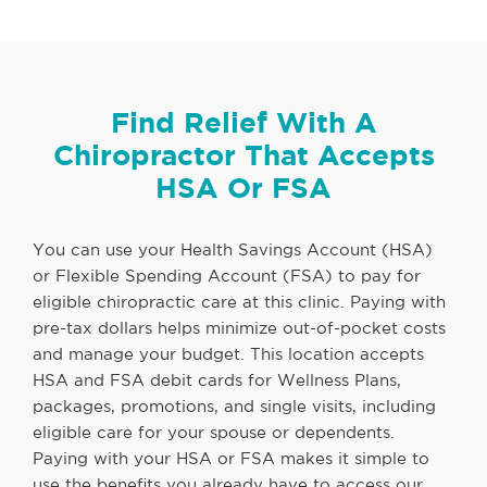
Find Relief With A
Chiropractor That Accepts
HSA Or FSA
You can use your Health Savings Account (HSA)
or Flexible Spending Account (FSA) to pay for
eligible chiropractic care at this clinic. Paying with
pre-tax dollars helps minimize out-of-pocket costs
and manage your budget. This location accepts
HSA and FSA debit cards for Wellness Plans,
packages, promotions, and single visits, including
eligible care for your spouse or dependents.
Paying with your HSA or FSA makes it simple to
use the benefits you already have to access our