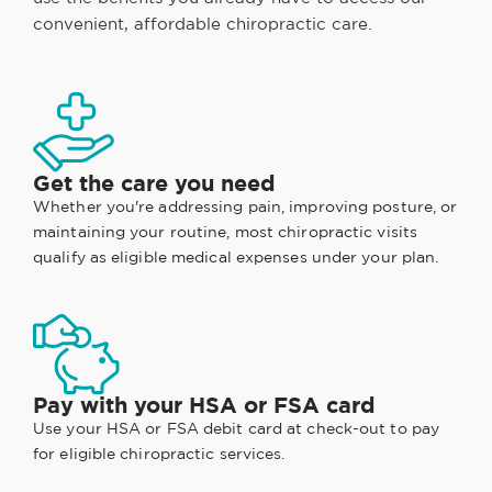
convenient, affordable chiropractic care.
Get the care you need
Whether you're addressing pain, improving posture, or
maintaining your routine, most chiropractic visits
qualify as eligible medical expenses under your plan.
Pay with your HSA or FSA card
Use your HSA or FSA debit card at check-out to pay
for eligible chiropractic services.