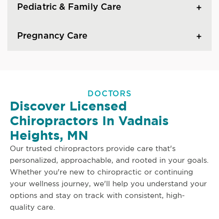
Pediatric & Family Care
Pregnancy Care
DOCTORS
Discover Licensed
Chiropractors In Vadnais
Heights, MN
Our trusted chiropractors provide care that's
personalized, approachable, and rooted in your goals.
Whether you're new to chiropractic or continuing
your wellness journey, we'll help you understand your
options and stay on track with consistent, high-
quality care.