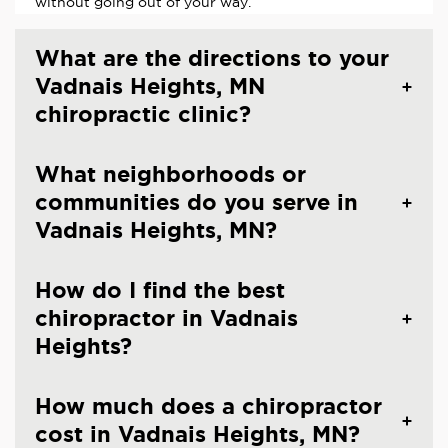
without going out of your way.
What are the directions to your
Vadnais Heights, MN
chiropractic clinic?
What neighborhoods or
communities do you serve in
Vadnais Heights, MN?
How do I find the best
chiropractor in Vadnais
Heights?
How much does a chiropractor
cost in Vadnais Heights, MN?