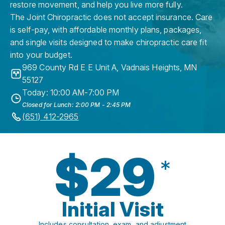
restore movement, and help you live more fully.
The Joint Chiropractic does not accept insurance. Care
is self-pay, with affordable monthly plans, packages,
and single visits designed to make chiropractic care fit
into your budget.
969 County Rd E E Unit A
,
Vadnais Heights
,
MN
55127
Today: 10:00 AM-7:00 PM
Closed for Lunch: 2:00 PM - 2:45 PM
(651) 412-2965
$29
*
Initial Visit
Includes consultation, exam, and adjustment