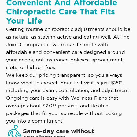
Convenient And Affordable
Chiropractic Care That Fits
Your Life
Getting routine chiropractic adjustments should be
as natural as staying active and eating well. At The
Joint Chiropractic, we make it simple with
affordable and convenient care designed around
your needs, not insurance policies, appointment
slots, or hidden fees.
We keep our pricing transparent, so you always
know what to expect. Your first visit is just $29*,
including your exam, consultation, and adjustment.
Ongoing care is easy with Wellness Plans that
average about $20** per visit, and flexible
packages that fit your schedule without locking
you into a commitment.
Same-day care without