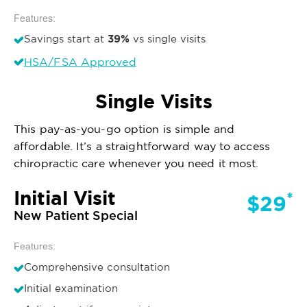
Features:
39%
Savings start at
vs single visits
HSA/FSA Approved
Single Visits
This pay-as-you-go option is simple and
affordable. It’s a straightforward way to access
chiropractic care whenever you need it most.
Initial Visit
*
$29
New Patient Special
Features:
Comprehensive consultation
Initial examination