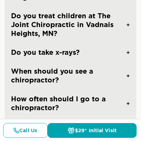
Do you treat children at The
Joint Chiropractic in Vadnais
Heights, MN?
Do you take x-rays?
When should you see a
chiropractor?
How often should I go to a
chiropractor?
Are the chiropractors at The
Call Us
$29* Initial Visit
Joint Chiropractic - Vadnais
Pricing
Details
Doctors
$29* Offer