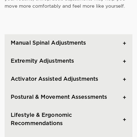
move more comfortably and feel more like yourself.
Manual Spinal Adjustments
Extremity Adjustments
Activator Assisted Adjustments
Postural & Movement Assessments
Lifestyle & Ergonomic
Recommendations