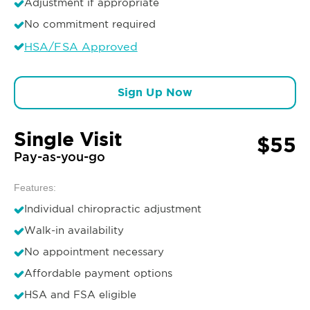
Adjustment if appropriate
No commitment required
HSA/FSA Approved
Sign Up Now
Single Visit
$55
Pay-as-you-go
Features:
Individual chiropractic adjustment
Walk-in availability
No appointment necessary
Affordable payment options
HSA and FSA eligible