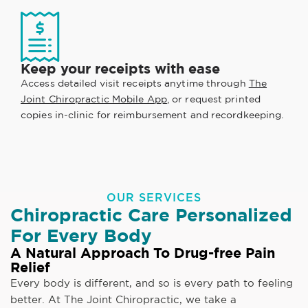
Keep your receipts with ease
Access detailed visit receipts anytime through
The
Joint Chiropractic Mobile App
, or request printed
copies in-clinic for reimbursement and recordkeeping.
OUR SERVICES
Chiropractic Care Personalized
For Every Body
A Natural Approach To Drug-free Pain
Relief
Every body is different, and so is every path to feeling
better. At The Joint Chiropractic, we take a