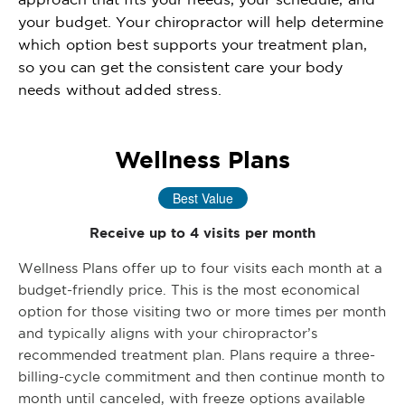
your budget. Your chiropractor will help determine
which option best supports your treatment plan,
so you can get the consistent care your body
needs without added stress.
Wellness Plans
Best Value
Receive up to 4 visits per month
Wellness Plans offer up to four visits each month at a
budget-friendly price. This is the most economical
option for those visiting two or more times per month
and typically aligns with your chiropractor’s
recommended treatment plan. Plans require a three-
billing-cycle commitment and then continue month to
month until canceled, with freeze options available