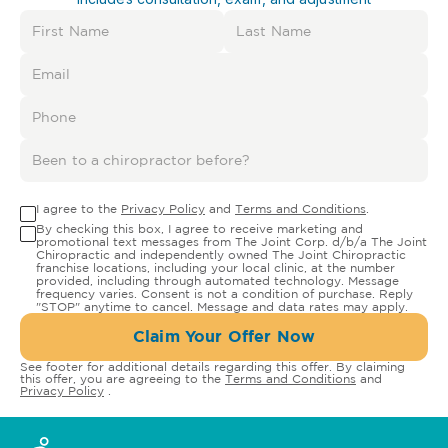
I agree to the
Privacy Policy
and
Terms and Conditions
.
By checking this box, I agree to receive marketing and
promotional text messages from The Joint Corp. d/b/a The Joint
Chiropractic and independently owned The Joint Chiropractic
franchise locations, including your local clinic, at the number
provided, including through automated technology. Message
frequency varies. Consent is not a condition of purchase. Reply
"STOP" anytime to cancel. Message and data rates may apply.
Claim Your Offer Now
See footer for additional details regarding this offer. By claiming
this offer, you are agreeing to the
Terms and Conditions
and
Privacy Policy
.