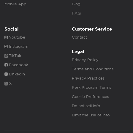
Mobile App
Blog
FAQ
Social
Customer Service
Youtube
Contact
Instagram
Legal
TikTok
Privacy Policy
Facebook
Terms and Conditions
Linkedin
Privacy Practices
X
Perk Program Terms
Cookie Preferences
Do not sell info
Limit the use of info