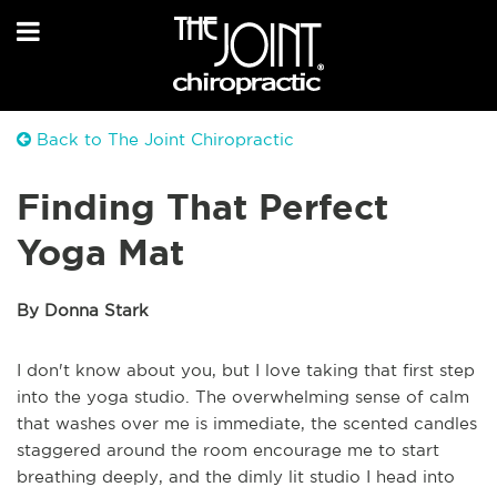
Back to The Joint Chiropractic
Finding That Perfect
Yoga Mat
By Donna Stark
I don't know about you, but I love taking that first step
into the yoga studio. The overwhelming sense of calm
that washes over me is immediate, the scented candles
staggered around the room encourage me to start
breathing deeply, and the dimly lit studio I head into