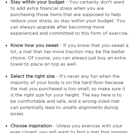
Stay within your budget
- You certainly don't want
to add extra financial stress when you are
purchasing those items that are supposed to help
reduce your stress, so stay within your budget. You
can always upgrade after becoming more
experienced and committed to this form of exercise.
Know how you sweat
- If you know that you sweat a
lot, a mat that has more traction may be the better
choice. Of course, you can always just buy an extra
towel to place on top as well.
Select the right size
- It's never any fun when the
majority of your body is on the hard floor because
the mat you purchased is too small, so make sure it
is the right size for your height. The key here is to
be comfortable and safe, and a wrong-sized mat
can potentially lead to unsafe alignments during
poses.
Choose inspiration
- Unless you exercise with your
eyes closed, you will want to find a mat that inspires