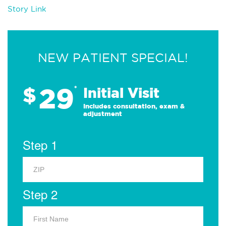
Story Link
NEW PATIENT SPECIAL!
29
$
*
Initial Visit
Includes consultation, exam &
adjustment
Step 1
Step 2