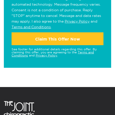
automated technology. Message frequency varies.
Consent is not a condition of purchase. Reply
"STOP" anytime to cancel. Message and data rates
may apply. I also agree to the
Privacy Policy
and
Terms and Conditions
.
Claim This Offer Now
See footer for additional details regarding this offer. By
claiming this offer, you are agreeing to the
Terms and
Conditions
and
Privacy Policy
.