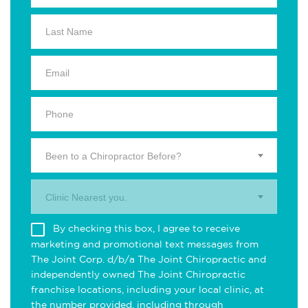
Been to a Chiropractor Before?
Clinic Nearest you.
By checking this box, I agree to receive
marketing and promotional text messages from
The Joint Corp. d/b/a The Joint Chiropractic and
independently owned The Joint Chiropractic
franchise locations, including your local clinic, at
the number provided, including through