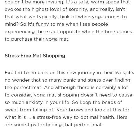
couldn't be more inviting. It's a safe, warm space that
evokes the highest level of serenity, and really, isn't
that what we typically think of when yoga comes to
mind? So it's funny to me when I see people
experiencing the exact opposite when the time comes
to purchase their yoga mat.
Stress-Free Mat Shopping
Excited to embark on this new journey in their lives, it's
no wonder that so many panic and stress over finding
the perfect mat. And although there is certainly a lot
to consider, yoga mat shopping doesn't need to cause
so much anxiety in your life. So keep the beads of
sweat from falling off your brows and look at this for
what it is ... a stress-free way to optimal health. Here
are some tips for finding that perfect mat.