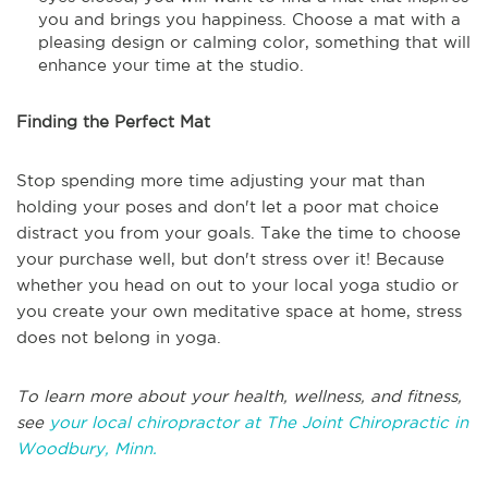
you and brings you happiness. Choose a mat with a
pleasing design or calming color, something that will
enhance your time at the studio.
Finding the Perfect Mat
Stop spending more time adjusting your mat than
holding your poses and don't let a poor mat choice
distract you from your goals. Take the time to choose
your purchase well, but don't stress over it! Because
whether you head on out to your local yoga studio or
you create your own meditative space at home, stress
does not belong in yoga.
To learn more about your health, wellness, and fitness,
see
your local chiropractor at The Joint Chiropractic in
Woodbury, Minn.