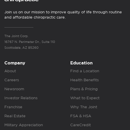
Join us on our mission to improve quality of life through routine
and affordable chiropractic care.
The Joint Corp.
16767 N. Perimeter Dr., Suite 110
Scottsdale, AZ 85260
Company
Education
About
Find a Location
Careers
Health Benefits
Newsroom
Plans & Pricing
Investor Relations
What to Expect
Franchise
Why The Joint
Real Estate
FSA & HSA
Military Appreciation
CareCredit