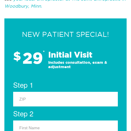
Woodbury, Minn.
NEW PATIENT SPECIAL!
29
$
*
Initial Visit
Includes consultation, exam &
adjustment
Step 1
Step 2