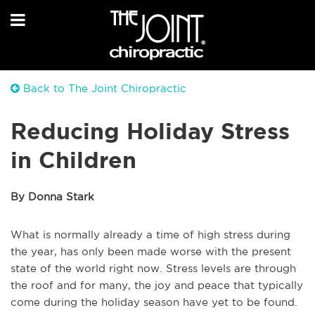
Back to The Joint Chiropractic
Reducing Holiday Stress
in Children
By Donna Stark
What is normally already a time of high stress during
the year, has only been made worse with the present
state of the world right now. Stress levels are through
the roof and for many, the joy and peace that typically
come during the holiday season have yet to be found.