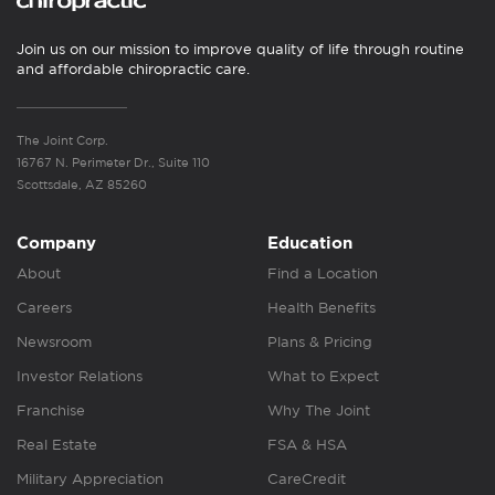
Join us on our mission to improve quality of life through routine
and affordable chiropractic care.
The Joint Corp.
16767 N. Perimeter Dr., Suite 110
Scottsdale, AZ 85260
Company
Education
About
Find a Location
Careers
Health Benefits
Newsroom
Plans & Pricing
Investor Relations
What to Expect
Franchise
Why The Joint
Real Estate
FSA & HSA
Military Appreciation
CareCredit