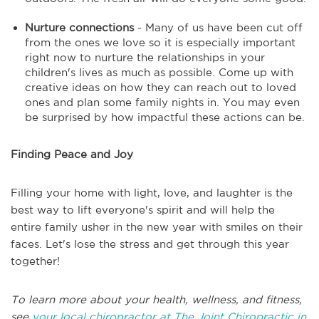
Nurture connections
- Many of us have been cut off
from the ones we love so it is especially important
right now to nurture the relationships in your
children's lives as much as possible. Come up with
creative ideas on how they can reach out to loved
ones and plan some family nights in. You may even
be surprised by how impactful these actions can be.
Finding Peace and Joy
Filling your home with light, love, and laughter is the
best way to lift everyone's spirit and will help the
entire family usher in the new year with smiles on their
faces. Let's lose the stress and get through this year
together!
To learn more about your health, wellness, and fitness,
see
your local chiropractor at The Joint Chiropractic in