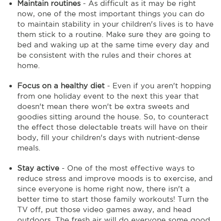
Maintain routines
- As difficult as it may be right
now, one of the most important things you can do
to maintain stability in your children's lives is to have
them stick to a routine. Make sure they are going to
bed and waking up at the same time every day and
be consistent with the rules and their chores at
home.
Focus on a healthy diet
- Even if you aren't hopping
from one holiday event to the next this year that
doesn't mean there won't be extra sweets and
goodies sitting around the house. So, to counteract
the effect those delectable treats will have on their
body, fill your children's days with nutrient-dense
meals.
Stay active
- One of the most effective ways to
reduce stress and improve moods is to exercise, and
since everyone is home right now, there isn't a
better time to start those family workouts! Turn the
TV off, put those video games away, and head
outdoors. The fresh air will do everyone some good.