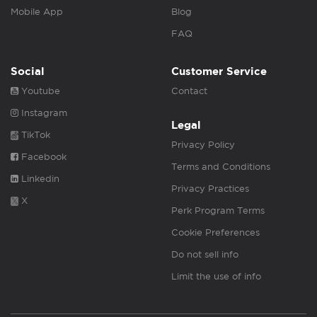
Mobile App
Blog
FAQ
Social
Customer Service
Youtube
Contact
Instagram
Legal
TikTok
Privacy Policy
Facebook
Terms and Conditions
Linkedin
Privacy Practices
X
Perk Program Terms
Cookie Preferences
Do not sell info
Limit the use of info