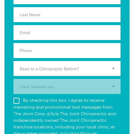
Been to a Chiropractor Before?
Clinic Nearest you.
By checking this box, I agree to receive
marketing and promotional text messages from
The Joint Corp. d/b/a The Joint Chiropractic and
independently owned The Joint Chiropractic
franchise locations, including your local clinic, at
the number provided, including through