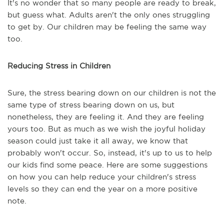
It's no wonder that so many people are ready to break,
but guess what. Adults aren't the only ones struggling
to get by. Our children may be feeling the same way
too.
Reducing Stress in Children
Sure, the stress bearing down on our children is not the
same type of stress bearing down on us, but
nonetheless, they are feeling it. And they are feeling
yours too. But as much as we wish the joyful holiday
season could just take it all away, we know that
probably won't occur. So, instead, it's up to us to help
our kids find some peace. Here are some suggestions
on how you can help reduce your children's stress
levels so they can end the year on a more positive
note.