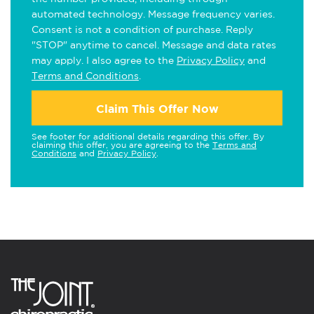
automated technology. Message frequency varies.
Consent is not a condition of purchase. Reply
"STOP" anytime to cancel. Message and data rates
may apply. I also agree to the
Privacy Policy
and
Terms and Conditions
.
Claim This Offer Now
See footer for additional details regarding this offer. By
claiming this offer, you are agreeing to the
Terms and
Conditions
and
Privacy Policy
.