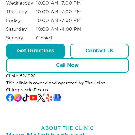
Wednesday
10:00 AM -7:00 PM
Thursday
10:00 AM -7:00 PM
Friday
10:00 AM -7:00 PM
Saturday
10:00 AM -4:00 PM
Sunday
Closed
Get Directions
Contact Us
Call Now
Clinic #
24026
This clinic is owned and operated by The Joint
Chiropractic Festus
ABOUT THE CLINIC