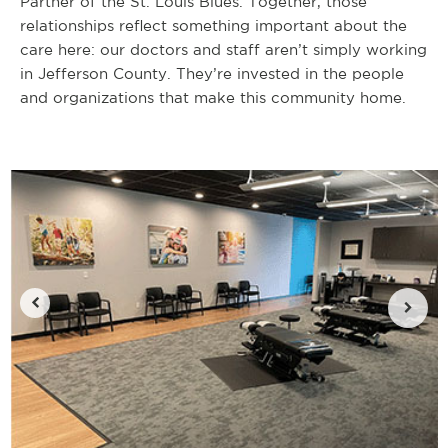
Partner of the St. Louis Blues. Together, those
relationships reflect something important about the
care here: our doctors and staff aren’t simply working
in Jefferson County. They’re invested in the people
and organizations that make this community home.