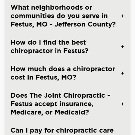
What neighborhoods or
communities do you serve in
Festus, MO - Jefferson County?
How do I find the best
chiropractor in Festus?
How much does a chiropractor
cost in Festus, MO?
Does The Joint Chiropractic -
Festus accept insurance,
Medicare, or Medicaid?
Can I pay for chiropractic care