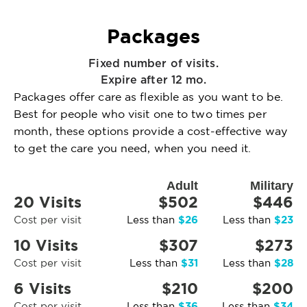
Packages
Fixed number of visits.
Expire after 12 mo.
Packages offer care as flexible as you want to be.
Best for people who visit one to two times per
month, these options provide a cost-effective way
to get the care you need, when you need it.
Adult
Military
20 Visits
$502
$446
$26
$23
Cost per visit
Less than
Less than
10 Visits
$307
$273
$31
$28
Cost per visit
Less than
Less than
6 Visits
$210
$200
$36
$34
Cost per visit
Less than
Less than