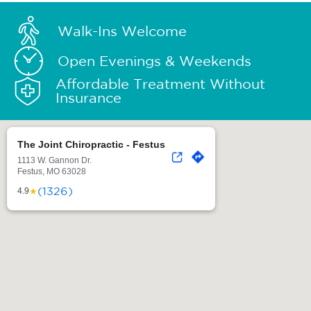
Walk-Ins Welcome
Open Evenings & Weekends
Affordable Treatment Without
Insurance
The Joint Chiropractic - Festus
1113 W. Gannon Dr.
Festus, MO 63028
(1326)
★
4.9