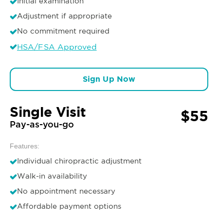
Initial examination
Adjustment if appropriate
No commitment required
HSA/FSA Approved
Sign Up Now
Single Visit
$55
Pay-as-you-go
Features:
Individual chiropractic adjustment
Walk-in availability
No appointment necessary
Affordable payment options