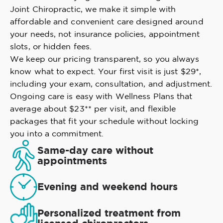
Joint Chiropractic, we make it simple with
affordable and convenient care designed around
your needs, not insurance policies, appointment
slots, or hidden fees.
We keep our pricing transparent, so you always
know what to expect. Your first visit is just $29*,
including your exam, consultation, and adjustment.
Ongoing care is easy with Wellness Plans that
average about $23** per visit, and flexible
packages that fit your schedule without locking
you into a commitment.
Same-day care without
appointments
Evening and weekend hours
Personalized treatment from