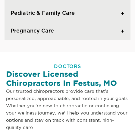
Pediatric & Family Care
Pregnancy Care
DOCTORS
Discover Licensed
Chiropractors In Festus, MO
Our trusted chiropractors provide care that's
personalized, approachable, and rooted in your goals.
Whether you're new to chiropractic or continuing
your wellness journey, we'll help you understand your
options and stay on track with consistent, high-
quality care.