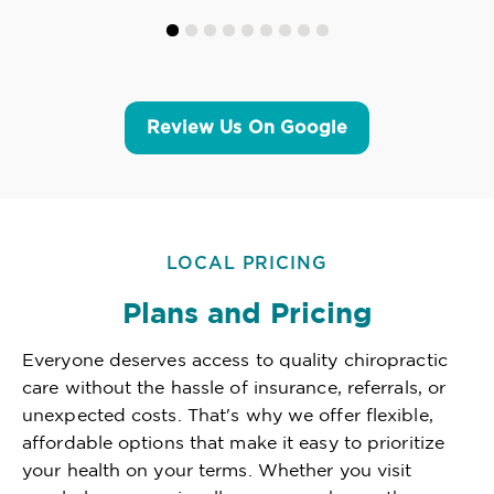
Review Us On Google
LOCAL PRICING
Plans and Pricing
Everyone deserves access to quality chiropractic
care without the hassle of insurance, referrals, or
unexpected costs. That's why we offer flexible,
affordable options that make it easy to prioritize
your health on your terms. Whether you visit