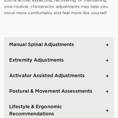
you're active, expecting, recovering, or maintaining
your routine, chiropractic adjustments may help you
move more comfortably and feel more like yourself.
Manual Spinal Adjustments
Extremity Adjustments
Activator Assisted Adjustments
Postural & Movement Assessments
Lifestyle & Ergonomic
Recommendations