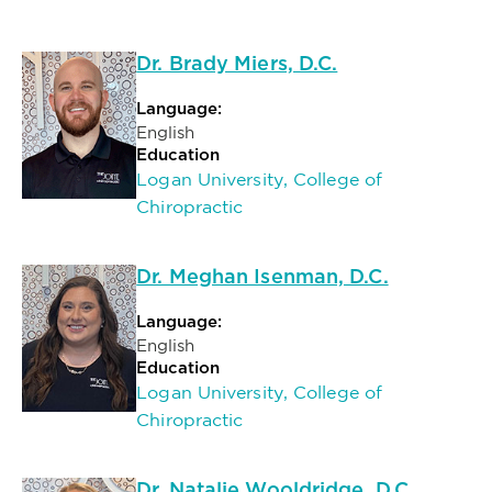
Dr. Brady Miers, D.C.
Language:
English
Education
Logan University, College of
Chiropractic
Dr. Meghan Isenman, D.C.
Language:
English
Education
Logan University, College of
Chiropractic
Dr. Natalie Wooldridge, D.C.