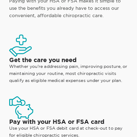
Paying with your HSA or FSA makes it simple to
use the benefits you already have to access our
convenient, affordable chiropractic care.
Get the care you need
Whether you're addressing pain, improving posture, or
maintaining your routine, most chiropractic visits
qualify as eligible medical expenses under your plan.
Pay with your HSA or FSA card
Use your HSA or FSA debit card at check-out to pay
for eligible chiropractic services.