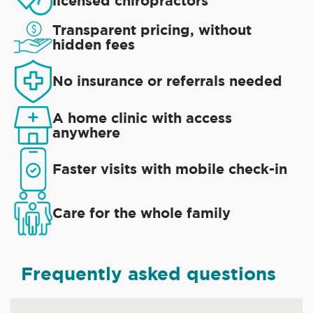
licensed chiropractors
Transparent pricing, without
hidden fees
No insurance or referrals needed
A home clinic with access
anywhere
Faster visits with mobile check-in
Care for the whole family
Frequently asked questions