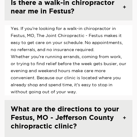
Is there a walk-in chiropractor
near me in Festus?
Yes. If you're looking for a walk-in chiropractor in
Festus, MO, The Joint Chiropractic - Festus makes it
easy to get care on your schedule. No appointments,
no referrals, and no insurance required.
Whether you're running errands, coming from work,
or trying to find relief before the week gets busier, our
evening and weekend hours make care more
convenient. Because our clinic is located where you
already shop and spend time, it's easy to stop in
without going out of your way.
What are the directions to your
Festus, MO - Jefferson County
chiropractic clinic?