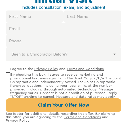
Includes consultation, exam, and adjustment
Been to a Chiropractor Before?
I agree to the
Privacy Policy
and
Terms and Conditions
.
By checking this box, I agree to receive marketing and
promotional text messages from The Joint Corp. d/b/a The Joint
Chiropractic and independently owned The Joint Chiropractic
franchise locations, including your local clinic, at the number
provided, including through automated technology. Message
frequency varies. Consent is not a condition of purchase. Reply
"STOP" anytime to cancel. Message and data rates may apply.
Claim Your Offer Now
See footer for additional details regarding this offer. By claiming
this offer, you are agreeing to the
Terms and Conditions
and
Privacy Policy
.