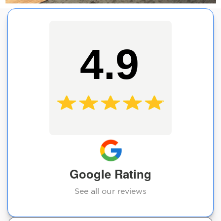
4.9
Google Rating
See all our reviews