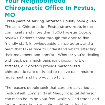
Your Neighborhood
Chiropractic Office In Festus,
MO
Three years of serving Jefferson County have given
The Joint Chiropractic - Festus strong roots in the
community and more than 1,300 five-star Google
reviews. Patients come through the door to find
friendly staff, knowledgeable chiropractors, and a
team that takes time to understand what’s affecting
their movement and comfort. Whether you’re dealing
with back pain, neck pain, joint discomfort, or
stiffness, our doctors provide personalized
chiropractic care designed to relieve pain, restore
movement, and help you live fully.
The reasons people seek that care are as varied as
Festus itself. Long shifts at Mercy Hospital Jefferson
can mean hours on your feet, while skilled trades and
factory work bring an entirely different kind of