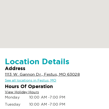
Location Details
Address
1113 W. Gannon Dr., Festus, MO 63028
See all locations in Festus, MO
Hours Of Operation
View Holiday Hours
Monday
10:00 AM -7:00 PM
Tuesday
10:00 AM -7:00 PM