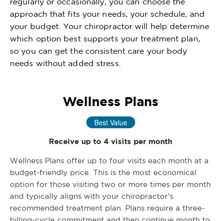
regularly or occasionally, you can choose the
approach that fits your needs, your schedule, and
your budget. Your chiropractor will help determine
which option best supports your treatment plan,
so you can get the consistent care your body
needs without added stress.
Wellness Plans
Best Value
Receive up to 4 visits per month
Wellness Plans offer up to four visits each month at a
budget-friendly price. This is the most economical
option for those visiting two or more times per month
and typically aligns with your chiropractor’s
recommended treatment plan. Plans require a three-
billing-cycle commitment and then continue month to