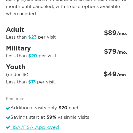
month until canceled, with freeze options available
when needed.
Adult
$89
/mo.
$23
Less than
per visit
Military
$79
/mo.
$20
Less than
per visit
Youth
$49
(under 18)
/mo.
$13
Less than
per visit
Features:
$20
Additional visits only
each
59%
Savings start at
vs single visits
HSA/FSA Approved