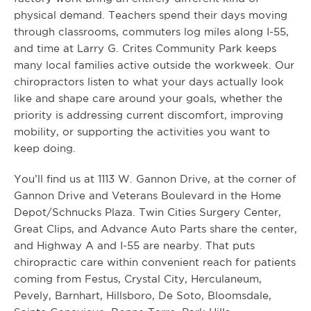
physical demand. Teachers spend their days moving
through classrooms, commuters log miles along I-55,
and time at Larry G. Crites Community Park keeps
many local families active outside the workweek. Our
chiropractors listen to what your days actually look
like and shape care around your goals, whether the
priority is addressing current discomfort, improving
mobility, or supporting the activities you want to
keep doing.
You’ll find us at 1113 W. Gannon Drive, at the corner of
Gannon Drive and Veterans Boulevard in the Home
Depot/Schnucks Plaza. Twin Cities Surgery Center,
Great Clips, and Advance Auto Parts share the center,
and Highway A and I-55 are nearby. That puts
chiropractic care within convenient reach for patients
coming from Festus, Crystal City, Herculaneum,
Pevely, Barnhart, Hillsboro, De Soto, Bloomsdale,