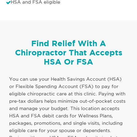
HSA and FSA eligible
Find Relief With A
Chiropractor That Accepts
HSA Or FSA
You can use your Health Savings Account (HSA)
or Flexible Spending Account (FSA) to pay for
eligible chiropractic care at this clinic. Paying with
pre-tax dollars helps minimize out-of-pocket costs
and manage your budget. This location accepts
HSA and FSA debit cards for Wellness Plans,
packages, promotions, and single visits, including
eligible care for your spouse or dependents.