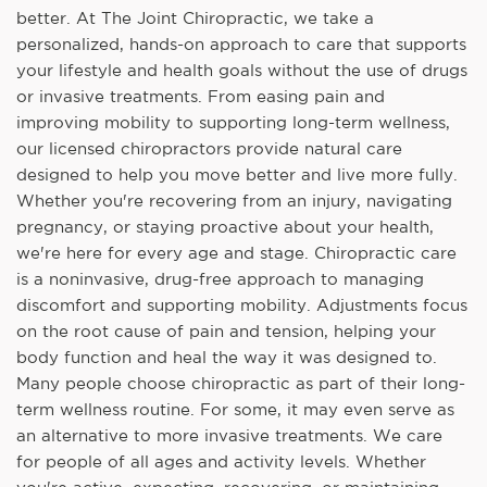
better. At The Joint Chiropractic, we take a
personalized, hands-on approach to care that supports
your lifestyle and health goals without the use of drugs
or invasive treatments. From easing pain and
improving mobility to supporting long-term wellness,
our licensed chiropractors provide natural care
designed to help you move better and live more fully.
Whether you're recovering from an injury, navigating
pregnancy, or staying proactive about your health,
we're here for every age and stage. Chiropractic care
is a noninvasive, drug-free approach to managing
discomfort and supporting mobility. Adjustments focus
on the root cause of pain and tension, helping your
body function and heal the way it was designed to.
Many people choose chiropractic as part of their long-
term wellness routine. For some, it may even serve as
an alternative to more invasive treatments. We care
for people of all ages and activity levels. Whether