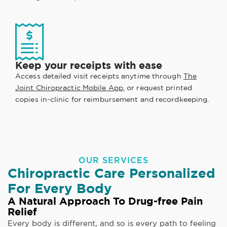
Keep your receipts with ease
Access detailed visit receipts anytime through
The
Joint Chiropractic Mobile App
, or request printed
copies in-clinic for reimbursement and recordkeeping.
OUR SERVICES
Chiropractic Care Personalized
For Every Body
A Natural Approach To Drug-free Pain
Relief
Every body is different, and so is every path to feeling