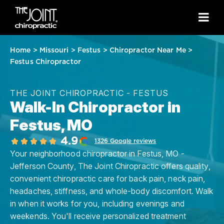
Home
>
Missouri
>
Festus
>
Chiropractor Near Me
>
Festus Chiropractor
THE JOINT CHIROPRACTIC - FESTUS
Walk-In Chiropractor in
Festus, MO
4.9
1326 Google reviews
Your neighborhood chiropractor in Festus, MO -
Jefferson County, The Joint Chiropractic offers quality,
convenient chiropractic care for back pain, neck pain,
headaches, stiffness, and whole-body discomfort. Walk
in when it works for you, including evenings and
weekends. You'll receive personalized treatment