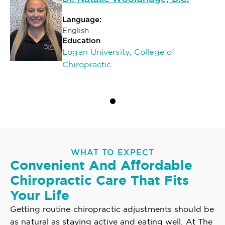
Language:
English
Education
Logan University, College of
Chiropractic
WHAT TO EXPECT
Convenient And Affordable
Chiropractic Care That Fits
Your Life
Getting routine chiropractic adjustments should be
as natural as staying active and eating well. At The