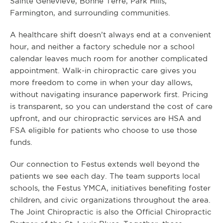
Sainte Genevieve, Bonne Terre, Park Hills,
Farmington, and surrounding communities.
A healthcare shift doesn’t always end at a convenient
hour, and neither a factory schedule nor a school
calendar leaves much room for another complicated
appointment. Walk-in chiropractic care gives you
more freedom to come in when your day allows,
without navigating insurance paperwork first. Pricing
is transparent, so you can understand the cost of care
upfront, and our chiropractic services are HSA and
FSA eligible for patients who choose to use those
funds.
Our connection to Festus extends well beyond the
patients we see each day. The team supports local
schools, the Festus YMCA, initiatives benefiting foster
children, and civic organizations throughout the area.
The Joint Chiropractic is also the Official Chiropractic