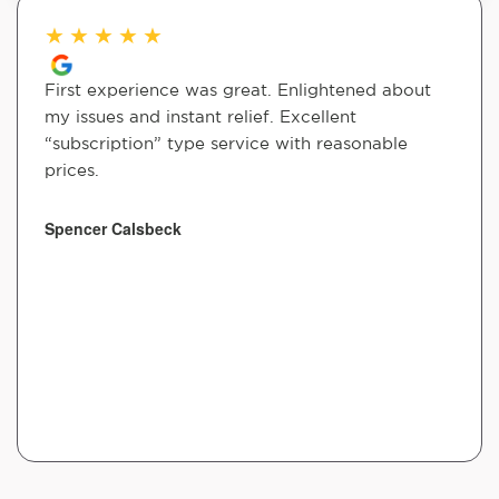
★
★
★
★
★
First experience was great. Enlightened about
my issues and instant relief. Excellent
“subscription” type service with reasonable
prices.
Spencer Calsbeck