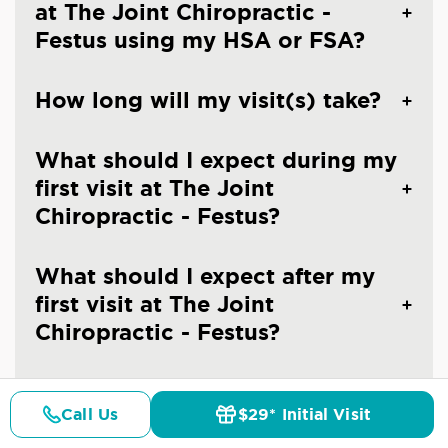
at The Joint Chiropractic -
Festus using my HSA or FSA?
How long will my visit(s) take?
What should I expect during my
first visit at The Joint
Chiropractic - Festus?
What should I expect after my
first visit at The Joint
Chiropractic - Festus?
Can I make an appointment at
Call Us
$29* Initial Visit
The Joint Chiropractic - Festus?
Pricing
Details
Doctors
$29* Offer