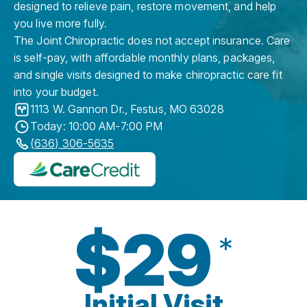
designed to relieve pain, restore movement, and help
you live more fully.
The Joint Chiropractic does not accept insurance. Care
is self-pay, with affordable monthly plans, packages,
and single visits designed to make chiropractic care fit
into your budget.
1113 W. Gannon Dr.
,
Festus
,
MO
63028
Today: 10:00 AM-7:00 PM
(636) 306-5635
$29
*
Initial Visit