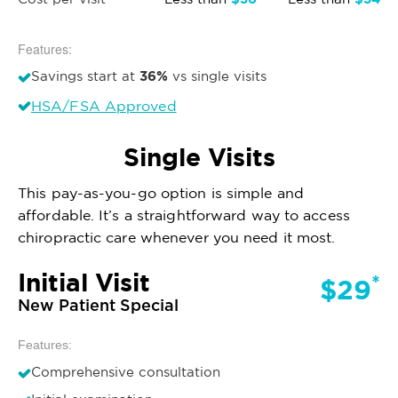
Features:
36%
Savings start at
vs single visits
HSA/FSA Approved
Single Visits
This pay-as-you-go option is simple and
affordable. It’s a straightforward way to access
chiropractic care whenever you need it most.
Initial Visit
*
$29
New Patient Special
Features:
Comprehensive consultation