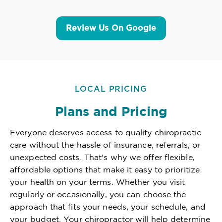
Review Us On Google
LOCAL PRICING
Plans and Pricing
Everyone deserves access to quality chiropractic
care without the hassle of insurance, referrals, or
unexpected costs. That's why we offer flexible,
affordable options that make it easy to prioritize
your health on your terms. Whether you visit
regularly or occasionally, you can choose the
approach that fits your needs, your schedule, and
your budget. Your chiropractor will help determine