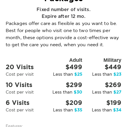
Fixed number of visits.
Expire after 12 mo.
Packages offer care as flexible as you want to be.
Best for people who visit one to two times per
month, these options provide a cost-effective way
to get the care you need, when you need it.
Adult
Military
20 Visits
$499
$449
$25
$23
Cost per visit
Less than
Less than
10 Visits
$299
$269
$30
$27
Cost per visit
Less than
Less than
6 Visits
$209
$199
$35
$34
Cost per visit
Less than
Less than
Features: