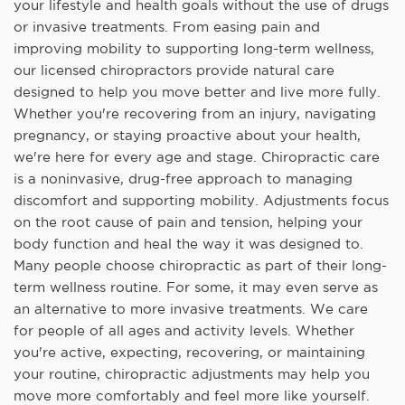
your lifestyle and health goals without the use of drugs
or invasive treatments. From easing pain and
improving mobility to supporting long-term wellness,
our licensed chiropractors provide natural care
designed to help you move better and live more fully.
Whether you're recovering from an injury, navigating
pregnancy, or staying proactive about your health,
we're here for every age and stage. Chiropractic care
is a noninvasive, drug-free approach to managing
discomfort and supporting mobility. Adjustments focus
on the root cause of pain and tension, helping your
body function and heal the way it was designed to.
Many people choose chiropractic as part of their long-
term wellness routine. For some, it may even serve as
an alternative to more invasive treatments. We care
for people of all ages and activity levels. Whether
you're active, expecting, recovering, or maintaining
your routine, chiropractic adjustments may help you
move more comfortably and feel more like yourself.