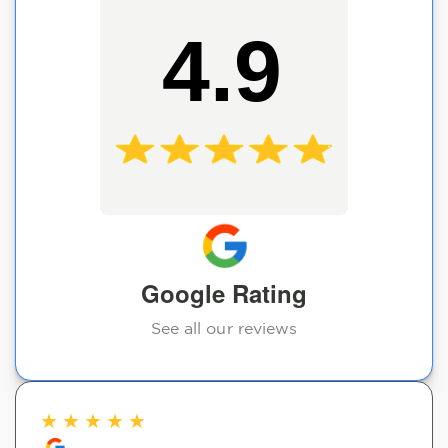
4.9
Google Rating
See all our reviews
★
★
★
★
★