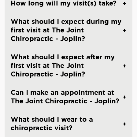
How long will my visit(s) take?
What should I expect during my
first visit at The Joint
Chiropractic - Joplin?
What should I expect after my
first visit at The Joint
Chiropractic - Joplin?
Can I make an appointment at
The Joint Chiropractic - Joplin?
What should I wear to a
chiropractic visit?