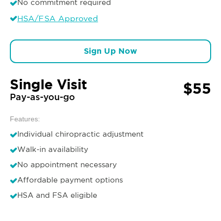
No commitment required
HSA/FSA Approved
Sign Up Now
Single Visit
$55
Pay-as-you-go
Features:
Individual chiropractic adjustment
Walk-in availability
No appointment necessary
Affordable payment options
HSA and FSA eligible