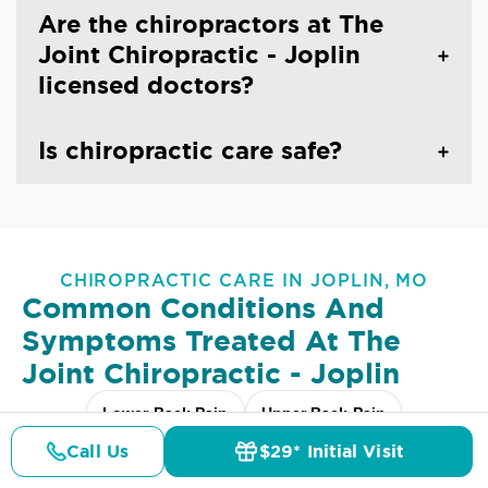
Are the chiropractors at The
Joint Chiropractic - Joplin
licensed doctors?
Is chiropractic care safe?
CHIROPRACTIC CARE IN JOPLIN, MO
Common Conditions And
Symptoms Treated At
The
Joint Chiropractic - Joplin
Lower Back Pain
Upper Back Pain
Call Us
$29* Initial Visit
Neck Pain
Headaches & Migraines
Sciatica
Pricing
Details
Doctors
$29* Offer