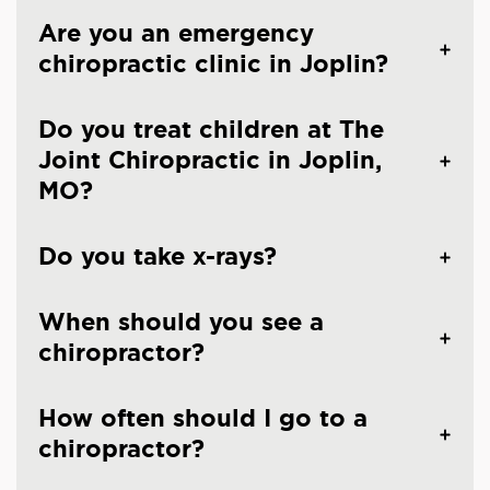
Are you an emergency
chiropractic clinic in Joplin?
Do you treat children at The
Joint Chiropractic in Joplin,
MO?
Do you take x-rays?
When should you see a
chiropractor?
How often should I go to a
chiropractor?