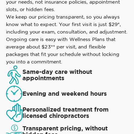
your needs, not insurance policies, appointment
slots, or hidden fees.
We keep our pricing transparent, so you always
know what to expect. Your first visit is just $29*,
including your exam, consultation, and adjustment.
Ongoing care is easy with Wellness Plans that
average about $23** per visit, and flexible
packages that fit your schedule without locking
you into a commitment.
Same-day care without
appointments
Evening and weekend hours
Personalized treatment from
licensed chiropractors
Transparent pricing, without