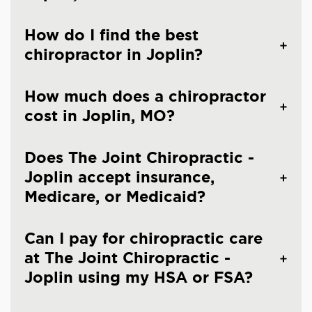
How do I find the best
chiropractor in Joplin?
How much does a chiropractor
cost in Joplin, MO?
Does The Joint Chiropractic -
Joplin accept insurance,
Medicare, or Medicaid?
Can I pay for chiropractic care
at The Joint Chiropractic -
Joplin using my HSA or FSA?