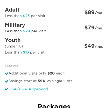
Adult
$89
/mo.
$23
Less than
per visit
Military
$79
/mo.
$20
Less than
per visit
Youth
$49
(under 18)
/mo.
$13
Less than
per visit
Features:
$20
Additional visits only
each
59%
Savings start at
vs single visits
HSA/FSA Approved
Packages