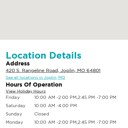
Location Details
Address
420 S. Rangeline Road, Joplin, MO 64801
See all locations in Joplin, MO
Hours Of Operation
View Holiday Hours
Friday
10:00 AM -2:00 PM,2:45 PM -7:00 PM
Saturday
10:00 AM -4:00 PM
Sunday
Closed
Monday
10:00 AM -2:00 PM,2:45 PM -7:00 PM