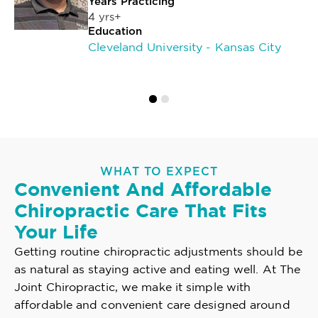
Years Practicing
4 yrs+
Education
Cleveland University - Kansas City
WHAT TO EXPECT
Convenient And Affordable
Chiropractic Care That Fits
Your Life
Getting routine chiropractic adjustments should be
as natural as staying active and eating well. At The
Joint Chiropractic, we make it simple with
affordable and convenient care designed around