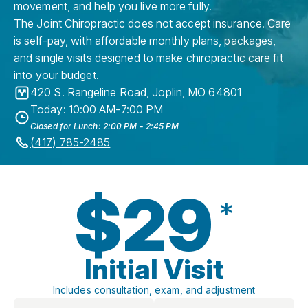
movement, and help you live more fully.
The Joint Chiropractic does not accept insurance. Care
is self-pay, with affordable monthly plans, packages,
and single visits designed to make chiropractic care fit
into your budget.
420 S. Rangeline Road
,
Joplin
,
MO
64801
Today: 10:00 AM-7:00 PM
Closed for Lunch: 2:00 PM - 2:45 PM
(417) 785-2485
$29
*
Initial Visit
Includes consultation, exam, and adjustment