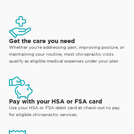
Get the care you need
Whether you're addressing pain, improving posture, or
maintaining your routine, most chiropractic visits
qualify as eligible medical expenses under your plan.
Pay with your HSA or FSA card
Use your HSA or FSA debit card at check-out to pay
for eligible chiropractic services.