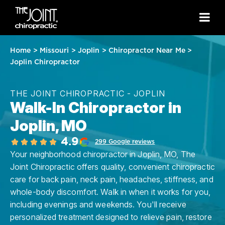
Home
>
Missouri
>
Joplin
>
Chiropractor Near Me
>
Joplin Chiropractor
THE JOINT CHIROPRACTIC - JOPLIN
Walk-In Chiropractor in
Joplin, MO
4.9
299 Google reviews
Your neighborhood chiropractor in Joplin, MO, The
Joint Chiropractic offers quality, convenient chiropractic
care for back pain, neck pain, headaches, stiffness, and
whole-body discomfort. Walk in when it works for you,
including evenings and weekends. You'll receive
personalized treatment designed to relieve pain, restore