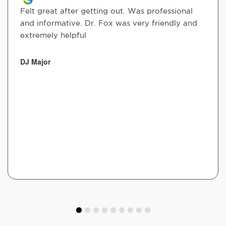
Felt great after getting out. Was professional
and informative. Dr. Fox was very friendly and
extremely helpful
DJ Major