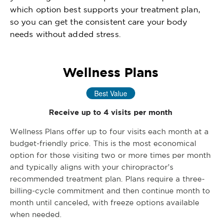
which option best supports your treatment plan,
so you can get the consistent care your body
needs without added stress.
Wellness Plans
Best Value
Receive up to 4 visits per month
Wellness Plans offer up to four visits each month at a
budget-friendly price. This is the most economical
option for those visiting two or more times per month
and typically aligns with your chiropractor’s
recommended treatment plan. Plans require a three-
billing-cycle commitment and then continue month to
month until canceled, with freeze options available
when needed.