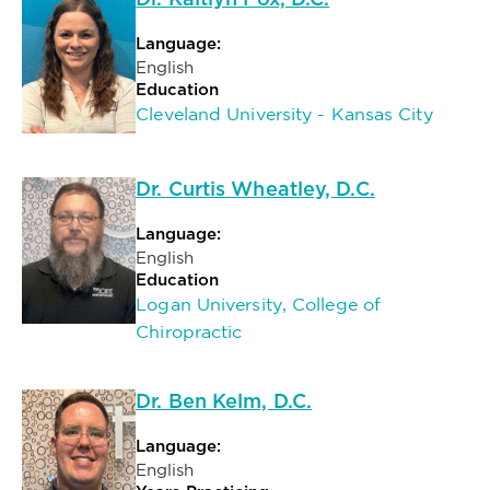
Dr. Kaitlyn Fox, D.C.
Language:
English
Education
Cleveland University - Kansas City
Dr. Curtis Wheatley, D.C.
Language:
English
Education
Logan University, College of
Chiropractic
Dr. Ben Kelm, D.C.
Language:
English