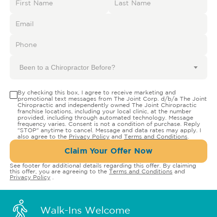
Been to a Chiropractor Before?
By checking this box, I agree to receive marketing and
promotional text messages from The Joint Corp. d/b/a The Joint
Chiropractic and independently owned The Joint Chiropractic
franchise locations, including your local clinic, at the number
provided, including through automated technology. Message
frequency varies. Consent is not a condition of purchase. Reply
"STOP" anytime to cancel. Message and data rates may apply. I
also agree to the
Privacy Policy
and
Terms and Conditions
.
Claim Your Offer Now
See footer for additional details regarding this offer. By claiming
this offer, you are agreeing to the
Terms and Conditions
and
Privacy Policy
.
Walk-Ins Welcome