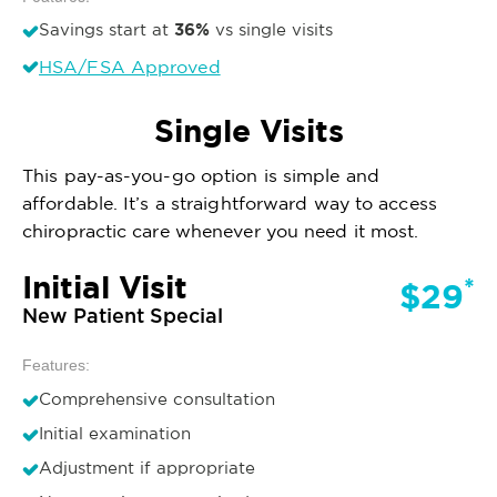
36%
Savings start at
vs single visits
HSA/FSA Approved
Single Visits
This pay-as-you-go option is simple and
affordable. It’s a straightforward way to access
chiropractic care whenever you need it most.
Initial Visit
*
$29
New Patient Special
Features:
Comprehensive consultation
Initial examination
Adjustment if appropriate