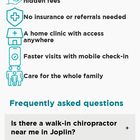
hidden fees
No insurance or referrals needed
A home clinic with access
anywhere
Faster visits with mobile check-in
Care for the whole family
Frequently asked questions
Is there a walk-in chiropractor
near me in Joplin?