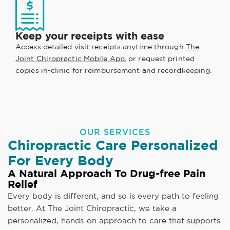
Keep your receipts with ease
Access detailed visit receipts anytime through
The
Joint Chiropractic Mobile App
, or request printed
copies in-clinic for reimbursement and recordkeeping.
OUR SERVICES
Chiropractic Care Personalized
For Every Body
A Natural Approach To Drug-free Pain
Relief
Every body is different, and so is every path to feeling
better. At The Joint Chiropractic, we take a
personalized, hands-on approach to care that supports