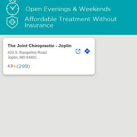
Open Evenings & Weekends
Affordable Treatment Without
Insurance
The Joint Chiropractic - Joplin
420 S. Rangeline Road
Joplin, MO 64801
(299)
★
4.9