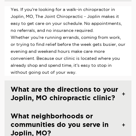
Yes. If you're looking for a walk-in chiropractor in
Joplin, MO, The Joint Chiropractic - Joplin makes it
easy to get care on your schedule. No appointments,
no referrals, and no insurance required.
Whether you're running errands, coming from work,
or trying to find relief before the week gets busier, our
evening and weekend hours make care more
convenient. Because our clinic is located where you
already shop and spend time, it's easy to stop in
without going out of your way.
What are the directions to your
Joplin, MO chiropractic clinic?
What neighborhoods or
communities do you serve in
Joplin, MO?