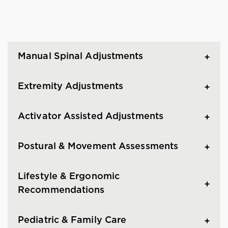
Manual Spinal Adjustments
Extremity Adjustments
Activator Assisted Adjustments
Postural & Movement Assessments
Lifestyle & Ergonomic
Recommendations
Pediatric & Family Care