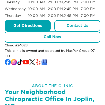
Tuesday
10:00 AM -2:00 PM,2:45 PM -7:00 PM
Wednesday
10:00 AM -2:00 PM,2:45 PM -7:00 PM
Thursday
10:00 AM -2:00 PM,2:45 PM -7:00 PM
Get Directions
Contact Us
Call Now
Clinic #
24028
This clinic is owned and operated by MaxPar Group 07,
LLC
ABOUT THE CLINIC
Your Neighborhood
Chiropractic Office In Joplin,