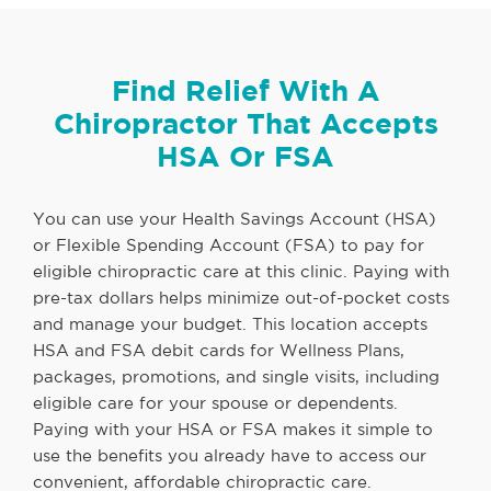
Find Relief With A
Chiropractor That Accepts
HSA Or FSA
You can use your Health Savings Account (HSA)
or Flexible Spending Account (FSA) to pay for
eligible chiropractic care at this clinic. Paying with
pre-tax dollars helps minimize out-of-pocket costs
and manage your budget. This location accepts
HSA and FSA debit cards for Wellness Plans,
packages, promotions, and single visits, including
eligible care for your spouse or dependents.
Paying with your HSA or FSA makes it simple to
use the benefits you already have to access our
convenient, affordable chiropractic care.