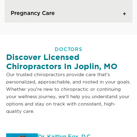
Pregnancy Care
DOCTORS
Discover Licensed
Chiropractors In Joplin, MO
Our trusted chiropractors provide care that's
personalized, approachable, and rooted in your goals.
Whether you're new to chiropractic or continuing
your wellness journey, we'll help you understand your
options and stay on track with consistent, high-
quality care.