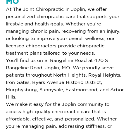
MO
At The Joint Chiropractic in Joplin, we offer
personalized chiropractic care that supports your
lifestyle and health goals. Whether you're
managing chronic pain, recovering from an injury,
or looking to improve your overall wellness, our
licensed chiropractors provide chiropractic
treatment plans tailored to your needs.
You'll find us on S. Rangeline Road at 420 S.
Rangeline Road, Joplin, MO. We proudly serve
patients throughout North Heights, Royal Heights,
Iron Gates, Byers Avenue Historic District,
Murphysburg, Sunnyvale, Eastmoreland, and Arbor
Hills.
We make it easy for the Joplin community to
access high-quality chiropractic care that is
affordable, effective, and personalized. Whether
you're managing pain, addressing stiffness, or