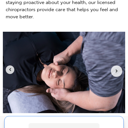
staying proactive about your health, our licensed
chiropractors provide care that helps you feel and
move better.