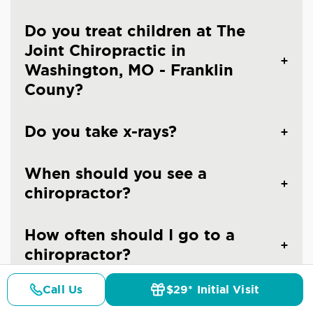
Do you treat children at The
Joint Chiropractic in
Washington, MO - Franklin
Couny?
Do you take x-rays?
When should you see a
chiropractor?
How often should I go to a
chiropractor?
Call Us
$29* Initial Visit
Are the chiropractors at The
Pricing
Details
Doctors
$29* Offer