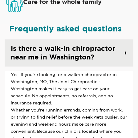
Care for the whole family
Frequently asked questions
Is there a walk-in chiropractor
near me in Washington?
Yes. If you're looking for a walk-in chiropractor in
Washington, MO, The Joint Chiropractic -
Washington makes it easy to get care on your
schedule. No appointments, no referrals, and no
insurance required.
Whether you're running errands, coming from work,
or trying to find relief before the week gets busier, our
evening and weekend hours make care more
convenient. Because our clinic is located where you