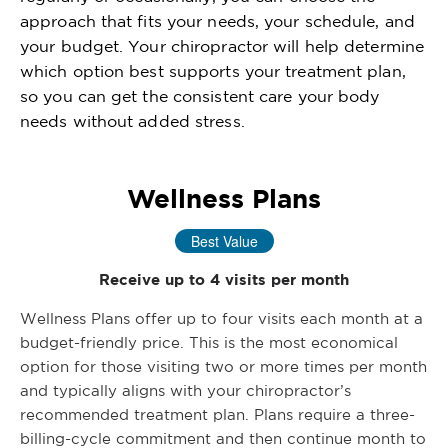
approach that fits your needs, your schedule, and
your budget. Your chiropractor will help determine
which option best supports your treatment plan,
so you can get the consistent care your body
needs without added stress.
Wellness Plans
Best Value
Receive up to 4 visits per month
Wellness Plans offer up to four visits each month at a
budget-friendly price. This is the most economical
option for those visiting two or more times per month
and typically aligns with your chiropractor’s
recommended treatment plan. Plans require a three-
billing-cycle commitment and then continue month to