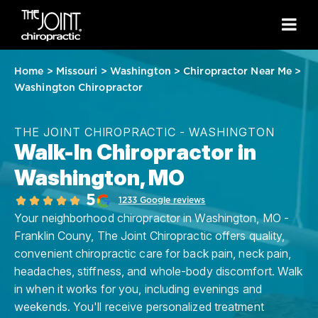
Home
>
Missouri
>
Washington
>
Chiropractor Near Me
>
Washington Chiropractor
THE JOINT CHIROPRACTIC - WASHINGTON
Walk-In Chiropractor in
Washington, MO
5
1233 Google reviews
Your neighborhood chiropractor in Washington, MO -
Franklin Couny, The Joint Chiropractic offers quality,
convenient chiropractic care for back pain, neck pain,
headaches, stiffness, and whole-body discomfort. Walk
in when it works for you, including evenings and
weekends. You'll receive personalized treatment