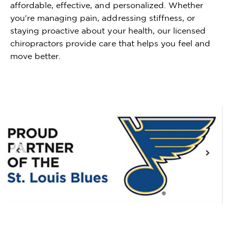
affordable, effective, and personalized. Whether
you're managing pain, addressing stiffness, or
staying proactive about your health, our licensed
chiropractors provide care that helps you feel and
move better.