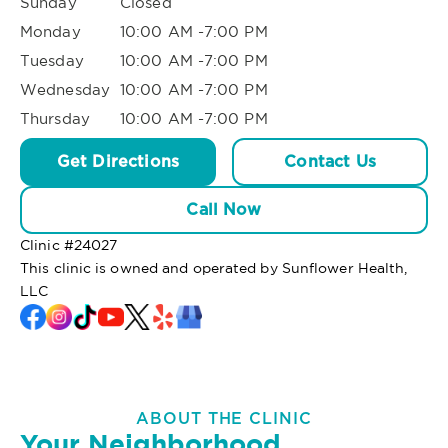
Sunday
Closed
Monday
10:00 AM -7:00 PM
Tuesday
10:00 AM -7:00 PM
Wednesday
10:00 AM -7:00 PM
Thursday
10:00 AM -7:00 PM
Get Directions
Contact Us
Call Now
Clinic #
24027
This clinic is owned and operated by Sunflower Health,
LLC
ABOUT THE CLINIC
Your Neighborhood