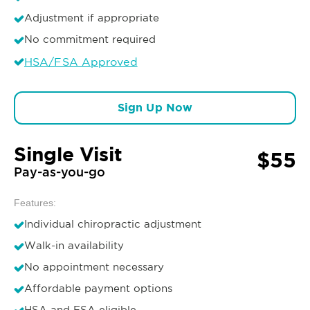
Adjustment if appropriate
No commitment required
HSA/FSA Approved
Sign Up Now
Single Visit
$55
Pay-as-you-go
Features:
Individual chiropractic adjustment
Walk-in availability
No appointment necessary
Affordable payment options
HSA and FSA eligible