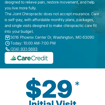
designed to relieve pain, restore movement, and help
you live more fully.
The Joint Chiropractic does not accept insurance. Care
is self-pay, with affordable monthly plans, packages,
and single visits designed to make chiropractic care fit
into your budget.
3016 Phoenix Center Dr
,
Washington
,
MO
63090
Today: 10:00 AM-7:00 PM
(314) 931-5693
$29
*
Initial Visit