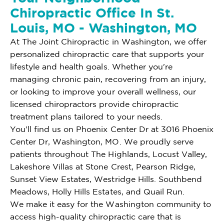
Chiropractic Office In St.
Louis, MO - Washington, MO
At The Joint Chiropractic in Washington, we offer
personalized chiropractic care that supports your
lifestyle and health goals. Whether you're
managing chronic pain, recovering from an injury,
or looking to improve your overall wellness, our
licensed chiropractors provide chiropractic
treatment plans tailored to your needs.
You'll find us on Phoenix Center Dr at 3016 Phoenix
Center Dr, Washington, MO. We proudly serve
patients throughout The Highlands, Locust Valley,
Lakeshore Villas at Stone Crest, Pearson Ridge,
Sunset View Estates, Westridge Hills. Southbend
Meadows, Holly Hills Estates, and Quail Run.
We make it easy for the Washington community to
access high-quality chiropractic care that is