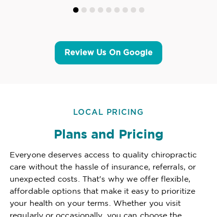
Review Us On Google
LOCAL PRICING
Plans and Pricing
Everyone deserves access to quality chiropractic
care without the hassle of insurance, referrals, or
unexpected costs. That's why we offer flexible,
affordable options that make it easy to prioritize
your health on your terms. Whether you visit
regularly or occasionally, you can choose the