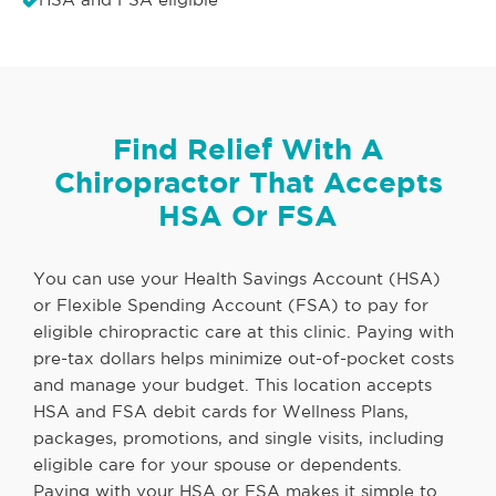
Find Relief With A
Chiropractor That Accepts
HSA Or FSA
You can use your Health Savings Account (HSA)
or Flexible Spending Account (FSA) to pay for
eligible chiropractic care at this clinic. Paying with
pre-tax dollars helps minimize out-of-pocket costs
and manage your budget. This location accepts
HSA and FSA debit cards for Wellness Plans,
packages, promotions, and single visits, including
eligible care for your spouse or dependents.
Paying with your HSA or FSA makes it simple to