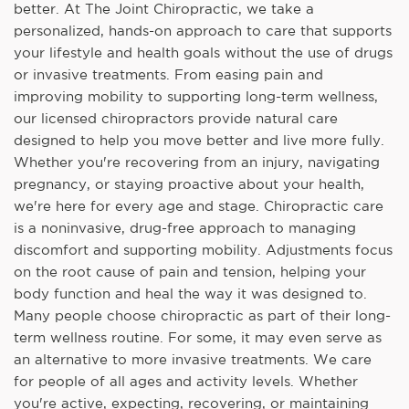
better. At The Joint Chiropractic, we take a
personalized, hands-on approach to care that supports
your lifestyle and health goals without the use of drugs
or invasive treatments. From easing pain and
improving mobility to supporting long-term wellness,
our licensed chiropractors provide natural care
designed to help you move better and live more fully.
Whether you're recovering from an injury, navigating
pregnancy, or staying proactive about your health,
we're here for every age and stage. Chiropractic care
is a noninvasive, drug-free approach to managing
discomfort and supporting mobility. Adjustments focus
on the root cause of pain and tension, helping your
body function and heal the way it was designed to.
Many people choose chiropractic as part of their long-
term wellness routine. For some, it may even serve as
an alternative to more invasive treatments. We care
for people of all ages and activity levels. Whether
you're active, expecting, recovering, or maintaining