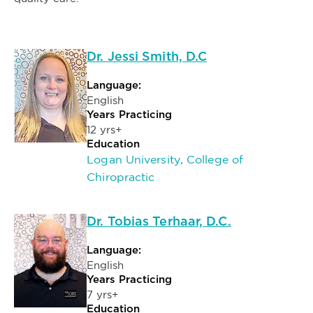
Dr. Jessi Smith, D.C
Language:
English
Years Practicing
12 yrs+
Education
Logan University, College of
Chiropractic
Dr. Tobias Terhaar, D.C.
Language:
English
Years Practicing
7 yrs+
Education