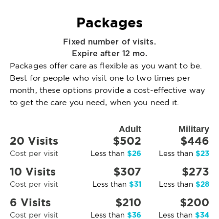
Packages
Fixed number of visits.
Expire after 12 mo.
Packages offer care as flexible as you want to be.
Best for people who visit one to two times per
month, these options provide a cost-effective way
to get the care you need, when you need it.
Adult
Military
20 Visits
$502
$446
$26
$23
Cost per visit
Less than
Less than
10 Visits
$307
$273
$31
$28
Cost per visit
Less than
Less than
6 Visits
$210
$200
$36
$34
Cost per visit
Less than
Less than