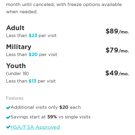
month until canceled, with freeze options available
when needed.
Adult
$89
/mo.
$23
Less than
per visit
Military
$79
/mo.
$20
Less than
per visit
Youth
$49
(under 18)
/mo.
$13
Less than
per visit
Features:
$20
Additional visits only
each
59%
Savings start at
vs single visits
HSA/FSA Approved