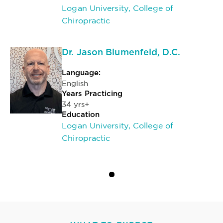
Logan University, College of
Chiropractic
Dr. Jason Blumenfeld, D.C.
Language:
English
Years Practicing
34 yrs+
Education
Logan University, College of
Chiropractic