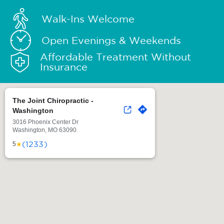
Walk-Ins Welcome
Open Evenings & Weekends
Affordable Treatment Without
Insurance
The Joint Chiropractic -
Washington
3016 Phoenix Center Dr
Washington, MO 63090
(1233)
★
5