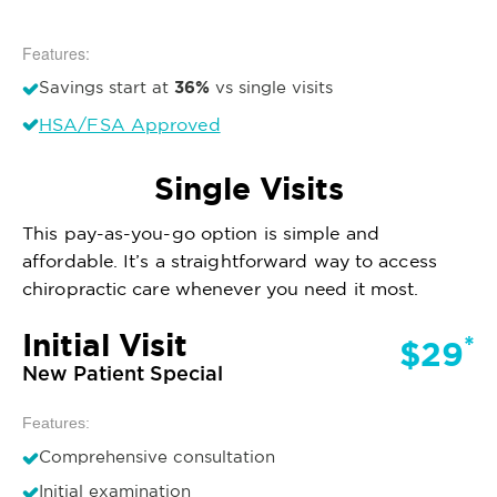
Features:
36%
Savings start at
vs single visits
HSA/FSA Approved
Single Visits
This pay-as-you-go option is simple and
affordable. It’s a straightforward way to access
chiropractic care whenever you need it most.
Initial Visit
*
$29
New Patient Special
Features:
Comprehensive consultation
Initial examination