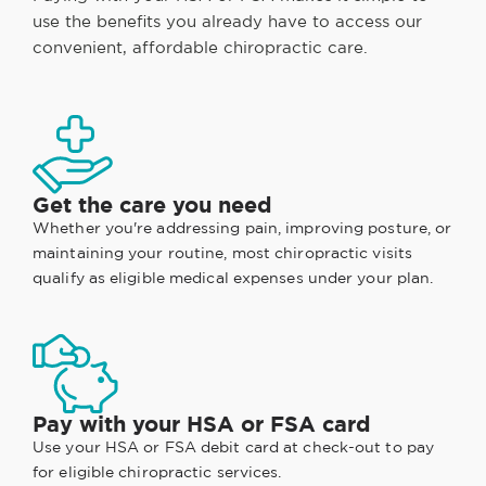
use the benefits you already have to access our
convenient, affordable chiropractic care.
Get the care you need
Whether you're addressing pain, improving posture, or
maintaining your routine, most chiropractic visits
qualify as eligible medical expenses under your plan.
Pay with your HSA or FSA card
Use your HSA or FSA debit card at check-out to pay
for eligible chiropractic services.