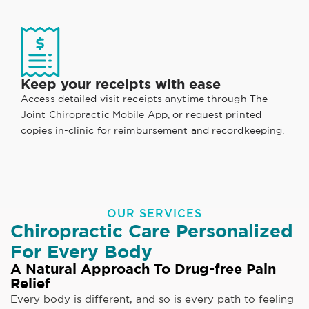
Keep your receipts with ease
Access detailed visit receipts anytime through
The
Joint Chiropractic Mobile App
, or request printed
copies in-clinic for reimbursement and recordkeeping.
OUR SERVICES
Chiropractic Care Personalized
For Every Body
A Natural Approach To Drug-free Pain
Relief
Every body is different, and so is every path to feeling