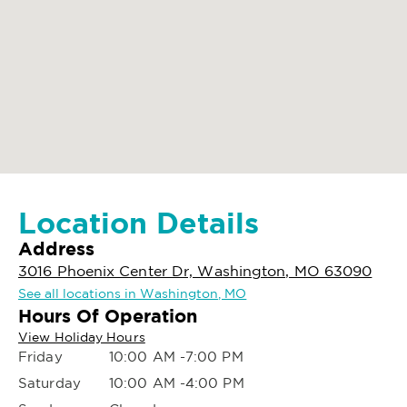
Location Details
Address
3016 Phoenix Center Dr, Washington, MO 63090
See all locations in Washington, MO
Hours Of Operation
View Holiday Hours
Friday
10:00 AM -7:00 PM
Saturday
10:00 AM -4:00 PM