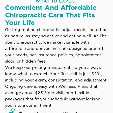
WHAT TO EXPECT
Convenient And Affordable
Chiropractic Care That Fits
Your Life
Getting routine chiropractic adjustments should be
as natural as staying active and eating well. At The
Joint Chiropractic, we make it simple with
affordable and convenient care designed around
your needs, not insurance policies, appointment
slots, or hidden fees.
We keep our pricing transparent, so you always
know what to expect. Your first visit is just $29*,
including your exam, consultation, and adjustment.
Ongoing care is easy with Wellness Plans that
average about $23** per visit, and flexible
packages that fit your schedule without locking
you into a commitment.