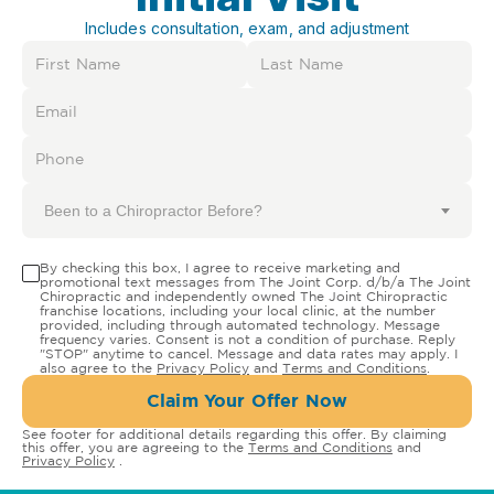
Includes consultation, exam, and adjustment
Been to a Chiropractor Before?
By checking this box, I agree to receive marketing and
promotional text messages from The Joint Corp. d/b/a The Joint
Chiropractic and independently owned The Joint Chiropractic
franchise locations, including your local clinic, at the number
provided, including through automated technology. Message
frequency varies. Consent is not a condition of purchase. Reply
"STOP" anytime to cancel. Message and data rates may apply. I
also agree to the
Privacy Policy
and
Terms and Conditions
.
Claim Your Offer Now
See footer for additional details regarding this offer. By claiming
this offer, you are agreeing to the
Terms and Conditions
and
Privacy Policy
.