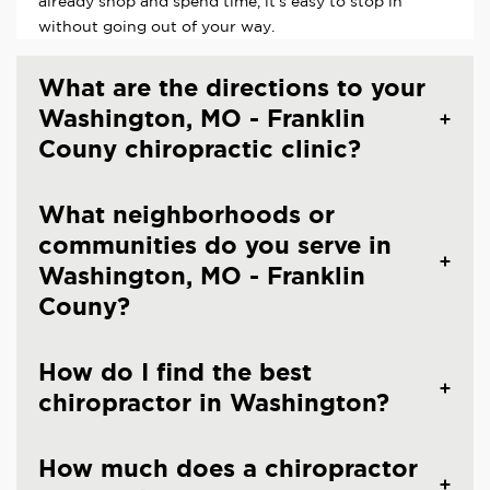
already shop and spend time, it's easy to stop in
without going out of your way.
What are the directions to your
Washington, MO - Franklin
Couny chiropractic clinic?
What neighborhoods or
communities do you serve in
Washington, MO - Franklin
Couny?
How do I find the best
chiropractor in Washington?
How much does a chiropractor