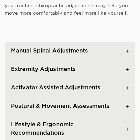
your routine, chiropractic adjustments may help you
move more comfortably and feel more like yourself.
Manual Spinal Adjustments
Extremity Adjustments
Activator Assisted Adjustments
Postural & Movement Assessments
Lifestyle & Ergonomic
Recommendations