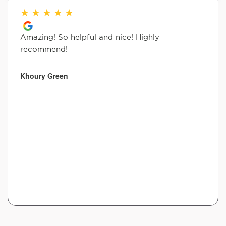
★
★
★
★
★
Amazing! So helpful and nice! Highly
recommend!
Khoury Green