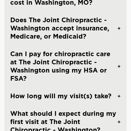
cost in Washington, MO?
Does The Joint Chiropractic -
Washington accept insurance,
Medicare, or Medicaid?
Can I pay for chiropractic care
at The Joint Chiropractic -
Washington using my HSA or
FSA?
How long will my visit(s) take?
What should I expect during my
first visit at The Joint
Chiropractic - Washington?