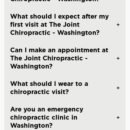
What should I expect after my
first visit at The Joint
Chiropractic - Washington?
Can I make an appointment at
The Joint Chiropractic -
Washington?
What should I wear to a
chiropractic visit?
Are you an emergency
chiropractic clinic in
Washington?