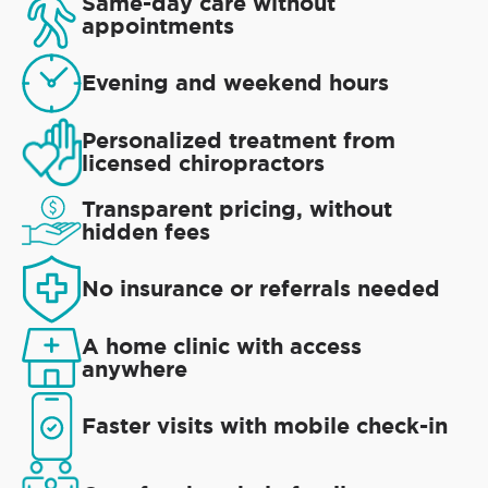
Same-day care without
appointments
Evening and weekend hours
Personalized treatment from
licensed chiropractors
Transparent pricing, without
hidden fees
No insurance or referrals needed
A home clinic with access
anywhere
Faster visits with mobile check-in