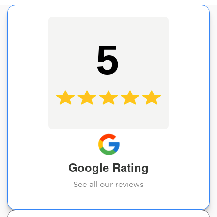
5
Google Rating
See all our reviews