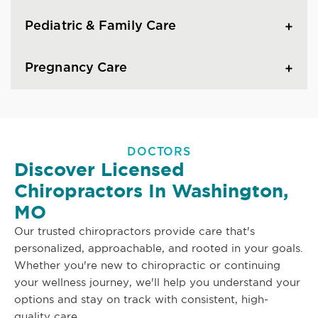
Pediatric & Family Care
Pregnancy Care
DOCTORS
Discover Licensed
Chiropractors In Washington,
MO
Our trusted chiropractors provide care that's
personalized, approachable, and rooted in your goals.
Whether you're new to chiropractic or continuing
your wellness journey, we'll help you understand your
options and stay on track with consistent, high-
quality care.