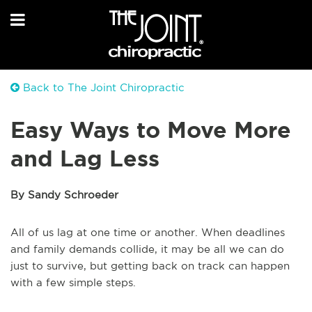
Back to The Joint Chiropractic
Easy Ways to Move More
and Lag Less
By Sandy Schroeder
All of us lag at one time or another. When deadlines
and family demands collide, it may be all we can do
just to survive, but getting back on track can happen
with a few simple steps.