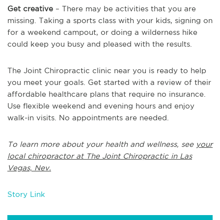
Get creative
– There may be activities that you are
missing. Taking a sports class with your kids, signing on
for a weekend campout, or doing a wilderness hike
could keep you busy and pleased with the results.
The Joint Chiropractic clinic near you is ready to help
you meet your goals. Get started with a review of their
affordable healthcare plans that require no insurance.
Use flexible weekend and evening hours and enjoy
walk-in visits. No appointments are needed.
To learn more about your health and wellness, see
your
local chiropractor at The Joint Chiropractic in Las
Vegas, Nev.
Story Link