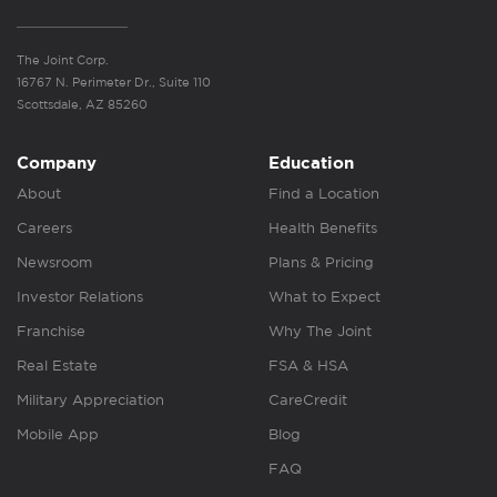
The Joint Corp.
16767 N. Perimeter Dr., Suite 110
Scottsdale, AZ 85260
Company
Education
About
Find a Location
Careers
Health Benefits
Newsroom
Plans & Pricing
Investor Relations
What to Expect
Franchise
Why The Joint
Real Estate
FSA & HSA
Military Appreciation
CareCredit
Mobile App
Blog
FAQ