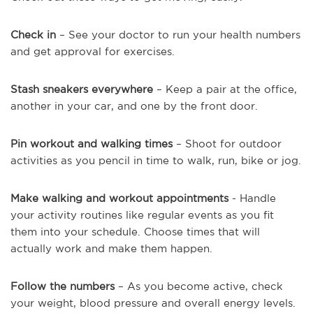
Check in
– See your doctor to run your health numbers
and get approval for exercises.
Stash sneakers everywhere
– Keep a pair at the office,
another in your car, and one by the front door.
Pin workout and walking times
– Shoot for outdoor
activities as you pencil in time to walk, run, bike or jog.
Make walking and workout appointments
- Handle
your activity routines like regular events as you fit
them into your schedule. Choose times that will
actually work and make them happen.
Follow the numbers
– As you become active, check
your weight, blood pressure and overall energy levels.