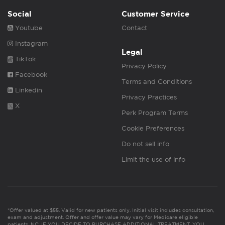
Social
Customer Service
Youtube
Contact
Instagram
Legal
TikTok
Privacy Policy
Facebook
Terms and Conditions
Linkedin
Privacy Practices
X
Perk Program Terms
Cookie Preferences
Do not sell info
Limit the use of info
*Offer valued at $55. Valid for new patients only. Initial visit includes consultation,
exam and adjustment. Offer and offer value may vary for Medicare eligible
patients. NC: IF YOU DECIDE TO PURCHASE ADDITIONAL TREATMENT, YOU