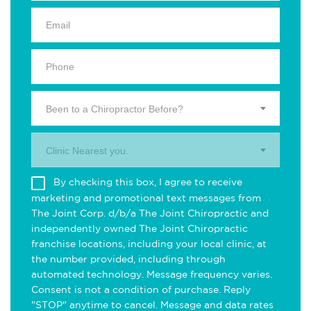
Been to a Chiropractor Before?
Clinic Nearest you.
By checking this box, I agree to receive
marketing and promotional text messages from
The Joint Corp. d/b/a The Joint Chiropractic and
independently owned The Joint Chiropractic
franchise locations, including your local clinic, at
the number provided, including through
automated technology. Message frequency varies.
Consent is not a condition of purchase. Reply
"STOP" anytime to cancel. Message and data rates