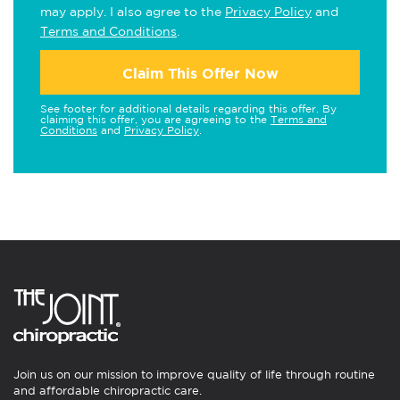
may apply. I also agree to the
Privacy Policy
and
Terms and Conditions
.
Claim This Offer Now
See footer for additional details regarding this offer. By
claiming this offer, you are agreeing to the
Terms and
Conditions
and
Privacy Policy
.
Join us on our mission to improve quality of life through routine
and affordable chiropractic care.