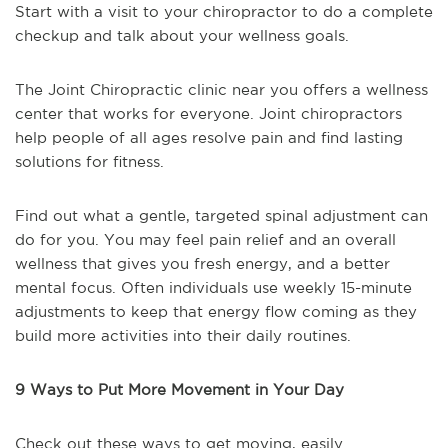
Start with a visit to your chiropractor to do a complete
checkup and talk about your wellness goals.
The Joint Chiropractic clinic near you offers a wellness
center that works for everyone. Joint chiropractors
help people of all ages resolve pain and find lasting
solutions for fitness.
Find out what a gentle, targeted spinal adjustment can
do for you. You may feel pain relief and an overall
wellness that gives you fresh energy, and a better
mental focus. Often individuals use weekly 15-minute
adjustments to keep that energy flow coming as they
build more activities into their daily routines.
9 Ways to Put More Movement in Your Day
Check out these ways to get moving, easily.