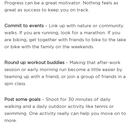
Progress can be a great motivator. Nothing feels as
great as success to keep you on track.
Commit to events
– Link up with nature or community
walks. If you are running, look for a marathon. If you
are biking, get together with friends to bike to the lake
or bike with the family on the weekends.
Round up workout buddies
– Making that after-work
session or early morning run become a little easier by
teaming up with a friend, or join a group of friends in a
spin class.
Post some goals
– Shoot for 30 minutes of daily
walking and a daily outdoor activity like tennis or
swimming. One activity really can help you move on to
more.