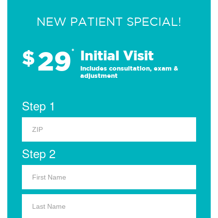
NEW PATIENT SPECIAL!
29
$
*
Initial Visit
Includes consultation, exam &
adjustment
Step 1
Step 2