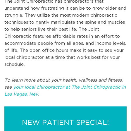
The Joint Chiropractic has chiropractors that
understand how frustrating it can be to grow older and
struggle. They utilize the most modern chiropractic
techniques to gently manipulate the spine and muscles
to help seniors live their best life. The Joint
Chiropractic features affordable rates in an effort to
accommodate people from all ages, and income levels,
of life. The open office hours make it easy to see your
local chiropractor at a time that works best for your
schedule.
To learn more about your health, wellness and fitness,
see
your local chiropractor at The Joint Chiropractic in
Las Vegas, Nev.
NEW PATIENT SPECIAL!