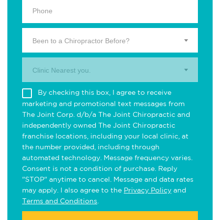
Been to a Chiropractor Before?
Clinic Nearest you.
By checking this box, I agree to receive
marketing and promotional text messages from
The Joint Corp. d/b/a The Joint Chiropractic and
independently owned The Joint Chiropractic
franchise locations, including your local clinic, at
the number provided, including through
automated technology. Message frequency varies.
Consent is not a condition of purchase. Reply
"STOP" anytime to cancel. Message and data rates
may apply. I also agree to the
Privacy Policy
and
Terms and Conditions
.