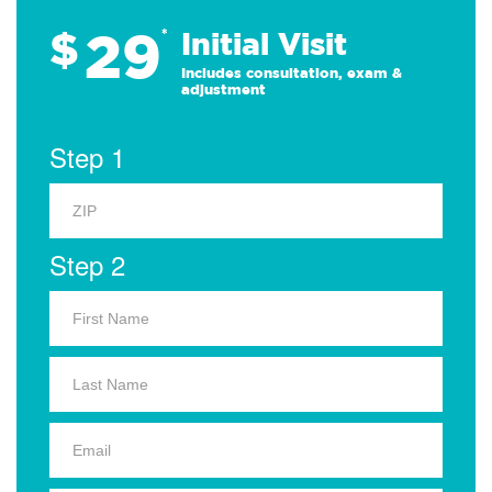
29
$
*
Initial Visit
Includes consultation, exam &
adjustment
Step 1
Step 2