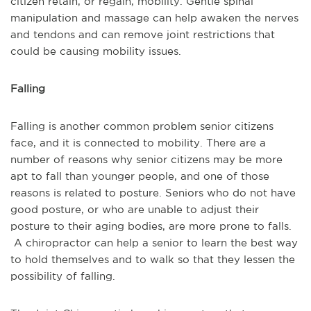
citizen retain, or regain, mobility. Gentle spinal
manipulation and massage can help awaken the nerves
and tendons and can remove joint restrictions that
could be causing mobility issues.
Falling
Falling is another common problem senior citizens
face, and it is connected to mobility. There are a
number of reasons why senior citizens may be more
apt to fall than younger people, and one of those
reasons is related to posture. Seniors who do not have
good posture, or who are unable to adjust their
posture to their aging bodies, are more prone to falls.
A chiropractor can help a senior to learn the best way
to hold themselves and to walk so that they lessen the
possibility of falling.