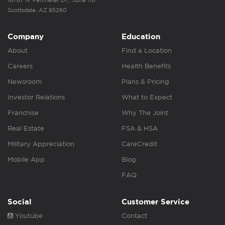
16767 N. Perimeter Dr., Suite 110
Scottsdale, AZ 85260
Company
Education
About
Find a Location
Careers
Health Benefits
Newsroom
Plans & Pricing
Investor Relations
What to Expect
Franchise
Why The Joint
Real Estate
FSA & HSA
Military Appreciation
CareCredit
Mobile App
Blog
FAQ
Social
Customer Service
Youtube
Contact