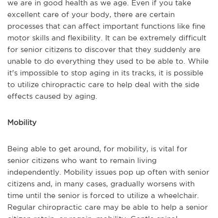
we are in good health as we age. Even if you take
excellent care of your body, there are certain
processes that can affect important functions like fine
motor skills and flexibility. It can be extremely difficult
for senior citizens to discover that they suddenly are
unable to do everything they used to be able to. While
it's impossible to stop aging in its tracks, it is possible
to utilize chiropractic care to help deal with the side
effects caused by aging.
Mobility
Being able to get around, for mobility, is vital for
senior citizens who want to remain living
independently. Mobility issues pop up often with senior
citizens and, in many cases, gradually worsens with
time until the senior is forced to utilize a wheelchair.
Regular chiropractic care may be able to help a senior