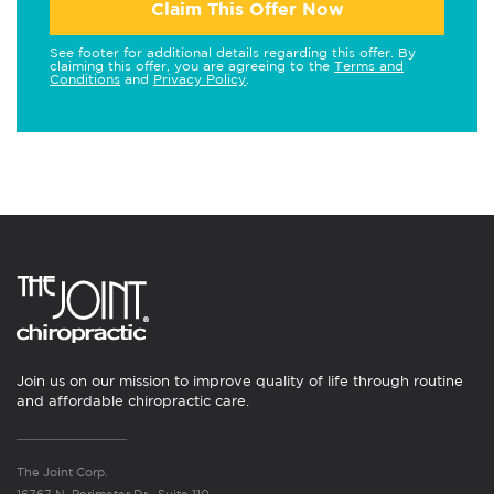
Claim This Offer Now
See footer for additional details regarding this offer. By
claiming this offer, you are agreeing to the
Terms and
Conditions
and
Privacy Policy
.
Join us on our mission to improve quality of life through routine
and affordable chiropractic care.
The Joint Corp.