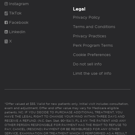
Instagram
Legal
TikTok
Privacy Policy
Facebook
Terms and Conditions
Linkedin
Privacy Practices
X
Perk Program Terms
Cookie Preferences
Do not sell info
Limit the use of info
*Offer valued at $55. Valid for new patients only. Initial visit includes consultation,
exam and adjustment. Offer and offer value may vary for Medicare eligible
patients. NC: IF YOU DECIDE TO PURCHASE ADDITIONAL TREATMENT, YOU
HAVE THE LEGAL RIGHT TO CHANGE YOUR MIND WITHIN THREE DAYS AND
RECEIVE A REFUND. (N.C. Gen. Stat. 90-154.1). FL & KY: THE PATIENT AND ANY
OTHER PERSON RESPONSIBLE FOR PAYMENT HAS THE RIGHT TO REFUSE TO
PAY, CANCEL (RESCIND) PAYMENT OR BE REIMBURSED FOR ANY OTHER
SERVICE, EXAMINATION OR TREATMENT WHICH IS PERFORMED AS A RESULT