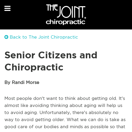
Back to The Joint Chiropractic
Senior Citizens and
Chiropractic
By Randi Morse
Most people don't want to think about getting old. It's
almost like avoiding thinking about aging will help us
to avoid aging. Unfortunately, there's absolutely no
way to avoid getting older. What we can do is take as
good care of our bodies and minds as possible so that