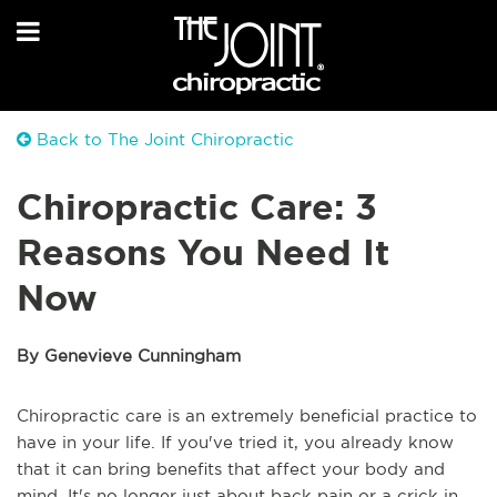
Back to The Joint Chiropractic
Chiropractic Care: 3
Reasons You Need It
Now
By Genevieve Cunningham
Chiropractic care is an extremely beneficial practice to
have in your life. If you've tried it, you already know
that it can bring benefits that affect your body and
mind. It's no longer just about back pain or a crick in