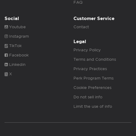
FAQ
Social
Customer Service
Youtube
Contact
Instagram
Legal
TikTok
Privacy Policy
Facebook
Terms and Conditions
Linkedin
Privacy Practices
X
Perk Program Terms
Cookie Preferences
Do not sell info
Limit the use of info