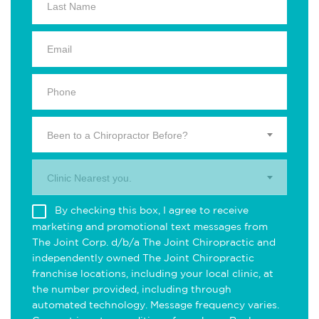
Been to a Chiropractor Before?
Clinic Nearest you.
By checking this box, I agree to receive
marketing and promotional text messages from
The Joint Corp. d/b/a The Joint Chiropractic and
independently owned The Joint Chiropractic
franchise locations, including your local clinic, at
the number provided, including through
automated technology. Message frequency varies.