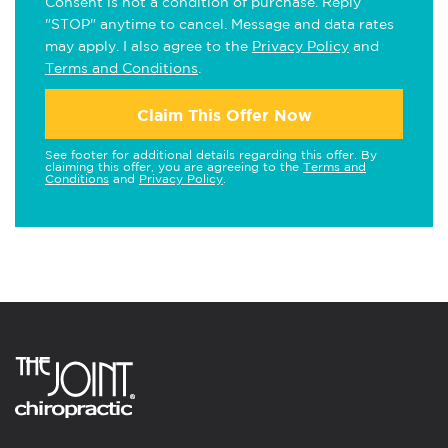
Consent is not a condition of purchase. Reply
"STOP" anytime to cancel. Message and data rates
may apply. I also agree to the
Privacy Policy
and
Terms and Conditions
.
Claim This Offer Now
See footer for additional details regarding this offer. By
claiming this offer, you are agreeing to the
Terms and
Conditions
and
Privacy Policy
.