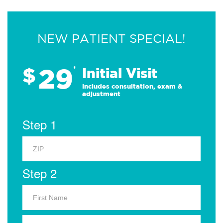
NEW PATIENT SPECIAL!
29
$
*
Initial Visit
Includes consultation, exam &
adjustment
Step 1
Step 2