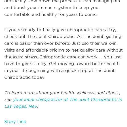
drastically slow down the process. It can manage pain
and boost your immune system to keep you
comfortable and healthy for years to come.
If you're ready to finally give chiropractic care a try,
check out The Joint Chiropractic. At The Joint, getting
care is easier than ever before. Just use their walk-in
visits and affordable pricing to get quality care without
the extra stress. Chiropractic care can work -- you just
have to give it a try! Get moving toward better health
in your life beginning with a quick stop at The Joint
Chiropractic today.
To learn more about your health, wellness, and fitness,
see
your local chiropractor at The Joint Chiropractic in
Las Vegas, Nev
.
Story Link