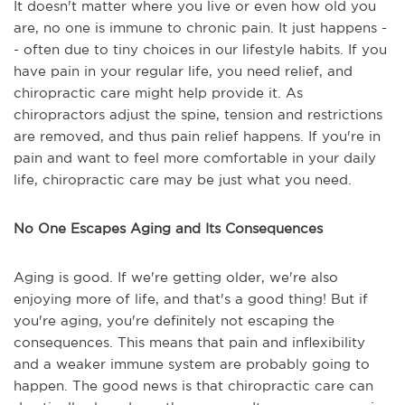
It doesn't matter where you live or even how old you
are, no one is immune to chronic pain. It just happens -
- often due to tiny choices in our lifestyle habits. If you
have pain in your regular life, you need relief, and
chiropractic care might help provide it. As
chiropractors adjust the spine, tension and restrictions
are removed, and thus pain relief happens. If you're in
pain and want to feel more comfortable in your daily
life, chiropractic care may be just what you need.
No One Escapes Aging and Its Consequences
Aging is good. If we're getting older, we're also
enjoying more of life, and that's a good thing! But if
you're aging, you're definitely not escaping the
consequences. This means that pain and inflexibility
and a weaker immune system are probably going to
happen. The good news is that chiropractic care can