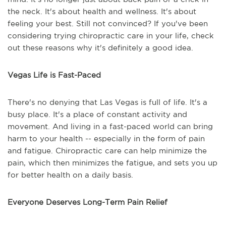
the neck. It's about health and wellness. It's about
feeling your best. Still not convinced? If you've been
considering trying chiropractic care in your life, check
out these reasons why it's definitely a good idea.
Vegas Life is Fast-Paced
There's no denying that Las Vegas is full of life. It's a
busy place. It's a place of constant activity and
movement. And living in a fast-paced world can bring
harm to your health -- especially in the form of pain
and fatigue. Chiropractic care can help minimize the
pain, which then minimizes the fatigue, and sets you up
for better health on a daily basis.
Everyone Deserves Long-Term Pain Relief