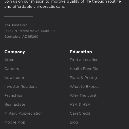
Join us on our mission to improve quality of life through routine
and affordable chiropractic care.
The Joint Corp.
16767 N. Perimeter Dr., Suite 110
Scottsdale, AZ 85260
Company
Education
About
Find a Location
Careers
Health Benefits
Newsroom
Plans & Pricing
Investor Relations
What to Expect
Franchise
Why The Joint
Real Estate
FSA & HSA
Military Appreciation
CareCredit
Mobile App
Blog