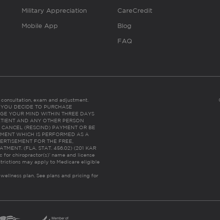
Military Appreciation
CareCredit
Mobile App
Blog
FAQ
es consultation, exam and adjustment.
C: IF YOU DECIDE TO PURCHASE
GE YOUR MIND WITHIN THREE DAYS
HE PATIENT AND ANY OTHER PERSON
 CANCEL (RESCIND) PAYMENT OR BE
TMENT WHICH IS PERFORMED AS A
ERTISEMENT FOR THE FREE,
ENT. (FLA. STAT. 456.02) (201 KAR
ic for chiropractor(s)’ name and license
trictions may apply to Medicare eligible
 wellness plan.
See plans and pricing for