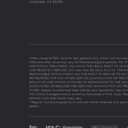
Scottsdale, AZ 85260
*Offer valued at $55. Valid for new patients only. Initial visit includ
Offer and offer value may vary for Medicare eligible patients. N
ADDITIONAL TREATMENT, YOU HAVE THE LEGAL RIGHT TO CHAN
AND RECEIVE A REFUND. (N.C. Gen. Stat. 90-154.1). FL & KY: T
RESPONSIBLE FOR PAYMENT HAS THE RIGHT TO REFUSE TO PAY,
REIMBURSED FOR ANY OTHER SERVICE, EXAMINATION OR TREA
RESULT OF AND WITHIN 72 HOURS OF RESPONDING TO THE ADV
DISCOUNTED OR REDUCED FEE SERVICES, EXAMINATION OR TREATM
21:065). Subject to additional state statutes and regulations. See clin
info. Clinics managed and/or owned by franchisee or Prof. Corps. Res
patients. Individual results may vary.
**Regular visit price based on 4 visits per month received with adult
details