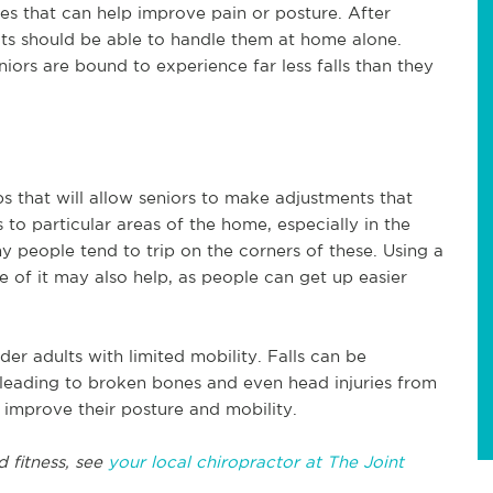
es that can help improve pain or posture. After
ults should be able to handle them at home alone.
ors are bound to experience far less falls than they
s that will allow seniors to make adjustments that
s to particular areas of the home, especially in the
ny people tend to trip on the corners of these. Using a
de of it may also help, as people can get up easier
lder adults with limited mobility. Falls can be
 leading to broken bones and even head injuries from
 improve their posture and mobility.
d fitness, see
your local chiropractor at The Joint