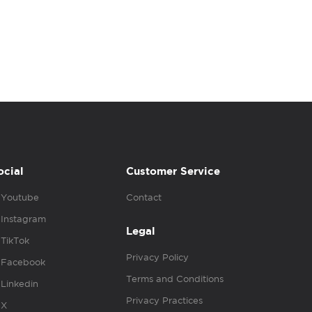
ocial
Customer Service
Youtube
Contact
Instagram
Legal
TikTok
Privacy Policy
Facebook
Terms and Conditions
Linkedin
Privacy Practices
X