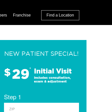
eers
Franchise
Find a Location
NEW PATIENT SPECIAL!
29
$
*
Initial Visit
Includes consultation,
exam & adjustment
Step 1