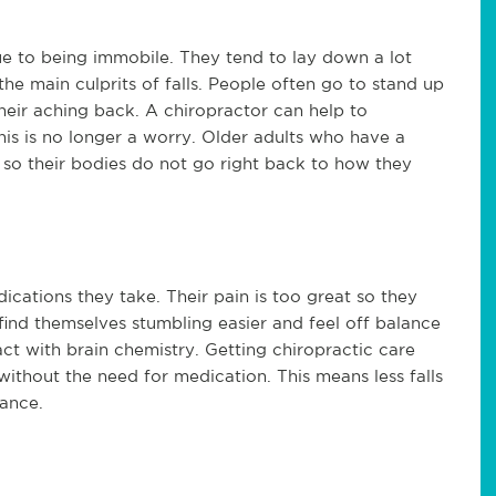
e to being immobile. They tend to lay down a lot
the main culprits of falls. People often go to stand up
heir aching back. A chiropractor can help to
his is no longer a worry. Older adults who have a
t so their bodies do not go right back to how they
cations they take. Their pain is too great so they
ind themselves stumbling easier and feel off balance
ct with brain chemistry. Getting chiropractic care
without the need for medication. This means less falls
lance.