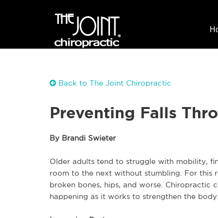
H
Back to The Joint Chiropractic
Preventing Falls Thr
By Brandi Swieter
Older adults tend to struggle with mobility, f
room to the next without stumbling. For this r
broken bones, hips, and worse. Chiropractic c
happening as it works to strengthen the body