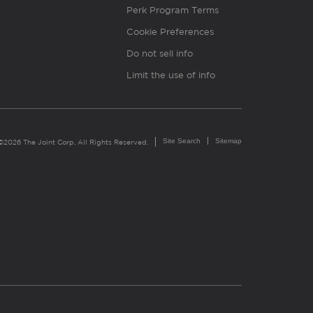
Perk Program Terms
Cookie Preferences
Do not sell info
Limit the use of info
Site Search
Sitemap
©2026 The Joint Corp. All Rights Reserved.