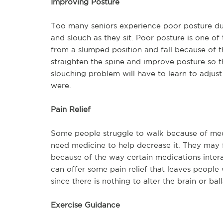
Improving Posture
Too many seniors experience poor posture du
and slouch as they sit. Poor posture is one of 
from a slumped position and fall because of t
straighten the spine and improve posture so t
slouching problem will have to learn to adjus
were.
Pain Relief
Some people struggle to walk because of medi
need medicine to help decrease it. They may f
because of the way certain medications intera
can offer some pain relief that leaves people 
since there is nothing to alter the brain or bal
Exercise Guidance