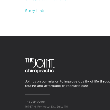
Story Link
Join us on our mission to improve quality of life throu
routine and affordable chiropractic care.
The Joint Corp.
16767 N. Perimeter Dr., Suite 110