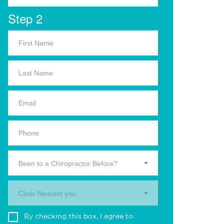
Step 2
Been to a Chiropractor Before?
Clinic Nearest you.
By checking this box, I agree to