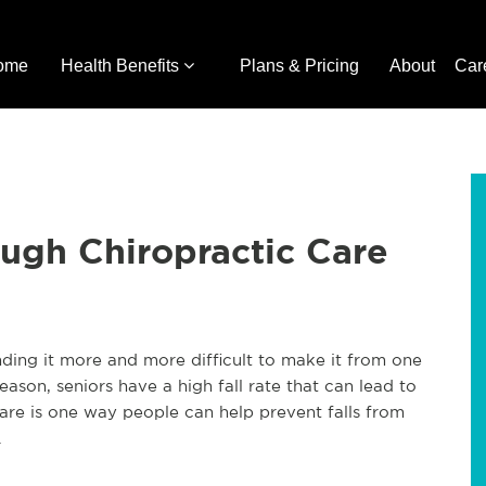
ome
Health Benefits
Plans & Pricing
About
Car
ough Chiropractic Care
inding it more and more difficult to make it from one
eason, seniors have a high fall rate that can lead to
are is one way people can help prevent falls from
.