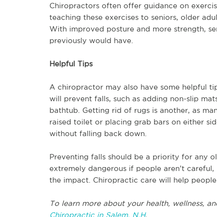
Chiropractors often offer guidance on exercis
teaching these exercises to seniors, older ad
With improved posture and more strength, seni
previously would have.
Helpful Tips
A chiropractor may also have some helpful tip
will prevent falls, such as adding non-slip mat
bathtub. Getting rid of rugs is another, as ma
raised toilet or placing grab bars on either si
without falling back down.
Preventing falls should be a priority for any o
extremely dangerous if people aren’t careful,
the impact. Chiropractic care will help people
To learn more about your health, wellness, an
Chiropractic in Salem, N.H
.