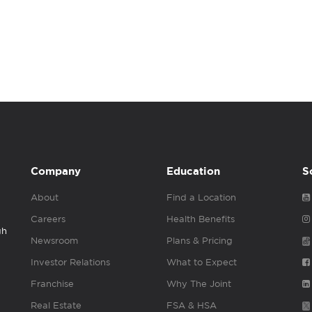
Company
Education
S
About
Find a Location
Careers
Health Benefits
gh
Newsroom
Plans & Pricing
Investor Relations
What to Expect
Franchise
Why The Joint
Real Estate
FSA & HSA