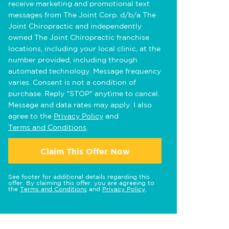
receive marketing and promotional text
messages from The Joint Corp. d/b/a The
Joint Chiropractic and independently
owned The Joint Chiropractic franchise
locations, including your local clinic, at the
number provided, including through
automated technology. Message frequency
varies. Consent is not a condition of
purchase. Reply "STOP" anytime to cancel.
Message and data rates may apply. I also
agree to the
Privacy Policy
and
Terms and Conditions
.
Claim This Offer Now
See footer for additional details regarding this
offer. By claiming this offer, you are agreeing to
the
Terms and Conditions
and
Privacy Policy
.