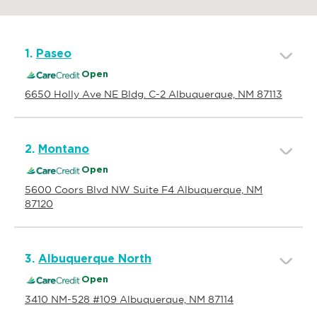
1.
Paseo
Open
6650 Holly Ave NE Bldg. C-2 Albuquerque, NM 87113
2.
Montano
Open
5600 Coors Blvd NW Suite F4 Albuquerque, NM
87120
3.
Albuquerque North
Open
3410 NM-528 #109 Albuquerque, NM 87114