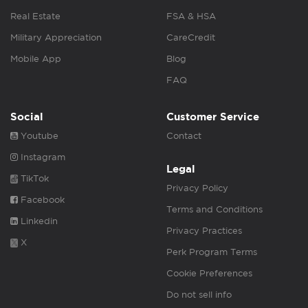
Real Estate
FSA & HSA
Military Appreciation
CareCredit
Mobile App
Blog
FAQ
Social
Customer Service
Youtube
Contact
Instagram
Legal
TikTok
Privacy Policy
Facebook
Terms and Conditions
Linkedin
Privacy Practices
X
Perk Program Terms
Cookie Preferences
Do not sell info