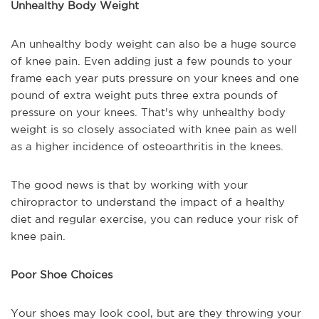
Unhealthy Body Weight
An unhealthy body weight can also be a huge source
of knee pain. Even adding just a few pounds to your
frame each year puts pressure on your knees and one
pound of extra weight puts three extra pounds of
pressure on your knees. That's why unhealthy body
weight is so closely associated with knee pain as well
as a higher incidence of osteoarthritis in the knees.
The good news is that by working with your
chiropractor to understand the impact of a healthy
diet and regular exercise, you can reduce your risk of
knee pain.
Poor Shoe Choices
Your shoes may look cool, but are they throwing your