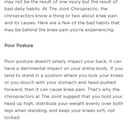
may not be the result of one injury but the result of
bad daily habits. At The Joint Chiropractic, the
chiropractors know a thing or two about knee pain
and its causes. Here are a few of the bad habits that
may be behind the knee pain you're experiencing.
Poor Posture
Poor posture doesn't simply impact your back, it can
have a detrimental impact on your entire body. If you
tend to stand in a position where you lock your knees
or you slouch with your stomach and head pushed
forward, then it can cause knee pain. That's why the
chiropractors at The Joint suggest that you hold your
head up high, distribute your weight evenly over both
legs when standing, and keep your knees soft, not
locked.