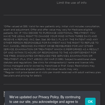
Limit the use of info
*Offer valued at $55. Valid for new patients only. Initial visit includes consultation,
exam and adjustment. Offer and offer value may vary for Medicare eligible
patients. NC: IF YOU DECIDE TO PURCHASE ADDITIONAL TREATMENT, YOU
HAVE THE LEGAL RIGHT TO CHANGE YOUR MIND WITHIN THREE DAYS AND
RECEIVE A REFUND. (N.C. Gen. Stat. 90-154.1). FL & KY: THE PATIENT AND ANY
OTHER PERSON RESPONSIBLE FOR PAYMENT HAS THE RIGHT TO REFUSE TO
PAY, CANCEL (RESCIND) PAYMENT OR BE REIMBURSED FOR ANY OTHER
SERVICE, EXAMINATION OR TREATMENT WHICH IS PERFORMED AS A RESULT
OF AND WITHIN 72 HOURS OF RESPONDING TO THE ADVERTISEMENT FOR
THE FREE, DISCOUNTED OR REDUCED FEE SERVICES, EXAMINATION OR
TREATMENT. (FLA. STAT. 456.02) (201 KAR 21:065). Subject to additional state
statutes and regulations. See clinic for chiropractor(s)’ name and license info.
Clinics managed and/or owned by franchisee or Prof. Corps. Restrictions may
apply to Medicare eligible patients. Individual results may vary.
**Regular visit price based on 4 visits per month received with adult wellness plan.
See plans and pricing for details
We've updated our Privacy Policy. By continuing
to use our site, you acknowledge and agree to
OK