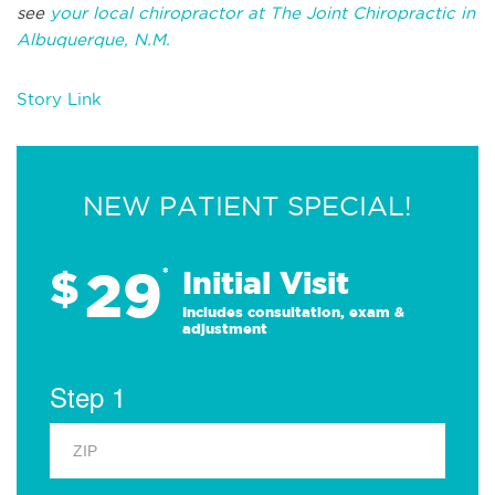
see
your local chiropractor at The Joint Chiropractic in
Albuquerque, N.M.
Story Link
NEW PATIENT SPECIAL!
29
$
*
Initial Visit
Includes consultation, exam &
adjustment
Step 1