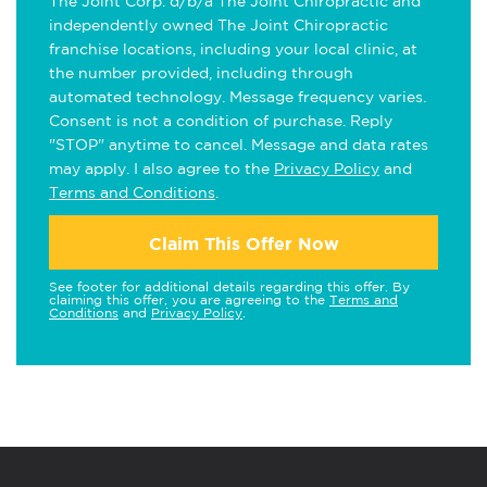
The Joint Corp. d/b/a The Joint Chiropractic and
independently owned The Joint Chiropractic
franchise locations, including your local clinic, at
the number provided, including through
automated technology. Message frequency varies.
Consent is not a condition of purchase. Reply
"STOP" anytime to cancel. Message and data rates
may apply. I also agree to the
Privacy Policy
and
Terms and Conditions
.
Claim This Offer Now
See footer for additional details regarding this offer. By
claiming this offer, you are agreeing to the
Terms and
Conditions
and
Privacy Policy
.