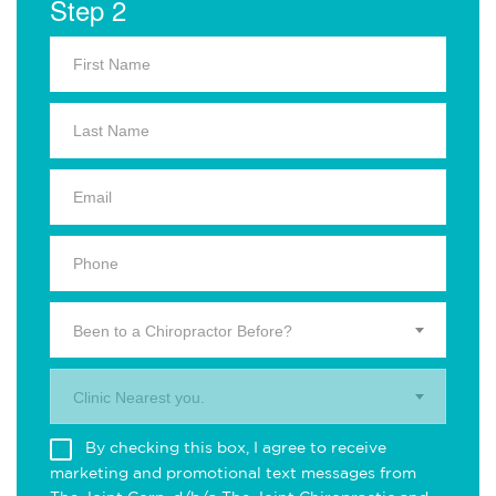
Step 2
Been to a Chiropractor Before?
Clinic Nearest you.
By checking this box, I agree to receive
marketing and promotional text messages from