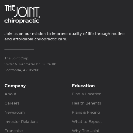
Join us on our mission to improve quality of life through routine
and affordable chiropractic care.
The Joint Corp.
16767 N. Perimeter Dr., Suite 110
Scottsdale, AZ 85260
Company
Education
About
Find a Location
Careers
Health Benefits
Newsroom
Plans & Pricing
Investor Relations
What to Expect
Franchise
Why The Joint