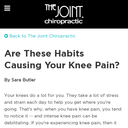
Back to The Joint Chiropractic
Are These Habits
Causing Your Knee Pain?
By Sara Butler
Your knees do a lot for you. They take a lot of stress
and strain each day to help you get where you're
going. That's why, when you have knee pain, you tend
to notice it -- and intense knee pain can be
debilitating. If you're experiencing knee pain, then it