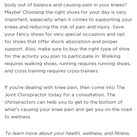
body out of balance and causing pain in your knees?
Maybe! Choosing the right shoes for your day is very
important, especially when it comes to supporting your
knees and reducing the risk of pain and injury. Save
your fancy shoes for very special occasions and opt
for shoes that offer shock absorption and proper
support. Also, make sure to buy the right type of shoe
for the activity you plan to participate in. Walking
requires walking shoes, running requires running shoes,
and cross training requires cross-trainers.
If you're dealing with knee pain, then come into The
Joint Chiropractor today for a consultation. The
chiropractors can help you to get to the bottom of
what's causing your knee pain and get you on the road
to wellness.
To learn more about your health, wellness, and fitness,