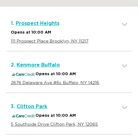
1.
Prospect Heights
Opens at 10:00 AM
111 Prospect Place Brooklyn, NY 11217
2.
Kenmore Buffalo
Opens at 10:00 AM
2676 Delaware Ave #6c Buffalo, NY 14216
3.
Clifton Park
Opens at 10:00 AM
5 Southside Drive Clifton Park, NY 12065