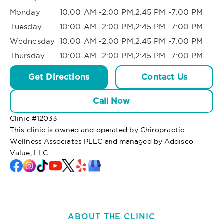
Monday
10:00 AM -2:00 PM,2:45 PM -7:00 PM
Tuesday
10:00 AM -2:00 PM,2:45 PM -7:00 PM
Wednesday
10:00 AM -2:00 PM,2:45 PM -7:00 PM
Thursday
10:00 AM -2:00 PM,2:45 PM -7:00 PM
Get Directions
Contact Us
Call Now
Clinic #
12033
This clinic is owned and operated by Chiropractic
Wellness Associates PLLC and managed by Addisco
Value, LLC.
ABOUT THE CLINIC