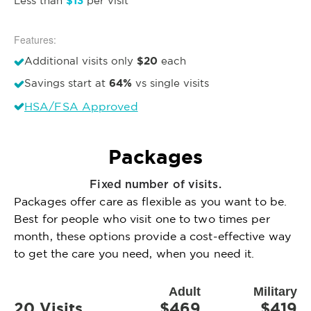
$13
Less than
per visit
Features:
$20
Additional visits only
each
64%
Savings start at
vs single visits
HSA/FSA Approved
Packages
Fixed number of visits.
Packages offer care as flexible as you want to be.
Best for people who visit one to two times per
month, these options provide a cost-effective way
to get the care you need, when you need it.
Adult
Military
20 Visits
$469
$419