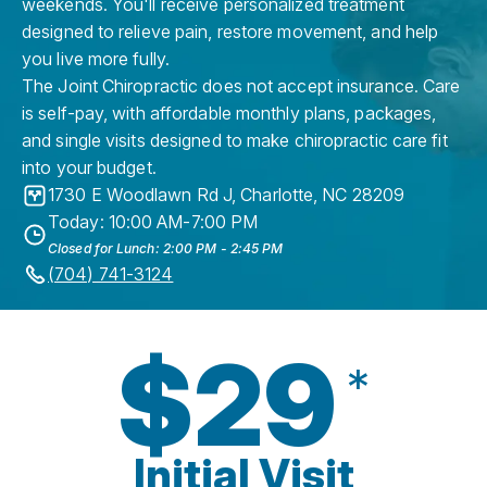
weekends. You'll receive personalized treatment
designed to relieve pain, restore movement, and help
you live more fully.
The Joint Chiropractic does not accept insurance. Care
is self-pay, with affordable monthly plans, packages,
and single visits designed to make chiropractic care fit
into your budget.
1730 E Woodlawn Rd J
,
Charlotte
,
NC
28209
Today: 10:00 AM-7:00 PM
Closed for Lunch: 2:00 PM - 2:45 PM
(704) 741-3124
$29
*
Initial Visit