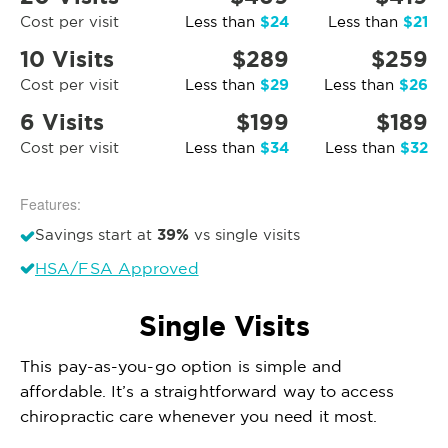
$24
$21
Cost per visit
Less than
Less than
10 Visits
$289
$259
$29
$26
Cost per visit
Less than
Less than
6 Visits
$199
$189
$34
$32
Cost per visit
Less than
Less than
Features:
39%
Savings start at
vs single visits
HSA/FSA Approved
Single Visits
This pay-as-you-go option is simple and
affordable. It’s a straightforward way to access
chiropractic care whenever you need it most.