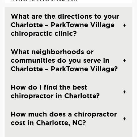
What are the directions to your
Charlotte – ParkTowne Village
chiropractic clinic?
What neighborhoods or
communities do you serve in
Charlotte – ParkTowne Village?
How do I find the best
chiropractor in Charlotte?
How much does a chiropractor
cost in Charlotte, NC?