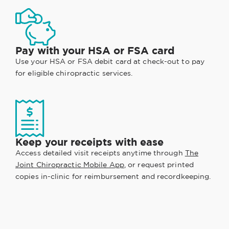
Pay with your HSA or FSA card
Use your HSA or FSA debit card at check-out to pay
for eligible chiropractic services.
Keep your receipts with ease
Access detailed visit receipts anytime through
The
Joint Chiropractic Mobile App
, or request printed
copies in-clinic for reimbursement and recordkeeping.