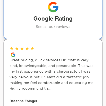
Google Rating
See all our reviews
★
★
★
★
★
Great pricing, quick services Dr. Matt is very
kind, knowledgeable, and personable. This was
my first experience with a chiropractor, I was
very nervous but Dr. Matt did a fantastic job
making me feel comfortable and educating me.
Highly recommend th...
Raeanne Ebinger