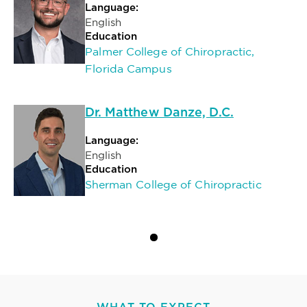
Language:
English
Education
Palmer College of Chiropractic,
Florida Campus
Dr. Matthew Danze, D.C.
Language:
English
Education
Sherman College of Chiropractic