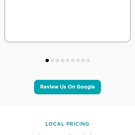
Review Us On Google
LOCAL PRICING