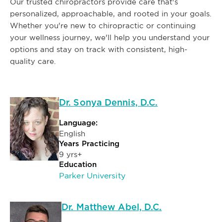
Our trusted chiropractors provide care that's
personalized, approachable, and rooted in your goals.
Whether you're new to chiropractic or continuing
your wellness journey, we'll help you understand your
options and stay on track with consistent, high-
quality care.
Dr. Sonya Dennis, D.C.
Language:
English
Years Practicing
9 yrs+
Education
Parker University
Dr. Matthew Abel, D.C.