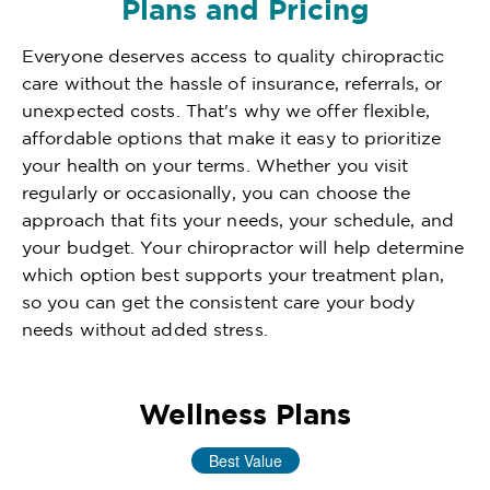
Plans and Pricing
Everyone deserves access to quality chiropractic
care without the hassle of insurance, referrals, or
unexpected costs. That's why we offer flexible,
affordable options that make it easy to prioritize
your health on your terms. Whether you visit
regularly or occasionally, you can choose the
approach that fits your needs, your schedule, and
your budget. Your chiropractor will help determine
which option best supports your treatment plan,
so you can get the consistent care your body
needs without added stress.
Wellness Plans
Best Value