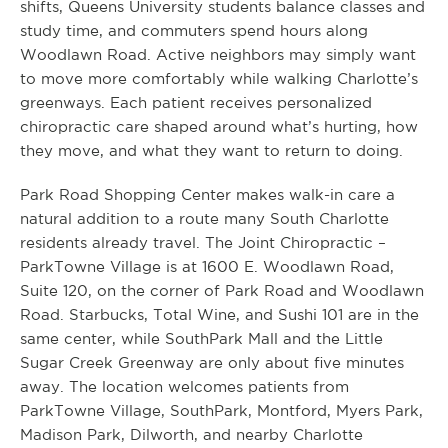
shifts, Queens University students balance classes and
study time, and commuters spend hours along
Woodlawn Road. Active neighbors may simply want
to move more comfortably while walking Charlotte’s
greenways. Each patient receives personalized
chiropractic care shaped around what’s hurting, how
they move, and what they want to return to doing.
Park Road Shopping Center makes walk-in care a
natural addition to a route many South Charlotte
residents already travel. The Joint Chiropractic –
ParkTowne Village is at 1600 E. Woodlawn Road,
Suite 120, on the corner of Park Road and Woodlawn
Road. Starbucks, Total Wine, and Sushi 101 are in the
same center, while SouthPark Mall and the Little
Sugar Creek Greenway are only about five minutes
away. The location welcomes patients from
ParkTowne Village, SouthPark, Montford, Myers Park,
Madison Park, Dilworth, and nearby Charlotte