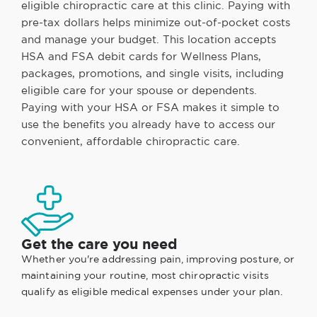
eligible chiropractic care at this clinic. Paying with
pre-tax dollars helps minimize out-of-pocket costs
and manage your budget. This location accepts
HSA and FSA debit cards for Wellness Plans,
packages, promotions, and single visits, including
eligible care for your spouse or dependents.
Paying with your HSA or FSA makes it simple to
use the benefits you already have to access our
convenient, affordable chiropractic care.
Get the care you need
Whether you're addressing pain, improving posture, or
maintaining your routine, most chiropractic visits
qualify as eligible medical expenses under your plan.