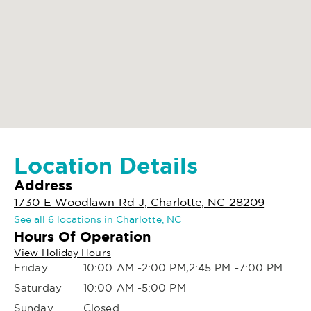
Location Details
Address
1730 E Woodlawn Rd J, Charlotte, NC 28209
See all 6 locations in Charlotte, NC
Hours Of Operation
View Holiday Hours
Friday
10:00 AM -2:00 PM,2:45 PM -7:00 PM
Saturday
10:00 AM -5:00 PM
Sunday
Closed