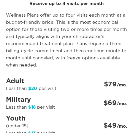
Receive up to 4 visits per month
Wellness Plans offer up to four visits each month at a
budget-friendly price. This is the most economical
option for those visiting two or more times per month
and typically aligns with your chiropractor’s
recommended treatment plan. Plans require a three-
billing-cycle commitment and then continue month to
month until canceled, with freeze options available
when needed.
Adult
$79
/mo.
$20
Less than
per visit
Military
$69
/mo.
$18
Less than
per visit
Youth
$49
(under 18)
/mo.