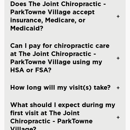
Does The Joint Chiropractic -
ParkTowne Village accept
insurance, Medicare, or
Medicaid?
Can I pay for chiropractic care
at The Joint Chiropractic -
ParkTowne Village using my
HSA or FSA?
How long will my visit(s) take?
What should I expect during my
first visit at The Joint
Chiropractic - ParkTowne
Village?