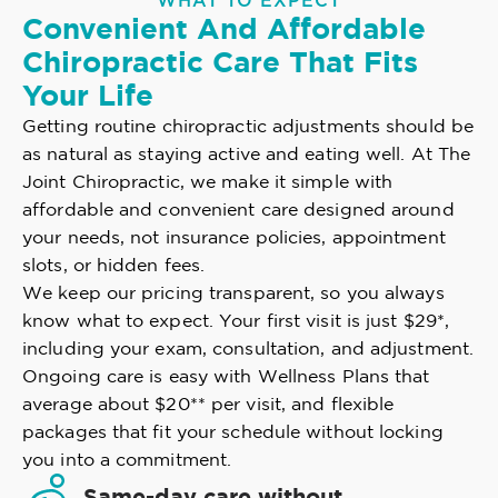
WHAT TO EXPECT
Convenient And Affordable
Chiropractic Care That Fits
Your Life
Getting routine chiropractic adjustments should be
as natural as staying active and eating well. At The
Joint Chiropractic, we make it simple with
affordable and convenient care designed around
your needs, not insurance policies, appointment
slots, or hidden fees.
We keep our pricing transparent, so you always
know what to expect. Your first visit is just $29*,
including your exam, consultation, and adjustment.
Ongoing care is easy with Wellness Plans that
average about $20** per visit, and flexible
packages that fit your schedule without locking
you into a commitment.
Same-day care without