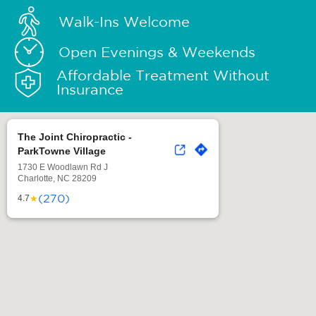
Walk-Ins Welcome
Open Evenings & Weekends
Affordable Treatment Without
Insurance
The Joint Chiropractic -
ParkTowne Village
1730 E Woodlawn Rd J
Charlotte, NC 28209
(270)
★
4.7