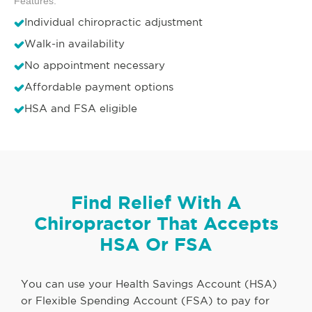
Features:
Individual chiropractic adjustment
Walk-in availability
No appointment necessary
Affordable payment options
HSA and FSA eligible
Find Relief With A
Chiropractor That Accepts
HSA Or FSA
You can use your Health Savings Account (HSA)
or Flexible Spending Account (FSA) to pay for