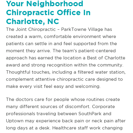
Your Neighborhood
Chiropractic Office In
Charlotte, NC
The Joint Chiropractic – ParkTowne Village has
created a warm, comfortable environment where
patients can settle in and feel supported from the
moment they arrive. The team’s patient-centered
approach has earned the location a Best of Charlotte
award and strong recognition within the community.
Thoughtful touches, including a filtered water station,
complement attentive chiropractic care designed to
make every visit feel easy and welcoming.
The doctors care for people whose routines create
many different sources of discomfort. Corporate
professionals traveling between SouthPark and
Uptown may experience back pain or neck pain after
long days at a desk. Healthcare staff work changing