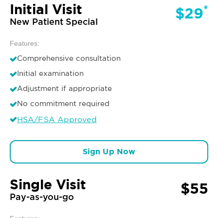
Initial Visit
*
$29
New Patient Special
Features:
Comprehensive consultation
Initial examination
Adjustment if appropriate
No commitment required
HSA/FSA Approved
Sign Up Now
Single Visit
$55
Pay-as-you-go