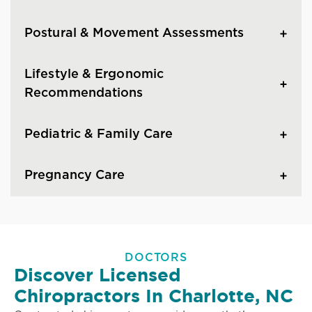
Postural & Movement Assessments
Lifestyle & Ergonomic
Recommendations
Pediatric & Family Care
Pregnancy Care
DOCTORS
Discover Licensed
Chiropractors In Charlotte, NC