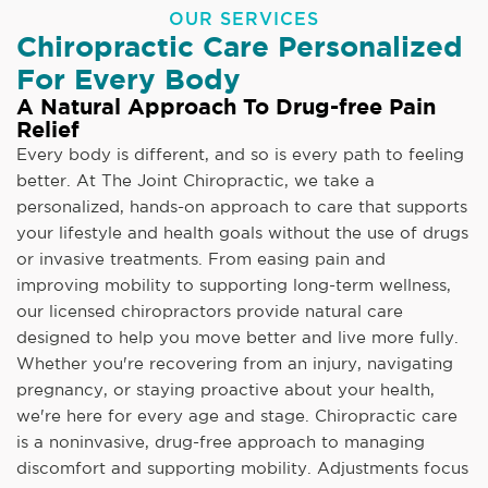
OUR SERVICES
Chiropractic Care Personalized
For Every Body
A Natural Approach To Drug-free Pain
Relief
Every body is different, and so is every path to feeling
better. At The Joint Chiropractic, we take a
personalized, hands-on approach to care that supports
your lifestyle and health goals without the use of drugs
or invasive treatments. From easing pain and
improving mobility to supporting long-term wellness,
our licensed chiropractors provide natural care
designed to help you move better and live more fully.
Whether you're recovering from an injury, navigating
pregnancy, or staying proactive about your health,
we're here for every age and stage. Chiropractic care
is a noninvasive, drug-free approach to managing
discomfort and supporting mobility. Adjustments focus