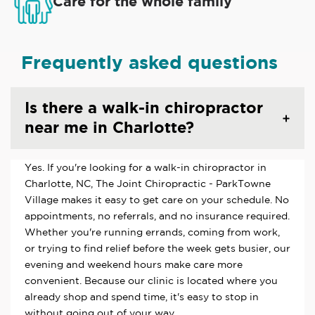
Care for the whole family
Frequently asked questions
Is there a walk-in chiropractor
near me in Charlotte?
Yes. If you're looking for a walk-in chiropractor in
Charlotte, NC, The Joint Chiropractic - ParkTowne
Village makes it easy to get care on your schedule. No
appointments, no referrals, and no insurance required.
Whether you're running errands, coming from work,
or trying to find relief before the week gets busier, our
evening and weekend hours make care more
convenient. Because our clinic is located where you
already shop and spend time, it's easy to stop in
without going out of your way.