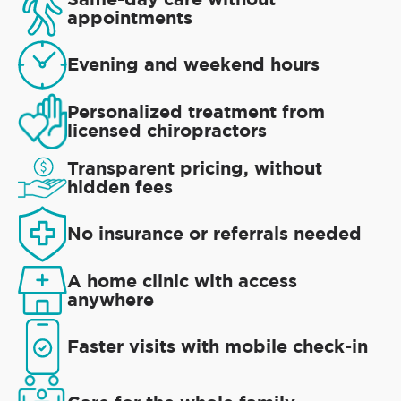
appointments
Evening and weekend hours
Personalized treatment from
licensed chiropractors
Transparent pricing, without
hidden fees
No insurance or referrals needed
A home clinic with access
anywhere
Faster visits with mobile check-in