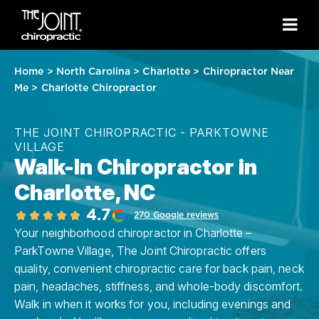
Home
>
North Carolina
>
Charlotte
>
Chiropractor Near
Me
>
Charlotte Chiropractor
THE JOINT CHIROPRACTIC - PARKTOWNE
VILLAGE
Walk-In Chiropractor in
Charlotte, NC
4.7
270 Google reviews
Your neighborhood chiropractor in Charlotte –
ParkTowne Village, The Joint Chiropractic offers
quality, convenient chiropractic care for back pain, neck
pain, headaches, stiffness, and whole-body discomfort.
Walk in when it works for you, including evenings and