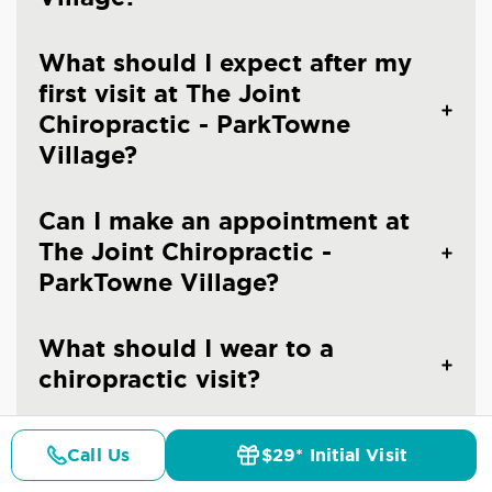
What should I expect after my
first visit at The Joint
Chiropractic - ParkTowne
Village?
Can I make an appointment at
The Joint Chiropractic -
ParkTowne Village?
What should I wear to a
chiropractic visit?
Are you an emergency
Call Us
$29* Initial Visit
Pricing
Details
Doctors
$29* Offer
chiropractic clinic in Charlotte?