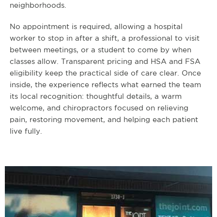
neighborhoods.
No appointment is required, allowing a hospital
worker to stop in after a shift, a professional to visit
between meetings, or a student to come by when
classes allow. Transparent pricing and HSA and FSA
eligibility keep the practical side of care clear. Once
inside, the experience reflects what earned the team
its local recognition: thoughtful details, a warm
welcome, and chiropractors focused on relieving
pain, restoring movement, and helping each patient
live fully.