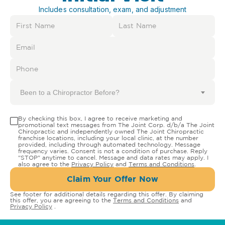
Includes consultation, exam, and adjustment
Been to a Chiropractor Before?
By checking this box, I agree to receive marketing and
promotional text messages from The Joint Corp. d/b/a The Joint
Chiropractic and independently owned The Joint Chiropractic
franchise locations, including your local clinic, at the number
provided, including through automated technology. Message
frequency varies. Consent is not a condition of purchase. Reply
"STOP" anytime to cancel. Message and data rates may apply. I
also agree to the
Privacy Policy
and
Terms and Conditions
.
Claim Your Offer Now
See footer for additional details regarding this offer. By claiming
this offer, you are agreeing to the
Terms and Conditions
and
Privacy Policy
.