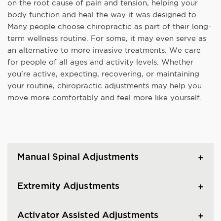
on the root cause of pain and tension, helping your
body function and heal the way it was designed to.
Many people choose chiropractic as part of their long-
term wellness routine. For some, it may even serve as
an alternative to more invasive treatments. We care
for people of all ages and activity levels. Whether
you're active, expecting, recovering, or maintaining
your routine, chiropractic adjustments may help you
move more comfortably and feel more like yourself.
Manual Spinal Adjustments
Extremity Adjustments
Activator Assisted Adjustments