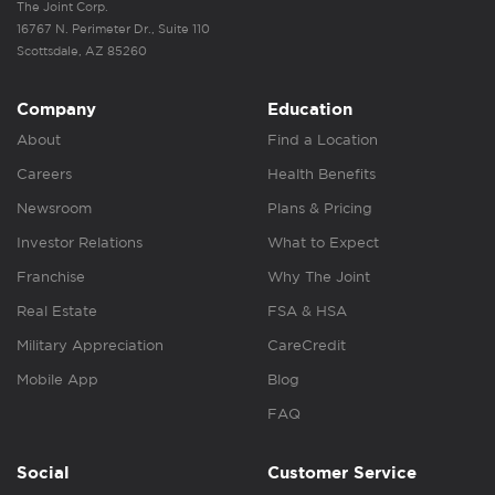
The Joint Corp.
16767 N. Perimeter Dr., Suite 110
Scottsdale, AZ 85260
Company
Education
About
Find a Location
Careers
Health Benefits
Newsroom
Plans & Pricing
Investor Relations
What to Expect
Franchise
Why The Joint
Real Estate
FSA & HSA
Military Appreciation
CareCredit
Mobile App
Blog
FAQ
Social
Customer Service