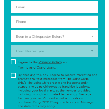
Been to a Chiropractor Before?
Clinic Nearest you.
Privacy Policy
I agree to the
and
Terms and Conditions
.
By checking this box, I agree to receive marketing and
promotional text messages from The Joint Corp.
d/b/a The Joint Chiropractic and independently
owned The Joint Chiropractic franchise locations,
including your local clinic, at the number provided,
including through automated technology. Message
frequency varies. Consent is not a condition of
purchase. Reply "STOP" anytime to cancel. Message
and data rates may apply.