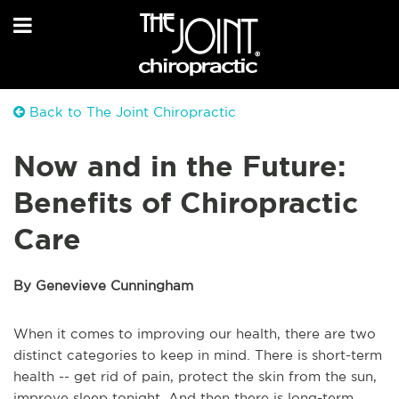
Back to The Joint Chiropractic
Now and in the Future:
Benefits of Chiropractic
Care
By Genevieve Cunningham
When it comes to improving our health, there are two
distinct categories to keep in mind. There is short-term
health -- get rid of pain, protect the skin from the sun,
improve sleep tonight. And then there is long-term