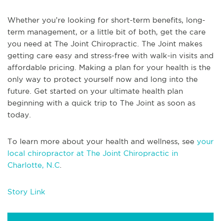
Whether you’re looking for short-term benefits, long-
term management, or a little bit of both, get the care
you need at The Joint Chiropractic. The Joint makes
getting care easy and stress-free with walk-in visits and
affordable pricing. Making a plan for your health is the
only way to protect yourself now and long into the
future. Get started on your ultimate health plan
beginning with a quick trip to The Joint as soon as
today.
To learn more about your health and wellness, see
your
local chiropractor at The Joint Chiropractic in
Charlotte, N.C
.
Story Link