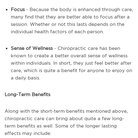
Focus
- Because the body is enhanced through care,
many find that they are better able to focus after a
session. Whether or not this lasts depends on the
individual health factors of each person.
Sense of Wellness
- Chiropractic care has been
known to create a better overall sense of wellness
within individuals. In short, they just feel better after
care, which is quite a benefit for anyone to enjoy on
a daily basis.
Long-Term Benefits
Along with the short-term benefits mentioned above,
chiropractic care can bring about quite a few long-
term benefits as well. Some of the longer lasting
effects may include: