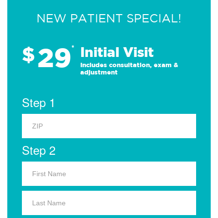
NEW PATIENT SPECIAL!
29
$
*
Initial Visit
Includes consultation, exam &
adjustment
Step 1
Step 2