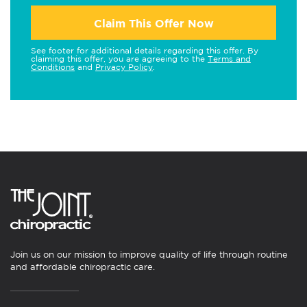
Claim This Offer Now
See footer for additional details regarding this offer. By
claiming this offer, you are agreeing to the
Terms and
Conditions
and
Privacy Policy
.
Join us on our mission to improve quality of life through routine
and affordable chiropractic care.