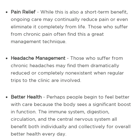
Pain Relief
- While this is also a short-term benefit,
ongoing care may continually reduce pain or even
eliminate it completely from life. Those who suffer
from chronic pain often find this a great
management technique.
Headache Management
- Those who suffer from
chronic headaches may find them dramatically
reduced or completely nonexistent when regular
trips to the clinic are involved.
Better Health
- Perhaps people begin to feel better
with care because the body sees a significant boost
in function. The immune system, digestion,
circulation, and the central nervous system all
benefit both individually and collectively for overall
better health every day.