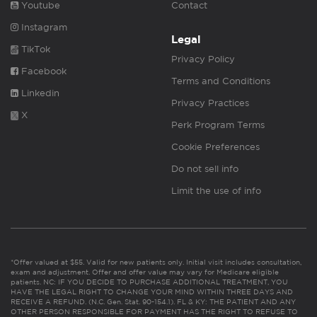
Youtube
Contact
Instagram
Legal
TikTok
Privacy Policy
Facebook
Terms and Conditions
Linkedin
Privacy Practices
X
Perk Program Terms
Cookie Preferences
Do not sell info
Limit the use of info
*Offer valued at $55. Valid for new patients only. Initial visit includes consultation,
exam and adjustment. Offer and offer value may vary for Medicare eligible
patients. NC: IF YOU DECIDE TO PURCHASE ADDITIONAL TREATMENT, YOU
HAVE THE LEGAL RIGHT TO CHANGE YOUR MIND WITHIN THREE DAYS AND
RECEIVE A REFUND. (N.C. Gen. Stat. 90-154.1). FL & KY: THE PATIENT AND ANY
OTHER PERSON RESPONSIBLE FOR PAYMENT HAS THE RIGHT TO REFUSE TO