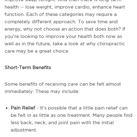
health -- lose weight, improve cardio, enhance heart
function. Each of these categories may require a
completely different approach. To save time and
energy, why not choose an action that does both? If
you’re looking to improve your health both now as
well as in the future, take a look at why chiropractic
care may be a great choice.
Short-Term Benefits
Some benefits of receiving care can be felt almost
immediately. These may include:
Pain Relief
- It’s possible that a little pain relief can
be felt in as little as one treatment. Many people find
less back, neck, and joint pain with the initial
adjustment.