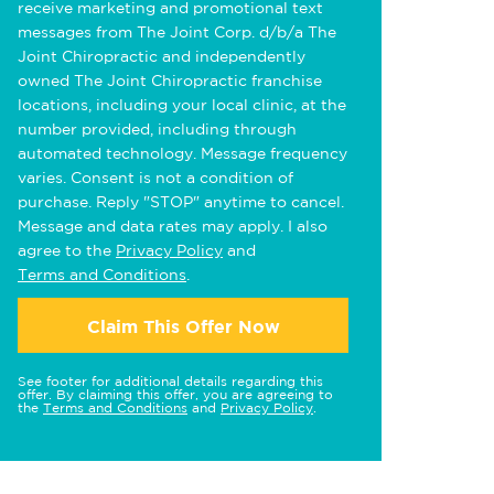
receive marketing and promotional text
messages from The Joint Corp. d/b/a The
Joint Chiropractic and independently
owned The Joint Chiropractic franchise
locations, including your local clinic, at the
number provided, including through
automated technology. Message frequency
varies. Consent is not a condition of
purchase. Reply "STOP" anytime to cancel.
Message and data rates may apply. I also
agree to the
Privacy Policy
and
Terms and Conditions
.
Claim This Offer Now
See footer for additional details regarding this
offer. By claiming this offer, you are agreeing to
the
Terms and Conditions
and
Privacy Policy
.