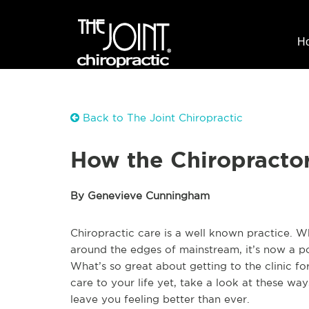
H
Back to The Joint Chiropractic
How the Chiropracto
By Genevieve Cunningham
Chiropractic care is a well known practice. Whi
around the edges of mainstream, it’s now a p
What’s so great about getting to the clinic fo
care to your life yet, take a look at these wa
leave you feeling better than ever.