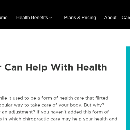
ome
Health Benefits
Plans & Pricing
About
Car
r Can Help With Health
le it used to be a form of health care that flirted
opular way to take care of your body. But why?
r an adjustment? If you haven’t added this form of
ys in which chiropractic care may help your health and