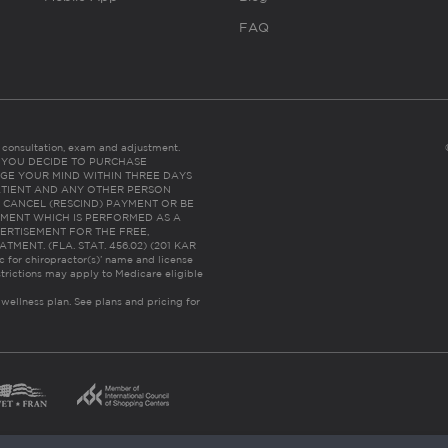
FAQ
es consultation, exam and adjustment.
C: IF YOU DECIDE TO PURCHASE
GE YOUR MIND WITHIN THREE DAYS
HE PATIENT AND ANY OTHER PERSON
 CANCEL (RESCIND) PAYMENT OR BE
TMENT WHICH IS PERFORMED AS A
ERTISEMENT FOR THE FREE,
ENT. (FLA. STAT. 456.02) (201 KAR
ic for chiropractor(s)’ name and license
trictions may apply to Medicare eligible
 wellness plan.
See plans and pricing for