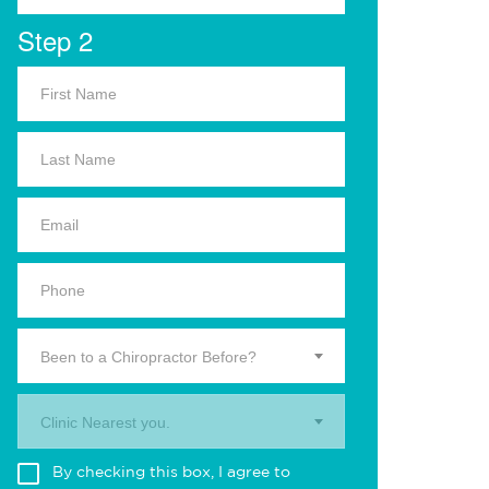
Step 2
Been to a Chiropractor Before?
Clinic Nearest you.
By checking this box, I agree to