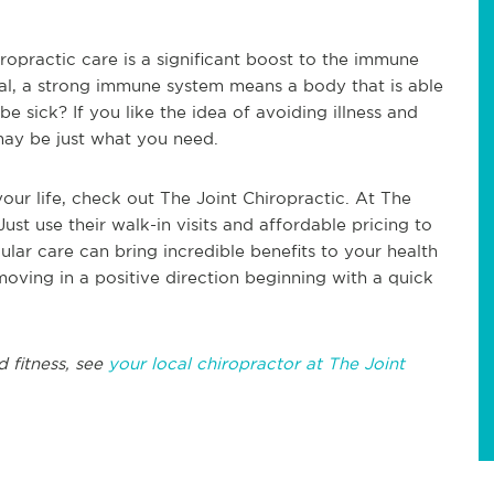
ropractic care is a significant boost to the immune
eal, a strong immune system means a body that is able
 be sick? If you like the idea of avoiding illness and
may be just what you need.
your life, check out The Joint Chiropractic. At The
Just use their walk-in visits and affordable pricing to
lar care can bring incredible benefits to your health
 moving in a positive direction beginning with a quick
d fitness, see
your local chiropractor at The Joint