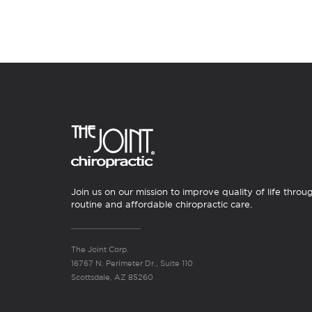
Join us on our mission to improve quality of life throu
routine and affordable chiropractic care.
The Joint Corp.
16767 N. Perimeter Dr., Suite 110
Scottsdale, AZ 85260