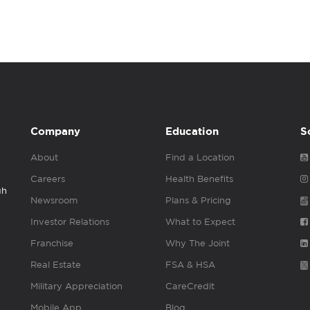
Company
Education
S
About
Find a Location
Careers
Health Benefits
gh
Newsroom
Plans & Pricing
Investor Relations
What to Expect
Franchise
Why The Joint
Real Estate
FSA & HSA
Military Appreciation
CareCredit
Mobile App
Blog