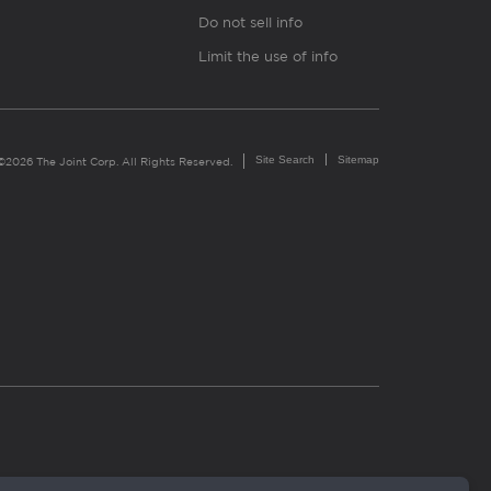
Do not sell info
Limit the use of info
Site Search
Sitemap
©2026 The Joint Corp. All Rights Reserved.