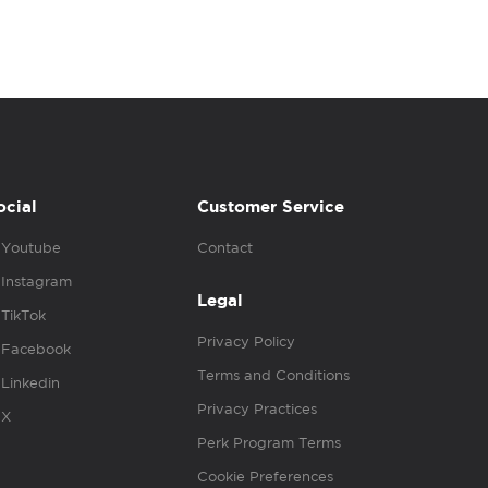
ocial
Customer Service
Youtube
Contact
Instagram
Legal
TikTok
Privacy Policy
Facebook
Terms and Conditions
Linkedin
Privacy Practices
X
Perk Program Terms
Cookie Preferences