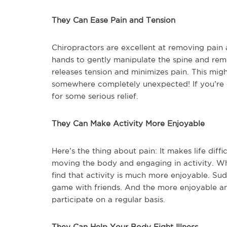
They Can Ease Pain and Tension
Chiropractors are excellent at removing pain
hands to gently manipulate the spine and remo
releases tension and minimizes pain. This might 
somewhere completely unexpected! If you’re ex
for some serious relief.
They Can Make Activity More Enjoyable
Here’s the thing about pain: It makes life diffi
moving the body and engaging in activity. W
find that activity is much more enjoyable. Sud
game with friends. And the more enjoyable an
participate on a regular basis.
They Can Help Your Body Fight Illness