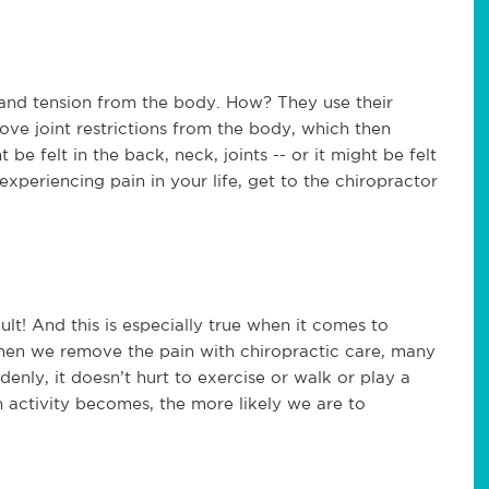
 and tension from the body. How? They use their
ve joint restrictions from the body, which then
be felt in the back, neck, joints -- or it might be felt
periencing pain in your life, get to the chiropractor
cult! And this is especially true when it comes to
hen we remove the pain with chiropractic care, many
denly, it doesn’t hurt to exercise or walk or play a
 activity becomes, the more likely we are to