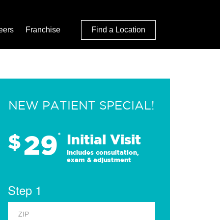
eers
Franchise
Find a Location
NEW PATIENT SPECIAL!
29
$
*
Initial Visit
Includes consultation,
exam & adjustment
Step 1