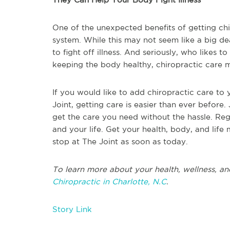
One of the unexpected benefits of getting chi
system. While this may not seem like a big d
to fight off illness. And seriously, who likes to
keeping the body healthy, chiropractic care 
If you would like to add chiropractic care to 
Joint, getting care is easier than ever before. 
get the care you need without the hassle. Regu
and your life. Get your health, body, and life
stop at The Joint as soon as today.
To learn more about your health, wellness, an
Chiropractic in Charlotte, N.C
.
Story Link