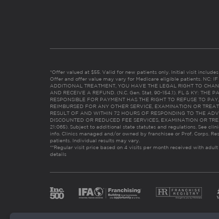
*Offer valued at $55. Valid for new patients only. Initial visit includ
Offer and offer value may vary for Medicare eligible patients. N
ADDITIONAL TREATMENT, YOU HAVE THE LEGAL RIGHT TO CHAN
AND RECEIVE A REFUND. (N.C. Gen. Stat. 90-154.1). FL & KY: T
RESPONSIBLE FOR PAYMENT HAS THE RIGHT TO REFUSE TO PAY,
REIMBURSED FOR ANY OTHER SERVICE, EXAMINATION OR TREA
RESULT OF AND WITHIN 72 HOURS OF RESPONDING TO THE ADV
DISCOUNTED OR REDUCED FEE SERVICES, EXAMINATION OR TREATM
21:065). Subject to additional state statutes and regulations. See clin
info. Clinics managed and/or owned by franchisee or Prof. Corps. Res
patients. Individual results may vary.
**Regular visit price based on 4 visits per month received with adult
details