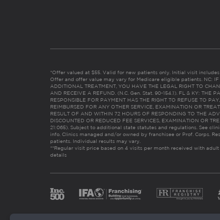
*Offer valued at $55. Valid for new patients only. Initial visit includ
Offer and offer value may vary for Medicare eligible patients. N
ADDITIONAL TREATMENT, YOU HAVE THE LEGAL RIGHT TO CHAN
AND RECEIVE A REFUND. (N.C. Gen. Stat. 90-154.1). FL & KY: T
RESPONSIBLE FOR PAYMENT HAS THE RIGHT TO REFUSE TO PAY,
REIMBURSED FOR ANY OTHER SERVICE, EXAMINATION OR TREA
RESULT OF AND WITHIN 72 HOURS OF RESPONDING TO THE ADV
DISCOUNTED OR REDUCED FEE SERVICES, EXAMINATION OR TREATM
21:065). Subject to additional state statutes and regulations. See clin
info. Clinics managed and/or owned by franchisee or Prof. Corps. Res
patients. Individual results may vary.
**Regular visit price based on 4 visits per month received with adult
details