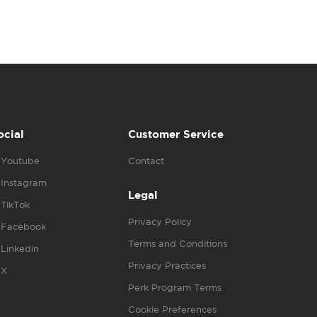
ocial
Customer Service
Youtube
Contact
Instagram
Legal
TikTok
Privacy Policy
Facebook
Terms and Conditions
Linkedin
Privacy Practices
X
Perk Program Terms
Cookie Preferences