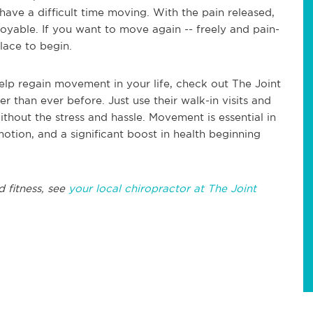
have a difficult time moving. With the pain released,
able. If you want to move again -- freely and pain-
place to begin.
 help regain movement in your life, check out The Joint
er than ever before. Just use their walk-in visits and
thout the stress and hassle. Movement is essential in
 motion, and a significant boost in health beginning
d fitness, see
your local chiropractor at The Joint