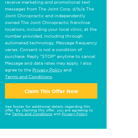
receive marketing and promotional text
messages from The Joint Corp. d/b/a The
Joint Chiropractic and independently
owned The Joint Chiropractic franchise
locations, including your local clinic, at the
number provided, including through
automated technology. Message frequency
varies. Consent is not a condition of
purchase. Reply "STOP" anytime to cancel.
Message and data rates may apply. I also
agree to the
Privacy Policy
and
Terms and Conditions
.
Claim This Offer Now
See footer for additional details regarding this
offer. By claiming this offer, you are agreeing to
the
Terms and Conditions
and
Privacy Policy
.