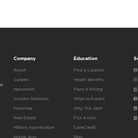
Company
Education
S
About
Find a Location
Careers
Health Benefits
gh
Newsroom
Plans & Pricing
Investor Relations
What to Expect
Franchise
Why The Joint
Real Estate
FSA & HSA
Military Appreciation
CareCredit
Mobile App
Blog