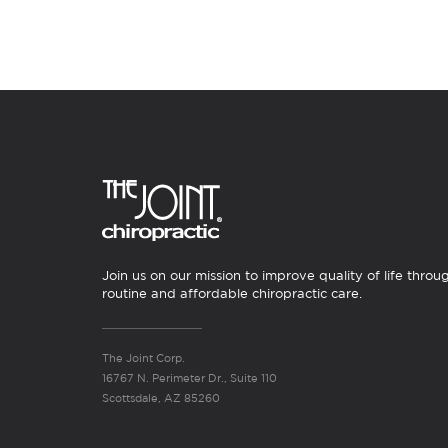
Join us on our mission to improve quality of life throu
routine and affordable chiropractic care.
The Joint Corp.
16767 N. Perimeter Dr., Suite 110
Scottsdale, AZ 85260