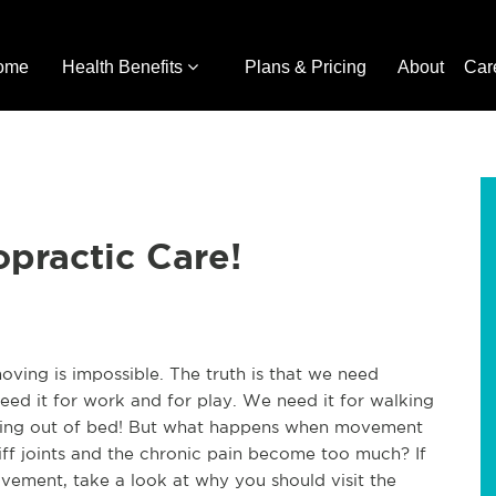
ome
Health Benefits
Plans & Pricing
About
Car
opractic Care!
ving is impossible. The truth is that we need
ed it for work and for play. We need it for walking
ting out of bed! But what happens when movement
ff joints and the chronic pain become too much? If
movement, take a look at why you should visit the