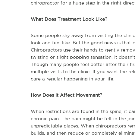
chiropractor for a huge step in the right direc
What Does Treatment Look Like?
Some people shy away from visiting the clini
look and feel like. But the good news is that 
Chiropractors use their hands to gently remove
twisting or slight popping sensation. It doesn'
Though many people feel better after their firs
multiple visits to the clinic. If you want the 
care a regular happening in your life.
How Does It Affect Movement?
When restrictions are found in the spine, it 
chronic pain. The pain might be felt in the joi
unpredictable places. When chiropractors rem
builds, and then reduce or completely elimina