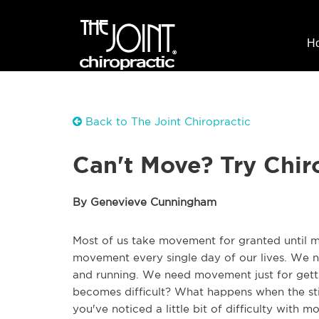
H
Back to The Joint Chiropractic
Can't Move? Try Chir
By Genevieve Cunningham
Most of us take movement for granted until mo
movement every single day of our lives. We ne
and running. We need movement just for get
becomes difficult? What happens when the sti
you've noticed a little bit of difficulty with 