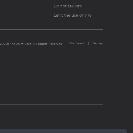
Do not sell info
Limit the use of info
Site Search
Sitemap
©2026 The Joint Corp. All Rights Reserved.