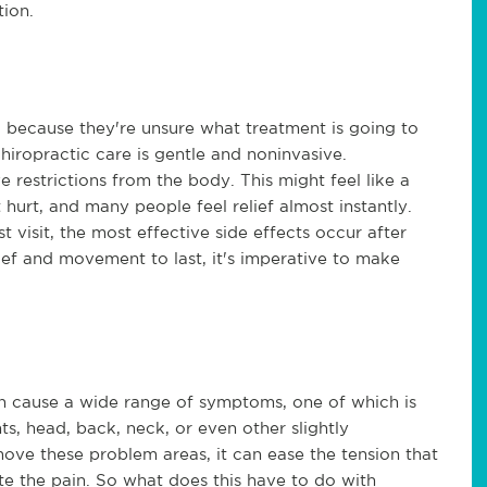
tion.
c because they're unsure what treatment is going to
chiropractic care is gentle and noninvasive.
 restrictions from the body. This might feel like a
t hurt, and many people feel relief almost instantly.
t visit, the most effective side effects occur after
relief and movement to last, it's imperative to make
can cause a wide range of symptoms, one of which is
nts, head, back, neck, or even other slightly
ove these problem areas, it can ease the tension that
te the pain. So what does this have to do with