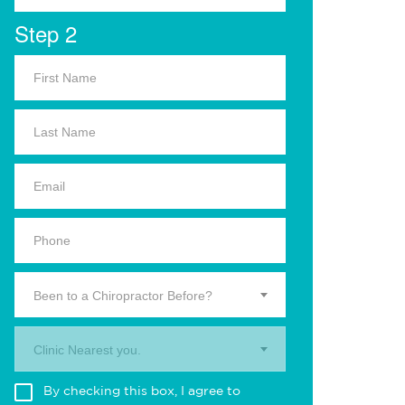
Step 2
Been to a Chiropractor Before?
Clinic Nearest you.
By checking this box, I agree to