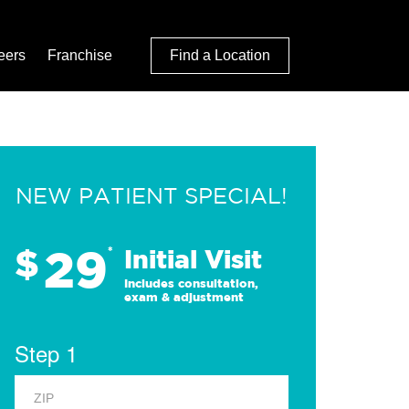
eers
Franchise
Find a Location
NEW PATIENT SPECIAL!
29
$
*
Initial Visit
Includes consultation,
exam & adjustment
Step 1