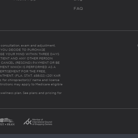
FAQ
es consultation, exam and adjustment.
C: IF YOU DECIDE TO PURCHASE
GE YOUR MIND WITHIN THREE DAYS
HE PATIENT AND ANY OTHER PERSON
 CANCEL (RESCIND) PAYMENT OR BE
TMENT WHICH IS PERFORMED AS A
ERTISEMENT FOR THE FREE,
ENT. (FLA. STAT. 456.02) (201 KAR
ic for chiropractor(s)’ name and license
trictions may apply to Medicare eligible
 wellness plan.
See plans and pricing for