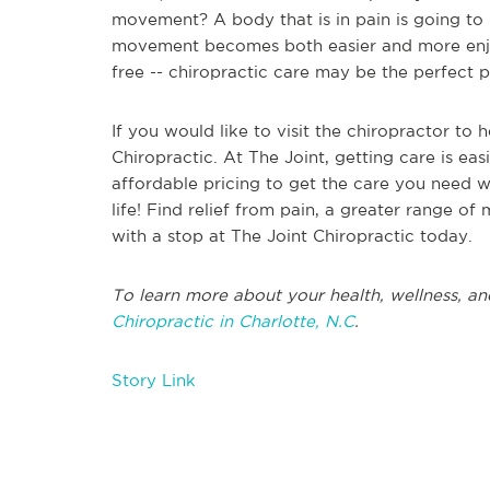
movement? A body that is in pain is going to 
movement becomes both easier and more enjoy
free -- chiropractic care may be the perfect 
If you would like to visit the chiropractor to
Chiropractic. At The Joint, getting care is easi
affordable pricing to get the care you need wi
life! Find relief from pain, a greater range of
with a stop at The Joint Chiropractic today.
To learn more about your health, wellness, an
Chiropractic in Charlotte, N.C
.
Story Link