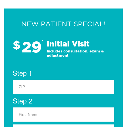
NEW PATIENT SPECIAL!
29
$
*
Initial Visit
Includes consultation, exam &
adjustment
Step 1
Step 2