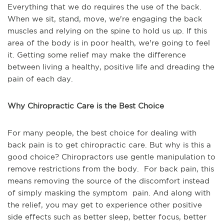
Everything that we do requires the use of the back.
When we sit, stand, move, we're engaging the back
muscles and relying on the spine to hold us up. If this
area of the body is in poor health, we're going to feel
it. Getting some relief may make the difference
between living a healthy, positive life and dreading the
pain of each day.
Why Chiropractic Care is the Best Choice
For many people, the best choice for dealing with
back pain is to get chiropractic care. But why is this a
good choice? Chiropractors use gentle manipulation to
remove restrictions from the body. For back pain, this
means removing the source of the discomfort instead
of simply masking the symptom pain. And along with
the relief, you may get to experience other positive
side effects such as better sleep, better focus, better