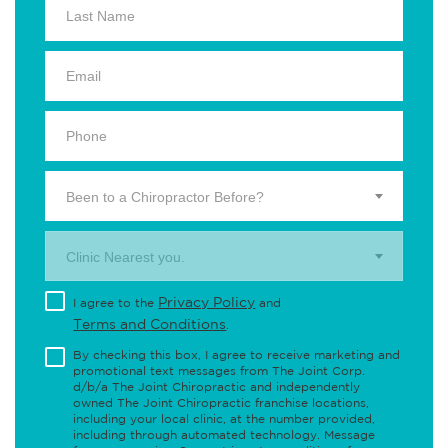
Been to a Chiropractor Before?
Clinic Nearest you.
Privacy Policy
I agree to the
and
Terms and Conditions
.
By checking this box, I agree to receive marketing and
promotional text messages from The Joint Corp.
d/b/a The Joint Chiropractic and independently
owned The Joint Chiropractic franchise locations,
including your local clinic, at the number provided,
including through automated technology. Message