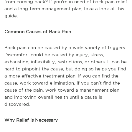
from coming back? If you're in need of back pain relief
and a long-term management plan, take a look at this
guide.
Common Causes of Back Pain
Back pain can be caused by a wide variety of triggers.
Discomfort could be caused by injury, stress,
exhaustion, inflexibility, restrictions, or others. It can be
hard to pinpoint the cause, but doing so helps you find
a more effective treatment plan. If you can find the
cause, work toward elimination. If you can't find the
cause of the pain, work toward a management plan
and improving overall health until a cause is
discovered.
Why Relief is Necessary