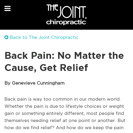
Back to The Joint Chiropractic
Back Pain: No Matter the
Cause, Get Relief
By Genevieve Cunningham
Back pain is way too common in our modern world.
Whether the pain is due to lifestyle choices or weight
gain or something entirely different, most people find
themselves needing relief at one point or another. But
how do we find relief? And how do we keep the pain