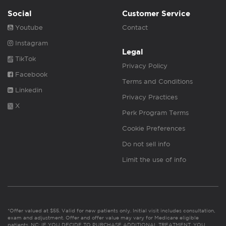
Social
Customer Service
Youtube
Contact
Instagram
Legal
TikTok
Privacy Policy
Facebook
Terms and Conditions
Linkedin
Privacy Practices
X
Perk Program Terms
Cookie Preferences
Do not sell info
Limit the use of info
*Offer valued at $55. Valid for new patients only. Initial visit includes consultation,
exam and adjustment. Offer and offer value may vary for Medicare eligible
patients. NC: IF YOU DECIDE TO PURCHASE ADDITIONAL TREATMENT, YOU