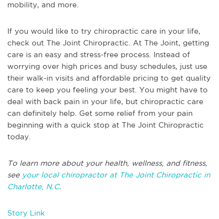
mobility, and more.
If you would like to try chiropractic care in your life,
check out The Joint Chiropractic. At The Joint, getting
care is an easy and stress-free process. Instead of
worrying over high prices and busy schedules, just use
their walk-in visits and affordable pricing to get quality
care to keep you feeling your best. You might have to
deal with back pain in your life, but chiropractic care
can definitely help. Get some relief from your pain
beginning with a quick stop at The Joint Chiropractic
today.
To learn more about your health, wellness, and fitness,
see
your local chiropractor at The Joint Chiropractic in
Charlotte, N.C
.
Story Link