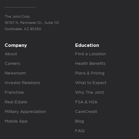
The Joint Corp.
16767 N. Perimeter Dr., Suite 110
Scottsdale, AZ 85260
Company
Education
About
Find a Location
Careers
Health Benefits
Newsroom
Plans & Pricing
Investor Relations
What to Expect
Franchise
Why The Joint
Real Estate
FSA & HSA
Military Appreciation
CareCredit
Mobile App
Blog
FAQ