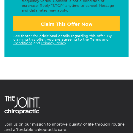
frequency varies. Consent is not a condition of
purchase. Reply "STOP" anytime to cancel. Message
and data rates may apply.
Claim This Offer Now
See footer for additional details regarding this offer. By
claiming this offer, you are agreeing to the
Terms and
Conditions
and
Privacy Policy
.
Join us on our mission to improve quality of life through routine
and affordable chiropractic care.