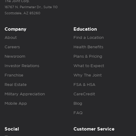
The Joint Corp.
16767 N. Perimeter Dr., Suite 110
Scottsdale, AZ 85260
Company
Education
About
Find a Location
Careers
Health Benefits
Newsroom
Plans & Pricing
Investor Relations
What to Expect
Franchise
Why The Joint
Real Estate
FSA & HSA
Military Appreciation
CareCredit
Mobile App
Blog
FAQ
Social
Customer Service