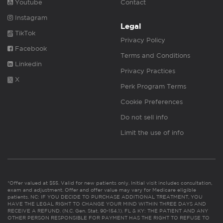
Youtube
Contact
Instagram
Legal
TikTok
Privacy Policy
Facebook
Terms and Conditions
Linkedin
Privacy Practices
X
Perk Program Terms
Cookie Preferences
Do not sell info
Limit the use of info
*Offer valued at $55. Valid for new patients only. Initial visit includes consultation,
exam and adjustment. Offer and offer value may vary for Medicare eligible
patients. NC: IF YOU DECIDE TO PURCHASE ADDITIONAL TREATMENT, YOU
HAVE THE LEGAL RIGHT TO CHANGE YOUR MIND WITHIN THREE DAYS AND
RECEIVE A REFUND. (N.C. Gen. Stat. 90-154.1). FL & KY: THE PATIENT AND ANY
OTHER PERSON RESPONSIBLE FOR PAYMENT HAS THE RIGHT TO REFUSE TO