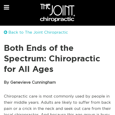
Back to The Joint Chiropractic
Both Ends of the
Spectrum: Chiropractic
for All Ages
By Genevieve Cunningham
Chiropractic care is most commonly used by people in
their middle years. Adults are likely to suffer from back
pain or a crick in the neck and seek out care from their
local chiropractor. And because this age group is busy