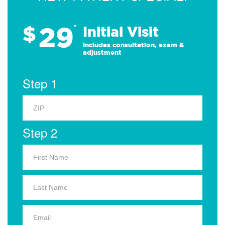
29
$
*
Initial Visit
Includes consultation, exam &
adjustment
Step 1
Step 2