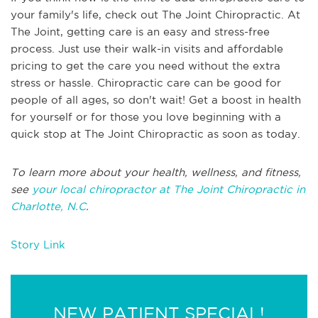
your family's life, check out The Joint Chiropractic. At
The Joint, getting care is an easy and stress-free
process. Just use their walk-in visits and affordable
pricing to get the care you need without the extra
stress or hassle. Chiropractic care can be good for
people of all ages, so don't wait! Get a boost in health
for yourself or for those you love beginning with a
quick stop at The Joint Chiropractic as soon as today.
To learn more about your health, wellness, and fitness,
see
your local chiropractor at The Joint Chiropractic in
Charlotte, N.C
.
Story Link
NEW PATIENT SPECIAL!