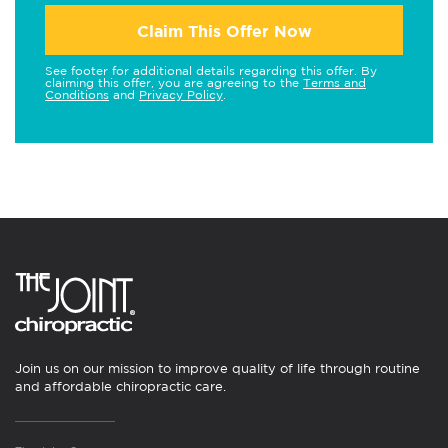
Claim This Offer Now
See footer for additional details regarding this offer. By
claiming this offer, you are agreeing to the
Terms and
Conditions
and
Privacy Policy
.
Join us on our mission to improve quality of life through routine
and affordable chiropractic care.