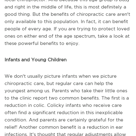
and right in the middle of life, this is most definitely a
good thing. But the benefits of chiropractic care aren't
only available to this population. In fact, it can benefit
people of every age. If you are trying to protect loved
ones on either end of the age spectrum, take a look at
these powerful benefits to enjoy.
Infants and Young Children
We don't usually picture infants when we picture
chiropractic care, but regular care can help the
youngest among us. Parents who take their little ones
to the clinic report two common benefits. The first is a
reduction in colic. Colicky infants who receive care
often find a significant reduction in this inexplicable
condition. And parents are certainly grateful for the
relief! Another common benefit is a reduction in ear
infections. It's thought that regular adjustments allow