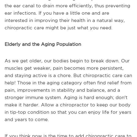
the ear canal to drain more efficiently, thus preventing
ear infections. If you have a little one and are
interested in improving their health in a natural way,
chiropractic care might be just what you need.
Elderly and the Aging Population
As we get older, our bodies begin to break down. Our
muscles get weaker, pain becomes more persistent,
and staying active is a chore. But chiropractic care can
help! Those in the aging category often find relief from
pain, improvements in stability and balance, and a
stronger immune system. Aging is hard enough; don't
make it harder. Allow a chiropractor to keep our body
in tip-top condition so that you can enjoy life for years
and years to come.
If you think now is the time to add chiropractic care to