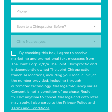
Been to a Chiropractor Before?
Clinic Nearest you.
By checking this box, I agree to receive
marketing and promotional text messages from
The Joint Corp. d/b/a The Joint Chiropractic and
independently owned The Joint Chiropractic
franchise locations, including your local clinic, at
the number provided, including through
automated technology. Message frequency varies.
Consent is not a condition of purchase. Reply
"STOP" anytime to cancel. Message and data rates
may apply. I also agree to the
Privacy Policy
and
Terms and Conditions
.