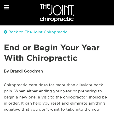
Back to The Joint Chiropractic
End or Begin Your Year
With Chiropractic
By Brandi Goodman
Chiropractic care does far more than alleviate back
pain. When either ending your year or preparing to
begin a new one, a visit to the chiropractor should be
in order. It can help you reset and eliminate anything
negative that you don't want to take into the new