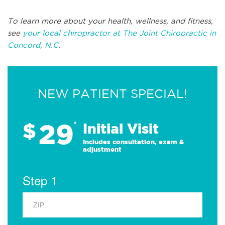
To learn more about your health, wellness, and fitness,
see
your local chiropractor at The Joint Chiropractic in
Concord, N.C
.
NEW PATIENT SPECIAL!
29
$
*
Initial Visit
Includes consultation, exam &
adjustment
Step 1