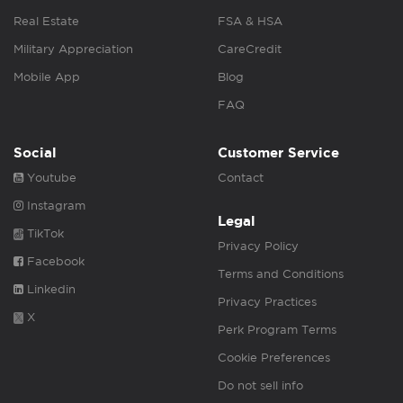
Real Estate
FSA & HSA
Military Appreciation
CareCredit
Mobile App
Blog
FAQ
Social
Customer Service
Youtube
Contact
Instagram
Legal
TikTok
Privacy Policy
Facebook
Terms and Conditions
Linkedin
Privacy Practices
X
Perk Program Terms
Cookie Preferences
Do not sell info