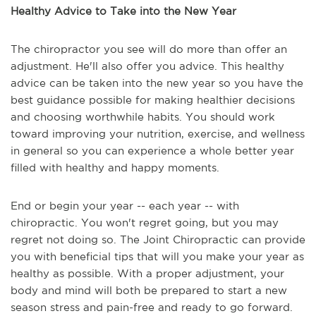
Healthy Advice to Take into the New Year
The chiropractor you see will do more than offer an
adjustment. He'll also offer you advice. This healthy
advice can be taken into the new year so you have the
best guidance possible for making healthier decisions
and choosing worthwhile habits. You should work
toward improving your nutrition, exercise, and wellness
in general so you can experience a whole better year
filled with healthy and happy moments.
End or begin your year -- each year -- with
chiropractic. You won't regret going, but you may
regret not doing so. The Joint Chiropractic can provide
you with beneficial tips that will you make your year as
healthy as possible. With a proper adjustment, your
body and mind will both be prepared to start a new
season stress and pain-free and ready to go forward.