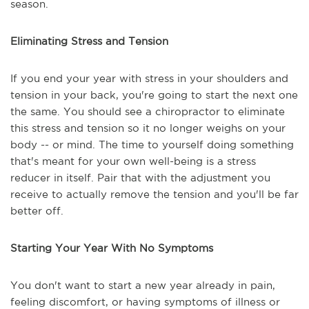
season.
Eliminating Stress and Tension
If you end your year with stress in your shoulders and
tension in your back, you're going to start the next one
the same. You should see a chiropractor to eliminate
this stress and tension so it no longer weighs on your
body -- or mind. The time to yourself doing something
that's meant for your own well-being is a stress
reducer in itself. Pair that with the adjustment you
receive to actually remove the tension and you'll be far
better off.
Starting Your Year With No Symptoms
You don't want to start a new year already in pain,
feeling discomfort, or having symptoms of illness or