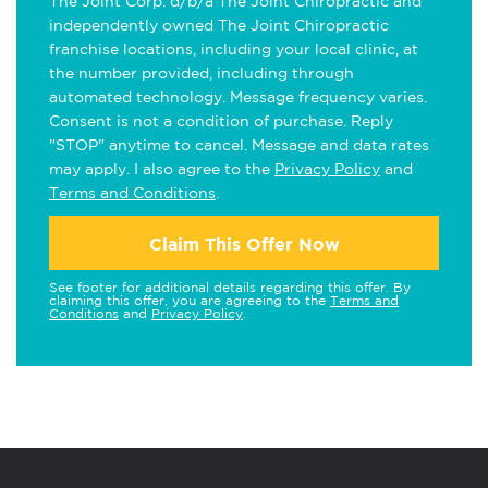
The Joint Corp. d/b/a The Joint Chiropractic and
independently owned The Joint Chiropractic
franchise locations, including your local clinic, at
the number provided, including through
automated technology. Message frequency varies.
Consent is not a condition of purchase. Reply
"STOP" anytime to cancel. Message and data rates
may apply. I also agree to the
Privacy Policy
and
Terms and Conditions
.
Claim This Offer Now
See footer for additional details regarding this offer. By
claiming this offer, you are agreeing to the
Terms and
Conditions
and
Privacy Policy
.