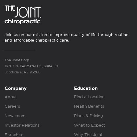
Join us on our mission to improve quality of life through routine
and affordable chiropractic care.
The Joint Corp.
16767 N. Perimeter Dr., Suite 110
Scottsdale, AZ 85260
Company
Education
About
Find a Location
Careers
Health Benefits
Newsroom
Plans & Pricing
Investor Relations
What to Expect
Franchise
Why The Joint