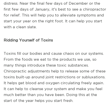
distress. Near the final few days of December or the
first few days of January, it's best to see a chiropractor
for relief. This will help you to alleviate symptoms and
start your year on the right foot. It can help you start
with a clean slate.
Ridding Yourself of Toxins
Toxins fill our bodies and cause chaos on our systems.
From the foods we eat to the products we use, so
many things introduce these toxic substances.
Chiropractic adjustments help to release some of these
toxins built-up around joint restrictions or subluxations.
It helps get blood and oxygen circulating freely again.
It can help to cleanse your system and make you feel
much better than you have been. Doing this at the
start of the year helps you start fresh.