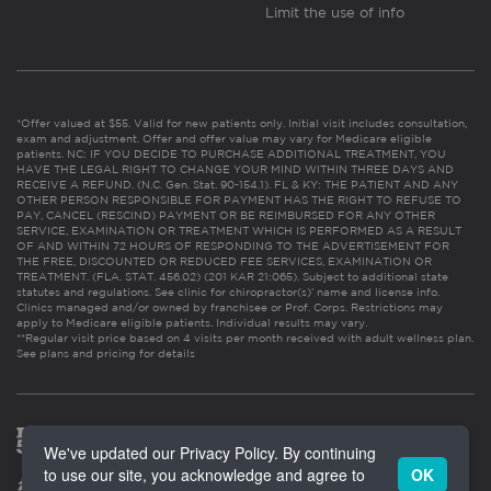
Limit the use of info
*Offer valued at $55. Valid for new patients only. Initial visit includes consultation,
exam and adjustment. Offer and offer value may vary for Medicare eligible
patients. NC: IF YOU DECIDE TO PURCHASE ADDITIONAL TREATMENT, YOU
HAVE THE LEGAL RIGHT TO CHANGE YOUR MIND WITHIN THREE DAYS AND
RECEIVE A REFUND. (N.C. Gen. Stat. 90-154.1). FL & KY: THE PATIENT AND ANY
OTHER PERSON RESPONSIBLE FOR PAYMENT HAS THE RIGHT TO REFUSE TO
PAY, CANCEL (RESCIND) PAYMENT OR BE REIMBURSED FOR ANY OTHER
SERVICE, EXAMINATION OR TREATMENT WHICH IS PERFORMED AS A RESULT
OF AND WITHIN 72 HOURS OF RESPONDING TO THE ADVERTISEMENT FOR
THE FREE, DISCOUNTED OR REDUCED FEE SERVICES, EXAMINATION OR
TREATMENT. (FLA. STAT. 456.02) (201 KAR 21:065). Subject to additional state
statutes and regulations. See clinic for chiropractor(s)’ name and license info.
Clinics managed and/or owned by franchisee or Prof. Corps. Restrictions may
apply to Medicare eligible patients. Individual results may vary.
**Regular visit price based on 4 visits per month received with adult wellness plan.
See plans and pricing for details
We've updated our Privacy Policy. By continuing
to use our site, you acknowledge and agree to
OK