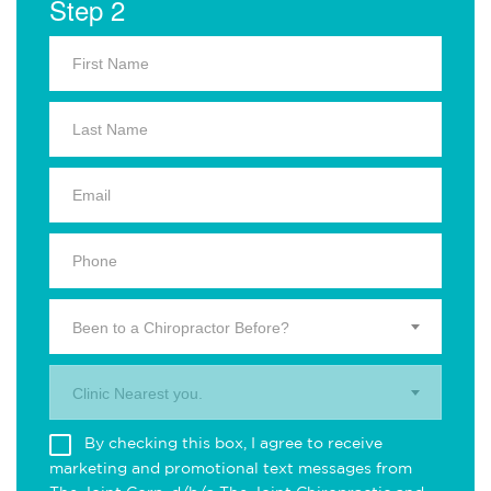
Step 2
Been to a Chiropractor Before?
Clinic Nearest you.
By checking this box, I agree to receive
marketing and promotional text messages from