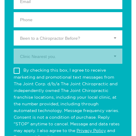
Been to a Chiropractor Before?
Clinic Nearest you.
By checking this box, I agree to receive
marketing and promotional text messages from
The Joint Corp. d/b/a The Joint Chiropractic and
independently owned The Joint Chiropractic
franchise locations, including your local clinic, at
the number provided, including through
automated technology. Message frequency varies.
Consent is not a condition of purchase. Reply
"STOP" anytime to cancel. Message and data rates
may apply. I also agree to the
Privacy Policy
and