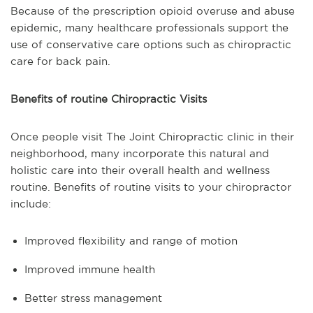
Because of the prescription opioid overuse and abuse
epidemic, many healthcare professionals support the
use of conservative care options such as chiropractic
care for back pain.
Benefits of routine Chiropractic Visits
Once people visit The Joint Chiropractic clinic in their
neighborhood, many incorporate this natural and
holistic care into their overall health and wellness
routine. Benefits of routine visits to your chiropractor
include:
Improved flexibility and range of motion
Improved immune health
Better stress management