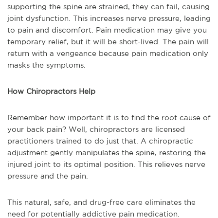
supporting the spine are strained, they can fail, causing
joint dysfunction. This increases nerve pressure, leading
to pain and discomfort. Pain medication may give you
temporary relief, but it will be short-lived. The pain will
return with a vengeance because pain medication only
masks the symptoms.
How Chiropractors Help
Remember how important it is to find the root cause of
your back pain? Well, chiropractors are licensed
practitioners trained to do just that. A chiropractic
adjustment gently manipulates the spine, restoring the
injured joint to its optimal position. This relieves nerve
pressure and the pain.
This natural, safe, and drug-free care eliminates the
need for potentially addictive pain medication.