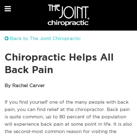
Back to The Joint Chiropractic
Chiropractic Helps All
Back Pain
By Rachel Carver
If you find yourself one of the many people with back
pain, you can find relief at the chiropractor. Back pain
is quite common; up to 80 percent of the population
will experience back pain at some point in life. It is also
the second-most common reason for visiting the