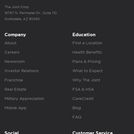
The Joint Corp.
16767 N. Perimeter Dr., Suite 110
Scottsdale, AZ 85260
Company
Education
About
Find a Location
Careers
Health Benefits
Newsroom
Plans & Pricing
Investor Relations
What to Expect
Franchise
Why The Joint
Real Estate
FSA & HSA
Military Appreciation
CareCredit
Mobile App
Blog
FAQ
Social
Customer Service