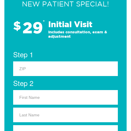
NEW PATIENT SPECIAL!
29
$
*
Initial Visit
Includes consultation, exam &
adjustment
Step 1
Step 2