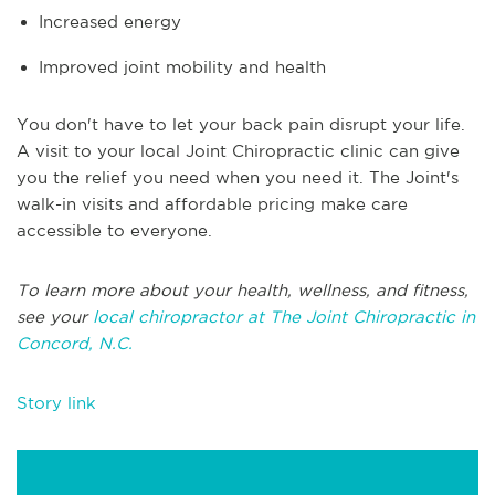
Increased energy
Improved joint mobility and health
You don't have to let your back pain disrupt your life.
A visit to your local Joint Chiropractic clinic can give
you the relief you need when you need it. The Joint's
walk-in visits and affordable pricing make care
accessible to everyone.
To learn more about your health, wellness, and fitness,
see your
local chiropractor at The Joint Chiropractic in
Concord, N.C.
Story link