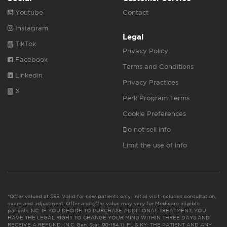
Youtube
Contact
Instagram
Legal
TikTok
Privacy Policy
Facebook
Terms and Conditions
Linkedin
Privacy Practices
X
Perk Program Terms
Cookie Preferences
Do not sell info
Limit the use of info
*Offer valued at $55. Valid for new patients only. Initial visit includes consultation,
exam and adjustment. Offer and offer value may vary for Medicare eligible
patients. NC: IF YOU DECIDE TO PURCHASE ADDITIONAL TREATMENT, YOU
HAVE THE LEGAL RIGHT TO CHANGE YOUR MIND WITHIN THREE DAYS AND
RECEIVE A REFUND. (N.C. Gen. Stat. 90-154.1). FL & KY: THE PATIENT AND ANY