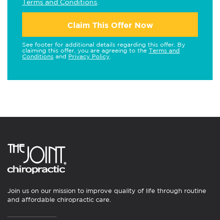
Terms and Conditions
.
Claim This Offer Now
See footer for additional details regarding this offer. By
claiming this offer, you are agreeing to the
Terms and
Conditions
and
Privacy Policy
.
Join us on our mission to improve quality of life through routine
and affordable chiropractic care.