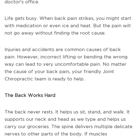
doctor's office.
Life gets busy. When back pain strikes, you might start
with medication or even ice and heat. But the pain will
not go away without finding the root cause.
Injuries and accidents are common causes of back
pain. However, incorrect lifting or bending the wrong
way can lead to very uncomfortable pain. No matter
the cause of your back pain, your friendly Joint
Chiropractic team is ready to help.
The Back Works Hard
The back never rests. It helps us sit, stand, and walk. It
supports our neck and head as we type and helps us
carry our groceries. The spine delivers multiple delicate
nerves to other parts of the body. If muscles