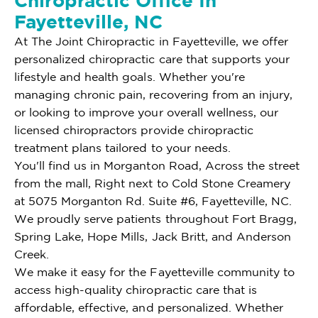
Chiropractic Office In
Fayetteville, NC
At The Joint Chiropractic in Fayetteville, we offer
personalized chiropractic care that supports your
lifestyle and health goals. Whether you're
managing chronic pain, recovering from an injury,
or looking to improve your overall wellness, our
licensed chiropractors provide chiropractic
treatment plans tailored to your needs.
You'll find us in Morganton Road, Across the street
from the mall, Right next to Cold Stone Creamery
at 5075 Morganton Rd. Suite #6, Fayetteville, NC.
We proudly serve patients throughout Fort Bragg,
Spring Lake, Hope Mills, Jack Britt, and Anderson
Creek.
We make it easy for the Fayetteville community to
access high-quality chiropractic care that is
affordable, effective, and personalized. Whether