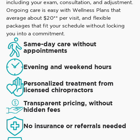
including your exam, consultation, and adjustment.
Ongoing care is easy with Wellness Plans that
average about $20** per visit, and flexible
packages that fit your schedule without locking
you into a commitment.
Same-day care without
appointments
Evening and weekend hours
Personalized treatment from
licensed chiropractors
Transparent pricing, without
hidden fees
No insurance or referrals needed