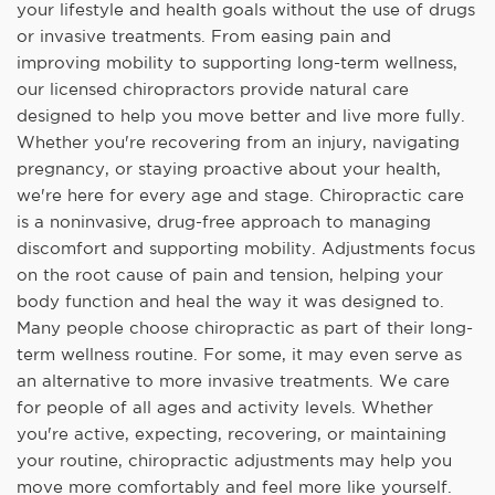
your lifestyle and health goals without the use of drugs
or invasive treatments. From easing pain and
improving mobility to supporting long-term wellness,
our licensed chiropractors provide natural care
designed to help you move better and live more fully.
Whether you're recovering from an injury, navigating
pregnancy, or staying proactive about your health,
we're here for every age and stage. Chiropractic care
is a noninvasive, drug-free approach to managing
discomfort and supporting mobility. Adjustments focus
on the root cause of pain and tension, helping your
body function and heal the way it was designed to.
Many people choose chiropractic as part of their long-
term wellness routine. For some, it may even serve as
an alternative to more invasive treatments. We care
for people of all ages and activity levels. Whether
you're active, expecting, recovering, or maintaining
your routine, chiropractic adjustments may help you
move more comfortably and feel more like yourself.