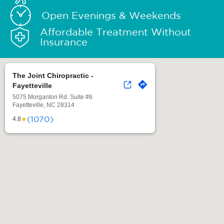
Open Evenings & Weekends
Affordable Treatment Without
Insurance
The Joint Chiropractic -
Fayetteville
5075 Morganton Rd. Suite #6
Fayetteville, NC 28314
(1070)
★
4.8