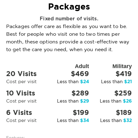
Packages
Fixed number of visits.
Packages offer care as flexible as you want to be.
Best for people who visit one to two times per
month, these options provide a cost-effective way
to get the care you need, when you need it.
Adult
Military
20 Visits
$469
$419
$24
$21
Cost per visit
Less than
Less than
10 Visits
$289
$259
$29
$26
Cost per visit
Less than
Less than
6 Visits
$199
$189
$34
$32
Cost per visit
Less than
Less than
Features: