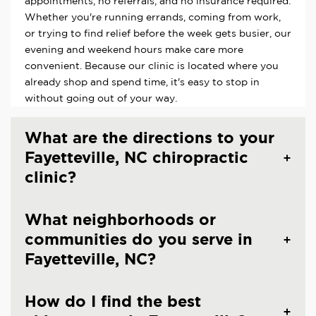
appointments, no referrals, and no insurance required.
Whether you're running errands, coming from work,
or trying to find relief before the week gets busier, our
evening and weekend hours make care more
convenient. Because our clinic is located where you
already shop and spend time, it's easy to stop in
without going out of your way.
What are the directions to your
Fayetteville, NC chiropractic
clinic?
What neighborhoods or
communities do you serve in
Fayetteville, NC?
How do I find the best