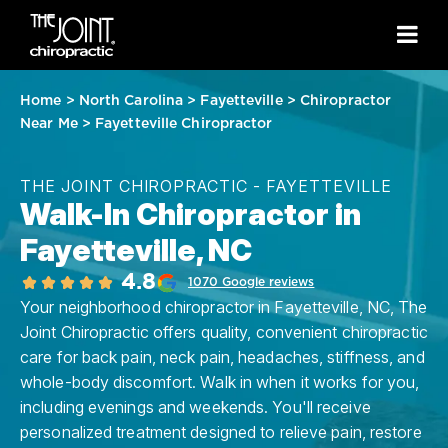
Home
>
North Carolina
>
Fayetteville
>
Chiropractor
Near Me
>
Fayetteville Chiropractor
THE JOINT CHIROPRACTIC - FAYETTEVILLE
Walk-In Chiropractor in
Fayetteville, NC
4.8
1070 Google reviews
Your neighborhood chiropractor in Fayetteville, NC, The
Joint Chiropractic offers quality, convenient chiropractic
care for back pain, neck pain, headaches, stiffness, and
whole-body discomfort. Walk in when it works for you,
including evenings and weekends. You'll receive
personalized treatment designed to relieve pain, restore