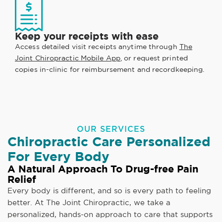
Keep your receipts with ease
Access detailed visit receipts anytime through
The
Joint Chiropractic Mobile App
, or request printed
copies in-clinic for reimbursement and recordkeeping.
OUR SERVICES
Chiropractic Care Personalized
For Every Body
A Natural Approach To Drug-free Pain
Relief
Every body is different, and so is every path to feeling
better. At The Joint Chiropractic, we take a
personalized, hands-on approach to care that supports