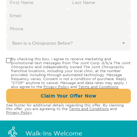
Been to a Chiropractor Before?
By checking this box, I agree to receive marketing and
promotional text messages from The Joint Corp. d/b/a The Joint
Chiropractic and independently owned The Joint Chiropractic
franchise locations, including your local clinic, at the number
provided, including through automated technology. Message
frequency varies. Consent is not a condition of purchase. Reply
"STOP" anytime to cancel. Message and data rates may apply. I
also agree to the
Privacy Policy
and
Terms and Conditions
.
Claim Your Offer Now
See footer for additional details regarding this offer. By claiming
this offer, you are agreeing to the
Terms and Conditions
and
Privacy Policy
.
Walk-Ins Welcome