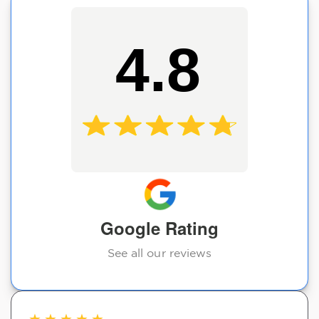
4.8
Google Rating
See all our reviews
★
★
★
★
★