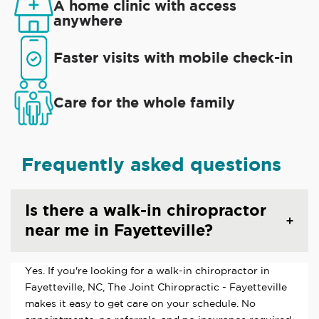
A home clinic with access
anywhere
Faster visits with mobile check-in
Care for the whole family
Frequently asked questions
Is there a walk-in chiropractor
near me in Fayetteville?
Yes. If you're looking for a walk-in chiropractor in
Fayetteville, NC, The Joint Chiropractic - Fayetteville
makes it easy to get care on your schedule. No