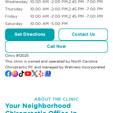
Wednesday
10:00 AM -2:00 PM,2:45 PM -7:00 PM
Thursday
10:00 AM -2:00 PM,2:45 PM -7:00 PM
Friday
10:00 AM -2:00 PM,2:45 PM -7:00 PM
Saturday
10:00 AM -5:00 PM
Get Directions
Contact Us
Call Now
Clinic #
12025
This clinic is owned and operated by North Carolina
Chiropractic PC and managed by Wellness Incorporated
ABOUT THE CLINIC
Your Neighborhood