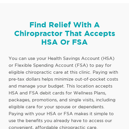
Find Relief With A
Chiropractor That Accepts
HSA Or FSA
You can use your Health Savings Account (HSA)
or Flexible Spending Account (FSA) to pay for
eligible chiropractic care at this clinic. Paying with
pre-tax dollars helps minimize out-of-pocket costs
and manage your budget. This location accepts
HSA and FSA debit cards for Wellness Plans,
packages, promotions, and single visits, including
eligible care for your spouse or dependents.
Paying with your HSA or FSA makes it simple to
use the benefits you already have to access our
convenient, affordable chiropractic care.