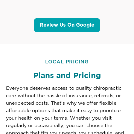
Review Us On Google
LOCAL PRICING
Plans and Pricing
Everyone deserves access to quality chiropractic
care without the hassle of insurance, referrals, or
unexpected costs. That's why we offer flexible,
affordable options that make it easy to prioritize
your health on your terms. Whether you visit
regularly or occasionally, you can choose the
approach that fits your needs, your schedule, and