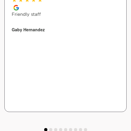
Friendly staff
Gaby Hernandez