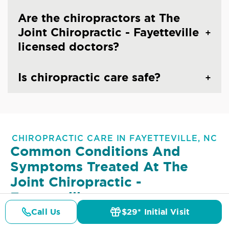
Are the chiropractors at The
Joint Chiropractic - Fayetteville
licensed doctors?
Is chiropractic care safe?
CHIROPRACTIC CARE IN FAYETTEVILLE, NC
Common Conditions And
Symptoms Treated At
The
Joint Chiropractic -
Fayetteville
Call Us
$29* Initial Visit
Lower Back Pain
Upper Back Pain
Pricing
Details
Doctors
$29* Offer