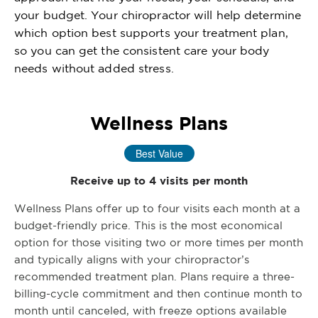
your budget. Your chiropractor will help determine
which option best supports your treatment plan,
so you can get the consistent care your body
needs without added stress.
Wellness Plans
Best Value
Receive up to 4 visits per month
Wellness Plans offer up to four visits each month at a
budget-friendly price. This is the most economical
option for those visiting two or more times per month
and typically aligns with your chiropractor’s
recommended treatment plan. Plans require a three-
billing-cycle commitment and then continue month to
month until canceled, with freeze options available