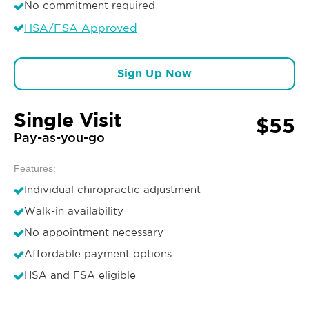
No commitment required
HSA/FSA Approved
Sign Up Now
Single Visit
$55
Pay-as-you-go
Features:
Individual chiropractic adjustment
Walk-in availability
No appointment necessary
Affordable payment options
HSA and FSA eligible