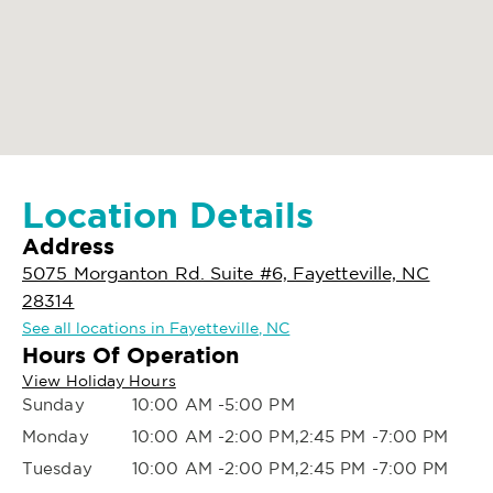
Location Details
Address
5075 Morganton Rd. Suite #6, Fayetteville, NC
28314
See all locations in Fayetteville, NC
Hours Of Operation
View Holiday Hours
Sunday
10:00 AM -5:00 PM
Monday
10:00 AM -2:00 PM,2:45 PM -7:00 PM
Tuesday
10:00 AM -2:00 PM,2:45 PM -7:00 PM