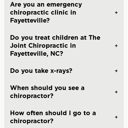
Are you an emergency
chiropractic clinic in
Fayetteville?
Do you treat children at The
Joint Chiropractic in
Fayetteville, NC?
Do you take x-rays?
When should you see a
chiropractor?
How often should I go to a
chiropractor?