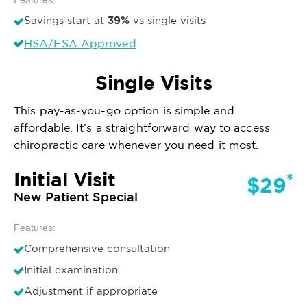
39%
Savings start at
vs single visits
HSA/FSA Approved
Single Visits
This pay-as-you-go option is simple and
affordable. It’s a straightforward way to access
chiropractic care whenever you need it most.
Initial Visit
*
$29
New Patient Special
Features:
Comprehensive consultation
Initial examination
Adjustment if appropriate