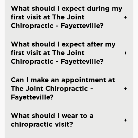
What should I expect during my
first visit at The Joint
Chiropractic - Fayetteville?
What should I expect after my
first visit at The Joint
Chiropractic - Fayetteville?
Can I make an appointment at
The Joint Chiropractic -
Fayetteville?
What should I wear to a
chiropractic visit?