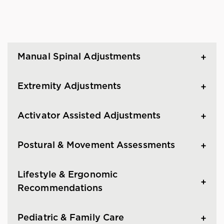
Manual Spinal Adjustments
Extremity Adjustments
Activator Assisted Adjustments
Postural & Movement Assessments
Lifestyle & Ergonomic
Recommendations
Pediatric & Family Care