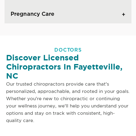
Pregnancy Care
DOCTORS
Discover Licensed
Chiropractors In Fayetteville,
NC
Our trusted chiropractors provide care that's
personalized, approachable, and rooted in your goals.
Whether you're new to chiropractic or continuing
your wellness journey, we'll help you understand your
options and stay on track with consistent, high-
quality care.