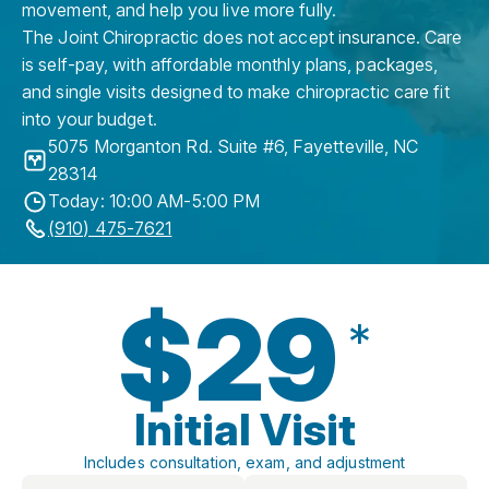
movement, and help you live more fully.
The Joint Chiropractic does not accept insurance. Care
is self-pay, with affordable monthly plans, packages,
and single visits designed to make chiropractic care fit
into your budget.
5075 Morganton Rd. Suite #6
,
Fayetteville
,
NC
28314
Today: 10:00 AM-5:00 PM
(910) 475-7621
$29
*
Initial Visit
Includes consultation, exam, and adjustment