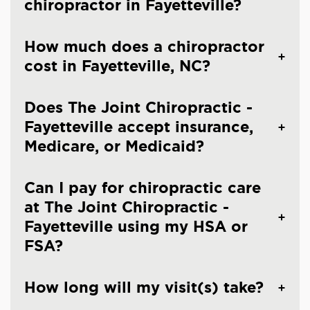
chiropractor in Fayetteville?
How much does a chiropractor
cost in Fayetteville, NC?
Does The Joint Chiropractic -
Fayetteville accept insurance,
Medicare, or Medicaid?
Can I pay for chiropractic care
at The Joint Chiropractic -
Fayetteville using my HSA or
FSA?
How long will my visit(s) take?