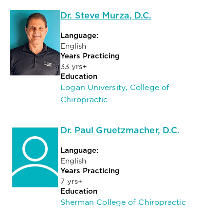
Dr. Steve Murza, D.C.
Language:
English
Years Practicing
33 yrs+
Education
Logan University, College of
Chiropractic
Dr. Paul Gruetzmacher, D.C.
Language:
English
Years Practicing
7 yrs+
Education
Sherman College of Chiropractic