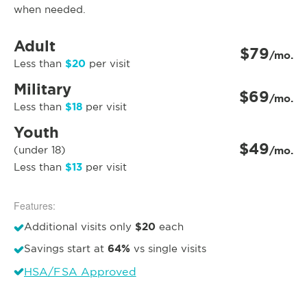
when needed.
Adult
$79
/mo.
$20
Less than
per visit
Military
$69
/mo.
$18
Less than
per visit
Youth
$49
(under 18)
/mo.
$13
Less than
per visit
Features:
$20
Additional visits only
each
64%
Savings start at
vs single visits
HSA/FSA Approved