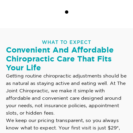
WHAT TO EXPECT
Convenient And Affordable
Chiropractic Care That Fits
Your Life
Getting routine chiropractic adjustments should be
as natural as staying active and eating well. At The
Joint Chiropractic, we make it simple with
affordable and convenient care designed around
your needs, not insurance policies, appointment
slots, or hidden fees.
We keep our pricing transparent, so you always
know what to expect. Your first visit is just $29*,