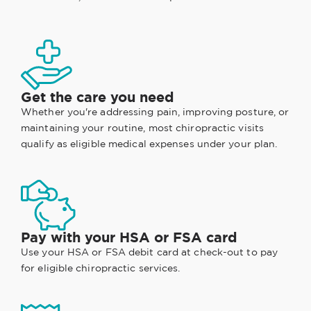
Get the care you need
Whether you're addressing pain, improving posture, or
maintaining your routine, most chiropractic visits
qualify as eligible medical expenses under your plan.
Pay with your HSA or FSA card
Use your HSA or FSA debit card at check-out to pay
for eligible chiropractic services.