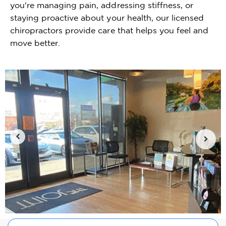
you're managing pain, addressing stiffness, or
staying proactive about your health, our licensed
chiropractors provide care that helps you feel and
move better.