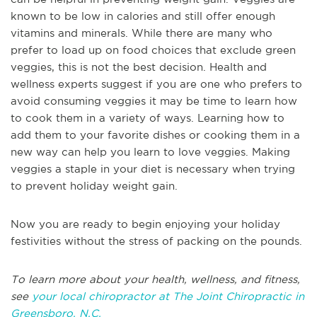
known to be low in calories and still offer enough
vitamins and minerals. While there are many who
prefer to load up on food choices that exclude green
veggies, this is not the best decision. Health and
wellness experts suggest if you are one who prefers to
avoid consuming veggies it may be time to learn how
to cook them in a variety of ways. Learning how to
add them to your favorite dishes or cooking them in a
new way can help you learn to love veggies. Making
veggies a staple in your diet is necessary when trying
to prevent holiday weight gain.
Now you are ready to begin enjoying your holiday
festivities without the stress of packing on the pounds.
To learn more about your health, wellness, and fitness,
see
your local chiropractor at The Joint Chiropractic in
Greensboro, N.C.