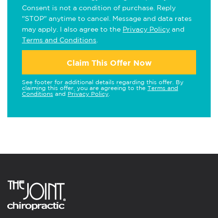
Consent is not a condition of purchase. Reply
"STOP" anytime to cancel. Message and data rates
may apply. I also agree to the
Privacy Policy
and
Terms and Conditions
.
Claim This Offer Now
See footer for additional details regarding this offer. By
claiming this offer, you are agreeing to the
Terms and
Conditions
and
Privacy Policy
.