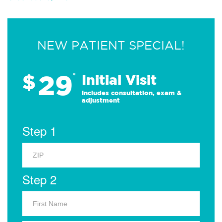
NEW PATIENT SPECIAL!
29
$
*
Initial Visit
Includes consultation, exam &
adjustment
Step 1
Step 2