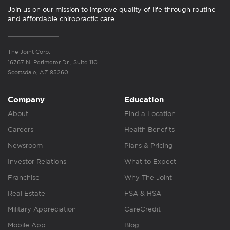
Join us on our mission to improve quality of life through routine
and affordable chiropractic care.
The Joint Corp.
16767 N. Perimeter Dr., Suite 110
Scottsdale, AZ 85260
Company
Education
About
Find a Location
Careers
Health Benefits
Newsroom
Plans & Pricing
Investor Relations
What to Expect
Franchise
Why The Joint
Real Estate
FSA & HSA
Military Appreciation
CareCredit
Mobile App
Blog