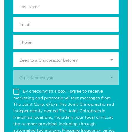
Been to a Chiropractor Before?
Clinic Nearest you.
By checking this box, I agree to receive
marketing and promotional text messages from
The Joint Corp. d/b/a The Joint Chiropractic and
independently owned The Joint Chiropractic
franchise locations, including your local clinic, at
the number provided, including through
automated technology. Message frequency varies.