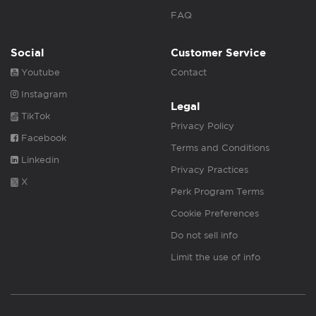
FAQ
Social
Customer Service
Youtube
Contact
Instagram
Legal
TikTok
Privacy Policy
Facebook
Terms and Conditions
Linkedin
Privacy Practices
X
Perk Program Terms
Cookie Preferences
Do not sell info
Limit the use of info