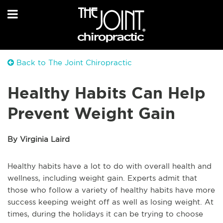
Back to The Joint Chiropractic
Healthy Habits Can Help
Prevent Weight Gain
By Virginia Laird
Healthy habits have a lot to do with overall health and
wellness, including weight gain. Experts admit that
those who follow a variety of healthy habits have more
success keeping weight off as well as losing weight. At
times, during the holidays it can be trying to choose