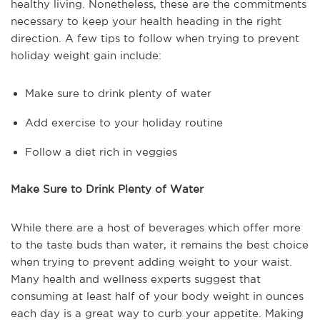
healthy living. Nonetheless, these are the commitments
necessary to keep your health heading in the right
direction. A few tips to follow when trying to prevent
holiday weight gain include:
Make sure to drink plenty of water
Add exercise to your holiday routine
Follow a diet rich in veggies
Make Sure to Drink Plenty of Water
While there are a host of beverages which offer more
to the taste buds than water, it remains the best choice
when trying to prevent adding weight to your waist.
Many health and wellness experts suggest that
consuming at least half of your body weight in ounces
each day is a great way to curb your appetite. Making