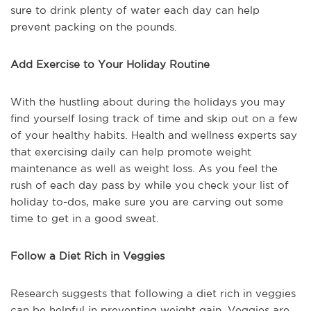
sure to drink plenty of water each day can help
prevent packing on the pounds.
Add Exercise to Your Holiday Routine
With the hustling about during the holidays you may
find yourself losing track of time and skip out on a few
of your healthy habits. Health and wellness experts say
that exercising daily can help promote weight
maintenance as well as weight loss. As you feel the
rush of each day pass by while you check your list of
holiday to-dos, make sure you are carving out some
time to get in a good sweat.
Follow a Diet Rich in Veggies
Research suggests that following a diet rich in veggies
can be helpful in preventing weight gain. Veggies are