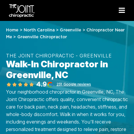
Home
>
North Carolina
>
Greenville
>
Chiropractor Near
Me
>
Greenville Chiropractor
THE JOINT CHIROPRACTIC - GREENVILLE
Walk-In Chiropractor in
Greenville, NC
4.9
231 Google reviews
Your neighborhood chiropractor in Greenville, NC, The
Joint Chiropractic offers quality, convenient chiropractic
care for back pain, neck pain, headaches, stiffness, and
whole-body discomfort. Walk in when it works for you,
including evenings and weekends. You'll receive
personalized treatment designed to relieve pain, restore