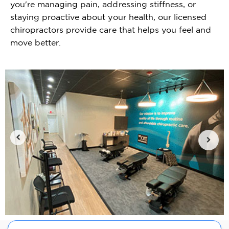
you're managing pain, addressing stiffness, or
staying proactive about your health, our licensed
chiropractors provide care that helps you feel and
move better.