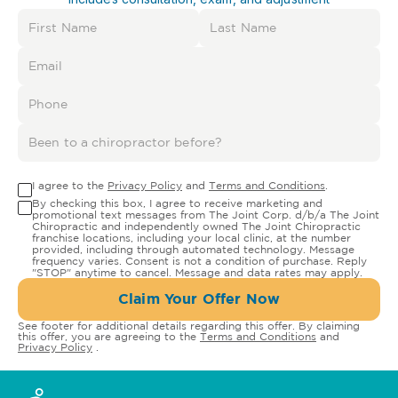
I agree to the
Privacy Policy
and
Terms and Conditions
.
By checking this box, I agree to receive marketing and
promotional text messages from The Joint Corp. d/b/a The Joint
Chiropractic and independently owned The Joint Chiropractic
franchise locations, including your local clinic, at the number
provided, including through automated technology. Message
frequency varies. Consent is not a condition of purchase. Reply
"STOP" anytime to cancel. Message and data rates may apply.
Claim Your Offer Now
See footer for additional details regarding this offer. By claiming
this offer, you are agreeing to the
Terms and Conditions
and
Privacy Policy
.