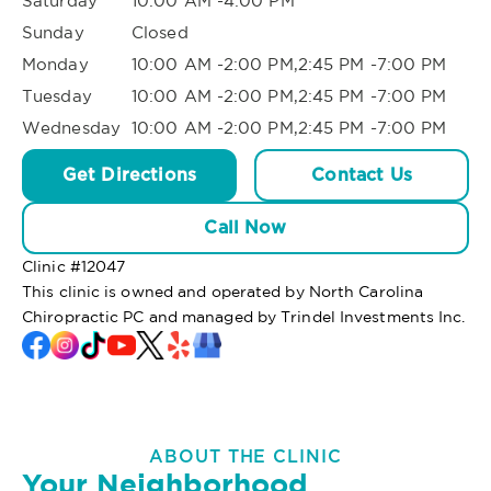
Saturday
10:00 AM -4:00 PM
Sunday
Closed
Monday
10:00 AM -2:00 PM,2:45 PM -7:00 PM
Tuesday
10:00 AM -2:00 PM,2:45 PM -7:00 PM
Wednesday
10:00 AM -2:00 PM,2:45 PM -7:00 PM
Get Directions
Contact Us
Call Now
Clinic #
12047
This clinic is owned and operated by North Carolina
Chiropractic PC and managed by Trindel Investments Inc.
ABOUT THE CLINIC
Your Neighborhood