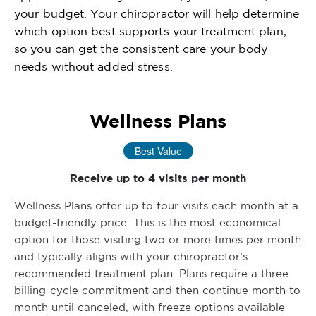
your budget. Your chiropractor will help determine
which option best supports your treatment plan,
so you can get the consistent care your body
needs without added stress.
Wellness Plans
Best Value
Receive up to 4 visits per month
Wellness Plans offer up to four visits each month at a
budget-friendly price. This is the most economical
option for those visiting two or more times per month
and typically aligns with your chiropractor’s
recommended treatment plan. Plans require a three-
billing-cycle commitment and then continue month to
month until canceled, with freeze options available