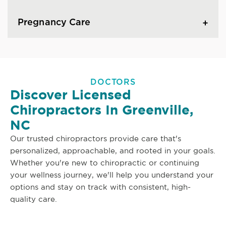
Pregnancy Care
DOCTORS
Discover Licensed
Chiropractors In Greenville,
NC
Our trusted chiropractors provide care that's
personalized, approachable, and rooted in your goals.
Whether you're new to chiropractic or continuing
your wellness journey, we'll help you understand your
options and stay on track with consistent, high-
quality care.