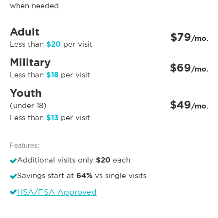
when needed.
Adult
$79
/mo.
$20
Less than
per visit
Military
$69
/mo.
$18
Less than
per visit
Youth
$49
(under 18)
/mo.
$13
Less than
per visit
Features:
$20
Additional visits only
each
64%
Savings start at
vs single visits
HSA/FSA Approved