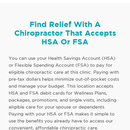
Find Relief With A
Chiropractor That Accepts
HSA Or FSA
You can use your Health Savings Account (HSA)
or Flexible Spending Account (FSA) to pay for
eligible chiropractic care at this clinic. Paying with
pre-tax dollars helps minimize out-of-pocket costs
and manage your budget. This location accepts
HSA and FSA debit cards for Wellness Plans,
packages, promotions, and single visits, including
eligible care for your spouse or dependents.
Paying with your HSA or FSA makes it simple to
use the benefits you already have to access our
convenient, affordable chiropractic care.