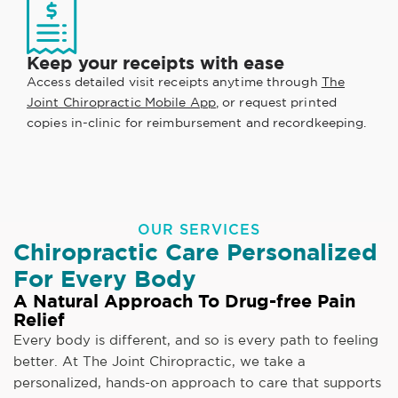
Keep your receipts with ease
Access detailed visit receipts anytime through
The
Joint Chiropractic Mobile App
, or request printed
copies in-clinic for reimbursement and recordkeeping.
OUR SERVICES
Chiropractic Care Personalized
For Every Body
A Natural Approach To Drug-free Pain
Relief
Every body is different, and so is every path to feeling
better. At The Joint Chiropractic, we take a
personalized, hands-on approach to care that supports