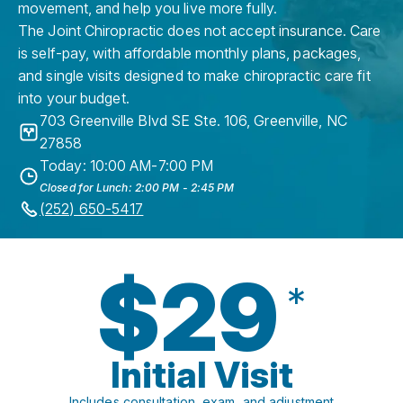
movement, and help you live more fully.
The Joint Chiropractic does not accept insurance. Care
is self-pay, with affordable monthly plans, packages,
and single visits designed to make chiropractic care fit
into your budget.
703 Greenville Blvd SE Ste. 106
,
Greenville
,
NC
27858
Today: 10:00 AM-7:00 PM
Closed for Lunch: 2:00 PM - 2:45 PM
(252) 650-5417
$29
*
Initial Visit
Includes consultation, exam, and adjustment