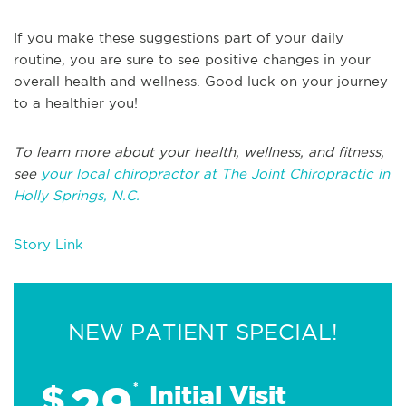
If you make these suggestions part of your daily
routine, you are sure to see positive changes in your
overall health and wellness. Good luck on your journey
to a healthier you!
To learn more about your health, wellness, and fitness,
see
your local chiropractor at The Joint Chiropractic in
Holly Springs, N.C.
Story Link
NEW PATIENT SPECIAL!
29
$
*
Initial Visit