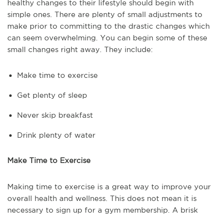
healthy changes to their lifestyle should begin with
simple ones. There are plenty of small adjustments to
make prior to committing to the drastic changes which
can seem overwhelming. You can begin some of these
small changes right away. They include:
Make time to exercise
Get plenty of sleep
Never skip breakfast
Drink plenty of water
Make Time to Exercise
Making time to exercise is a great way to improve your
overall health and wellness. This does not mean it is
necessary to sign up for a gym membership. A brisk