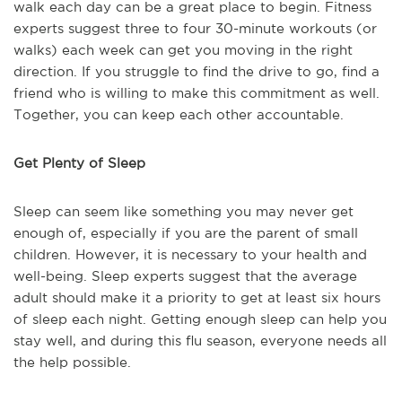
walk each day can be a great place to begin. Fitness
experts suggest three to four 30-minute workouts (or
walks) each week can get you moving in the right
direction. If you struggle to find the drive to go, find a
friend who is willing to make this commitment as well.
Together, you can keep each other accountable.
Get Plenty of Sleep
Sleep can seem like something you may never get
enough of, especially if you are the parent of small
children. However, it is necessary to your health and
well-being. Sleep experts suggest that the average
adult should make it a priority to get at least six hours
of sleep each night. Getting enough sleep can help you
stay well, and during this flu season, everyone needs all
the help possible.