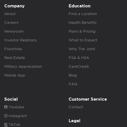
Company
Education
About
Find a Location
Careers
Health Benefits
Newsroom
Plans & Pricing
Investor Relations
What to Expect
Franchise
Why The Joint
Real Estate
FSA & HSA
Military Appreciation
CareCredit
Mobile App
Blog
FAQ
Social
Customer Service
Youtube
Contact
Instagram
Legal
TikTok