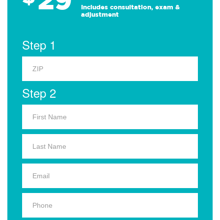
Includes consultation, exam &
adjustment
Step 1
Step 2