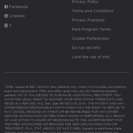
Privacy Policy
Facebook
Terms and Conditions
Linkedin
Privacy Practices
X
Perk Program Terms
Cookie Preferences
Do not sell info
Limit the use of info
*Offer valued at $55. Valid for new patients only. Initial visit includes consultation,
exam and adjustment. Offer and offer value may vary for Medicare eligible
patients. NC: IF YOU DECIDE TO PURCHASE ADDITIONAL TREATMENT, YOU
HAVE THE LEGAL RIGHT TO CHANGE YOUR MIND WITHIN THREE DAYS AND
RECEIVE A REFUND. (N.C. Gen. Stat. 90-154.1). FL & KY: THE PATIENT AND ANY
OTHER PERSON RESPONSIBLE FOR PAYMENT HAS THE RIGHT TO REFUSE TO
PAY, CANCEL (RESCIND) PAYMENT OR BE REIMBURSED FOR ANY OTHER
SERVICE, EXAMINATION OR TREATMENT WHICH IS PERFORMED AS A RESULT
OF AND WITHIN 72 HOURS OF RESPONDING TO THE ADVERTISEMENT FOR
THE FREE, DISCOUNTED OR REDUCED FEE SERVICES, EXAMINATION OR
TREATMENT. (FLA. STAT. 456.02) (201 KAR 21:065). Subject to additional state
statutes and regulations. See clinic for chiropractor(s)’ name and license info.