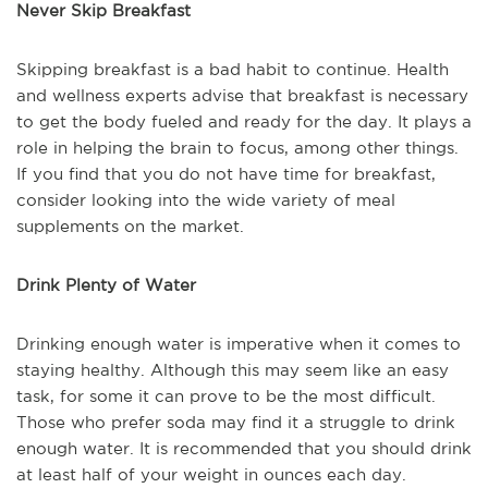
Never Skip Breakfast
Skipping breakfast is a bad habit to continue. Health
and wellness experts advise that breakfast is necessary
to get the body fueled and ready for the day. It plays a
role in helping the brain to focus, among other things.
If you find that you do not have time for breakfast,
consider looking into the wide variety of meal
supplements on the market.
Drink Plenty of Water
Drinking enough water is imperative when it comes to
staying healthy. Although this may seem like an easy
task, for some it can prove to be the most difficult.
Those who prefer soda may find it a struggle to drink
enough water. It is recommended that you should drink
at least half of your weight in ounces each day.