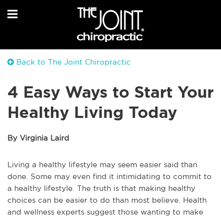
Back to The Joint Chiropractic
4 Easy Ways to Start Your
Healthy Living Today
By Virginia Laird
Living a healthy lifestyle may seem easier said than
done. Some may even find it intimidating to commit to
a healthy lifestyle. The truth is that making healthy
choices can be easier to do than most believe. Health
and wellness experts suggest those wanting to make