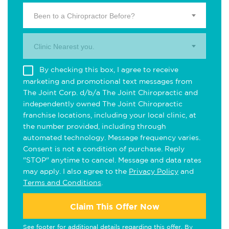
Been to a Chiropractor Before?
Clinic Nearest you.
By checking this box, I agree to receive
marketing and promotional text messages from
The Joint Corp. d/b/a The Joint Chiropractic and
independently owned The Joint Chiropractic
franchise locations, including your local clinic, at
the number provided, including through
automated technology. Message frequency varies.
Consent is not a condition of purchase. Reply
"STOP" anytime to cancel. Message and data rates
may apply. I also agree to the
Privacy Policy
and
Terms and Conditions
.
Claim This Offer Now
See footer for additional details regarding this offer. By