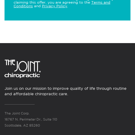
claiming this offer, you are agreeing to the
Terms and
Conditions
and
Privacy Policy
.
Join us on our mission to improve quality of life through routine
and affordable chiropractic care.
The Joint Corp.
16767 N. Perimeter Dr., Suite 110
Scottsdale, AZ 85260