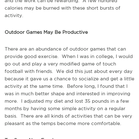
and the work can be rewarding. A few hundred
calories may be burned with these short bursts of
activity.
Outdoor Games May Be Productive
There are an abundance of outdoor games that can
provide good exercise. When I was in college, I would
go out and play a very modified game of touch
football with friends. We did this just about every day
because it gave us a chance to socialize and get a little
activity at the same time. Before long, I found that I
was in much better shape and interested in improving
more. I adjusted my diet and lost 35 pounds in a few
months by having some simple activity on a regular
basis. There are all kinds of activities that can be very
pleasant as the temps become more comfortable.