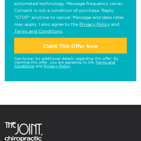
automated technology. Message frequency varies.
Consent is not a condition of purchase. Reply
"STOP" anytime to cancel. Message and data rates
may apply. I also agree to the
Privacy Policy
and
Terms and Conditions
.
Claim This Offer Now
See footer for additional details regarding this offer. By
claiming this offer, you are agreeing to the
Terms and
Conditions
and
Privacy Policy
.