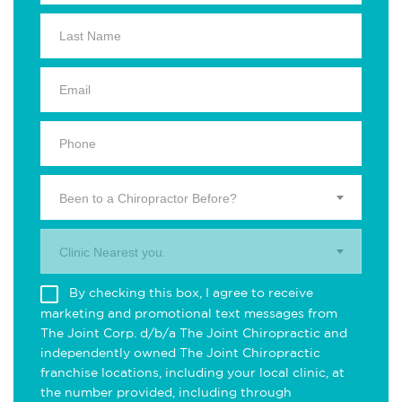
Been to a Chiropractor Before?
Clinic Nearest you.
By checking this box, I agree to receive
marketing and promotional text messages from
The Joint Corp. d/b/a The Joint Chiropractic and
independently owned The Joint Chiropractic
franchise locations, including your local clinic, at
the number provided, including through