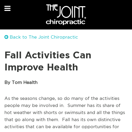
Back to The Joint Chiropractic
Fall Activities Can
Improve Health
By Tom Health
As the seasons change, so do many of the activities
people may be involved in. Summer has its share of
hot weather with shorts or swimsuits and all the things
that go along with them. Fall has its own distinctive
activities that can be available for opportunities for