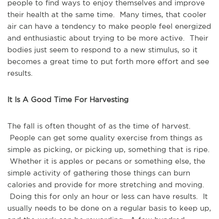
people to find ways to enjoy themselves and improve
their health at the same time. Many times, that cooler
air can have a tendency to make people feel energized
and enthusiastic about trying to be more active. Their
bodies just seem to respond to a new stimulus, so it
becomes a great time to put forth more effort and see
results.
It Is A Good Time For Harvesting
The fall is often thought of as the time of harvest.
People can get some quality exercise from things as
simple as picking, or picking up, something that is ripe.
Whether it is apples or pecans or something else, the
simple activity of gathering those things can burn
calories and provide for more stretching and moving.
Doing this for only an hour or less can have results. It
usually needs to be done on a regular basis to keep up,