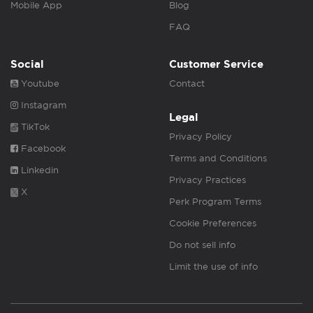
Mobile App
Blog
FAQ
Social
Customer Service
Youtube
Contact
Instagram
Legal
TikTok
Privacy Policy
Facebook
Terms and Conditions
Linkedin
Privacy Practices
X
Perk Program Terms
Cookie Preferences
Do not sell info
Limit the use of info