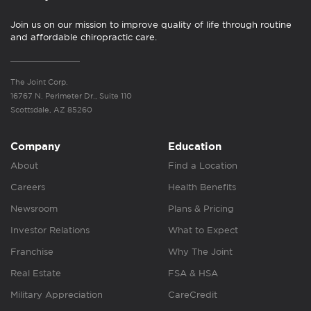
Join us on our mission to improve quality of life through routine
and affordable chiropractic care.
The Joint Corp.
16767 N. Perimeter Dr., Suite 110
Scottsdale, AZ 85260
Company
Education
About
Find a Location
Careers
Health Benefits
Newsroom
Plans & Pricing
Investor Relations
What to Expect
Franchise
Why The Joint
Real Estate
FSA & HSA
Military Appreciation
CareCredit