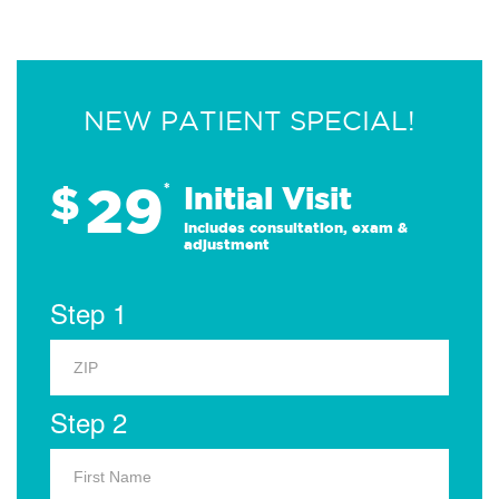
NEW PATIENT SPECIAL!
29
$
*
Initial Visit
Includes consultation, exam &
adjustment
Step 1
Step 2