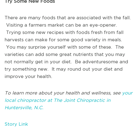
Try Some New Foods
There are many foods that are associated with the fall.
Visiting a farmers market can be an eye-opener.
Trying some new recipes with foods fresh from fall
harvests can make for some good variety in meals.
You may surprise yourself with some of these. The
varieties can add some great nutrients that you may
not normally get in your diet. Be adventuresome and
try something new. It may round out your diet and
improve your health.
To learn more about your health and wellness, see
your
local chiropractor at The Joint Chiropractic in
Huntersville, N.C.
Story Link