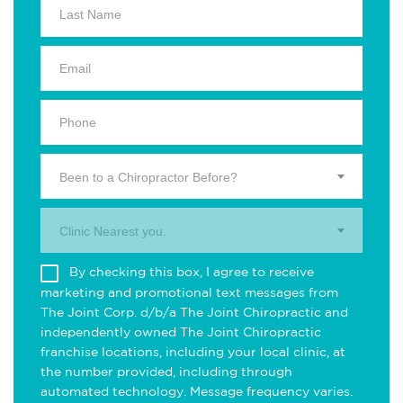
Been to a Chiropractor Before?
Clinic Nearest you.
By checking this box, I agree to receive
marketing and promotional text messages from
The Joint Corp. d/b/a The Joint Chiropractic and
independently owned The Joint Chiropractic
franchise locations, including your local clinic, at
the number provided, including through
automated technology. Message frequency varies.