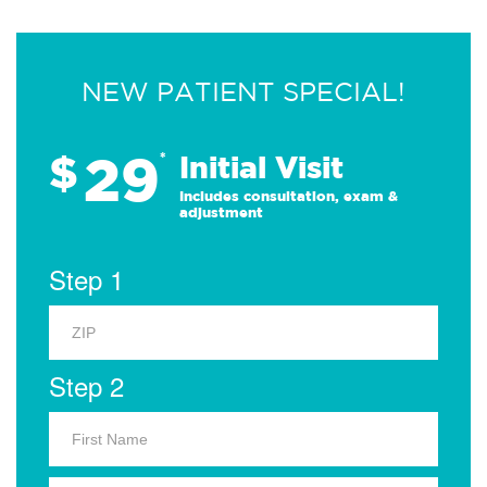
NEW PATIENT SPECIAL!
29
$
*
Initial Visit
Includes consultation, exam &
adjustment
Step 1
Step 2