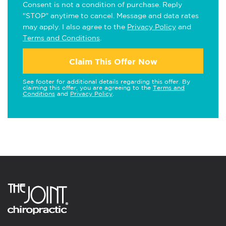
Consent is not a condition of purchase. Reply
"STOP" anytime to cancel. Message and data rates
may apply. I also agree to the
Privacy Policy
and
Terms and Conditions
.
Claim This Offer Now
See footer for additional details regarding this offer. By
claiming this offer, you are agreeing to the
Terms and
Conditions
and
Privacy Policy
.