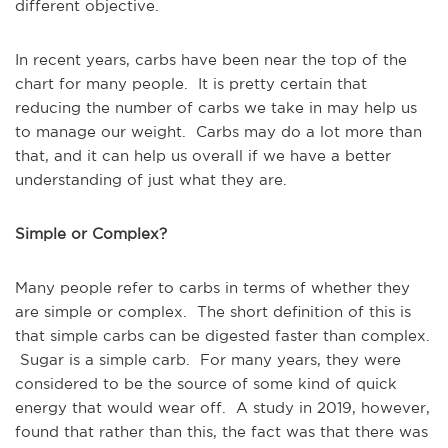
different objective.
In recent years, carbs have been near the top of the
chart for many people. It is pretty certain that
reducing the number of carbs we take in may help us
to manage our weight. Carbs may do a lot more than
that, and it can help us overall if we have a better
understanding of just what they are.
Simple or Complex?
Many people refer to carbs in terms of whether they
are simple or complex. The short definition of this is
that simple carbs can be digested faster than complex.
Sugar is a simple carb. For many years, they were
considered to be the source of some kind of quick
energy that would wear off. A study in 2019, however,
found that rather than this, the fact was that there was