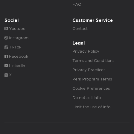
FAQ
Social
Customer Service
Youtube
Contact
Instagram
Legal
TikTok
Privacy Policy
Facebook
Terms and Conditions
Linkedin
Privacy Practices
X
Perk Program Terms
Cookie Preferences
Do not sell info
Limit the use of info