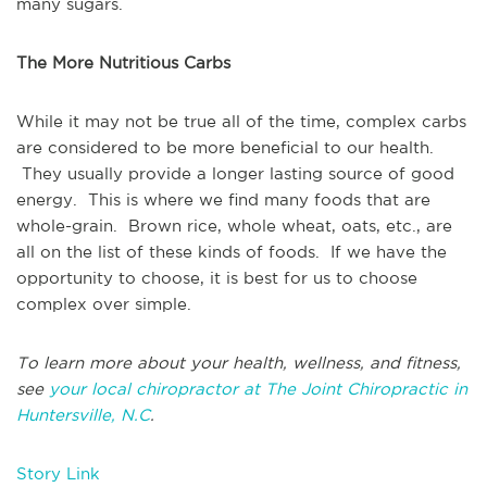
many sugars.
The More Nutritious Carbs
While it may not be true all of the time, complex carbs
are considered to be more beneficial to our health.
They usually provide a longer lasting source of good
energy. This is where we find many foods that are
whole-grain. Brown rice, whole wheat, oats, etc., are
all on the list of these kinds of foods. If we have the
opportunity to choose, it is best for us to choose
complex over simple.
To learn more about your health, wellness, and fitness,
see
your local chiropractor at The Joint Chiropractic in
Huntersville, N.C
.
Story Link