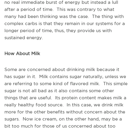
no real immediate burst of energy but instead a lull
after a period of time. This was contrary to what
many had been thinking was the case. The thing with
complex carbs is that they remain in our systems for a
longer period of time, thus, they provide us with
sustained energy.
How About Milk
Some are concerned about drinking milk because it
has sugar in it. Milk contains sugar naturally, unless we
are referring to some kind of flavored milk. This simple
sugar is not all bad as it also contains some other
things that are useful. Its protein content makes milk a
really healthy food source. In this case, we drink milk
more for the other benefits without concern about the
sugars. Now ice cream, on the other hand, may be a
bit too much for those of us concerned about too