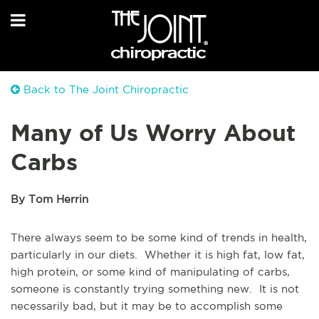
Back to The Joint Chiropractic
Many of Us Worry About
Carbs
By Tom Herrin
There always seem to be some kind of trends in health,
particularly in our diets. Whether it is high fat, low fat,
high protein, or some kind of manipulating of carbs,
someone is constantly trying something new. It is not
necessarily bad, but it may be to accomplish some