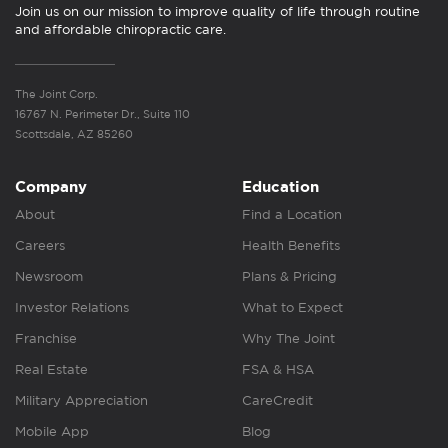
Join us on our mission to improve quality of life through routine
and affordable chiropractic care.
The Joint Corp.
16767 N. Perimeter Dr., Suite 110
Scottsdale, AZ 85260
Company
Education
About
Find a Location
Careers
Health Benefits
Newsroom
Plans & Pricing
Investor Relations
What to Expect
Franchise
Why The Joint
Real Estate
FSA & HSA
Military Appreciation
CareCredit
Mobile App
Blog