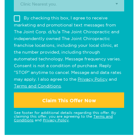
Clinic Nearest you.
By checking this box, I agree to receive
marketing and promotional text messages from
The Joint Corp. d/b/a The Joint Chiropractic and
independently owned The Joint Chiropractic
franchise locations, including your local clinic, at
the number provided, including through
automated technology. Message frequency varies.
Consent is not a condition of purchase. Reply
"STOP" anytime to cancel. Message and data rates
may apply. I also agree to the
Privacy Policy
and
Terms and Conditions
.
Claim This Offer Now
See footer for additional details regarding this offer. By
claiming this offer, you are agreeing to the
Terms and
Conditions
and
Privacy Policy
.