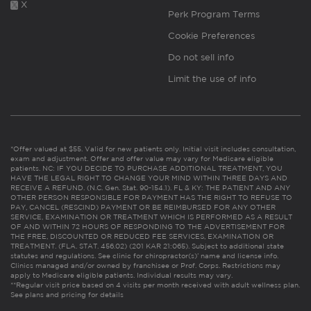
X
Perk Program Terms
Cookie Preferences
Do not sell info
Limit the use of info
*Offer valued at $55. Valid for new patients only. Initial visit includes consultation,
exam and adjustment. Offer and offer value may vary for Medicare eligible
patients. NC: IF YOU DECIDE TO PURCHASE ADDITIONAL TREATMENT, YOU
HAVE THE LEGAL RIGHT TO CHANGE YOUR MIND WITHIN THREE DAYS AND
RECEIVE A REFUND. (N.C. Gen. Stat. 90-154.1). FL & KY: THE PATIENT AND ANY
OTHER PERSON RESPONSIBLE FOR PAYMENT HAS THE RIGHT TO REFUSE TO
PAY, CANCEL (RESCIND) PAYMENT OR BE REIMBURSED FOR ANY OTHER
SERVICE, EXAMINATION OR TREATMENT WHICH IS PERFORMED AS A RESULT
OF AND WITHIN 72 HOURS OF RESPONDING TO THE ADVERTISEMENT FOR
THE FREE, DISCOUNTED OR REDUCED FEE SERVICES, EXAMINATION OR
TREATMENT. (FLA. STAT. 456.02) (201 KAR 21:065). Subject to additional state
statutes and regulations. See clinic for chiropractor(s)’ name and license info.
Clinics managed and/or owned by franchisee or Prof. Corps. Restrictions may
apply to Medicare eligible patients. Individual results may vary.
**Regular visit price based on 4 visits per month received with adult wellness plan.
See plans and pricing for details