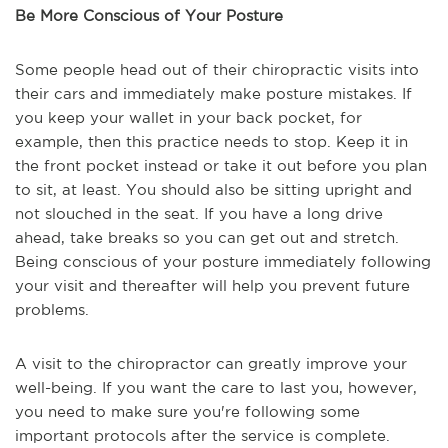
Be More Conscious of Your Posture
Some people head out of their chiropractic visits into
their cars and immediately make posture mistakes. If
you keep your wallet in your back pocket, for
example, then this practice needs to stop. Keep it in
the front pocket instead or take it out before you plan
to sit, at least. You should also be sitting upright and
not slouched in the seat. If you have a long drive
ahead, take breaks so you can get out and stretch.
Being conscious of your posture immediately following
your visit and thereafter will help you prevent future
problems.
A visit to the chiropractor can greatly improve your
well-being. If you want the care to last you, however,
you need to make sure you're following some
important protocols after the service is complete.