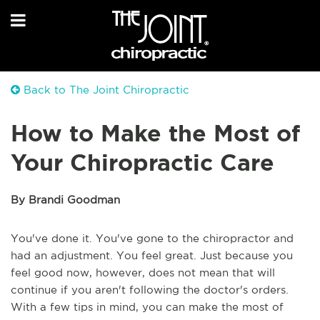
Back to The Joint Chiropractic
How to Make the Most of
Your Chiropractic Care
By Brandi Goodman
You've done it. You've gone to the chiropractor and
had an adjustment. You feel great. Just because you
feel good now, however, does not mean that will
continue if you aren't following the doctor's orders.
With a few tips in mind, you can make the most of