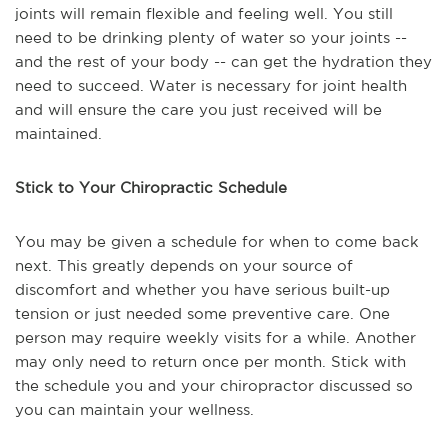
joints will remain flexible and feeling well. You still
need to be drinking plenty of water so your joints --
and the rest of your body -- can get the hydration they
need to succeed. Water is necessary for joint health
and will ensure the care you just received will be
maintained.
Stick to Your Chiropractic Schedule
You may be given a schedule for when to come back
next. This greatly depends on your source of
discomfort and whether you have serious built-up
tension or just needed some preventive care. One
person may require weekly visits for a while. Another
may only need to return once per month. Stick with
the schedule you and your chiropractor discussed so
you can maintain your wellness.