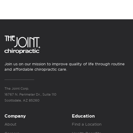
Join us on our mission to improve quality of life through routine
and affordable chiropractic care.
The Joint Corp.
16767 N. Perimeter Dr., Suite 110
Scottsdale, AZ 85260
Company
Education
About
Find a Location