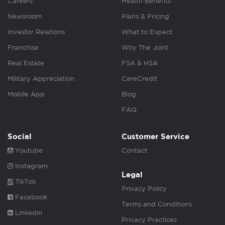
Careers
Health Benefits
Newsroom
Plans & Pricing
Investor Relations
What to Expect
Franchise
Why The Joint
Real Estate
FSA & HSA
Military Appreciation
CareCredit
Mobile App
Blog
FAQ
Social
Customer Service
Youtube
Contact
Instagram
Legal
TikTok
Privacy Policy
Facebook
Terms and Conditions
Linkedin
Privacy Practices