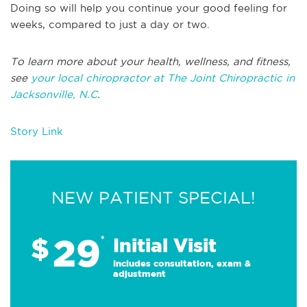
Doing so will help you continue your good feeling for
weeks, compared to just a day or two.
To learn more about your health, wellness, and fitness,
see
your local chiropractor at The Joint Chiropractic in
Jacksonville, N.C
.
Story Link
NEW PATIENT SPECIAL!
29
$
*
Initial Visit
Includes consultation, exam &
adjustment