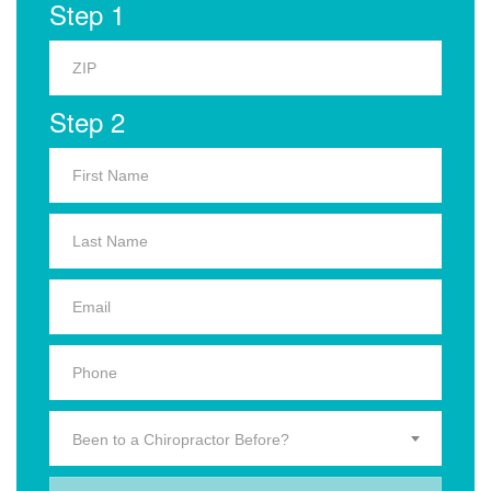
Step 1
Step 2
Been to a Chiropractor Before?