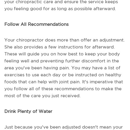
your chiropractic care and ensure the service keeps
you feeling good for as long as possible afterward.
Follow All Recommendations
Your chiropractor does more than offer an adjustment.
She also provides a few instructions for afterward.
These will guide you on how best to keep your body
feeling well and preventing further discomfort in the
area you've been having pain. You may have a list of
exercises to use each day or be instructed on healthy
foods that can help with joint pain. It's imperative that
you follow all of these recommendations to make the
most of the care you just received.
Drink Plenty of Water
Just because you've been adjusted doesn't mean your