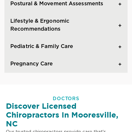
Postural & Movement Assessments
Lifestyle & Ergonomic
Recommendations
Pediatric & Family Care
Pregnancy Care
DOCTORS
Discover Licensed
Chiropractors In Mooresville,
NC
Our trusted chiropractors provide care that's