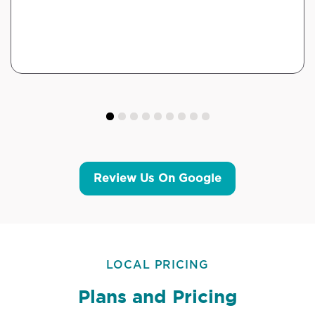
Review Us On Google
LOCAL PRICING
Plans and Pricing