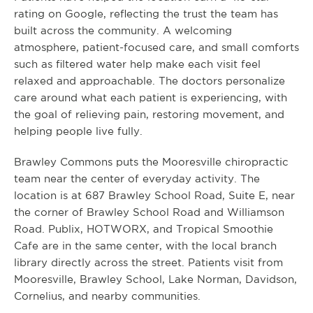
rating on Google, reflecting the trust the team has
built across the community. A welcoming
atmosphere, patient-focused care, and small comforts
such as filtered water help make each visit feel
relaxed and approachable. The doctors personalize
care around what each patient is experiencing, with
the goal of relieving pain, restoring movement, and
helping people live fully.
Brawley Commons puts the Mooresville chiropractic
team near the center of everyday activity. The
location is at 687 Brawley School Road, Suite E, near
the corner of Brawley School Road and Williamson
Road. Publix, HOTWORX, and Tropical Smoothie
Cafe are in the same center, with the local branch
library directly across the street. Patients visit from
Mooresville, Brawley School, Lake Norman, Davidson,
Cornelius, and nearby communities.