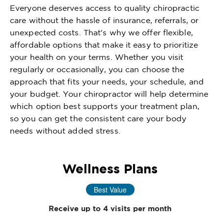
Everyone deserves access to quality chiropractic
care without the hassle of insurance, referrals, or
unexpected costs. That's why we offer flexible,
affordable options that make it easy to prioritize
your health on your terms. Whether you visit
regularly or occasionally, you can choose the
approach that fits your needs, your schedule, and
your budget. Your chiropractor will help determine
which option best supports your treatment plan,
so you can get the consistent care your body
needs without added stress.
Wellness Plans
Best Value
Receive up to 4 visits per month