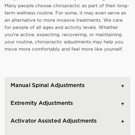
Many people choose chiropractic as part of their long-
term wellness routine. For some, it may even serve as
an alternative to more invasive treatments. We care
for people of all ages and activity levels. Whether
you're active, expecting, recovering, or maintaining
your routine, chiropractic adjustments may help you
move more comfortably and feel more like yourself.
Manual Spinal Adjustments
Extremity Adjustments
Activator Assisted Adjustments