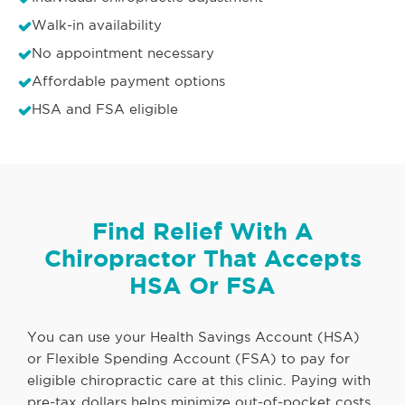
Walk-in availability
No appointment necessary
Affordable payment options
HSA and FSA eligible
Find Relief With A
Chiropractor That Accepts
HSA Or FSA
You can use your Health Savings Account (HSA)
or Flexible Spending Account (FSA) to pay for
eligible chiropractic care at this clinic. Paying with
pre-tax dollars helps minimize out-of-pocket costs