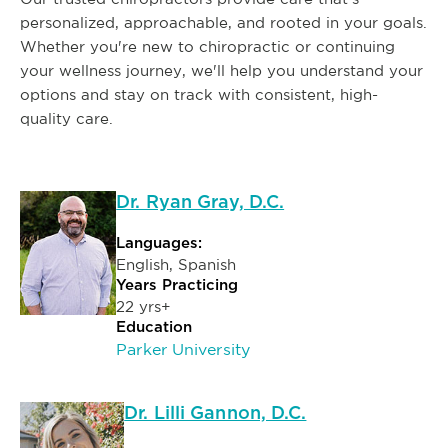
personalized, approachable, and rooted in your goals.
Whether you're new to chiropractic or continuing
your wellness journey, we'll help you understand your
options and stay on track with consistent, high-
quality care.
Dr. Ryan Gray, D.C.
Languages:
English, Spanish
Years Practicing
22 yrs+
Education
Parker University
Dr. Lilli Gannon, D.C.