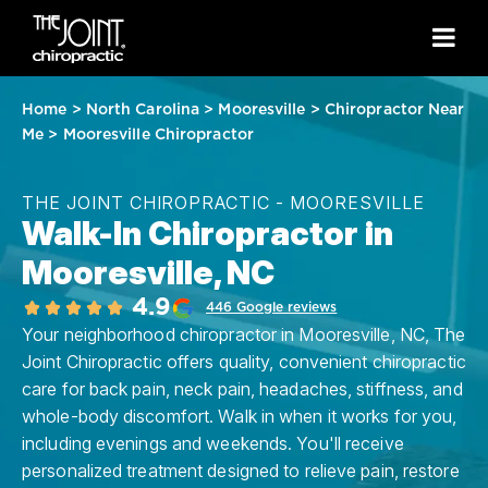
Home
>
North Carolina
>
Mooresville
>
Chiropractor Near
Me
>
Mooresville Chiropractor
THE JOINT CHIROPRACTIC - MOORESVILLE
Walk-In Chiropractor in
Mooresville, NC
4.9
446 Google reviews
Your neighborhood chiropractor in Mooresville, NC, The
Joint Chiropractic offers quality, convenient chiropractic
care for back pain, neck pain, headaches, stiffness, and
whole-body discomfort. Walk in when it works for you,
including evenings and weekends. You'll receive
personalized treatment designed to relieve pain, restore