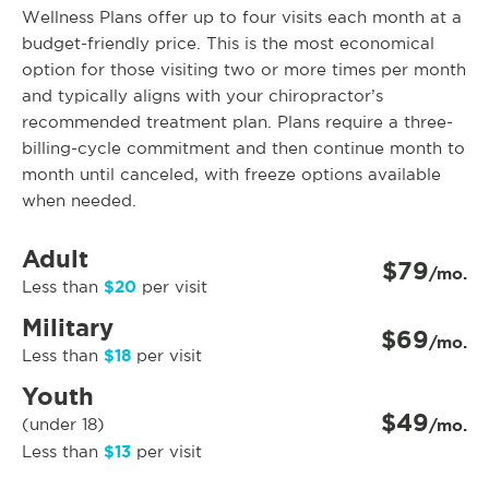
Wellness Plans offer up to four visits each month at a
budget-friendly price. This is the most economical
option for those visiting two or more times per month
and typically aligns with your chiropractor’s
recommended treatment plan. Plans require a three-
billing-cycle commitment and then continue month to
month until canceled, with freeze options available
when needed.
Adult
$79
/mo.
$20
Less than
per visit
Military
$69
/mo.
$18
Less than
per visit
Youth
$49
(under 18)
/mo.
$13
Less than
per visit