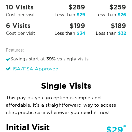
10 Visits
$289
$259
$29
$26
Cost per visit
Less than
Less than
6 Visits
$199
$189
$34
$32
Cost per visit
Less than
Less than
Features:
39%
Savings start at
vs single visits
HSA/FSA Approved
Single Visits
This pay-as-you-go option is simple and
affordable. It’s a straightforward way to access
chiropractic care whenever you need it most.
Initial Visit
*
$29