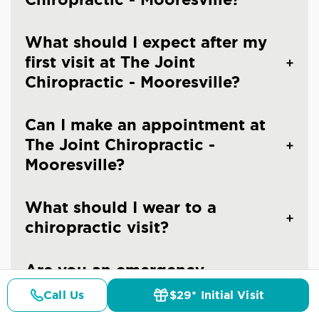
What should I expect after my
first visit at The Joint
Chiropractic - Mooresville?
Can I make an appointment at
The Joint Chiropractic -
Mooresville?
What should I wear to a
chiropractic visit?
Are you an emergency
chiropractic clinic in
Call Us
$29* Initial Visit
Pricing
Details
Doctors
$29* Offer
Mooresville?