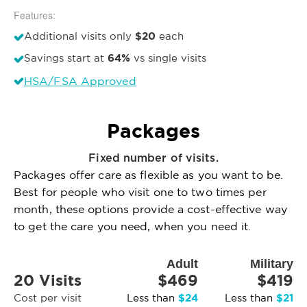
Features:
$20
Additional visits only
each
64%
Savings start at
vs single visits
HSA/FSA Approved
Packages
Fixed number of visits.
Packages offer care as flexible as you want to be.
Best for people who visit one to two times per
month, these options provide a cost-effective way
to get the care you need, when you need it.
Adult
Military
20 Visits
$469
$419
$24
$21
Cost per visit
Less than
Less than