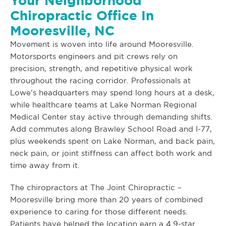
Your Neighborhood
Chiropractic Office In
Mooresville, NC
Movement is woven into life around Mooresville.
Motorsports engineers and pit crews rely on
precision, strength, and repetitive physical work
throughout the racing corridor. Professionals at
Lowe’s headquarters may spend long hours at a desk,
while healthcare teams at Lake Norman Regional
Medical Center stay active through demanding shifts.
Add commutes along Brawley School Road and I-77,
plus weekends spent on Lake Norman, and back pain,
neck pain, or joint stiffness can affect both work and
time away from it.
The chiropractors at The Joint Chiropractic –
Mooresville bring more than 20 years of combined
experience to caring for those different needs.
Patients have helped the location earn a 4.9-star