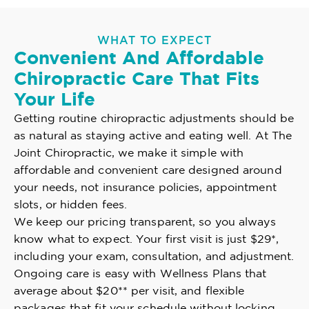
WHAT TO EXPECT
Convenient And Affordable
Chiropractic Care That Fits
Your Life
Getting routine chiropractic adjustments should be
as natural as staying active and eating well. At The
Joint Chiropractic, we make it simple with
affordable and convenient care designed around
your needs, not insurance policies, appointment
slots, or hidden fees.
We keep our pricing transparent, so you always
know what to expect. Your first visit is just $29*,
including your exam, consultation, and adjustment.
Ongoing care is easy with Wellness Plans that
average about $20** per visit, and flexible
packages that fit your schedule without locking