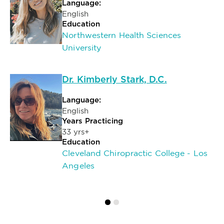
Language:
English
Education
Northwestern Health Sciences
University
Dr. Kimberly Stark, D.C.
Language:
English
Years Practicing
33 yrs+
Education
Cleveland Chiropractic College - Los
Angeles