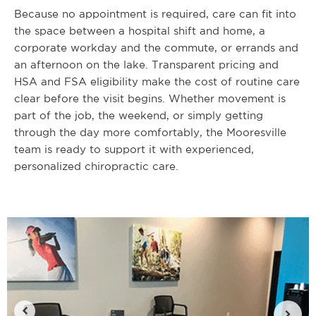
Because no appointment is required, care can fit into
the space between a hospital shift and home, a
corporate workday and the commute, or errands and
an afternoon on the lake. Transparent pricing and
HSA and FSA eligibility make the cost of routine care
clear before the visit begins. Whether movement is
part of the job, the weekend, or simply getting
through the day more comfortably, the Mooresville
team is ready to support it with experienced,
personalized chiropractic care.