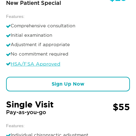
New Patient Special
Features:
Comprehensive consultation
Initial examination
Adjustment if appropriate
No commitment required
HSA/FSA Approved
Sign Up Now
Single Visit
$55
Pay-as-you-go
Features:
Individual chiropractic adjustment