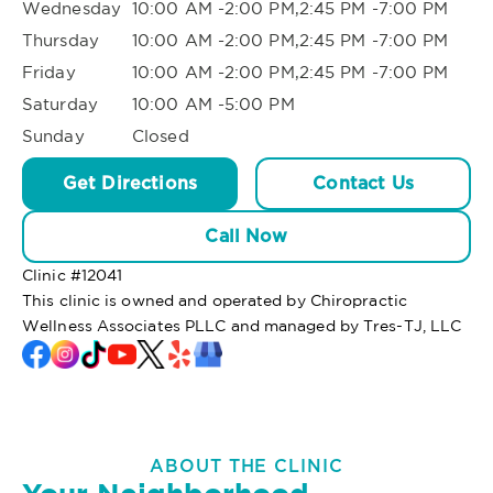
Wednesday
10:00 AM -2:00 PM,2:45 PM -7:00 PM
Thursday
10:00 AM -2:00 PM,2:45 PM -7:00 PM
Friday
10:00 AM -2:00 PM,2:45 PM -7:00 PM
Saturday
10:00 AM -5:00 PM
Sunday
Closed
Get Directions
Contact Us
Call Now
Clinic #
12041
This clinic is owned and operated by Chiropractic
Wellness Associates PLLC and managed by Tres-TJ, LLC
ABOUT THE CLINIC