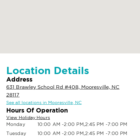
Location Details
Address
631 Brawley School Rd #408, Mooresville, NC
28117
See all locations in Mooresville, NC
Hours Of Operation
View Holiday Hours
Monday
10:00 AM -2:00 PM,2:45 PM -7:00 PM
Tuesday
10:00 AM -2:00 PM,2:45 PM -7:00 PM