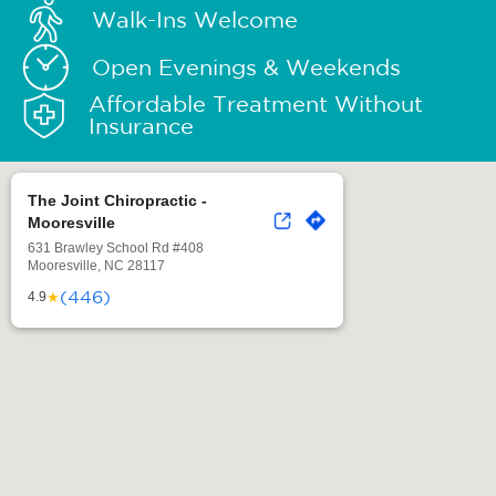
Walk-Ins Welcome
Open Evenings & Weekends
Affordable Treatment Without
Insurance
The Joint Chiropractic -
Mooresville
631 Brawley School Rd #408
Mooresville, NC 28117
(446)
★
4.9