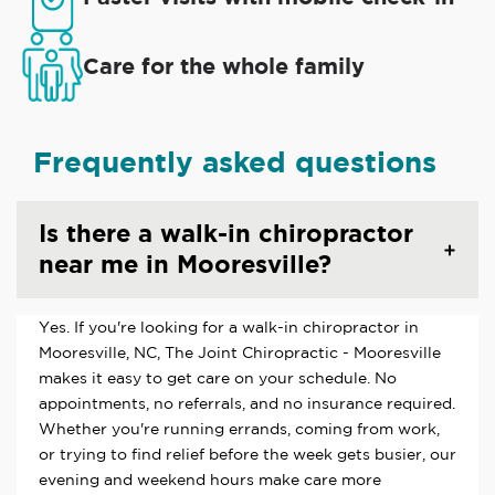
Care for the whole family
Frequently asked questions
Is there a walk-in chiropractor
near me in Mooresville?
Yes. If you're looking for a walk-in chiropractor in
Mooresville, NC, The Joint Chiropractic - Mooresville
makes it easy to get care on your schedule. No
appointments, no referrals, and no insurance required.
Whether you're running errands, coming from work,
or trying to find relief before the week gets busier, our
evening and weekend hours make care more