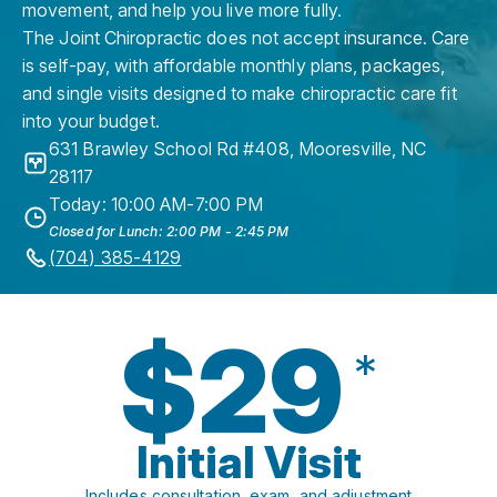
movement, and help you live more fully.
The Joint Chiropractic does not accept insurance. Care
is self-pay, with affordable monthly plans, packages,
and single visits designed to make chiropractic care fit
into your budget.
631 Brawley School Rd #408
,
Mooresville
,
NC
28117
Today: 10:00 AM-7:00 PM
Closed for Lunch: 2:00 PM - 2:45 PM
(704) 385-4129
$29
*
Initial Visit
Includes consultation, exam, and adjustment