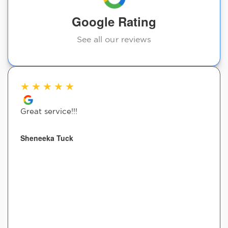
Google Rating
See all our reviews
★
★
★
★
★
Great service!!!
Sheneeka Tuck