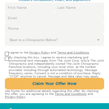
Been to a Chiropractor Before?
I agree to the
Privacy Policy
and
Terms and Conditions
.
By checking this box, I agree to receive marketing and
promotional text messages from The Joint Corp. d/b/a The Joint
Chiropractic and independently owned The Joint Chiropractic
franchise locations, including your local clinic, at the number
provided, including through automated technology. Message
frequency varies. Consent is not a condition of purchase. Reply
"STOP" anytime to cancel. Message and data rates may apply.
Claim Your Offer Now
See footer for additional details regarding this offer. By claiming
this offer, you are agreeing to the
Terms and Conditions
and
Privacy Policy
.