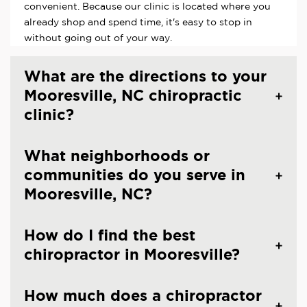
convenient. Because our clinic is located where you
already shop and spend time, it's easy to stop in
without going out of your way.
What are the directions to your
Mooresville, NC chiropractic
clinic?
What neighborhoods or
communities do you serve in
Mooresville, NC?
How do I find the best
chiropractor in Mooresville?
How much does a chiropractor