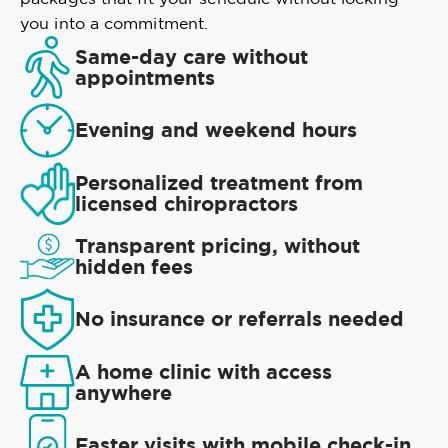
you into a commitment.
Same-day care without
appointments
Evening and weekend hours
Personalized treatment from
licensed chiropractors
Transparent pricing, without
hidden fees
No insurance or referrals needed
A home clinic with access
anywhere
Faster visits with mobile check-in