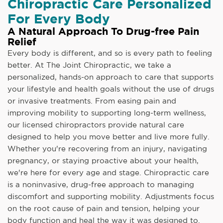
Chiropractic Care Personalized
For Every Body
A Natural Approach To Drug-free Pain
Relief
Every body is different, and so is every path to feeling
better. At The Joint Chiropractic, we take a
personalized, hands-on approach to care that supports
your lifestyle and health goals without the use of drugs
or invasive treatments. From easing pain and
improving mobility to supporting long-term wellness,
our licensed chiropractors provide natural care
designed to help you move better and live more fully.
Whether you're recovering from an injury, navigating
pregnancy, or staying proactive about your health,
we're here for every age and stage. Chiropractic care
is a noninvasive, drug-free approach to managing
discomfort and supporting mobility. Adjustments focus
on the root cause of pain and tension, helping your
body function and heal the way it was designed to.