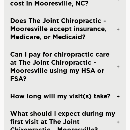
cost in Mooresville, NC?
Does The Joint Chiropractic -
Mooresville accept insurance,
Medicare, or Medicaid?
Can I pay for chiropractic care
at The Joint Chiropractic -
Mooresville using my HSA or
FSA?
How long will my visit(s) take?
What should I expect during my
first visit at The Joint
Chiropractic - Mooresville?