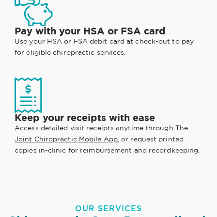
Pay with your HSA or FSA card
Use your HSA or FSA debit card at check-out to pay
for eligible chiropractic services.
Keep your receipts with ease
Access detailed visit receipts anytime through
The
Joint Chiropractic Mobile App
, or request printed
copies in-clinic for reimbursement and recordkeeping.
OUR SERVICES