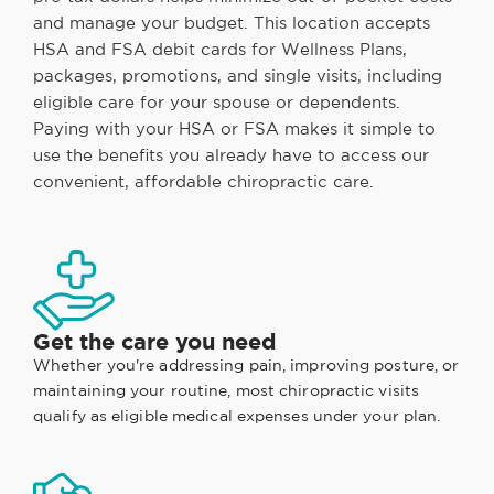
and manage your budget. This location accepts
HSA and FSA debit cards for Wellness Plans,
packages, promotions, and single visits, including
eligible care for your spouse or dependents.
Paying with your HSA or FSA makes it simple to
use the benefits you already have to access our
convenient, affordable chiropractic care.
Get the care you need
Whether you're addressing pain, improving posture, or
maintaining your routine, most chiropractic visits
qualify as eligible medical expenses under your plan.