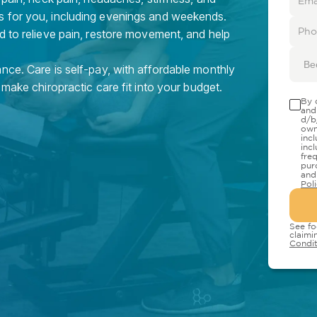
s for you, including evenings and weekends.
d to relieve pain, restore movement, and help
Be
nce. Care is self-pay, with affordable monthly
 make chiropractic care fit into your budget.
By 
and
d/b
own
inc
inc
fre
pur
and
Pol
See fo
claimi
Condit