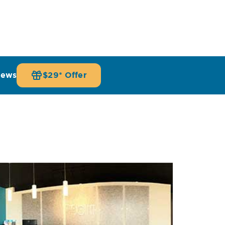
iews
$29* Offer