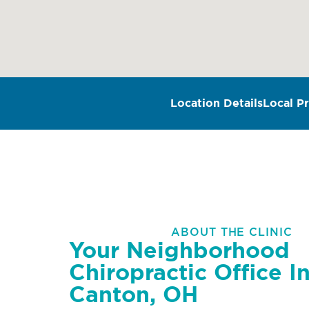
Location Details
Local Pr
ABOUT THE CLINIC
Your Neighborhood
Chiropractic Office I
Canton, OH