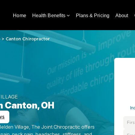
Home
Health Benefits
Plans & Pricing
About
e
>
Canton Chiropractor
VILLAGE
n Canton, OH
In
ws
lden Village, The Joint Chiropractic offers
 pain, neck pain, headaches, stiffness, and