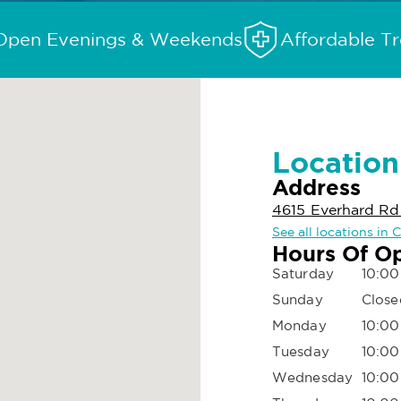
Open Evenings & Weekends
Affordable T
Location
Address
4615 Everhard R
See all locations in
Hours Of O
Saturday
10:00
Sunday
Close
Monday
10:00
Tuesday
10:00
Wednesday
10:00