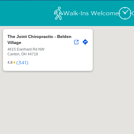
Walk-Ins Welcome
The Joint Chiropractic - Belden
Village
4615 Everhard Rd NW
Canton, OH 44718
(341)
★
4.8