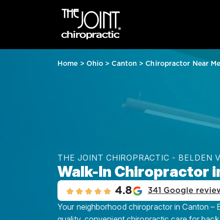
Home
>
Ohio
>
Canton
>
Chiropractor Near M
THE JOINT CHIROPRACTIC - BELDEN 
Walk-In Chiropractor i
4.8
341 Google revie
Your neighborhood chiropractor in Canton – Be
quality, convenient chiropractic care for back