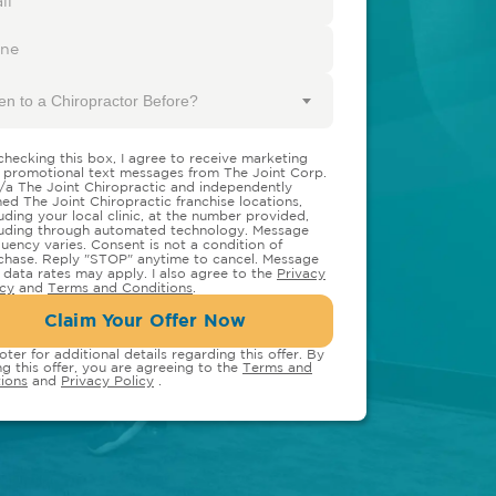
en to a Chiropractor Before?
checking this box, I agree to receive marketing
 promotional text messages from The Joint Corp.
/a The Joint Chiropractic and independently
ed The Joint Chiropractic franchise locations,
luding your local clinic, at the number provided,
luding through automated technology. Message
quency varies. Consent is not a condition of
chase. Reply "STOP" anytime to cancel. Message
 data rates may apply. I also agree to the
Privacy
icy
and
Terms and Conditions
.
Claim Your Offer Now
oter for additional details regarding this offer. By
ng this offer, you are agreeing to the
Terms and
ions
and
Privacy Policy
.