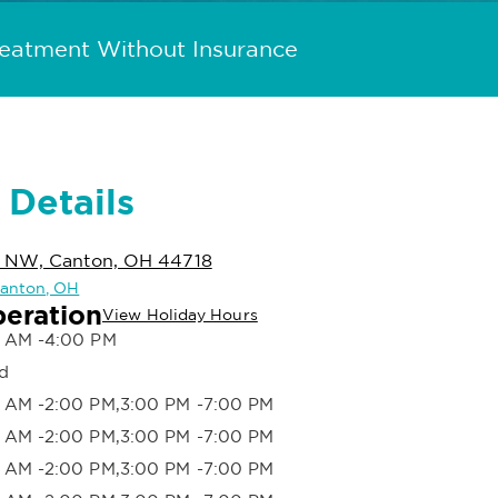
reatment Without Insurance
 Details
d NW, Canton, OH 44718
 Canton, OH
peration
View Holiday Hours
 AM -4:00 PM
d
 AM -2:00 PM,3:00 PM -7:00 PM
 AM -2:00 PM,3:00 PM -7:00 PM
 AM -2:00 PM,3:00 PM -7:00 PM