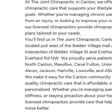
At The Joint Chiropractic in Canton, we off
chiropractic care that supports your lifestyl
goals. Whether you're managing chronic pai
from an injury, or looking to improve your ov
our licensed chiropractors provide chiroprac
plans tailored to your needs.
You'll find us in The Joint Chiropractic Cant
located just west of the Belden Village mall 
intersection of Belden Village St and Everh
Everhard Rd NW. We proudly serve patient
North Canton, Massillon, Canal Fulton, Unio
Akron, Jackson, Hartville, Louisville, and All
We make it easy for the Canton community 
quality chiropractic care that is affordable, e
personalized. Whether you're managing pai
stiffness, or staying proactive about your he
licensed chiropractors provide care that hel
move better.