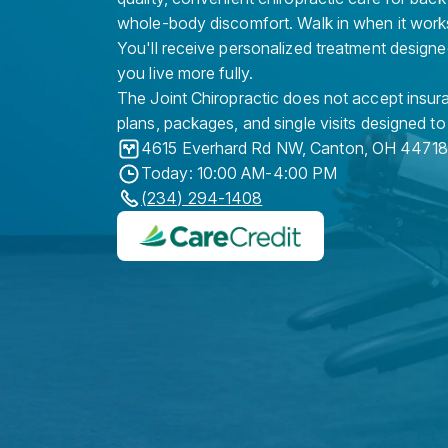
whole-body discomfort. Walk in when it work
You'll receive personalized treatment designe
you live more fully.
The Joint Chiropractic does not accept insura
plans, packages, and single visits designed to
4615 Everhard Rd NW
,
Canton
,
OH
44718
Today: 10:00 AM-4:00 PM
(234) 294-1408