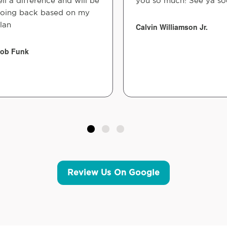
ell a difference and will be
you so much! See ya so
oing back based on my
lan
Calvin Williamson Jr.
ob Funk
Review Us On Google