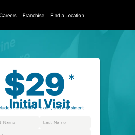
Careers
Franchise
Find a Location
$29
*
Initial Visit
cludes consultation, exam, and adjustment