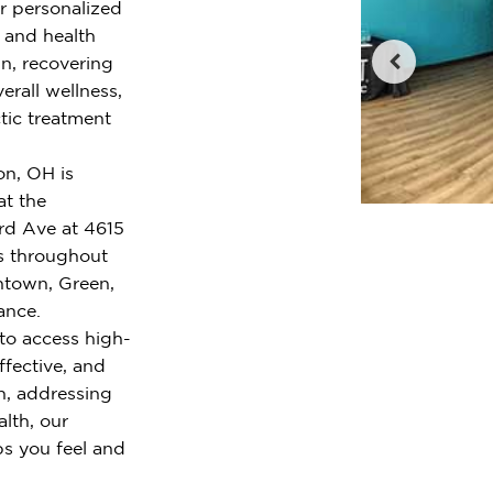
er personalized
e and health
n, recovering
erall wellness,
tic treatment
on, OH is
at the
ard Ave at 4615
s throughout
ntown, Green,
iance.
to access high-
ffective, and
n, addressing
alth, our
ps you feel and