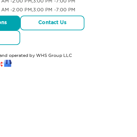
 AM -2:00 PM,3:00 PM -7:00 PM
 AM -2:00 PM,3:00 PM -7:00 PM
ons
Contact Us
ed and operated by WHS Group LLC