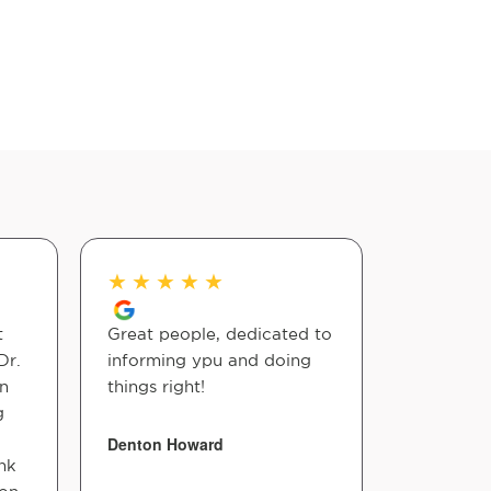
★
★
★
★
★
★
★
★
t
Great people, dedicated to
I only wen
Dr.
informing ypu and doing
visit but
n
things right!
with the 
g
Smith wh
informati
Denton Howard
nk
time seei