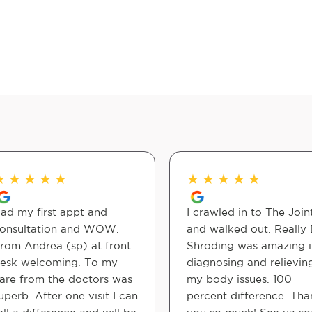
★
★
★
★
★
★
★
★
★
★
ad my first appt and
I crawled in to The Join
onsultation and WOW.
and walked out. Really 
rom Andrea (sp) at front
Shroding was amazing i
esk welcoming. To my
diagnosing and relievin
are from the doctors was
my body issues. 100
uperb. After one visit I can
percent difference. Tha