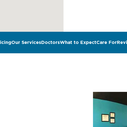
icing
Our Services
Doctors
What to Expect
Care For
Rev
n