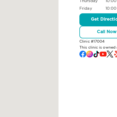
Thursday
10:00
Friday
10:00
Get Directi
Call Now
Clinic #
17004
This clinic is own