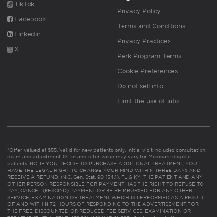
TikTok
Privacy Policy
Facebook
Terms and Conditions
Linkedin
Privacy Practices
X
Perk Program Terms
Cookie Preferences
Do not sell info
Limit the use of info
*Offer valued at $55. Valid for new patients only. Initial visit includes consultation,
exam and adjustment. Offer and offer value may vary for Medicare eligible
patients. NC: IF YOU DECIDE TO PURCHASE ADDITIONAL TREATMENT, YOU
HAVE THE LEGAL RIGHT TO CHANGE YOUR MIND WITHIN THREE DAYS AND
RECEIVE A REFUND. (N.C. Gen. Stat. 90-154.1). FL & KY: THE PATIENT AND ANY
OTHER PERSON RESPONSIBLE FOR PAYMENT HAS THE RIGHT TO REFUSE TO
PAY, CANCEL (RESCIND) PAYMENT OR BE REIMBURSED FOR ANY OTHER
SERVICE, EXAMINATION OR TREATMENT WHICH IS PERFORMED AS A RESULT
OF AND WITHIN 72 HOURS OF RESPONDING TO THE ADVERTISEMENT FOR
THE FREE, DISCOUNTED OR REDUCED FEE SERVICES, EXAMINATION OR