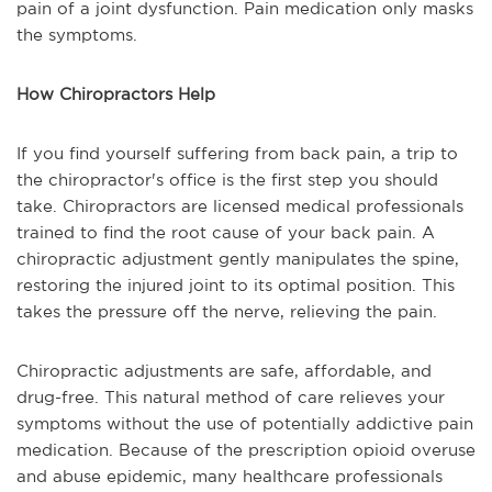
pain of a joint dysfunction. Pain medication only masks
the symptoms.
How Chiropractors Help
If you find yourself suffering from back pain, a trip to
the chiropractor's office is the first step you should
take. Chiropractors are licensed medical professionals
trained to find the root cause of your back pain. A
chiropractic adjustment gently manipulates the spine,
restoring the injured joint to its optimal position. This
takes the pressure off the nerve, relieving the pain.
Chiropractic adjustments are safe, affordable, and
drug-free. This natural method of care relieves your
symptoms without the use of potentially addictive pain
medication. Because of the prescription opioid overuse
and abuse epidemic, many healthcare professionals