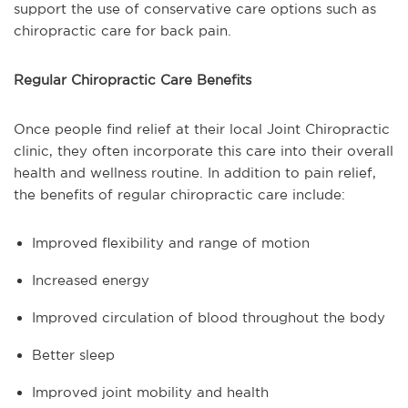
support the use of conservative care options such as
chiropractic care for back pain.
Regular Chiropractic Care Benefits
Once people find relief at their local Joint Chiropractic
clinic, they often incorporate this care into their overall
health and wellness routine. In addition to pain relief,
the benefits of regular chiropractic care include:
Improved flexibility and range of motion
Increased energy
Improved circulation of blood throughout the body
Better sleep
Improved joint mobility and health