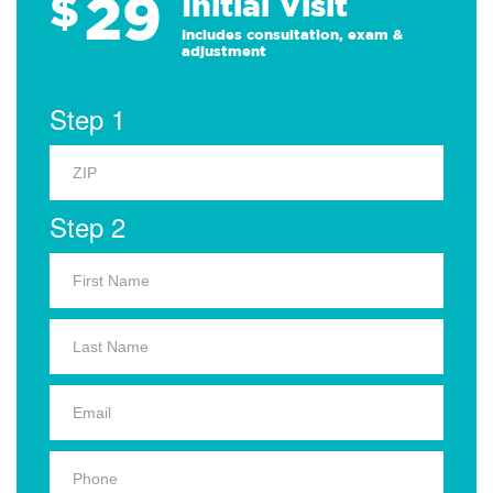
29
$
Initial Visit
Includes consultation, exam &
adjustment
Step 1
Step 2