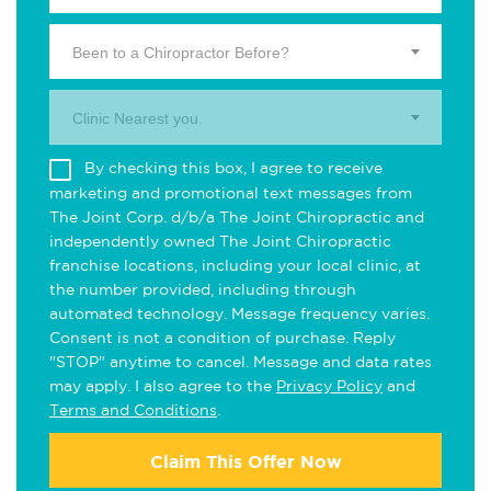
Been to a Chiropractor Before?
Clinic Nearest you.
By checking this box, I agree to receive
marketing and promotional text messages from
The Joint Corp. d/b/a The Joint Chiropractic and
independently owned The Joint Chiropractic
franchise locations, including your local clinic, at
the number provided, including through
automated technology. Message frequency varies.
Consent is not a condition of purchase. Reply
"STOP" anytime to cancel. Message and data rates
may apply. I also agree to the
Privacy Policy
and
Terms and Conditions
.
Claim This Offer Now