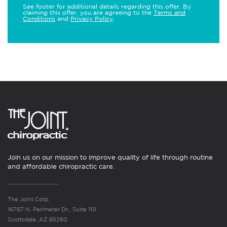
See footer for additional details regarding this offer. By
claiming this offer, you are agreeing to the
Terms and
Conditions
and
Privacy Policy
.
Join us on our mission to improve quality of life through routine
and affordable chiropractic care.
The Joint Corp.
16767 N. Perimeter Dr., Suite 110
Scottsdale, AZ 85260