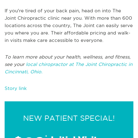
If you're tired of your back pain, head on into The
Joint Chiropractic clinic near you. With more than 600
locations across the country, The Joint can easily serve
you where you are. Their affordable pricing and walk-
in visits make care accessible to everyone.
To learn more about your health, wellness, and fitness,
see your
local chiropractor at The Joint Chiropractic in
Cincinnati, Ohio.
Story link
NEW PATIENT SPECIAL!
*