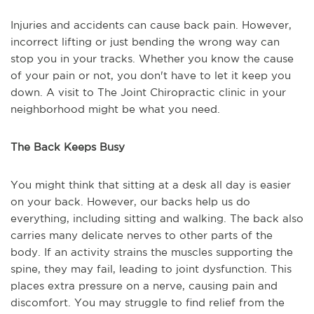
Injuries and accidents can cause back pain. However,
incorrect lifting or just bending the wrong way can
stop you in your tracks. Whether you know the cause
of your pain or not, you don't have to let it keep you
down. A visit to The Joint Chiropractic clinic in your
neighborhood might be what you need.
The Back Keeps Busy
You might think that sitting at a desk all day is easier
on your back. However, our backs help us do
everything, including sitting and walking. The back also
carries many delicate nerves to other parts of the
body. If an activity strains the muscles supporting the
spine, they may fail, leading to joint dysfunction. This
places extra pressure on a nerve, causing pain and
discomfort. You may struggle to find relief from the