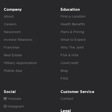
Company
Education
About
Find a Location
Careers
Health Benefits
Newsroom
Plans & Pricing
Investor Relations
What to Expect
Franchise
Why The Joint
Real Estate
FSA & HSA
Military Appreciation
CareCredit
Mobile App
Blog
FAQ
Social
Customer Service
Youtube
Contact
Instagram
Legal