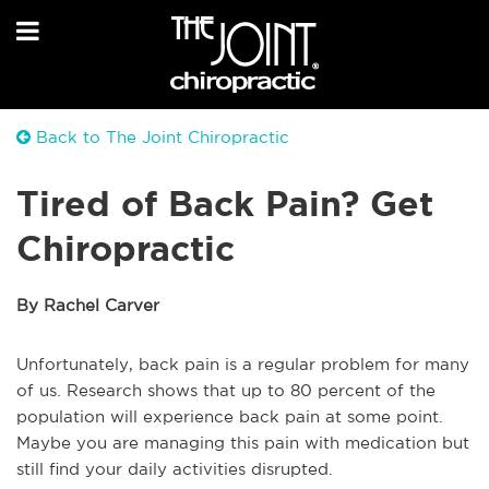
Back to The Joint Chiropractic
Tired of Back Pain? Get
Chiropractic
By Rachel Carver
Unfortunately, back pain is a regular problem for many
of us. Research shows that up to 80 percent of the
population will experience back pain at some point.
Maybe you are managing this pain with medication but
still find your daily activities disrupted.